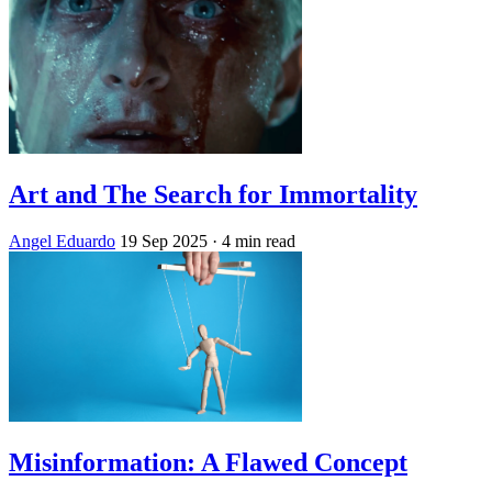
Art and The Search for Immortality
Angel Eduardo
19 Sep 2025
· 4 min read
Misinformation: A Flawed Concept