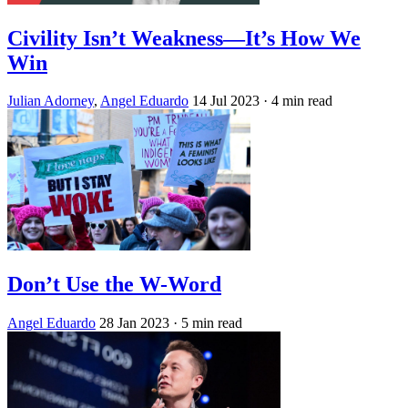
Civility Isn’t Weakness—It’s How We
Win
Julian Adorney
,
Angel Eduardo
14 Jul 2023
· 4 min read
Don’t Use the W-Word
Angel Eduardo
28 Jan 2023
· 5 min read