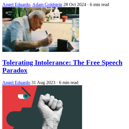
Angel Eduardo
,
Adam Goldstein
28 Oct 2024
· 6 min read
Tolerating Intolerance: The Free Speech
Paradox
Angel Eduardo
31 Aug 2023
· 6 min read