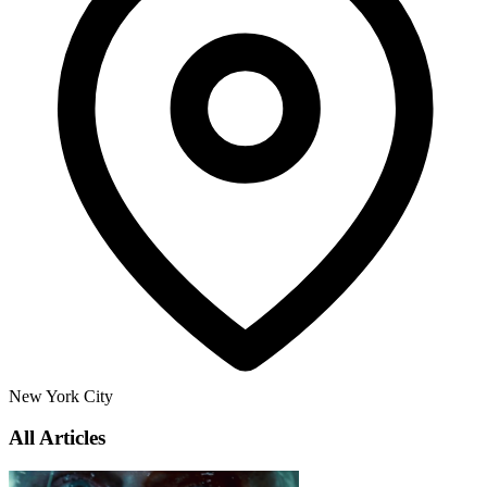
New York City
All Articles