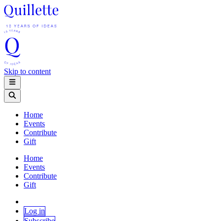
Skip to content
Home
Events
Contribute
Gift
Home
Events
Contribute
Gift
Log in
Subscribe