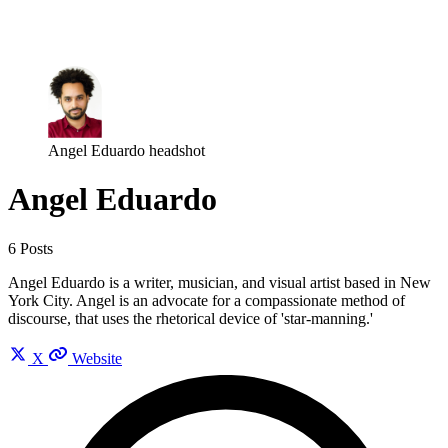
Log in
Subscribe
Angel Eduardo headshot
Angel Eduardo
6 Posts
Angel Eduardo is a writer, musician, and visual artist based in New
York City. Angel is an advocate for a compassionate method of
discourse, that uses the rhetorical device of 'star-manning.'
X
Website