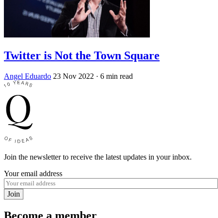
Twitter is Not the Town Square
Angel Eduardo
23 Nov 2022
· 6 min read
Join the newsletter to receive the latest updates in your inbox.
Your email address
Join
Become a member