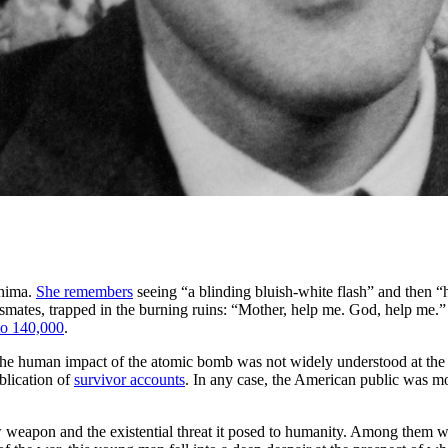
shima.
She remembers
seeing “a blinding bluish-white flash” and then “h
ssmates, trapped in the burning ruins: “Mother, help me. God, help me.
to 140,000
.
k, the human impact of the atomic bomb was not widely understood at the
blication of
survivor accounts
. In any case, the American public was mo
w weapon and the existential threat it posed to humanity. Among them wa