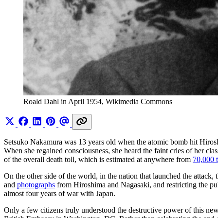
Roald Dahl in April 1954, Wikimedia Commons
Setsuko Nakamura was 13 years old when the atomic bomb hit Hiro
When she regained consciousness, she heard the faint cries of her cla
of the overall death toll, which is estimated at anywhere from
70,000 
On the other side of the world, in the nation that launched the attac
and
photographs
from Hiroshima and Nagasaki, and restricting the pu
almost four years of war with Japan.
Only a few citizens truly understood the destructive power of this ne