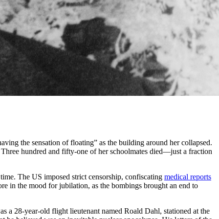
aving the sensation of floating” as the building around her collapsed.
” Three hundred and fifty-one of her schoolmates died—just a fraction
 time. The US imposed strict censorship, confiscating
medical reports
re in the mood for jubilation, as the bombings brought an end to
s a 28-year-old flight lieutenant named Roald Dahl, stationed at the