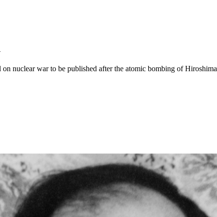
n
el on nuclear war to be published after the atomic bombing of Hiroshima