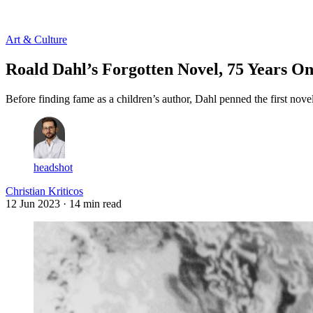
Log in
Subscribe
Art & Culture
Roald Dahl’s Forgotten Novel, 75 Years O
Before finding fame as a children’s author, Dahl penned the first nov
headshot
Christian Kriticos
12 Jun 2023
· 14 min read