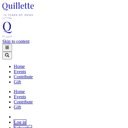
Skip to content
Home
Events
Contribute
Gift
Home
Events
Contribute
Gift
Log in
Subscribe