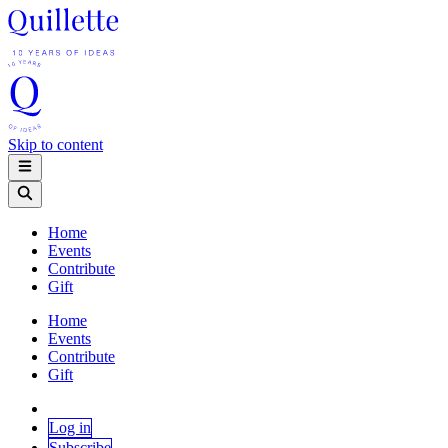
Skip to content
Home
Events
Contribute
Gift
Home
Events
Contribute
Gift
Log in
Subscribe