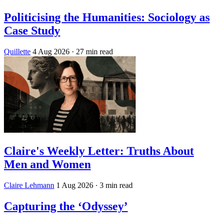
Politicising the Humanities: Sociology as
Case Study
Quillette
4 Aug 2026
· 27 min read
Claire's Weekly Letter: Truths About
Men and Women
Claire Lehmann
1 Aug 2026
· 3 min read
Capturing the ‘Odyssey’