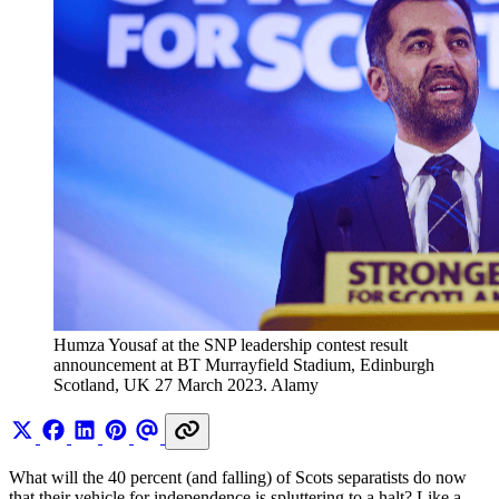
Humza Yousaf at the SNP leadership contest result 
announcement at BT Murrayfield Stadium, Edinburgh 
Scotland, UK 27 March 2023. Alamy 
What will the 40 percent (and falling) of Scots separatists do now
that their vehicle for independence is spluttering to a halt? Like a