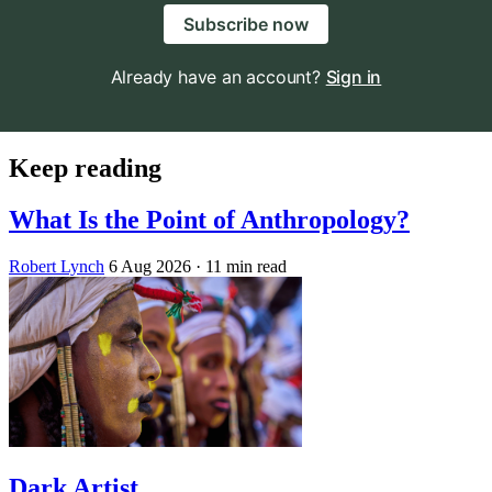
Subscribe now
Already have an account?
Sign in
Keep reading
What Is the Point of Anthropology?
Robert Lynch
6 Aug 2026
· 11 min read
Dark Artist