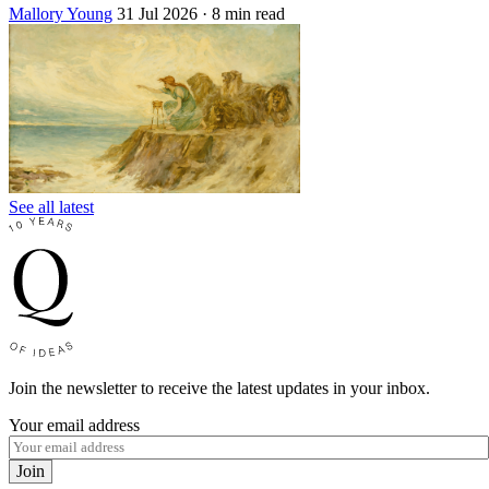
Mallory Young
31 Jul 2026
· 8 min read
See all latest
Join the newsletter to receive the latest updates in your inbox.
Your email address
Join