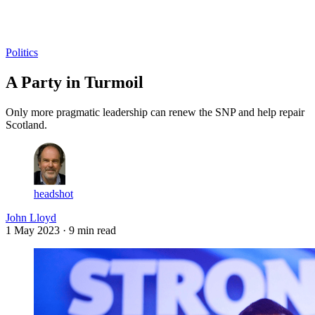
Log in
Subscribe
Politics
A Party in Turmoil
Only more pragmatic leadership can renew the SNP and help repair
Scotland.
headshot
John Lloyd
1 May 2023
· 9 min read