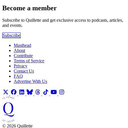
Become a member
Subscribe to Quillette and get exclusive access to podcasts, articles,
and events.
Subscribe
Masthead
About
Contribute
Terms of Service
Privacy
Contact Us
FAQ
Advertise With Us
© 2026 Quillette