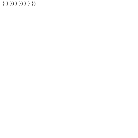
} } }) } }) } } })