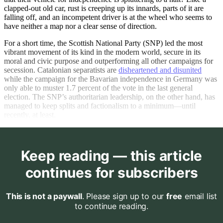
clapped-out old car, rust is creeping up its innards, parts of it are
falling off, and an incompetent driver is at the wheel who seems to
have neither a map nor a clear sense of direction.
For a short time, the Scottish National Party (SNP) led the most
vibrant movement of its kind in the modern world, secure in its
moral and civic purpose and outperforming all other campaigns for
secession. Catalonian separatists are
disheartened and disunited
while the campaign for the Bavarian independence in Germany was
only able to muster 1.7 percent of the vote in the last general
election. The SNP’s authoritarian leadership, on the other hand, has
managed to keep splits and factionalism to a minimum—until
recently, at least.
Keep reading — this article
continues for subscribers
This is not a paywall
. Please sign up to our
free
email list
to continue reading.