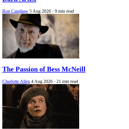
Ron Capshaw
5 Aug 2026
· 9 min read
The Passion of Bess McNeill
Charlotte Allen
4 Aug 2026
· 21 min read