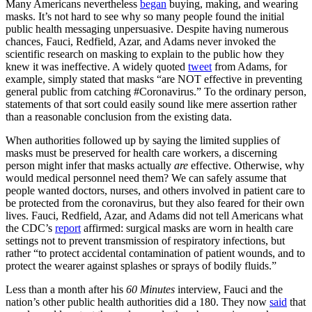
Many Americans nevertheless
began
buying, making, and wearing
masks. It’s not hard to see why so many people found the initial
public health messaging unpersuasive. Despite having numerous
chances, Fauci, Redfield, Azar, and Adams never invoked the
scientific research on masking to explain to the public how they
knew it was ineffective. A widely quoted
tweet
from Adams, for
example, simply stated that masks “are NOT effective in preventing
general public from catching #Coronavirus.” To the ordinary person,
statements of that sort could easily sound like mere assertion rather
than a reasonable conclusion from the existing data.
When authorities followed up by saying the limited supplies of
masks must be preserved for health care workers, a discerning
person might infer that masks actually
are
effective. Otherwise, why
would medical personnel need them? We can safely assume that
people wanted doctors, nurses, and others involved in patient care to
be protected from the coronavirus, but they also feared for their own
lives. Fauci, Redfield, Azar, and Adams did not tell Americans what
the CDC’s
report
affirmed: surgical masks are worn in health care
settings not to prevent transmission of respiratory infections, but
rather “to protect accidental contamination of patient wounds, and to
protect the wearer against splashes or sprays of bodily fluids.”
Less than a month after his
60 Minutes
interview, Fauci and the
nation’s other public health authorities did a 180. They now
said
that