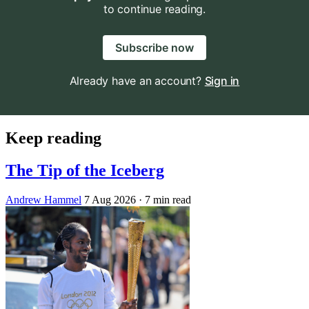
to continue reading.
Subscribe now
Already have an account?
Sign in
Keep reading
The Tip of the Iceberg
Andrew Hammel
7 Aug 2026
· 7 min read