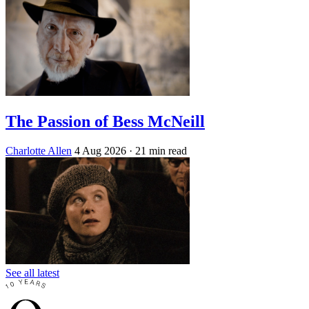
The Passion of Bess McNeill
Charlotte Allen
4 Aug 2026
· 21 min read
See all latest