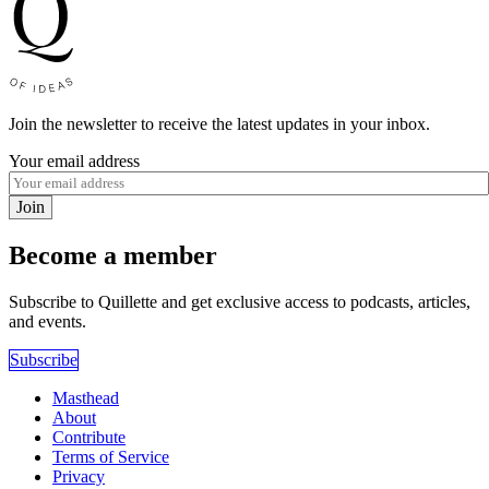
Join the newsletter to receive the latest updates in your inbox.
Your email address
Join
Become a member
Subscribe to Quillette and get exclusive access to podcasts, articles,
and events.
Subscribe
Masthead
About
Contribute
Terms of Service
Privacy