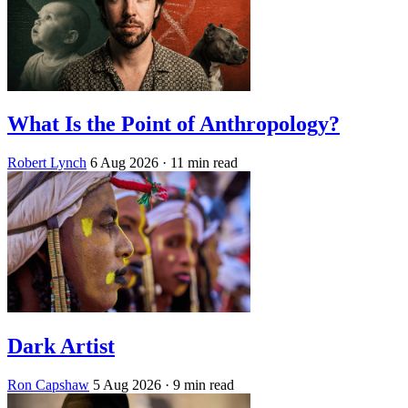
What Is the Point of Anthropology?
Robert Lynch
6 Aug 2026
· 11 min read
Dark Artist
Ron Capshaw
5 Aug 2026
· 9 min read