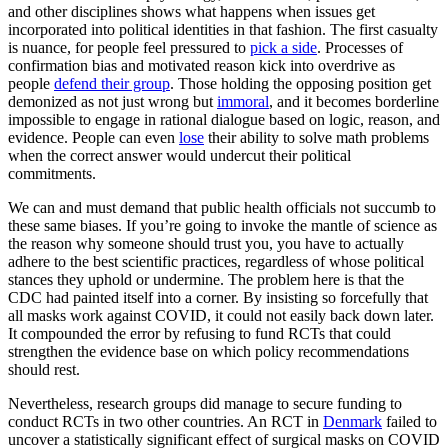
and other disciplines shows what happens when issues get
incorporated into political identities in that fashion. The first casualty
is nuance, for people feel pressured to
pick a side
. Processes of
confirmation bias and motivated reason kick into overdrive as
people
defend their group
. Those holding the opposing position get
demonized as not just wrong but
immoral
, and it becomes borderline
impossible to engage in rational dialogue based on logic, reason, and
evidence. People can even
lose
their ability to solve math problems
when the correct answer would undercut their political
commitments.
We can and must demand that public health officials not succumb to
these same biases. If you’re going to invoke the mantle of science as
the reason why someone should trust you, you have to actually
adhere to the best scientific practices, regardless of whose political
stances they uphold or undermine. The problem here is that the
CDC had painted itself into a corner. By insisting so forcefully that
all masks work against COVID, it could not easily back down later.
It compounded the error by refusing to fund RCTs that could
strengthen the evidence base on which policy recommendations
should rest.
Nevertheless, research groups did manage to secure funding to
conduct RCTs in two other countries. An RCT in
Denmark
failed to
uncover a statistically significant effect of surgical masks on COVID