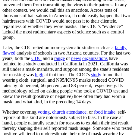
prevented them from transmitting the virus to their patrons. In any
other context, we would call this an anecdote. Across tens of
thousands of hair salons in America, it could easily happen that two
hairdressers with COVID would not pass it to their clientele,
regardless of whether they wore masks. The CDC’s “evidence”
lacked the most rudimentary aspects of science such as a control
group.
Later, the CDC relied on more systematic studies such as a
fatally
flawed
analysis of schools in two Arizona counties. For the last two
years, both the
CDC
and a
range
of
news
organizations
have
pointed to a study conducted in California in 2021. California was
still under a mask mandate, and support among the state’s residents
for masking was
high
at that time. The CDC’s
study
found that
wearing cloth, surgical, and N95/KN95 masks reduced COVID
rates by 56 percent, 66 percent, and 83 percent, respectively. Its
methodology relied on asking people who took a COVID test and
knew the result (positive or negative) how often they had worn a
mask, and what kind, in the preceding 14 days.
Whether covering
voting
,
church attendance
, or
food intake
, self-
reports of this kind are notoriously subject to bias. In the case at
hand, people naturally search for reasons to explain their test result,
thereby shaping their self-reported mask usage. Someone who tested
positive will tend to underestimate their rate of mask wearing by