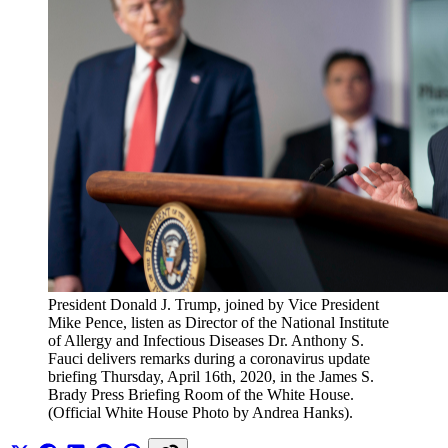
President Donald J. Trump, joined by Vice President 
Mike Pence, listen as Director of the National Institute 
of Allergy and Infectious Diseases Dr. Anthony S. 
Fauci delivers remarks during a coronavirus update 
briefing Thursday, April 16th, 2020, in the James S. 
Brady Press Briefing Room of the White House. 
(Official White House Photo by Andrea Hanks).