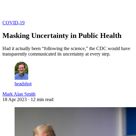
Log in
Subscribe
COVID-19
Masking Uncertainty in Public Health
Had it actually been “following the science,” the CDC would have
transparently communicated its uncertainty at every step.
headshot
Mark Alan Smith
18 Apr 2023
· 12 min read