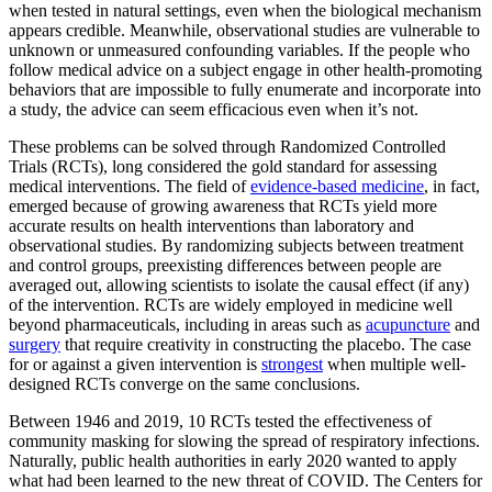
when tested in natural settings, even when the biological mechanism
appears credible. Meanwhile, observational studies are vulnerable to
unknown or unmeasured confounding variables. If the people who
follow medical advice on a subject engage in other health-promoting
behaviors that are impossible to fully enumerate and incorporate into
a study, the advice can seem efficacious even when it’s not.
These problems can be solved through Randomized Controlled
Trials (RCTs), long considered the gold standard for assessing
medical interventions. The field of
evidence-based medicine
, in fact,
emerged because of growing awareness that RCTs yield more
accurate results on health interventions than laboratory and
observational studies. By randomizing subjects between treatment
and control groups, preexisting differences between people are
averaged out, allowing scientists to isolate the causal effect (if any)
of the intervention. RCTs are widely employed in medicine well
beyond pharmaceuticals, including in areas such as
acupuncture
and
surgery
that require creativity in constructing the placebo. The case
for or against a given intervention is
strongest
when multiple well-
designed RCTs converge on the same conclusions.
Between 1946 and 2019, 10 RCTs tested the effectiveness of
community masking for slowing the spread of respiratory infections.
Naturally, public health authorities in early 2020 wanted to apply
what had been learned to the new threat of COVID. The Centers for