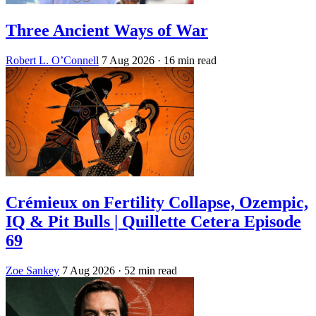
Three Ancient Ways of War
Robert L. O’Connell
7 Aug 2026
· 16 min read
Crémieux on Fertility Collapse, Ozempic,
IQ & Pit Bulls | Quillette Cetera Episode
69
Zoe Sankey
7 Aug 2026
· 52 min read