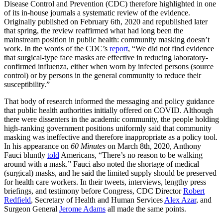
Disease Control and Prevention (CDC) therefore highlighted in one
of its in-house journals a systematic review of the evidence.
Originally published on February 6th, 2020 and republished later
that spring, the review reaffirmed what had long been the
mainstream position in public health: community masking doesn’t
work. In the words of the CDC’s
report
, “We did not find evidence
that surgical-type face masks are effective in reducing laboratory-
confirmed influenza, either when worn by infected persons (source
control) or by persons in the general community to reduce their
susceptibility.”
That body of research informed the messaging and policy guidance
that public health authorities initially offered on COVID. Although
there were dissenters in the academic community, the people holding
high-ranking government positions uniformly said that community
masking was ineffective and therefore inappropriate as a policy tool.
In his appearance on
60 Minutes
on March 8th, 2020, Anthony
Fauci bluntly
told
Americans, “There’s no reason to be walking
around with a mask.” Fauci also noted the shortage of medical
(surgical) masks, and he said the limited supply should be preserved
for health care workers. In their tweets, interviews, lengthy press
briefings, and testimony before Congress, CDC Director
Robert
Redfield
, Secretary of Health and Human Services
Alex Azar
, and
Surgeon General
Jerome Adams
all made the same points.