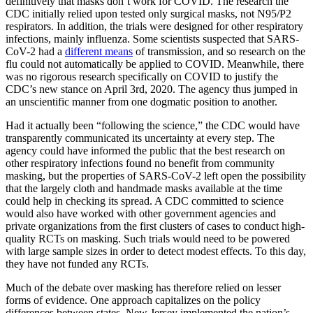
definitively that masks don’t work for COVID. The research the
CDC initially relied upon tested only surgical masks, not N95/P2
respirators. In addition, the trials were designed for other respiratory
infections, mainly influenza. Some scientists suspected that SARS-
CoV-2 had a
different means
of transmission, and so research on the
flu could not automatically be applied to COVID. Meanwhile, there
was no rigorous research specifically on COVID to justify the
CDC’s new stance on April 3rd, 2020. The agency thus jumped in
an unscientific manner from one dogmatic position to another.
Had it actually been “following the science,” the CDC would have
transparently communicated its uncertainty at every step. The
agency could have informed the public that the best research on
other respiratory infections found no benefit from community
masking, but the properties of SARS-CoV-2 left open the possibility
that the largely cloth and handmade masks available at the time
could help in checking its spread. A CDC committed to science
would also have worked with other government agencies and
private organizations from the first clusters of cases to conduct high-
quality RCTs on masking. Such trials would need to be powered
with large sample sizes in order to detect modest effects. To this day,
they have not funded any RCTs.
Much of the debate over masking has therefore relied on lesser
forms of evidence. One approach capitalizes on the policy
differences between states. New Jersey implemented the nation’s