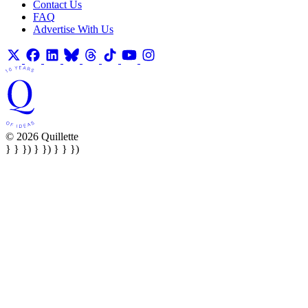
Contact Us
FAQ
Advertise With Us
© 2026 Quillette
} } }) } }) } } })