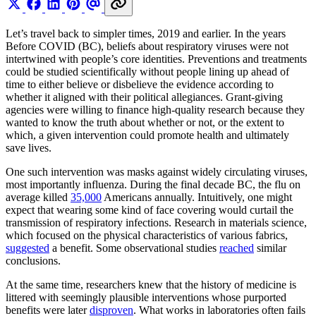
Let’s travel back to simpler times, 2019 and earlier. In the years
Before COVID (BC), beliefs about respiratory viruses were not
intertwined with people’s core identities. Preventions and treatments
could be studied scientifically without people lining up ahead of
time to either believe or disbelieve the evidence according to
whether it aligned with their political allegiances. Grant-giving
agencies were willing to finance high-quality research because they
wanted to know the truth about whether or not, or the extent to
which, a given intervention could promote health and ultimately
save lives.
One such intervention was masks against widely circulating viruses,
most importantly influenza. During the final decade BC, the flu on
average killed
35,000
Americans annually. Intuitively, one might
expect that wearing some kind of face covering would curtail the
transmission of respiratory infections. Research in materials science,
which focused on the physical characteristics of various fabrics,
suggested
a benefit. Some observational studies
reached
similar
conclusions.
At the same time, researchers knew that the history of medicine is
littered with seemingly plausible interventions whose purported
benefits were later
disproven
. What works in laboratories often fails