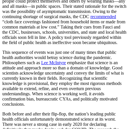
people could protect themselves and others by wearing masks—any
and all masks—in public spaces. Their stated rationale for the switch
was the possibility of asymptomatic transmission. Owing to the
continuing shortage of surgical masks, the CDC
recommended
“cloth face coverings fashioned from household items or made from
common materials at low cost.” Taking their cues from Fauci and
the CDC, businesses, schools, universities, and state and local health
officials soon fell in line. A policy tool previously regarded within
the field of public health as ineffective soon became ubiquitous.
This sequence of events was just one of many times that public
health authorities would betray science during the pandemic.
Philosophers such as
Lee McIntyre
emphasize that science is an
attitude and approach more so than a domain of knowledge. Good
scientists acknowledge uncertainty and convey the limits of what is
currently known in their fields. Recognizing that scientific
knowledge is provisional, they employ the most rigorous methods
available to extend, refine, and even overturn previous
understandings. When science is working well, it avoids
confirmation bias, bureaucratic CYAs, and politically motivated
conclusions.
Both before and after their flip-flop, the nation’s leading public
health officials unfortunately demonstrated science at its worst.
There was never a strong case in early 2020 for declaring