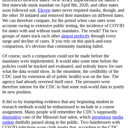
first statewide mask mandate on April 8th, 2020, and other states
soon followed suit.
Eleven
states never required masks, though, and
the other 39 initiated and removed their mandates on different dates.
We can therefore compare, for the period when case rates were
accurate owing to extensive public testing, the incidence of COVID
for states with and without mask mandates. The result? The two
groups of states track each other
almost perfectly
through every
surge and decline of cases. If you rely on this quick-and-easy
comparison, it’s obvious that community masking failed.
Of course, such a comparison could not be made before the
mandates were implemented. It would take some time before the
policies could be tracked and evaluated, and nobody knew for sure
what the data would show. In the meantime, the credibility of the
CDC (and by extension all of public health) was on the line. The
agency had already reversed itself once. The pressures were
therefore intense for the CDC to find some real-world data to justify
its new position.
It did so by trumpeting evidence that any beginning student in
research methods would be embarrassed to include in a course
assignment. Many people will remember the CDC’s supposedly
dispositive
case of the Missouri hair salon, which
prestigious
media
outlets
dutifully passed along to the public. Two hairdressers with
COVID infections wore cloth masks that, according to the CDC,