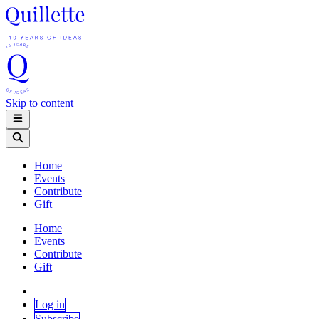
Skip to content
Home
Events
Contribute
Gift
Home
Events
Contribute
Gift
Log in
Subscribe