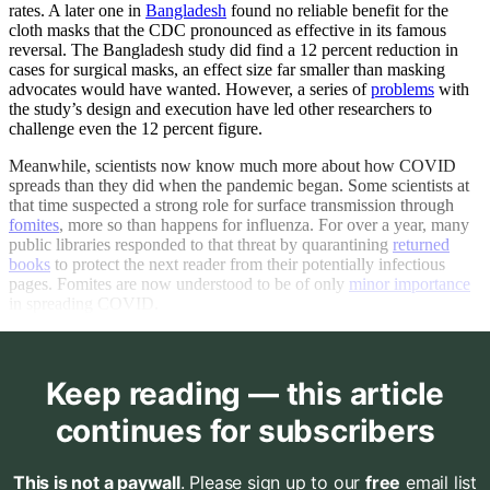
rates. A later one in
Bangladesh
found no reliable benefit for the
cloth masks that the CDC pronounced as effective in its famous
reversal. The Bangladesh study did find a 12 percent reduction in
cases for surgical masks, an effect size far smaller than masking
advocates would have wanted. However, a series of
problems
with
the study’s design and execution have led other researchers to
challenge even the 12 percent figure.
Meanwhile, scientists now know much more about how COVID
spreads than they did when the pandemic began. Some scientists at
that time suspected a strong role for surface transmission through
fomites
, more so than happens for influenza. For over a year, many
public libraries responded to that threat by quarantining
returned
books
to protect the next reader from their potentially infectious
pages. Fomites are now understood to be of only
minor importance
in spreading COVID.
Keep reading — this article
continues for subscribers
This is not a paywall
. Please sign up to our
free
email list