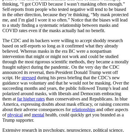
thinking, “I got COVID because I wasn’t masking often enough.”
Self-reports from people who tested negative will tend to be biased
in the other direction, because they’re thinking, “My mask protected
me, and I’m glad I wore it so often.” Notice that the biases will lead
to a study finding a systematic relationship between masks and
COVID rates even if the masks actually had no benefit.
The CDC and its backers were willing to accept shoddy research
based on self-reports so long as it confirmed what they already
believed. Whereas masks in the era BC were a nonpartisan
intervention that might or might not work and could be studied
through the most rigorous scientific methods, they became a morally
fraught subject during the pandemic. On the very day the CDC
announced its reversal, then-President Donald Trump went off
script. He
stressed
during his press briefing that the CDC’s new
guidance was voluntary and that he would not be masking. Over the
succeeding months and years, the public followed Trump’s lead and
polarized around masks, with liberals and Democrats embracing
them at
far higher rates
than conservatives and Republicans. In blue
America, expressing doubts about mask efficacy, or raising concerns
about their adverse consequences for
relationships
and other aspects
of
physical
and
mental
health, could quickly get you branded as a
Trump supporter.
Extensive research in psychology, neuroscience, political science,