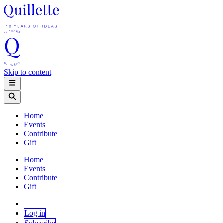
Skip to content
Home
Events
Contribute
Gift
Home
Events
Contribute
Gift
Log in
Subscribe