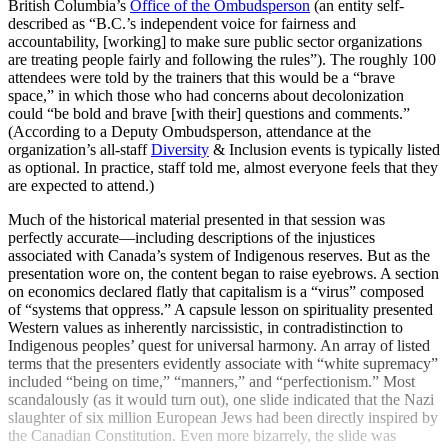
British Columbia’s
Office of the Ombudsperson
(an entity self-
described as “B.C.’s independent voice for fairness and
accountability, [working] to make sure public sector organizations
are treating people fairly and following the rules”). The roughly 100
attendees were told by the trainers that this would be a “brave
space,” in which those who had concerns about decolonization
could “be bold and brave [with their] questions and comments.”
(According to a Deputy Ombudsperson, attendance at the
organization’s all-staff
Diversity
& Inclusion events is typically listed
as optional. In practice, staff told me, almost everyone feels that they
are expected to attend.)
Much of the historical material presented in that session was
perfectly accurate—including descriptions of the injustices
associated with Canada’s system of Indigenous reserves. But as the
presentation wore on, the content began to raise eyebrows. A section
on economics declared flatly that capitalism is a “virus” composed
of “systems that oppress.” A capsule lesson on spirituality presented
Western values as inherently narcissistic, in contradistinction to
Indigenous peoples’ quest for universal harmony. An array of listed
terms that the presenters evidently associate with “white supremacy”
included “being on time,” “manners,” and “perfectionism.” Most
scandalously (as it would turn out), one slide indicated that the Nazi
slaughter of six million European Jews had been directly inspired by
the Canadian Constitution. Even more bizarrely, the slide was