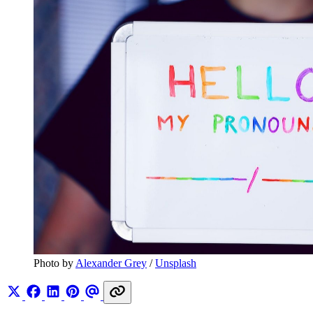
Photo by 
Alexander Grey
 / 
Unsplash