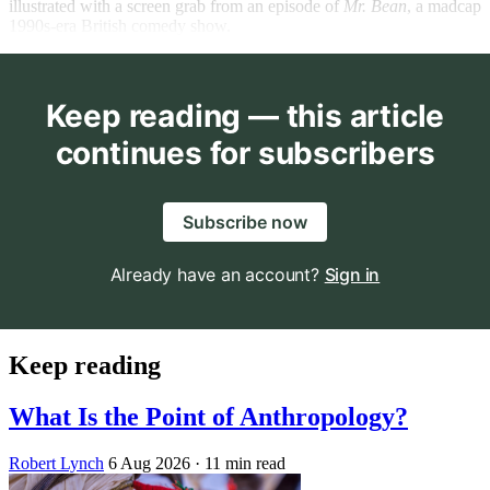
illustrated with a screen grab from an episode of
Mr. Bean
,
a madcap
1990s-era British comedy show.
Keep reading — this article
continues for subscribers
Subscribe now
Already have an account?
Sign in
Keep reading
What Is the Point of Anthropology?
Robert Lynch
6 Aug 2026
· 11 min read