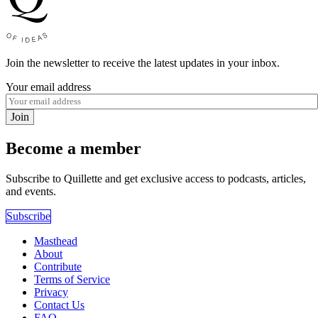
Join the newsletter to receive the latest updates in your inbox.
Your email address
Join
Become a member
Subscribe to Quillette and get exclusive access to podcasts, articles,
and events.
Subscribe
Masthead
About
Contribute
Terms of Service
Privacy
Contact Us
FAQ