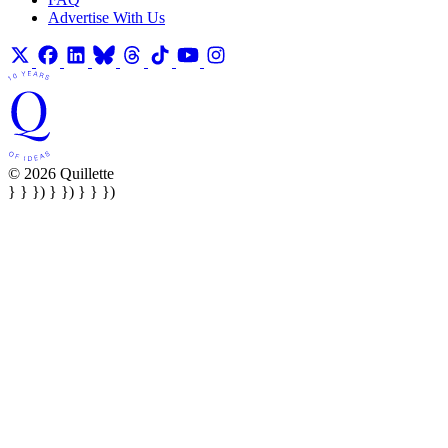
Advertise With Us
© 2026 Quillette
} } }) } }) } } })