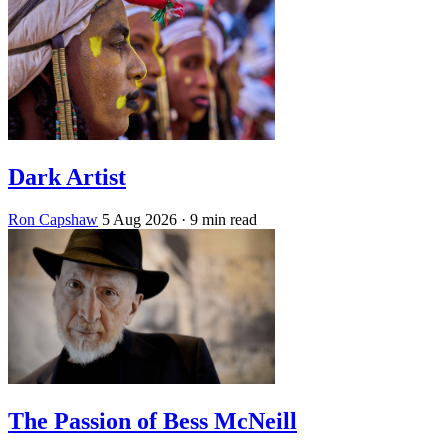
Dark Artist
Ron Capshaw
5 Aug 2026
· 9 min read
The Passion of Bess McNeill