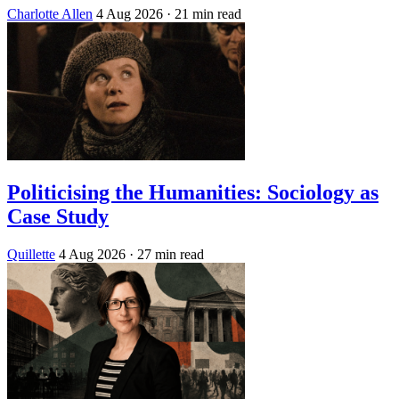
Charlotte Allen
4 Aug 2026
· 21 min read
Politicising the Humanities: Sociology as
Case Study
Quillette
4 Aug 2026
· 27 min read