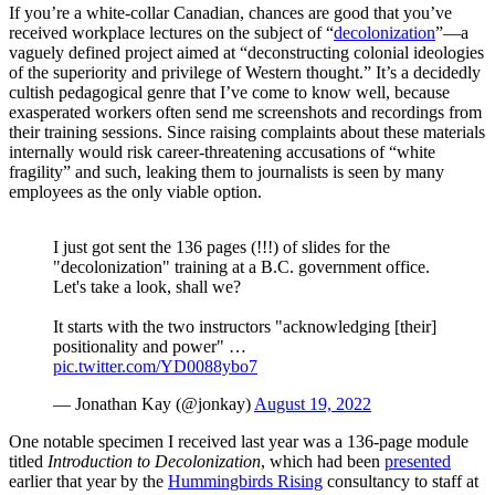
If you’re a white-collar Canadian, chances are good that you’ve
received workplace lectures on the subject of “
decolonization
”—a
vaguely defined project aimed at “deconstructing colonial ideologies
of the superiority and privilege of Western thought.” It’s a decidedly
cultish pedagogical genre that I’ve come to know well, because
exasperated workers often send me screenshots and recordings from
their training sessions. Since raising complaints about these materials
internally would risk career-threatening accusations of “white
fragility” and such, leaking them to journalists is seen by many
employees as the only viable option.
I just got sent the 136 pages (!!!) of slides for the
"decolonization" training at a B.C. government office.
Let's take a look, shall we?
It starts with the two instructors "acknowledging [their]
positionality and power" …
pic.twitter.com/YD0088ybo7
— Jonathan Kay (@jonkay)
August 19, 2022
One notable specimen I received last year was a 136-page module
titled
Introduction to Decolonization
, which had been
presented
earlier that year by the
Hummingbirds Rising
consultancy to staff at