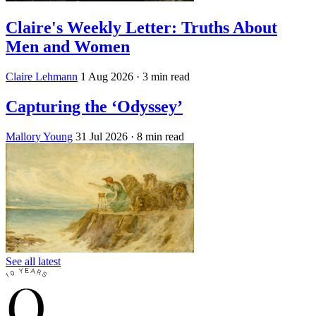
Claire's Weekly Letter: Truths About
Men and Women
Claire Lehmann
1 Aug 2026
· 3 min read
Capturing the ‘Odyssey’
Mallory Young
31 Jul 2026
· 8 min read
See all latest