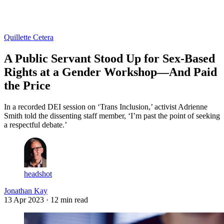
Log in
Subscribe
Quillette Cetera
A Public Servant Stood Up for Sex-Based
Rights at a Gender Workshop—And Paid
the Price
In a recorded DEI session on ‘Trans Inclusion,’ activist Adrienne
Smith told the dissenting staff member, ‘I’m past the point of seeking
a respectful debate.’
headshot
Jonathan Kay
13 Apr 2023
· 12 min read