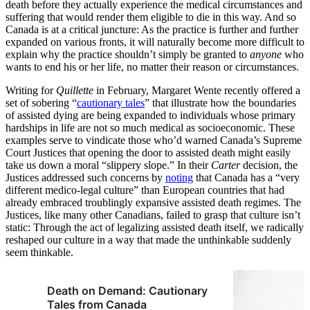
death before they actually experience the medical circumstances and
suffering that would render them eligible to die in this way. And so
Canada is at a critical juncture: As the practice is further and further
expanded on various fronts, it will naturally become more difficult to
explain why the practice shouldn’t simply be granted to
anyone
who
wants to end his or her life, no matter their reason or circumstances.
Writing for
Quillette
in February, Margaret Wente recently offered a
set of sobering “
cautionary tales
” that illustrate how the boundaries
of assisted dying are being expanded to individuals whose primary
hardships in life are not so much medical as socioeconomic. These
examples serve to vindicate those who’d warned Canada’s Supreme
Court Justices that opening the door to assisted death might easily
take us down a moral “slippery slope.” In their
Carter
decision, the
Justices addressed such concerns by
noting
that Canada has a “very
different medico-legal culture” than European countries that had
already embraced troublingly expansive assisted death regimes. The
Justices, like many other Canadians, failed to grasp that culture isn’t
static: Through the act of legalizing assisted death itself, we radically
reshaped our culture in a way that made the unthinkable suddenly
seem thinkable.
Death on Demand: Cautionary
Tales from Canada