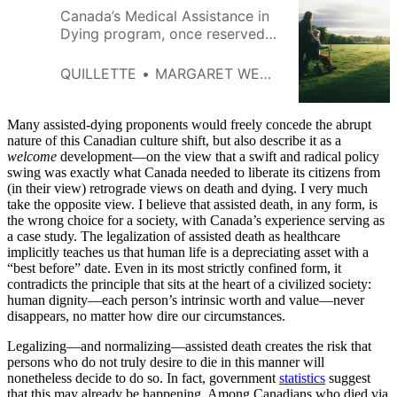
Canada’s Medical Assistance in
Dying program, once reserved
for the terminally ill, is
increasingly attracting
QUILLETTE
MARGARET WENTE
applicants experiencing poverty
and depression.
Many assisted-dying proponents would freely concede the abrupt
nature of this Canadian culture shift, but also describe
it as a
welcome
development—on the view that a swift and radical policy
swing was exactly what Canada needed to liberate its citizens from
(in their view) retrograde views on death and dying. I very much
take the opposite view. I believe that assisted death, in any form, is
the wrong choice for a society, with Canada’s experience serving as
a case study. The legalization of assisted death as healthcare
implicitly teaches us that human life is a depreciating asset with a
“best before” date. Even in its most strictly confined form, it
contradicts the principle that sits at the heart of a civilized society:
human dignity—each person’s intrinsic worth and value—never
disappears, no matter how dire our circumstances.
Legalizing—and normalizing—assisted death creates the risk that
persons who do not truly desire to die in this manner will
nonetheless decide to do so. In fact, government
statistics
suggest
that this may already be happening. Among Canadians who died via