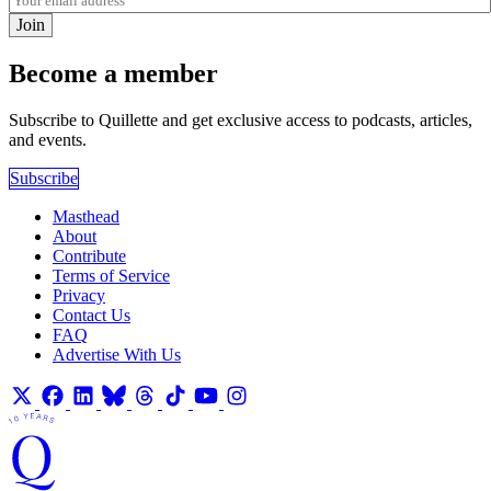
Join
Become a member
Subscribe to Quillette and get exclusive access to podcasts, articles,
and events.
Subscribe
Masthead
About
Contribute
Terms of Service
Privacy
Contact Us
FAQ
Advertise With Us