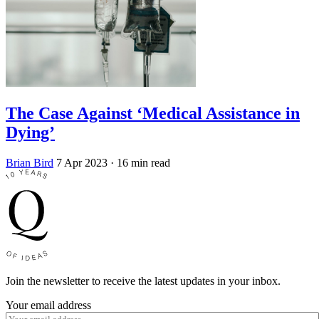
The Case Against ‘Medical Assistance in
Dying’
Brian Bird
7 Apr 2023
· 16 min read
Join the newsletter to receive the latest updates in your inbox.
Your email address