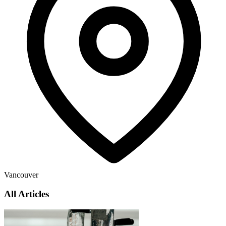
Vancouver
All Articles