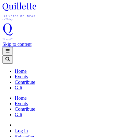
Skip to content
Home
Events
Contribute
Gift
Home
Events
Contribute
Gift
Log in
Subscribe