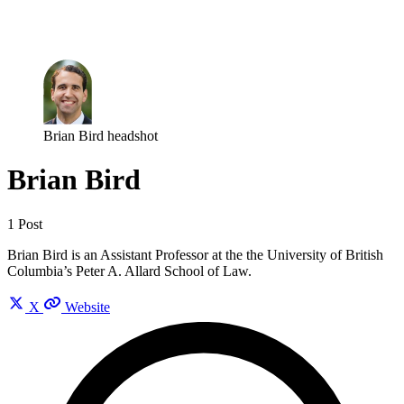
Log in
Subscribe
Brian Bird headshot
Brian Bird
1 Post
Brian Bird is an Assistant Professor at the the University of British
Columbia’s Peter A. Allard School of Law.
X
Website