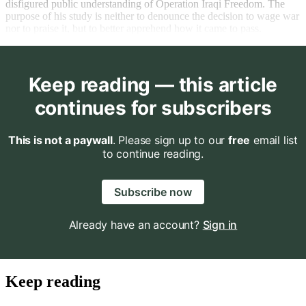
disfigured public understanding of Operation Iraqi Freedom. The
purpose of his study is neither to denounce the decision to wage war
nor to praise it, but to better apprehend how it came to pass.
Keep reading — this article
continues for subscribers
This is not a paywall
. Please sign up to our
free
email list
to continue reading.
Subscribe now
Already have an account?
Sign in
Keep reading