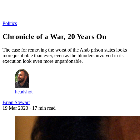
Log in
Subscribe
Politics
Chronicle of a War, 20 Years On
The case for removing the worst of the Arab prison states looks
more justifiable than ever, even as the blunders involved in its
execution look even more unpardonable.
headshot
Brian Stewart
19 Mar 2023
· 17 min read