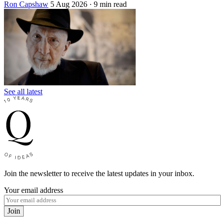
Ron Capshaw
5 Aug 2026
· 9 min read
See all latest
Join the newsletter to receive the latest updates in your inbox.
Your email address
Join