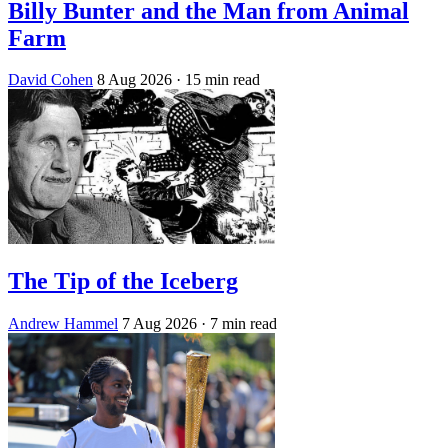
Billy Bunter and the Man from Animal
Farm
David Cohen
8 Aug 2026
· 15 min read
The Tip of the Iceberg
Andrew Hammel
7 Aug 2026
· 7 min read