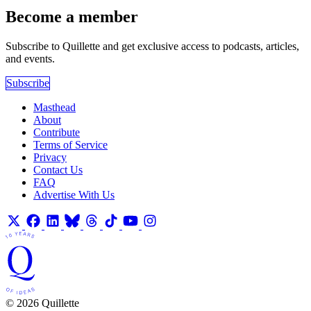
Become a member
Subscribe to Quillette and get exclusive access to podcasts, articles,
and events.
Subscribe
Masthead
About
Contribute
Terms of Service
Privacy
Contact Us
FAQ
Advertise With Us
© 2026 Quillette