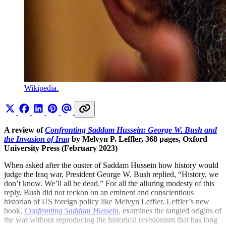
Wikipedia.
A review of
Confronting Saddam Hussein: George W. Bush and
the Invasion of Iraq
by Melvyn P. Leffler, 368 pages, Oxford
University Press (February 2023)
When asked after the ouster of Saddam Hussein how history would
judge the Iraq war, President George W. Bush replied, “History, we
don’t know. We’ll all be dead.” For all the alluring modesty of this
reply, Bush did not reckon on an eminent and conscientious
historian of US foreign policy like Melvyn Leffler. Leffler’s new
book,
Confronting Saddam Hussein
, examines the tangled origins of
the war without reproducing the historical revisionism that has long