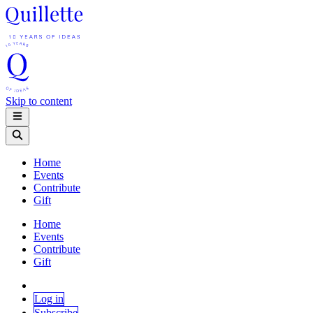
Skip to content
Home
Events
Contribute
Gift
Home
Events
Contribute
Gift
Log in
Subscribe