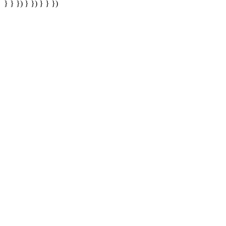
} } }) } }) } } })