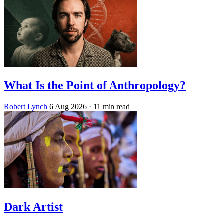
What Is the Point of Anthropology?
Robert Lynch
6 Aug 2026
· 11 min read
Dark Artist