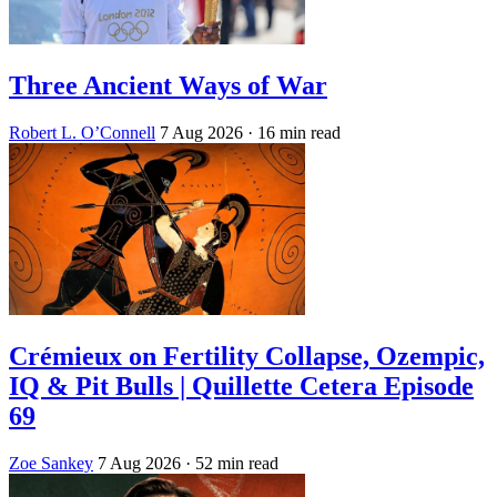
Three Ancient Ways of War
Robert L. O’Connell
7 Aug 2026
· 16 min read
Crémieux on Fertility Collapse, Ozempic,
IQ & Pit Bulls | Quillette Cetera Episode
69
Zoe Sankey
7 Aug 2026
· 52 min read