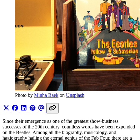
Photo by 
Minha Baek
 on 
Unsplash
Since their emergence as one of the greatest show-business
successes of the 20th century, countless words have been expended
on the Beatles. Among all the biography, musicology, and
hagiography hailing the eternal genius of the Fab Four, there are a