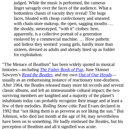
judged. While the music is performed, the cameras
linger savagely over the faces of the audience. What a
bottomless chasm of vacuity they reveal! The huge
faces, bloated with cheap confectionery and smeared
with chain-store makeup, the open, sagging mouths …
the shoddy, stereotyped, “with it” clothes: here,
apparently, is a collective portrait of a generation
enslaved by a commercial machine. … How pathetic
and listless they seemed: young girls, hardly more than
sixteen, dressed as adults and already lined up as fodder
for exploitation.
“The Menace of Beatlism” has been widely quoted in musical
histories—including
The Faber Book of Pop
, June Skinner
Sawyers’s
Read the Beatles
, and my own
Out of Our Heads
—
usually as an embarrassing instance of reactionary tone-deafness.
After 1964, the Beatles released many more hit records and several
classic albums, and left an immeasurable cultural impact; the two
surviving members are knighted and a majority of the planet’s
inhabitants today can probably recognize their image and at least a
few of their melodies.
Rolling Stone
critic Paul Evans declared in
1992 that “not liking them is as perverse as not liking the sun.” But
Johnson, who died last month at the age of 94, may nevertheless
have been on to something. He badly misheard the Beatles, but his
perception of Beatlism and all it signified was acute.