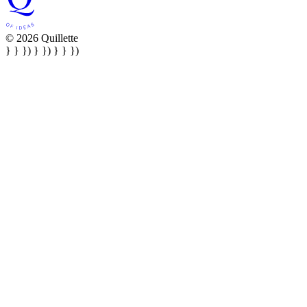
© 2026 Quillette
} } }) } }) } } })