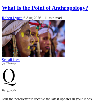
What Is the Point of Anthropology?
Robert Lynch
6 Aug 2026
· 11 min read
See all latest
Join the newsletter to receive the latest updates in your inbox.