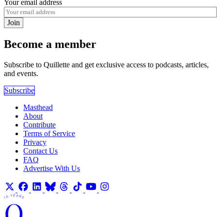
Your email address
Join
Become a member
Subscribe to Quillette and get exclusive access to podcasts, articles,
and events.
Subscribe
Masthead
About
Contribute
Terms of Service
Privacy
Contact Us
FAQ
Advertise With Us