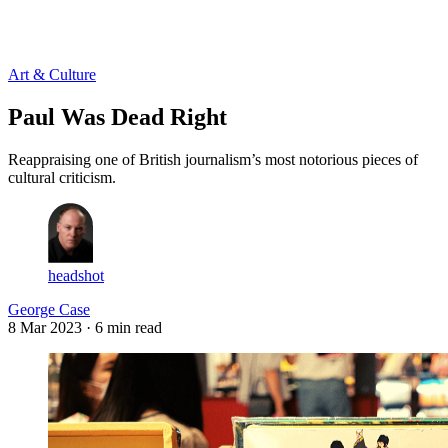
Log in
Subscribe
Art & Culture
Paul Was Dead Right
Reappraising one of British journalism’s most notorious pieces of
cultural criticism.
headshot
George Case
8 Mar 2023
· 6 min read