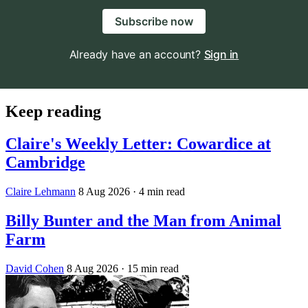
Subscribe now
Already have an account?
Sign in
Keep reading
Claire's Weekly Letter: Cowardice at
Cambridge
Claire Lehmann
8 Aug 2026
· 4 min read
Billy Bunter and the Man from Animal
Farm
David Cohen
8 Aug 2026
· 15 min read