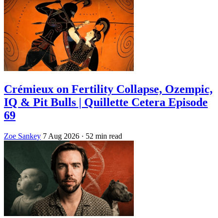
Crémieux on Fertility Collapse, Ozempic,
IQ & Pit Bulls | Quillette Cetera Episode
69
Zoe Sankey
7 Aug 2026
· 52 min read