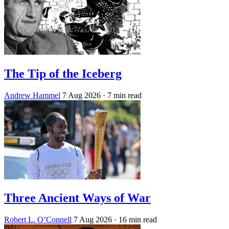
The Tip of the Iceberg
Andrew Hammel
7 Aug 2026
· 7 min read
Three Ancient Ways of War
Robert L. O’Connell
7 Aug 2026
· 16 min read