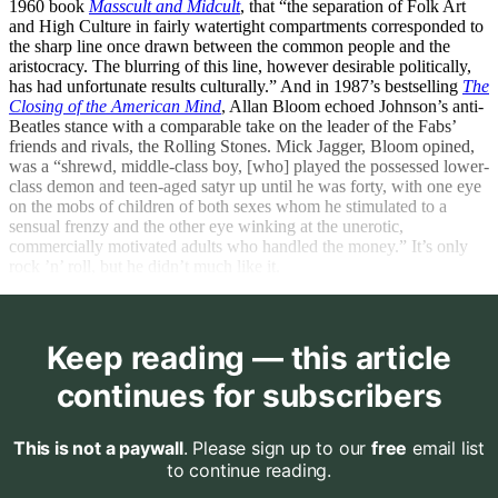
1960 book
Masscult and Midcult
, that “the separation of Folk Art
and High Culture in fairly watertight compartments corresponded to
the sharp line once drawn between the common people and the
aristocracy. The blurring of this line, however desirable politically,
has had unfortunate results culturally.” And in 1987’s bestselling
The
Closing of the American Mind
, Allan Bloom echoed Johnson’s anti-
Beatles stance with a comparable take on the leader of the Fabs’
friends and rivals, the Rolling Stones. Mick Jagger, Bloom opined,
was a “shrewd, middle-class boy, [who] played the possessed lower-
class demon and teen-aged satyr up until he was forty, with one eye
on the mobs of children of both sexes whom he stimulated to a
sensual frenzy and the other eye winking at the unerotic,
commercially motivated adults who handled the money.” It’s only
rock ’n’ roll, but he didn’t much like it.
Keep reading — this article
continues for subscribers
This is not a paywall
. Please sign up to our
free
email list
to continue reading.