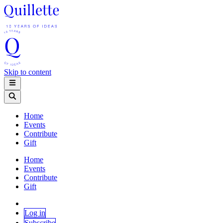
Skip to content
Home
Events
Contribute
Gift
Home
Events
Contribute
Gift
Log in
Subscribe