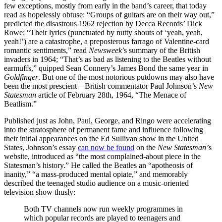
few exceptions, mostly from early in the band’s career, that today
read as hopelessly obtuse: “Groups of guitars are on their way out,”
predicted the disastrous 1962 rejection by Decca Records’ Dick
Rowe; “Their lyrics (punctuated by nutty shouts of ‘yeah, yeah,
yeah!’) are a catastrophe, a preposterous farrago of Valentine-card
romantic sentiments,” read
Newsweek
’s summary of the British
invaders in 1964; “That’s as bad as listening to the Beatles without
earmuffs,” quipped Sean Connery’s James Bond the same year in
Goldfinger
. But one of the most notorious putdowns may also have
been the most prescient—British commentator Paul Johnson’s
New
Statesman
article of February 28th, 1964, “The Menace of
Beatlism.”
Published just as John, Paul, George, and Ringo were accelerating
into the stratosphere of permanent fame and influence following
their initial appearances on the Ed Sullivan show in the United
States, Johnson’s essay
can now be found
on the
New Statesman’
s
website, introduced as “the most complained-about piece in the
Statesman’s history.” He called the Beatles an “apotheosis of
inanity,” “a mass-produced mental opiate,” and memorably
described the teenaged studio audience on a music-oriented
television show thusly:
Both TV channels now run weekly programmes in
which popular records are played to teenagers and