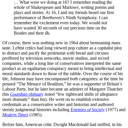
… What were we doing at 16? I remember reading the
whole of Shakespeare and Marlowe, writing poems and
plays and stories. At 16, I and my friends heard our first
performance of Beethoven’s Ninth Symphony. I can
remember the excitement even today. We would not
have wasted 30 seconds of our precious time on the
Beatles and their ilk.
Of course,
there was nothing new in 1964 about bemoaning mass
taste. Leftist critics had long viewed pop culture as a capitalist ploy
to distract and pacify the proletariat with bread and circuses
proffered by television networks, movie studios, and record
companies, while a long line of conservatives interpreted the same
product as an egalitarian conspiracy meant to bring intellectual and
moral standards down to those of the rabble. Over the course of his
life, Johnson may have encompassed both categories: at the time he
penned “The Menace of Beatlism,” he was a supporter of Britain’s
Labour Party, but he later became an admirer of Margaret Thatcher
(his
Guardian
obituary
noted “few rightward shifts of allegiance
more dramatic” than his). He went on to establish extensive
credentials as a conservative writer and historian and authored
sternly judgmental histories including
Enemies of Society
(1977) and
Modern Times
(1985).
Before him, American critic Dwight Macdonald had sniffed, in his