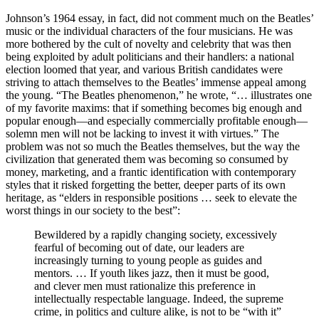
Johnson’s 1964 essay, in fact, did not comment much on the Beatles’
music or the individual characters of the four musicians. He was
more bothered by the cult of novelty and celebrity that was then
being exploited by adult politicians and their handlers: a national
election loomed that year, and various British candidates were
striving to attach themselves to the Beatles’ immense appeal among
the young. “The Beatles phenomenon,” he wrote, “… illustrates one
of my favorite maxims: that if something becomes big enough and
popular enough—and especially commercially profitable enough—
solemn men will not be lacking to invest it with virtues.” The
problem was not so much the Beatles themselves, but the way the
civilization that generated them was becoming so consumed by
money, marketing, and a frantic identification with contemporary
styles that it risked forgetting the better, deeper parts of its own
heritage, as “elders in responsible positions … seek to elevate the
worst things in our society to the best”:
Bewildered by a rapidly changing society, excessively
fearful of becoming out of date, our leaders are
increasingly turning to young people as guides and
mentors. … If youth likes jazz, then it must be good,
and clever men must rationalize this preference in
intellectually respectable language. Indeed, the supreme
crime, in politics and culture alike, is not to be “with it”