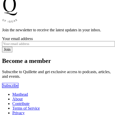
Join the newsletter to receive the latest updates in your inbox.
Your email address
Join
Become a member
Subscribe to Quillette and get exclusive access to podcasts, articles,
and events.
Subscribe
Masthead
About
Contribute
Terms of Service
Privacy