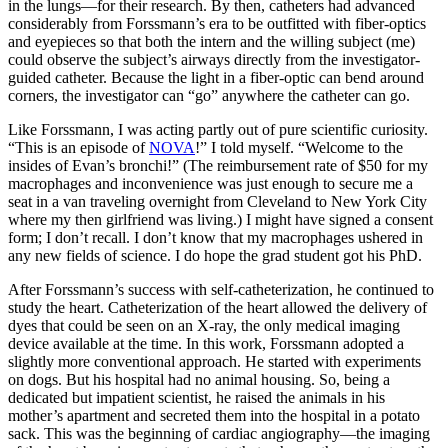
in the lungs—for their research. By then, catheters had advanced
considerably from Forssmann’s era to be outfitted with fiber-optics
and eyepieces so that both the intern and the willing subject (me)
could observe the subject’s airways directly from the investigator-
guided catheter. Because the light in a fiber-optic can bend around
corners, the investigator can “go” anywhere the catheter can go.
Like Forssmann, I was acting partly out of pure scientific curiosity.
“This is an episode of
NOVA
!” I told myself. “Welcome to the
insides of Evan’s bronchi!” (The reimbursement rate of $50 for my
macrophages and inconvenience was just enough to secure me a
seat in a van traveling overnight from Cleveland to New York City
where my then girlfriend was living.) I might have signed a consent
form; I don’t recall. I don’t know that my macrophages ushered in
any new fields of science. I do hope the grad student got his PhD.
After Forssmann’s success with self-catheterization, he continued to
study the heart. Catheterization of the heart allowed the delivery of
dyes that could be seen on an X-ray, the only medical imaging
device available at the time. In this work, Forssmann adopted a
slightly more conventional approach. He started with experiments
on dogs. But his hospital had no animal housing. So, being a
dedicated but impatient scientist, he raised the animals in his
mother’s apartment and secreted them into the hospital in a potato
sack. This was the beginning of cardiac angiography—the imaging