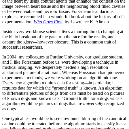
of the heart by using contrast agents that enhance the contrast on the
image between heart tissue and the neighboring blood-filled cavities
or between viable and necrotic tissue. Forssmann’s audacious
exploits are recounted in a wonderful book about the history of self-
experimentation,
Who Goes First
, by Lawrence K. Altman.
Inside every workhorse scientist lives a thoroughbred, champing at
the bit to break out of the gate, run the race for the results, and
capture the glory—however obscure. This is a common trait of
successful researchers.
In 2004, my colleagues at Purdue University, our graduate student,
and I, like Forssmann before us, were developing a technique in
medical imaging. We desperately needed a high-resolution
anatomical picture of a rat brain. Whereas Forssmann had pioneered
experimental methods, we were working on an algorithmic one.
Every new algorithm requires data for testing—in particular, it
requires data for which the “ground truth” is known. An algorithm
to differentiate pictures of dogs from cats must be tested on pictures
of known dogs and known cats. “Ground truth” for a dogs-vs-cats
algorithm would be pictures of dogs that are
universally
recognized
as dogs.
One typical test would be to see how much blurring of the canonical
canine could be tolerated before the algorithm starts to classify it as a
cat. When the ground-truth is unknown (or even unknowable), one