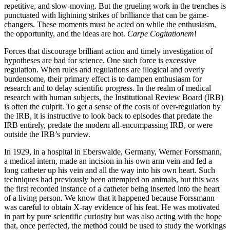
repetitive, and slow-moving. But the grueling work in the trenches is
punctuated with lightning strikes of brilliance that can be game-
changers. These moments must be acted on while the enthusiasm,
the opportunity, and the ideas are hot.
Carpe Cogitationem
!
Forces that discourage brilliant action and timely investigation of
hypotheses are bad for science. One such force is excessive
regulation. When rules and regulations are illogical and overly
burdensome, their primary effect is to dampen enthusiasm for
research and to delay scientific progress. In the realm of medical
research with human subjects, the Institutional Review Board (IRB)
is often the culprit. To get a sense of the costs of over-regulation by
the IRB, it is instructive to look back to episodes that predate the
IRB entirely, predate the modern all-encompassing IRB, or were
outside the IRB’s purview.
In 1929, in a hospital in Eberswalde, Germany, Werner Forssmann,
a medical intern, made an incision in his own arm vein and fed a
long catheter up his vein and all the way into his own heart. Such
techniques had previously been attempted on animals, but this was
the first recorded instance of a catheter being inserted into the heart
of a living person. We know that it happened because Forssmann
was careful to obtain X-ray evidence of his feat. He was motivated
in part by pure scientific curiosity but was also acting with the hope
that, once perfected, the method could be used to study the workings