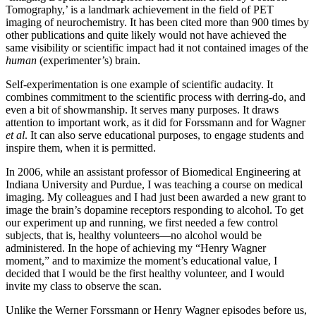
Tomography,’ is a landmark achievement in the field of PET
imaging of neurochemistry. It has been cited more than 900 times by
other publications and quite likely would not have achieved the
same visibility or scientific impact had it not contained images of the
human
(experimenter’s) brain.
Self-experimentation is one example of scientific audacity. It
combines commitment to the scientific process with derring-do, and
even a bit of showmanship. It serves many purposes. It draws
attention to important work, as it did for Forssmann and for Wagner
et al
. It can also serve educational purposes, to engage students and
inspire them, when it is permitted.
In 2006, while an assistant professor of Biomedical Engineering at
Indiana University and Purdue, I was teaching a course on medical
imaging. My colleagues and I had just been awarded a new grant to
image the brain’s dopamine receptors responding to alcohol. To get
our experiment up and running, we first needed a few control
subjects, that is, healthy volunteers—no alcohol would be
administered. In the hope of achieving my “Henry Wagner
moment,” and to maximize the moment’s educational value, I
decided that I would be the first healthy volunteer, and I would
invite my class to observe the scan.
Unlike the Werner Forssmann or Henry Wagner episodes before us,