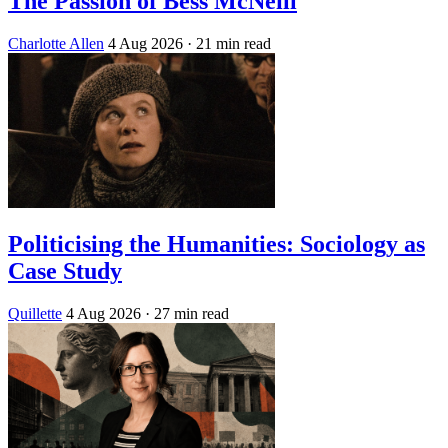
The Passion of Bess McNeill
Charlotte Allen
4 Aug 2026
· 21 min read
Politicising the Humanities: Sociology as
Case Study
Quillette
4 Aug 2026
· 27 min read