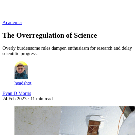
Log in
Subscribe
Academia
The Overregulation of Science
Overly burdensome rules dampen enthusiasm for research and delay
scientific progress.
headshot
Evan D Morris
24 Feb 2023
· 11 min read