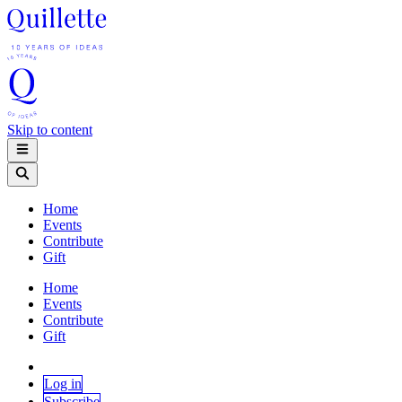
Skip to content
Home
Events
Contribute
Gift
Home
Events
Contribute
Gift
Log in
Subscribe