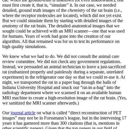
must first create it, that is, “simulate” it. In our case, we needed
detailed, ground truth images of the
chemistry
of the rat brain (i.e.,
where the receptor molecules are located), which did not yet exist.
But we could simulate them by starting with detailed images of the
anatomy
of the rat brain. The detailed anatomical images that we
sought could be achieved with an MRI scanner—one that was used
for humans. Years of work had gone into the creation of our
algorithm. All that remained was for us to test its performance on
high quality simulations.
We knew what we had to do. We did not consult the animal care
review committee. We did not check any government regulations.
Instead, we persuaded an animal technician to leave a just-sacrificed
rat (euthanized properly and painlessly during a separate, unrelated
experiment) in the refrigerator one day so that we could re-use it. At
night, we transported the rat in a paper bag through the halls of
Indiana University Hospital and snuck our “rat-in-a-bag” into the
radiology department where we scanned it on an available human
MRI machine to create a high-resolution image of the rat brain. (Yes,
we sanitized the MRI scanner afterwards.)
Our
journal article
on what is called “direct reconstruction of PET
images” may not be in Forssmann’s league, but in the intervening 17
years it has garnered more than 300 citations (that is, mentions in
other scientific papers). Given that the top papers in our field of