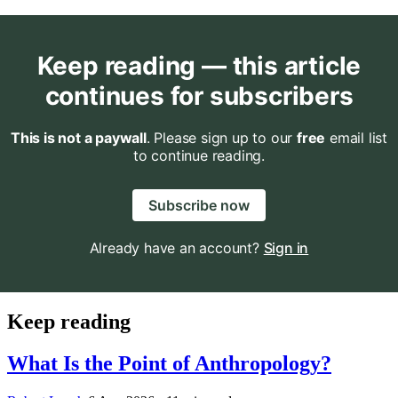
Keep reading — this article
continues for subscribers
This is not a paywall
. Please sign up to our
free
email list
to continue reading.
Subscribe now
Already have an account?
Sign in
Keep reading
What Is the Point of Anthropology?