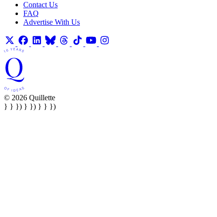
Contact Us
FAQ
Advertise With Us
© 2026 Quillette
} } }) } }) } } })