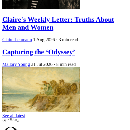
Claire's Weekly Letter: Truths About
Men and Women
Claire Lehmann
1 Aug 2026
· 3 min read
Capturing the ‘Odyssey’
Mallory Young
31 Jul 2026
· 8 min read
See all latest