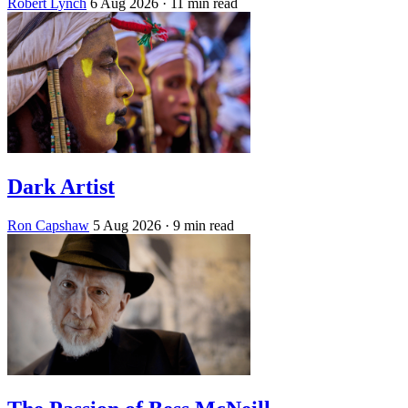
Robert Lynch
6 Aug 2026
· 11 min read
Dark Artist
Ron Capshaw
5 Aug 2026
· 9 min read