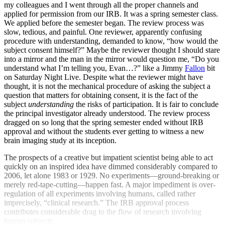
my colleagues and I went through all the proper channels and
applied for permission from our IRB. It was a spring semester class.
We applied before the semester began. The review process was
slow, tedious, and painful. One reviewer, apparently confusing
procedure with understanding, demanded to know, “how would the
subject consent himself?” Maybe the reviewer thought I should stare
into a mirror and the man in the mirror would question me, “Do you
understand what I’m telling you, Evan…?” like a Jimmy
Fallon
bit
on Saturday Night Live. Despite what the reviewer might have
thought, it is not the mechanical procedure of asking the subject a
question that matters for obtaining consent, it is the fact of the
subject
understanding
the risks of participation. It is fair to conclude
the principal investigator already understood. The review process
dragged on so long that the spring semester ended without IRB
approval and without the students ever getting to witness a new
brain imaging study at its inception.
The prospects of a creative but impatient scientist being able to act
quickly on an inspired idea have dimmed considerably compared to
2006, let alone 1983 or 1929. No experiments—ground-breaking or
merely red-tape-cutting—happen fast. A major impediment is over-
regulation of all experiments involving humans, called rather
imprecisely, “clinical research.” The IRB approval process
contributes considerable drag to the flow of research involving
human subjects.