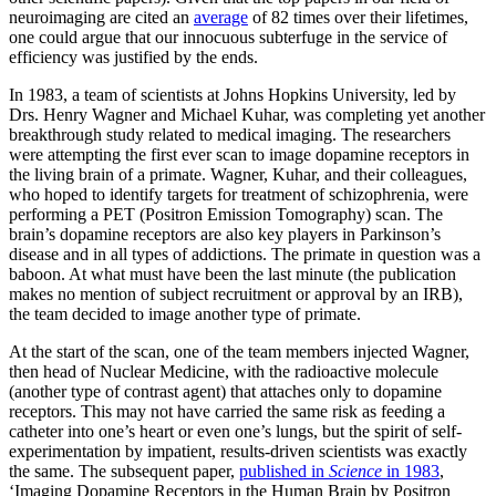
neuroimaging are cited an
average
of 82 times over their lifetimes,
one could argue that our innocuous subterfuge in the service of
efficiency was justified by the ends.
In 1983, a team of scientists at Johns Hopkins University, led by
Drs. Henry Wagner and Michael Kuhar, was completing yet another
breakthrough study related to medical imaging. The researchers
were attempting the first ever scan to image dopamine receptors in
the living brain of a primate. Wagner, Kuhar, and their colleagues,
who hoped to identify targets for treatment of schizophrenia, were
performing a PET (Positron Emission Tomography) scan. The
brain’s dopamine receptors are also key players in Parkinson’s
disease and in all types of addictions. The primate in question was a
baboon. At what must have been the last minute (the publication
makes no mention of subject recruitment or approval by an IRB),
the team decided to image another type of primate.
At the start of the scan, one of the team members injected Wagner,
then head of Nuclear Medicine, with the radioactive molecule
(another type of contrast agent) that attaches only to dopamine
receptors. This may not have carried the same risk as feeding a
catheter into one’s heart or even one’s lungs, but the spirit of self-
experimentation by impatient, results-driven scientists was exactly
the same. The subsequent paper,
published in
Science
in 1983
,
‘Imaging Dopamine Receptors in the Human Brain by Positron