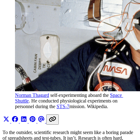
Norman Thagard
 self-experimenting aboard the 
Space 
Shuttle
. He conducted physiological experiments on 
personnel during the 
STS-7
mission. Wikipedia.
To the outsider, scientific research might seem like a boring parade
of spreadsheets and test-tubes. It isn’t. Research is often hard,