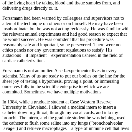
of the living heart by taking blood and tissue samples from, and
delivering drugs directly to, it.
Forssmann had been warned by colleagues and supervisors not to
attempt the technique on others or on himself. He may have been
insubordinate, but he was not acting recklessly. He was familiar with
the relevant animal experiments and had good reason to expect that
he would succeed. He was confident that his procedure was
reasonably safe and important, so he persevered. There were no
ethics panels nor any government regulations to satisfy. His
audacious—if impatient—experimentation ushered in the field of
cardiac catheterization.
Forssmann is not an outlier. A self-experimenter lives in every
scientist. Many of us are ready to put our bodies on the line for the
sheer joy of testing a hypothesis, proving a point, or immersing
ourselves fully in the scientific enterprise to which we are
committed. Sometimes, we have multiple motivations.
In 1984, while a graduate student at Case Western Reserve
University in Cleveland, I allowed a medical intern to insert a
catheter down my throat, through my vocal cords, and into my
bronchi. The intern, and the graduate student he was helping, used
the catheter to flush some saline into my lungs (“bronchoalveolar
lavage”) and retrieve macrophages—a type of immune cell that lives