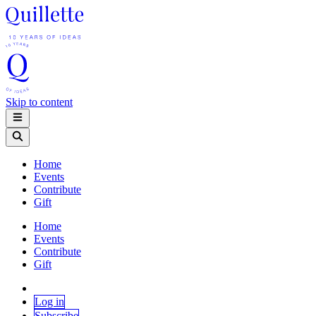
Skip to content
Home
Events
Contribute
Gift
Home
Events
Contribute
Gift
Log in
Subscribe