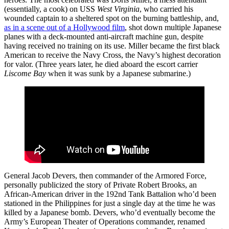
(essentially, a cook) on USS
West Virginia
, who carried his
wounded captain to a sheltered spot on the burning battleship, and,
as in a scene out of a Hollywood film
, shot down multiple Japanese
planes with a deck-mounted anti-aircraft machine gun, despite
having received no training on its use. Miller became the first black
American to receive the Navy Cross, the Navy’s highest decoration
for valor. (Three years later, he died aboard the escort carrier
Liscome Bay
when it was sunk by a Japanese submarine.)
General Jacob Devers, then commander of the Armored Force,
personally publicized the story of Private Robert Brooks, an
African-American driver in the 192nd Tank Battalion who’d been
stationed in the Philippines for just a single day at the time he was
killed by a Japanese bomb. Devers, who’d eventually become the
Army’s European Theater of Operations commander, renamed