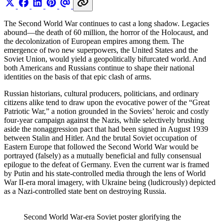
The Second World War continues to cast a long shadow. Legacies
abound—the death of 60 million, the horror of the Holocaust, and
the decolonization of European empires among them. The
emergence of two new superpowers, the United States and the
Soviet Union, would yield a geopolitically bifurcated world. And
both Americans and Russians continue to shape their national
identities on the basis of that epic clash of arms.
Russian historians, cultural producers, politicians, and ordinary
citizens alike tend to draw upon the evocative power of the “Great
Patriotic War,” a notion grounded in the Soviets’ heroic and costly
four-year campaign against the Nazis, while selectively brushing
aside the nonaggression pact that had been signed in August 1939
between Stalin and Hitler. And the brutal Soviet occupation of
Eastern Europe that followed the Second World War would be
portrayed (falsely) as a mutually beneficial and fully consensual
epilogue to the defeat of Germany. Even the current war is framed
by Putin and his state-controlled media through the lens of World
War II-era moral imagery, with Ukraine being (ludicrously) depicted
as a Nazi-controlled state bent on destroying Russia.
Second World War-era Soviet poster glorifying the 