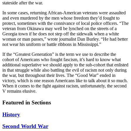
stateside after the war.
In some cases, returning African-American veterans were assaulted
and even murdered by the men whose freedom they’d fought to
protect, sometimes with the connivance of local police officers. “The
veteran from Okinawa may well be lynched on the streets of a
Georgia town if he does not step off the sidewalk when a white
woman or man passes,” wrote journalist Dan Burley. “He had better
not wear his uniform or battle ribbons in Mississippi.”
If the “Greatest Generation” is the term we use to describe the
cohort of Americans who fought fascism, it’s hard to know what
additional superlative we should apply to the sub-cohort that enlisted
in that struggle while also battling the evil of racism not only during
the war, but throughout their lives. The “Good War” ended in
victory, which is one reason Americans like to talk about it so much.
When it comes to the fight against racism, unfortunately, the second
V remains elusive.
Featured in Sections
History
Second World War