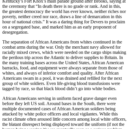
Kentucky’s Fort Knox’s main parade ground after Brooks, saying at
the ceremony that “In death there is no grade or rank. And in this,
the greatest democracy the world has ever known, neither riches nor
poverty, neither creed nor race, draws a line of demarcation in this
hour of national crisis.” It was a daring thing for Devers to proclaim
on a segregated base, and marked him as an early proponent of
desegregation.
The separation of African Americans from whites continued in the
combat arms during the war. Only the merchant navy allowed for
racially mixed crews, which were needed on the cargo ships making
the perilous trip across the Atlantic to deliver supplies to Britain. In
the many training bases across the United States,
African American
barracks, food, and equipment were always separate from those of
whites, and always of inferior comfort and quality. After African
Americans swam in a pool, it was drained and refilled for the next
group of white soldiers. Even life-giving blood transfusions were
tagged by race, so that black blood didn’t go into white bodies.
African Americans serving in uniform faced grave danger even
before they left US soil. Around bases in the South, there were
multiple documented cases of African American soldiers being
attacked by white police officers and local vigilantes. While this
racist climate often aroused little concern among local white officers,
the blatant disrespect being displayed toward the uniform (if not the