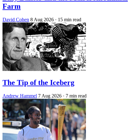
Farm
David Cohen
8 Aug 2026
· 15 min read
The Tip of the Iceberg
Andrew Hammel
7 Aug 2026
· 7 min read