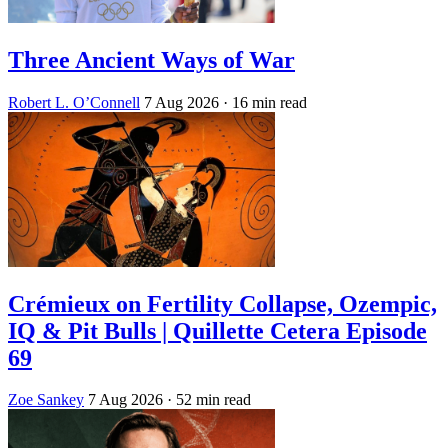
Three Ancient Ways of War
Robert L. O’Connell
7 Aug 2026
· 16 min read
Crémieux on Fertility Collapse, Ozempic,
IQ & Pit Bulls | Quillette Cetera Episode
69
Zoe Sankey
7 Aug 2026
· 52 min read