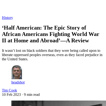
Log in
Subscribe
History
‘Half American: The Epic Story of
African Americans Fighting World War
II at Home and Abroad’—A Review
It wasn’t lost on black soldiers that they were being called upon to
liberate oppressed peoples overseas, even as they faced prejudice in
the United States.
headshot
Tim Cook
10 Feb 2023
· 9 min read