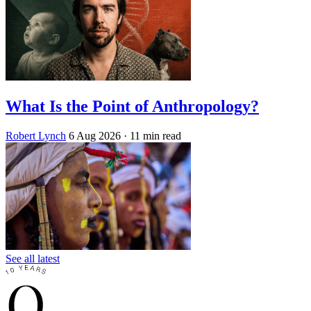
What Is the Point of Anthropology?
Robert Lynch
6 Aug 2026
· 11 min read
See all latest