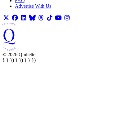
FAQ
Advertise With Us
© 2026 Quillette
} } }) } }) } } })