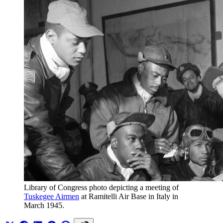
Library of Congress photo depicting a meeting of 
Tuskegee Airmen
 at Ramitelli Air Base in Italy in 
March 1945. 