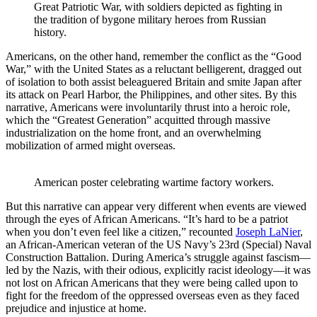
Great Patriotic War, with soldiers depicted as fighting in 
the tradition of bygone military heroes from Russian 
history.
Americans, on the other hand, remember the conflict as the “Good
War,” with the United States as a reluctant belligerent, dragged out
of isolation to both assist beleaguered Britain and smite Japan after
its attack on Pearl Harbor, the Philippines, and other sites. By this
narrative, Americans were involuntarily thrust into a heroic role,
which the “Greatest Generation” acquitted through massive
industrialization on the home front, and an overwhelming
mobilization of armed might overseas.
American poster celebrating wartime factory workers. 
But this narrative can appear very different when events are viewed
through the eyes of African Americans. “It’s hard to be a patriot
when you don’t even feel like a citizen,” recounted
Joseph LaNier
,
an African-American veteran of the US Navy’s 23rd (Special) Naval
Construction Battalion. During America’s struggle against fascism—
led by the Nazis, with their odious, explicitly racist ideology—it was
not lost on African Americans that they were being called upon to
fight for the freedom of the oppressed overseas even as they faced
prejudice and injustice at home.