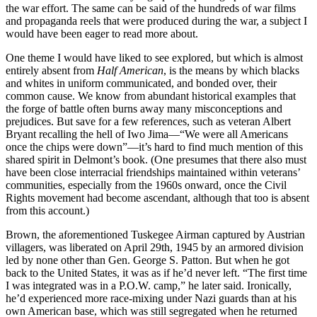
the war effort. The same can be said of the hundreds of war films
and propaganda reels that were produced during the war, a subject I
would have been eager to read more about.
One theme I would have liked to see explored, but which is almost
entirely absent from
Half American
, is the means by which blacks
and whites in uniform communicated, and bonded over, their
common cause. We know from abundant historical examples that
the forge of battle often burns away many misconceptions and
prejudices. But save for a few references, such as veteran Albert
Bryant recalling the hell of Iwo Jima—“We were all Americans
once the chips were down”—it’s hard to find much mention of this
shared spirit in Delmont’s book. (One presumes that there also must
have been close interracial friendships maintained within veterans’
communities, especially from the 1960s onward, once the Civil
Rights movement had become ascendant, although that too is absent
from this account.)
Brown, the aforementioned Tuskegee Airman captured by Austrian
villagers, was liberated on April 29th, 1945 by an armored division
led by none other than Gen. George S. Patton. But when he got
back to the United States, it was as if he’d never left. “The first time
I was integrated was in a P.O.W. camp,” he later said. Ironically,
he’d experienced more race-mixing under Nazi guards than at his
own American base, which was still segregated when he returned