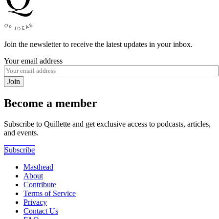
Join the newsletter to receive the latest updates in your inbox.
Your email address
Join
Become a member
Subscribe to Quillette and get exclusive access to podcasts, articles,
and events.
Subscribe
Masthead
About
Contribute
Terms of Service
Privacy
Contact Us