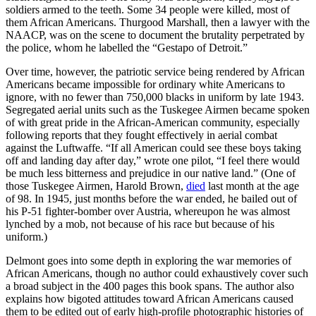
soldiers armed to the teeth. Some 34 people were killed, most of
them African Americans. Thurgood Marshall, then a lawyer with the
NAACP, was on the scene to document the brutality perpetrated by
the police, whom he labelled the “Gestapo of Detroit.”
Over time, however, the patriotic service being rendered by African
Americans became impossible for ordinary white Americans to
ignore, with no fewer than 750,000 blacks in uniform by late 1943.
Segregated aerial units such as the Tuskegee Airmen became spoken
of with great pride in the African-American community, especially
following reports that they fought effectively in aerial combat
against the Luftwaffe. “If all American could see these boys taking
off and landing day after day,” wrote one pilot, “I feel there would
be much less bitterness and prejudice in our native land.” (One of
those Tuskegee Airmen, Harold Brown,
died
last month at the age
of 98. In 1945, just months before the war ended, he bailed out of
his P-51 fighter-bomber over Austria, whereupon he was almost
lynched by a mob, not because of his race but because of his
uniform.)
Delmont goes into some depth in exploring the war memories of
African Americans, though no author could exhaustively cover such
a broad subject in the 400 pages this book spans. The author also
explains how bigoted attitudes toward African Americans caused
them to be edited out of early high-profile photographic histories of