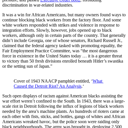
discrimination in war-related industries.
It was a win for African Americans, but many owners found ways to
continue blocking black workers from the factory floor. And some
white workers responded with strikes and violence in response to
integration efforts. Slowly, however, jobs opened up to black
workers, although only in certain parts of the country. That generally
didn’t include Georgia, one of whose senators, Richard Russell Jr.,
claimed that the federal agency tasked with promoting equality, the
Fair Employment Practice Committee, was “the most dangerous
force in existence in the United States today … it is a greater threat
to victory than 50 fresh divisions enrolled beneath Hitler’s swastika
or the setting sun of Japan.”
Cover of 1943 NAACP pamphlet entitled, ‘
What 
Caused the Detroit Riot? An Analysis
.‘
Such open displays of racism against American blacks assisting the
war effort weren’t confined to the South. In 1943, there was a large-
scale riot in Detroit following the influx of legions of black workers
needed by the area’s machine plants. As hundreds of rioters came at
each other with fists, sticks, and bottles, gangs of whites and African
Americans wreaked havoc, but the police soon were raiding only
black neighbourhoods. The army was brought in, deploying 2,500