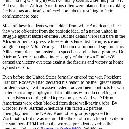
human being wearing it) was eventually seen as a serious problem.
But even then, African Americans often were blamed for provoking
the beatings and insults inflicted upon them, resulting in their
confinement to base.
Most of these incidents were hidden from white Americans, since
they were off-script from the patriotic ideal of a nation united in
struggle against fascist enemies. But the details were laid bare in the
African American press, whose editors lamented the injustice and
sought change.
V for Victory
had become a prominent sign in many
Allied countries—on posters, in speeches, and in hand gestures. But
African Americans talked increasingly of their own Double-V
campaign: victory overseas against the fascists and victory at home
against racism.
Even before the United States formally entered the war, President
Franklin Roosevelt had declared his nation to be the “great arsenal
for democracy,” with massive federal government contracts for war
materiel creating employment for millions who’d been eking out
hard existences during the Depression years. And yet African
Americans were often blocked from these well-paying jobs. By
October 1940, African Americans still faced 22 percent
unemployment. The NAACP and other groups appealed to
Washington, but it was not until the threat of a march on the city in
the summer of 1941 when the worried president caved to the
pressure, and passed
Executive Order 8802
, forbidding