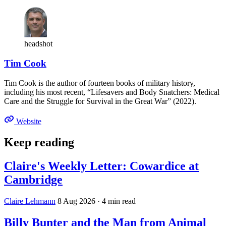
headshot
Tim Cook
Tim Cook is the author of fourteen books of military history,
including his most recent, “Lifesavers and Body Snatchers: Medical
Care and the Struggle for Survival in the Great War” (2022).
Website
Keep reading
Claire's Weekly Letter: Cowardice at
Cambridge
Claire Lehmann
8 Aug 2026
· 4 min read
Billy Bunter and the Man from Animal