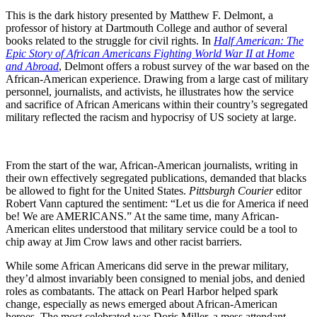
This is the dark history presented by Matthew F. Delmont, a
professor of history at Dartmouth College and author of several
books related to the struggle for civil rights. In
Half American: The
Epic Story of African Americans Fighting World War II at Home
and Abroad
, Delmont offers a robust survey of the war based on the
African-American experience. Drawing from a large cast of military
personnel, journalists, and activists, he illustrates how the service
and sacrifice of African Americans within their country’s segregated
military reflected the racism and hypocrisy of US society at large.
From the start of the war, African-American journalists, writing in
their own effectively segregated publications, demanded that blacks
be allowed to fight for the United States.
Pittsburgh Courier
editor
Robert Vann captured the sentiment: “Let us die for America if need
be! We are AMERICANS.” At the same time, many African-
American elites understood that military service could be a tool to
chip away at Jim Crow laws and other racist barriers.
While some African Americans did serve in the prewar military,
they’d almost invariably been consigned to menial jobs, and denied
roles as combatants. The attack on Pearl Harbor helped spark
change, especially as news emerged about African-American
heroes. The most celebrated was Doris Miller, a mess attendant