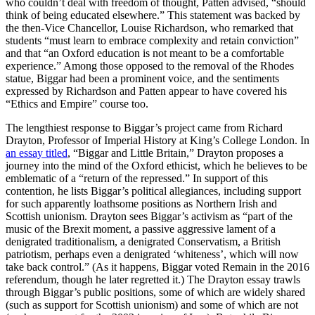
who couldn’t deal with freedom of thought, Patten advised, “should
think of being educated elsewhere.” This statement was backed by
the then-Vice Chancellor, Louise Richardson, who remarked that
students “must learn to embrace complexity and retain conviction”
and that “an Oxford education is not meant to be a comfortable
experience.” Among those opposed to the removal of the Rhodes
statue, Biggar had been a prominent voice, and the sentiments
expressed by Richardson and Patten appear to have covered his
“Ethics and Empire” course too.
The lengthiest response to Biggar’s project came from Richard
Drayton, Professor of Imperial History at King’s College London. In
an essay titled
, “Biggar and Little Britain,” Drayton proposes a
journey into the mind of the Oxford ethicist, which he believes to be
emblematic of a “return of the repressed.” In support of this
contention, he lists Biggar’s political allegiances, including support
for such apparently loathsome positions as Northern Irish and
Scottish unionism. Drayton sees Biggar’s activism as “part of the
music of the Brexit moment, a passive aggressive lament of a
denigrated traditionalism, a denigrated Conservatism, a British
patriotism, perhaps even a denigrated ‘whiteness’, which will now
take back control.” (As it happens, Biggar voted Remain in the 2016
referendum, though he later regretted it.) The Drayton essay trawls
through Biggar’s public positions, some of which are widely shared
(such as support for Scottish unionism) and some of which are not