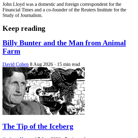
John Lloyd was a domestic and foreign correspondent for the
Financial Times and a co-founder of the Reuters Institute for the
Study of Journalism.
Keep reading
Billy Bunter and the Man from Animal
Farm
David Cohen
8 Aug 2026
· 15 min read
The Tip of the Iceberg