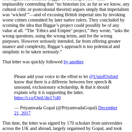
implausibly contending that “no historian (or, as far as we know, any
cultural critic or postcolonial theorist) argues simply that imperialism
was ‘wicked’”—and of excusing British imperial sins by invoking
worse crimes committed by later native rulers. They concluded by
scorning the idea that Biggar’s project could possibly be of any
value at all. “The ‘Ethics and Empire’ project,” they wrote, “asks the
wrong questions, using the wrong terms, and for the wrong
purposes. However seriously intended, far from offering greater
nuance and complexity, Biggar’s approach is too polemical and
simplistic to be taken seriously.”
That letter was quickly followed
by another
.
Please add your voice to the effort to let
@UniofOxford
know that there is a differenc between free speech &
unsound, exclusionary scholarship, & that it should
explain why it is supporting the latter.
https://t.co/OmUdp17oI0
— Priyamvada Gopal (@PriyamvadaGopal)
December
21, 2017
This time, the letter was signed by 170 scholars from universities
across the UK and abroad, largely organised by Gopal, and took