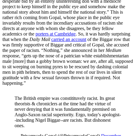
desperate bid by an entirely uninteresting don with a mediocre
project to keep himself in the public eye and somehow make the
national story about him and himself the national story.” This is
rather rich coming from Gopal, whose place in the public eye
invariably results from the incendiary accusations of racism she
directs at anyone with whom she disagrees, be they fellow
academics or the
porters at Cambridge
. So, it was hardly surprising
that when the
Daily Mail
carried an account
of the Biggar row that
was firmly supportive of Biggar and critical of Gopal, she accused
the paper of racism. “Nothing,” she announced in her
Medium
response, “gets up the nose of a patrician white establishmentarian
male [more] than a gobby brown woman: we are, after all, supposed
to sit weeping on burning pyres to be rescued by dashing colonial
men in pith helmets, then to spend the rest of our lives in silent
gratitude with a few sexual favours thrown in if required. Not
happening.”
The British empire was constitituvely racist. Its great
theorists & chroniclers at the time had the virtue of
never denying that it was fundamentally premised on
Anglo-Saxon racial superiority. Ergo, today's apologist-
-including Nigel Biggar--are racists. But dishonest
ones.
— Priyamvada Gopal (@PriyamvadaGopal)
December