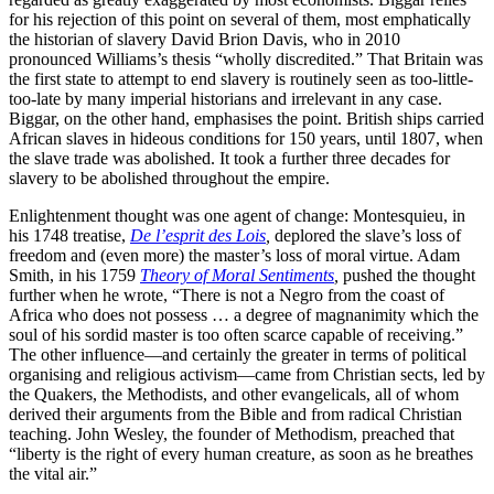
for his rejection of this point on several of them, most emphatically
the historian of slavery David Brion Davis, who in 2010
pronounced Williams’s thesis “wholly discredited.” That Britain was
the first state to attempt to end slavery is routinely seen as too-little-
too-late by many imperial historians and irrelevant in any case.
Biggar, on the other hand, emphasises the point. British ships carried
African slaves in hideous conditions for 150 years, until 1807, when
the slave trade was abolished. It took a further three decades for
slavery to be abolished throughout the empire.
Enlightenment thought was one agent of change: Montesquieu, in
his 1748 treatise,
De l’esprit des Lois
,
deplored the slave’s loss of
freedom and (even more) the master’s loss of moral virtue. Adam
Smith, in his 1759
Theory of Moral Sentiments
,
pushed the thought
further when he wrote, “There is not a Negro from the coast of
Africa who does not possess … a degree of magnanimity which the
soul of his sordid master is too often scarce capable of receiving.”
The other influence—and certainly the greater in terms of political
organising and religious activism—came from Christian sects, led by
the Quakers, the Methodists, and other evangelicals, all of whom
derived their arguments from the Bible and from radical Christian
teaching. John Wesley, the founder of Methodism, preached that
“liberty is the right of every human creature, as soon as he breathes
the vital air.”