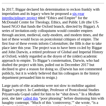
In 2017, Biggar declared his determination to reckon frankly with
imperialism and its legacy when he proposed a
six-year
interdisciplinary project
titled “Ethics and Empire” for the
McDonald Centre for Theology, Ethics, and Public Life (the US-
based NGO that funds the Oxford branch, directed by Biggar). A
series of invitation-only colloquiums would consider empires
through ancient, medieval, early-modern, and modern times, and the
last of these would focus on postcolonial critiques of empire. The
first four of these events inform
Colonialism
; the fifth is due to take
place later this year. The project was to have been co-led by Biggar
and John Darwin, a retired professor of Global and Imperial History
at Oxford, widely regarded as the doyen of the (older) academic
approach to empire. To Biggar’s consternation, Darwin, who had
drafted the project with him, pulled out in December 2017 but
declined to give a reason for doing so. (Darwin has not commented
publicly, but it is widely believed that his colleagues in the history
department persuaded him to resign.)
Large parts of elite academia were not slow to mobilise against
Biggar’s project. In Cambridge, Professor of Postcolonial Studies
Priyamvada Gopal called for him to be “shut down.” In a
Medium
post, she later
called this
“poor phrasing” before dismissing him with
haughty contempt. “Much of this ‘controversy,’” she wrote, “is a