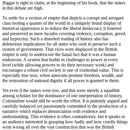
Biggar is right to claim, at the beginning of his book, that the stakes
in this debate are high.
To settle for a version of empire that depicts a corrupt and arrogant
class looting a quarter of the world in a uniquely brutal display of
historical oppression is to reduce the liberal democracy it fostered
and preserved as mere facades covering violence, corruption, greed,
and hypocrisy. Such a distorted reading of history also has
deleterious implications for all states who seek to preserve such a
system of government. That vices were displayed in the British
empire is only to underscore the banal fact that it was a human
endeavour. A system that builds in challenges to power at every
level (while allowing powers to do their necessary work) and
encourages a robust civil society is one of existential value. This is
especially true now, when autocrats promise freedom, wealth, and
the restoration of national dignity if all power is granted to them.
Yet even if the stakes were low, and this were merely a squabble
among scholars for the dominance of one interpretation of history,
Colonialism
would still be worth the effort. It is patiently argued and
carefully balanced yet passionately committed to the production of a
narrative which replaces denunciation with evidence and
understanding. This evidence is often contradictory, but it speaks to
an audience interested in grasping how badly and how cruelly things
went wrong all over the vast construction that was the British