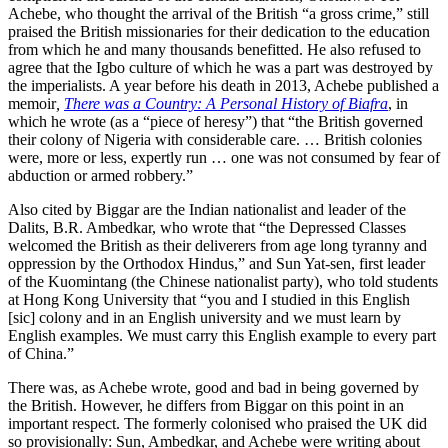
Achebe, who thought the arrival of the British “a gross crime,” still
praised the British missionaries for their dedication to the education
from which he and many thousands benefitted. He also refused to
agree that the Igbo culture of which he was a part was destroyed by
the imperialists. A year before his death in 2013, Achebe published a
memoir
,
There was a Country: A Personal History of Biafra
, in
which he wrote (as a “piece of heresy”) that “the British governed
their colony of Nigeria with considerable care. … British colonies
were, more or less, expertly run … one was not consumed by fear of
abduction or armed robbery.”
Also cited by Biggar are the Indian nationalist and leader of the
Dalits, B.R. Ambedkar, who wrote that “the Depressed Classes
welcomed the British as their deliverers from age long tyranny and
oppression by the Orthodox Hindus,” and Sun Yat-sen, first leader
of the Kuomintang (the Chinese nationalist party), who told students
at Hong Kong University that “you and I studied in this English
[sic] colony and in an English university and we must learn by
English examples. We must carry this English example to every part
of China.”
There was, as Achebe wrote, good and bad in being governed by
the British. However, he differs from Biggar on this point in an
important respect. The formerly colonised who praised the UK did
so provisionally: Sun, Ambedkar, and Achebe were writing about