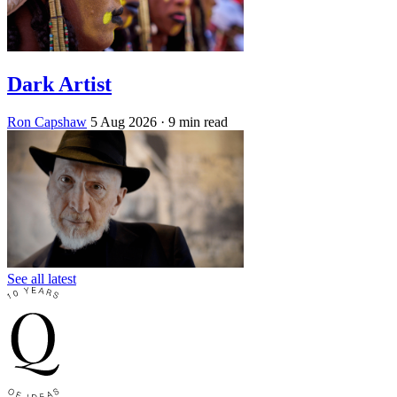
Dark Artist
Ron Capshaw
5 Aug 2026
· 9 min read
See all latest