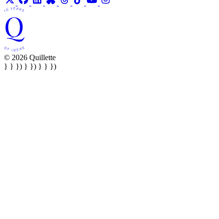
© 2026 Quillette
} } }) } }) } } })