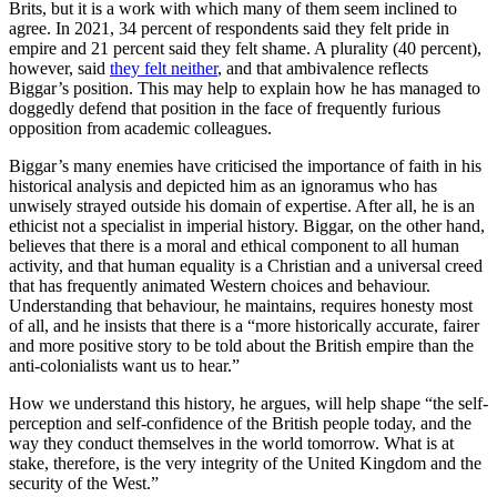
Brits, but it is a work with which many of them seem inclined to
agree. In 2021, 34 percent of respondents said they felt pride in
empire and 21 percent said they felt shame. A plurality (40 percent),
however, said
they felt neither
, and that ambivalence reflects
Biggar’s position. This may help to explain how he has managed to
doggedly defend that position in the face of frequently furious
opposition from academic colleagues.
Biggar’s many enemies have criticised the importance of faith in his
historical analysis and depicted him as an ignoramus who has
unwisely strayed outside his domain of expertise. After all, he is an
ethicist not a specialist in imperial history. Biggar, on the other hand,
believes that there is a moral and ethical component to all human
activity, and that human equality is a Christian and a universal creed
that has frequently animated Western choices and behaviour.
Understanding that behaviour, he maintains, requires honesty most
of all, and he insists that there is a “more historically accurate, fairer
and more positive story to be told about the British empire than the
anti-colonialists want us to hear.”
How we understand this history, he argues, will help shape “the self-
perception and self-confidence of the British people today, and the
way they conduct themselves in the world tomorrow. What is at
stake, therefore, is the very integrity of the United Kingdom and the
security of the West.”