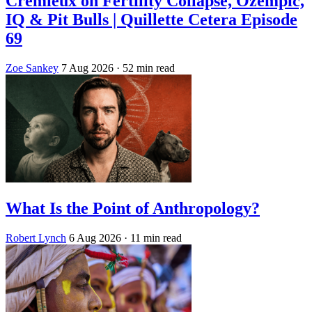
Crémieux on Fertility Collapse, Ozempic,
IQ & Pit Bulls | Quillette Cetera Episode
69
Zoe Sankey
7 Aug 2026
· 52 min read
What Is the Point of Anthropology?
Robert Lynch
6 Aug 2026
· 11 min read