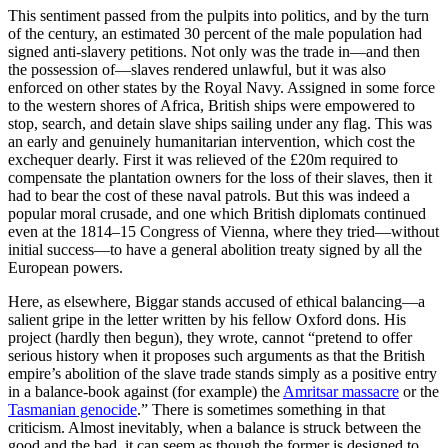
This sentiment passed from the pulpits into politics, and by the turn
of the century, an estimated 30 percent of the male population had
signed anti-slavery petitions. Not only was the trade in—and then
the possession of—slaves rendered unlawful, but it was also
enforced on other states by the Royal Navy. Assigned in some force
to the western shores of Africa, British ships were empowered to
stop, search, and detain slave ships sailing under any flag. This was
an early and genuinely humanitarian intervention, which cost the
exchequer dearly. First it was relieved of the £20m required to
compensate the plantation owners for the loss of their slaves, then it
had to bear the cost of these naval patrols. But this was indeed a
popular moral crusade, and one which British diplomats continued
even at the 1814–15 Congress of Vienna, where they tried—without
initial success—to have a general abolition treaty signed by all the
European powers.
Here, as elsewhere, Biggar stands accused of ethical balancing—a
salient gripe in the letter written by his fellow Oxford dons. His
project (hardly then begun), they wrote, cannot “pretend to offer
serious history when it proposes such arguments as that the British
empire’s abolition of the slave trade stands simply as a positive entry
in a balance-book against (for example) the
Amritsar massacre
or the
Tasmanian genocide
.” There is sometimes something in that
criticism. Almost inevitably, when a balance is struck between the
good and the bad, it can seem as though the former is designed to