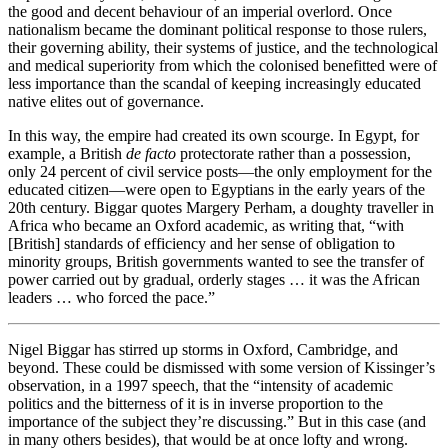
the good and decent behaviour of an imperial overlord. Once
nationalism became the dominant political response to those rulers,
their governing ability, their systems of justice, and the technological
and medical superiority from which the colonised benefitted were of
less importance than the scandal of keeping increasingly educated
native elites out of governance.
In this way, the empire had created its own scourge. In Egypt, for
example, a British
de facto
protectorate rather than a possession,
only 24 percent of civil service posts—the only employment for the
educated citizen—were open to Egyptians in the early years of the
20th century. Biggar quotes Margery Perham, a doughty traveller in
Africa who became an Oxford academic, as writing that, “with
[British] standards of efficiency and her sense of obligation to
minority groups, British governments wanted to see the transfer of
power carried out by gradual, orderly stages … it was the African
leaders … who forced the pace.”
Nigel Biggar has stirred up storms in Oxford, Cambridge, and
beyond. These could be dismissed with some version of Kissinger’s
observation, in a 1997 speech, that the “intensity of academic
politics and the bitterness of it is in inverse proportion to the
importance of the subject they’re discussing.” But in this case (and
in many others besides), that would be at once lofty and wrong.