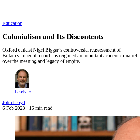
Log in
Subscribe
Education
Colonialism and Its Discontents
Oxford ethicist Nigel Biggar’s controversial reassessment of
Britain’s imperial record has reignited an important academic quarrel
over the meaning and legacy of empire.
headshot
John Lloyd
6 Feb 2023
· 16 min read