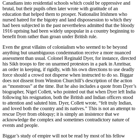
Canadians into residential schools which could be oppressive and
brutal, but their pupils often later wrote with gratitude of an
education that helped them to prosper. Nationalist Irishmen who
nursed hatred for the bigotry and land dispossession to which they
had been subjected in the past nevertheless admitted that the bloody
1916 uprising had been widely unpopular in a country beginning to
benefit from rather than groan under British rule.
Even the great villains of colonialism who seemed to be beyond
anything but unambiguous condemnation receive a more nuanced
assessment than usual. Colonel Reginald Dyer, for instance, directed
his Sikh troops to fire on unarmed protestors in a park in Amritsar,
an order in keeping, if rigidly, with his own directions to use deadly
force should a crowd not disperse when instructed to do so. Biggar
does not dissent from Winston Churchill’s description of the action
as “monstrous” at the time. But he also includes a quote from Dyer’s
biographer, Nigel Collett, who pointed out that when Dyer left India
following his resignation, both the British and Indian officers stood
to attention and saluted him. Dyer, Collett wrote, “felt truly Indian,
and loved both the country and its natives.” This is not an attempt to
rescue Dyer from obloquy; it is simply an insistence that we
acknowledge the complex and sometimes contradictory nature of
events and people.
Biggar’s study of empire will not be read by most of his fellow