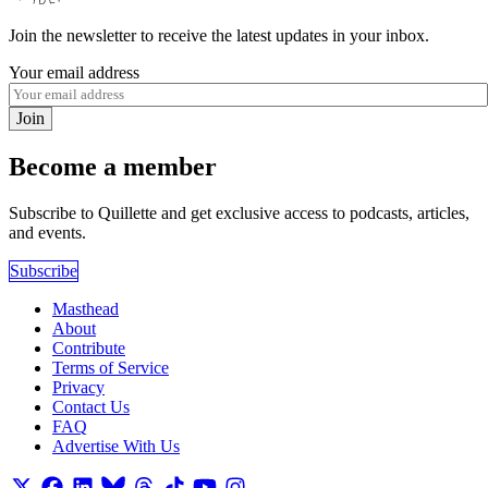
Join the newsletter to receive the latest updates in your inbox.
Your email address
Join
Become a member
Subscribe to Quillette and get exclusive access to podcasts, articles,
and events.
Subscribe
Masthead
About
Contribute
Terms of Service
Privacy
Contact Us
FAQ
Advertise With Us