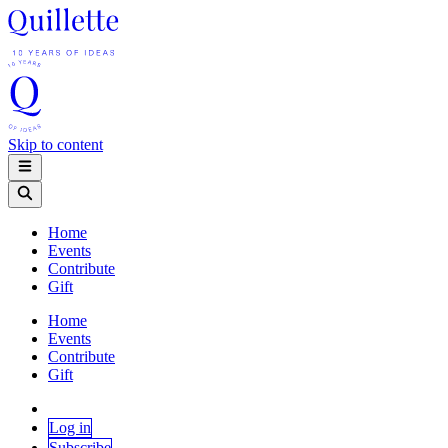
Skip to content
Home
Events
Contribute
Gift
Home
Events
Contribute
Gift
Log in
Subscribe