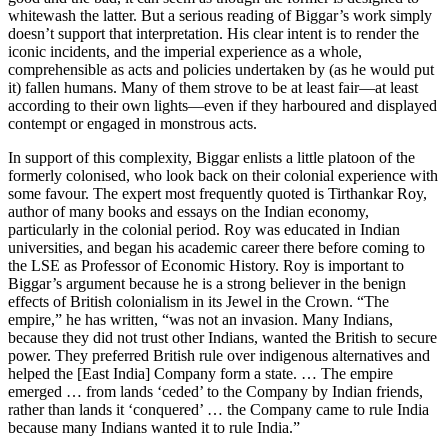
whitewash the latter. But a serious reading of Biggar’s work simply
doesn’t support that interpretation. His clear intent is to render the
iconic incidents, and the imperial experience as a whole,
comprehensible as acts and policies undertaken by (as he would put
it) fallen humans. Many of them strove to be at least fair—at least
according to their own lights—even if they harboured and displayed
contempt or engaged in monstrous acts.
In support of this complexity, Biggar enlists a little platoon of the
formerly colonised, who look back on their colonial experience with
some favour. The expert most frequently quoted is Tirthankar Roy,
author of many books and essays on the Indian economy,
particularly in the colonial period. Roy was educated in Indian
universities, and began his academic career there before coming to
the LSE as Professor of Economic History. Roy is important to
Biggar’s argument because he is a strong believer in the benign
effects of British colonialism in its Jewel in the Crown. “The
empire,” he has written, “was not an invasion. Many Indians,
because they did not trust other Indians, wanted the British to secure
power. They preferred British rule over indigenous alternatives and
helped the [East India] Company form a state. … The empire
emerged … from lands ‘ceded’ to the Company by Indian friends,
rather than lands it ‘conquered’ … the Company came to rule India
because many Indians wanted it to rule India.”