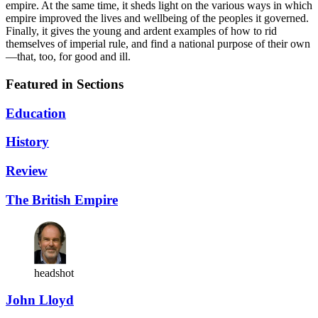
empire. At the same time, it sheds light on the various ways in which
empire improved the lives and wellbeing of the peoples it governed.
Finally, it gives the young and ardent examples of how to rid
themselves of imperial rule, and find a national purpose of their own
—that, too, for good and ill.
Featured in Sections
Education
History
Review
The British Empire
headshot
John Lloyd