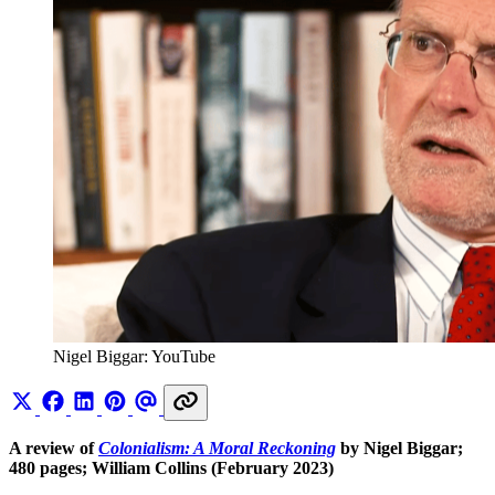
Nigel Biggar: YouTube
A review of
Colonialism: A Moral Reckoning
by Nigel Biggar;
480 pages; William Collins (February 2023)