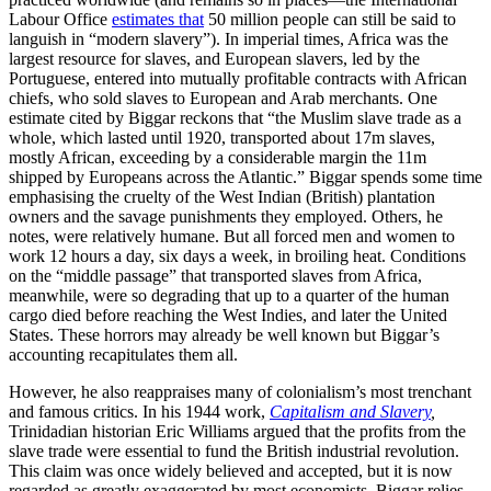
Labour Office
estimates that
50 million people can still be said to
languish in “modern slavery”). In imperial times, Africa was the
largest resource for slaves, and European slavers, led by the
Portuguese, entered into mutually profitable contracts with African
chiefs, who sold slaves to European and Arab merchants. One
estimate cited by Biggar reckons that “the Muslim slave trade as a
whole, which lasted until 1920, transported about 17m slaves,
mostly African, exceeding by a considerable margin the 11m
shipped by Europeans across the Atlantic.” Biggar spends some time
emphasising the cruelty of the West Indian (British) plantation
owners and the savage punishments they employed. Others, he
notes, were relatively humane. But all forced men and women to
work 12 hours a day, six days a week, in broiling heat. Conditions
on the “middle passage” that transported slaves from Africa,
meanwhile, were so degrading that up to a quarter of the human
cargo died before reaching the West Indies, and later the United
States. These horrors may already be well known but Biggar’s
accounting recapitulates them all.
However, he also reappraises many of colonialism’s most trenchant
and famous critics. In his 1944 work,
Capitalism and Slavery
,
Trinidadian historian Eric Williams argued that the profits from the
slave trade were essential to fund the British industrial revolution.
This claim was once widely believed and accepted, but it is now
regarded as greatly exaggerated by most economists. Biggar relies