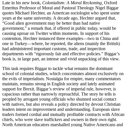
Late in his new book,
Colonialism: A Moral Reckoning,
Oxford
Emeritus Professor of Moral and Pastoral Theology Nigel Biggar
quotes Michael Hechter, an American sociologist who spent some
years at the same university. A decade ago, Hechter argued that,
“Good alien government may be better than bad native
government,” a remark that, if offered in public today, would be
causing uproar on Twitter within moments. In support of his
contention, Hechter instanced three examples—two in China and
one in Turkey—where, he reported, the aliens (mainly the British)
had administered important customs, trade, and inspection
departments with “rigorously fair and effective policies.” Biggar’s
book is, in large part, an intense and vivid unpacking of this view.
This task requires Biggar to tackle what remains the dominant
school of colonial studies, which concentrates almost exclusively on
the evils of imperialism. Nostalgia for empire, many commentators
maintain, remains strong in English society and lately animated
support for Brexit. Biggar’s review of imperial rule, however, is
capacious rather than narrowly reproachful. The story he tells is
peopled by arrogant young officials who shunned social contact
with natives, but also reveals a policy directed by devout Christian
leaders intent on improvement and understanding. European slave
traders formed cordial and mutually profitable contracts with African
chiefs, who were slave traffickers and owners in their own right.
North American educators marshalled young Native Americans and