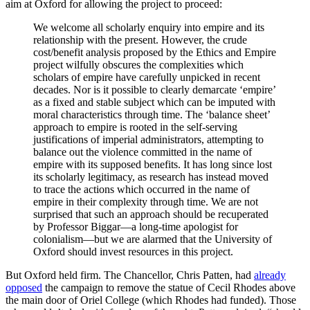
aim at Oxford for allowing the project to proceed:
We welcome all scholarly enquiry into empire and its
relationship with the present. However, the crude
cost/benefit analysis proposed by the Ethics and Empire
project wilfully obscures the complexities which
scholars of empire have carefully unpicked in recent
decades. Nor is it possible to clearly demarcate ‘empire’
as a fixed and stable subject which can be imputed with
moral characteristics through time. The ‘balance sheet’
approach to empire is rooted in the self-serving
justifications of imperial administrators, attempting to
balance out the violence committed in the name of
empire with its supposed benefits. It has long since lost
its scholarly legitimacy, as research has instead moved
to trace the actions which occurred in the name of
empire in their complexity through time. We are not
surprised that such an approach should be recuperated
by Professor Biggar—a long-time apologist for
colonialism—but we are alarmed that the University of
Oxford should invest resources in this project.
But Oxford held firm. The Chancellor, Chris Patten, had
already
opposed
the campaign to remove the statue of Cecil Rhodes above
the main door of Oriel College (which Rhodes had funded). Those