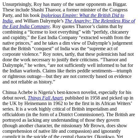
Unsurprisingly, Roy has many of the same opponents as Biggar.
These include Shashi Tharoor, a former minister of the Congress
Party, and his book
Inglorious Empire: What the British Did to
India
,
and William Dalrymple’s
The Anarchy: The Relentless Rise of
the East India Company
. Roy quotes Tharoor’s claims that by
combining a “license to loot everything” with “perfidy, chicanery
and cupidity,” the East India Company “extracted wealth from the
native princes,” and he takes a dim view of Dalrymple’s judgement
that the British “conquest” of India was the “supreme act of
corporate violence.” Roy notes, tartly, that these polemicists had not
done the work necessary to justify their criticisms. “Tharoor and
Dalrymple,” he writes, “are not sufficiently well informed to bat for
the Indian warlords. Claims like theirs peddle sentiments—triumph
or righteous outrage—but they are not correctly based on evidence
and not reliable as history.”
Chinua Achebe is Nigeria’s best-known novelist, especially for his
debut novel,
Things Fall Apart
, published in 1958 and picked up in
the UK by Heinemann in 1962 to be the first in its African Writers’
series. It is a work highly critical of British imperialism and
officialdom (in the form of a District Commissioner). The British are
portrayed as lacking any understanding of those they govern
(though another character, the missionary Mr Brown, does show
comprehension of native life and compassion) and ignorantly
complicit in the suicide of the central character, Okonkwo. Yet