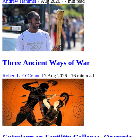
Andrew Hammel
7 Aug 2026
· 7 min read
Three Ancient Ways of War
Robert L. O’Connell
7 Aug 2026
· 16 min read