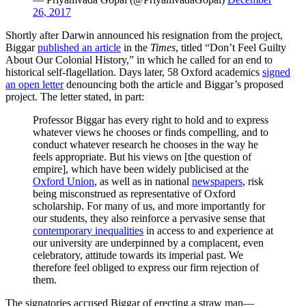
26, 2017
Shortly after Darwin announced his resignation from the project,
Biggar
published an article
in the
Times
, titled “Don’t Feel Guilty
About Our Colonial History,” in which he called for an end to
historical self-flagellation. Days later, 58 Oxford academics
signed
an open letter
denouncing both the article and Biggar’s proposed
project. The letter stated, in part:
Professor Biggar has every right to hold and to express
whatever views he chooses or finds compelling, and to
conduct whatever research he chooses in the way he
feels appropriate. But his views on [the question of
empire], which have been widely publicised at the
Oxford Union
, as well as in national
newspapers
, risk
being misconstrued as representative of Oxford
scholarship. For many of us, and more importantly for
our students, they also reinforce a pervasive sense that
contemporary inequalities
in access to and experience at
our university are underpinned by a complacent, even
celebratory, attitude towards its imperial past. We
therefore feel obliged to express our firm rejection of
them.
The signatories accused Biggar of erecting a straw man—