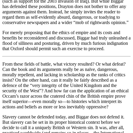
(such as support for the 2003 invasion of Iraq). But while Biggar
has defended these positions, Drayton does not bother to offer any
arguments against them. Instead, he simply invites the reader to
regard them as self-evidently absurd, dangerous, or toadying to
conservative newspapers and a wider “mob of rightwards opinion.”
For merely proposing that the ethics of empire and its costs and
benefits be reconsidered and discussed, Biggar had truly unleashed a
flood of silliness and posturing, driven by much furious indignation
that Oxford should permit such an exercise to proceed.
From these fields of battle, what victory resulted? Or what defeat?
Can the book and its arguments really be as naïve, dangerous,
morally repellent, and lacking in scholarship as the ranks of critics
insist? On the other hand, can it really be fairly described as a
defence of the “very integrity of the United Kingdom and the
security of the West”? And how far can the application of an ethical
Occam’s razor across the cratered chin of the British empire prove
itself superior—even morally so—to histories which interpret its
actions and beliefs as more or less inevitably oppressive?
Slavery cannot be defended today, and Biggar does not defend it.
But slavery can be set in its proper historical context before we
decide to call it a uniquely British or Western sin. It was, after all,
practiced worldwide (and remains so in places—the International