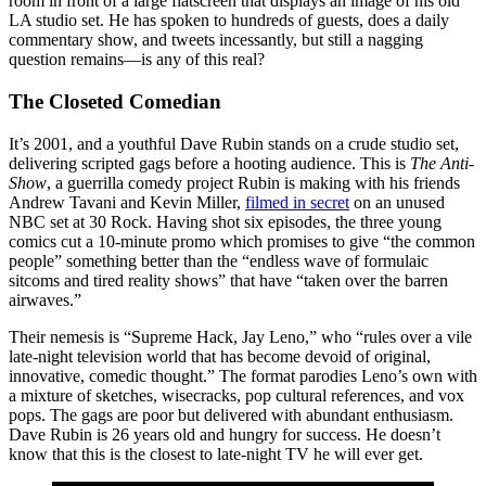
room in front of a large flatscreen that displays an image of his old
LA studio set. He has spoken to hundreds of guests, does a daily
commentary show, and tweets incessantly, but still a nagging
question remains—is any of this real?
The Closeted Comedian
It’s 2001, and a youthful Dave Rubin stands on a crude studio set,
delivering scripted gags before a hooting audience. This is
The Anti-
Show
, a guerrilla comedy project Rubin is making with his friends
Andrew Tavani and Kevin Miller,
filmed in secret
on an unused
NBC set at 30 Rock. Having shot six episodes, the three young
comics cut a 10-minute promo which promises to give “the common
people” something better than the “endless wave of formulaic
sitcoms and tired reality shows” that have “taken over the barren
airwaves.”
Their nemesis is “Supreme Hack, Jay Leno,” who “rules over a vile
late-night television world that has become devoid of original,
innovative, comedic thought.” The format parodies Leno’s own with
a mixture of sketches, wisecracks, pop cultural references, and vox
pops. The gags are poor but delivered with abundant enthusiasm.
Dave Rubin is 26 years old and hungry for success. He doesn’t
know that this is the closest to late-night TV he will ever get.