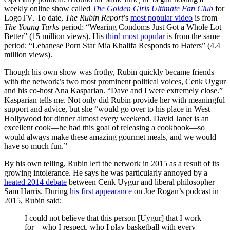
weekly online show called
The Golden Girls Ultimate Fan Club
for
LogoTV
.
To date,
The Rubin Report
’s
most popular video
is from
The Young Turks
period: “Wearing Condoms Just Got a Whole Lot
Better” (15 million views). His
third most popular
is from the same
period: “Lebanese Porn Star Mia Khalifa Responds to Haters” (4.4
million views).
Though his own show was frothy, Rubin quickly became friends
with the network’s two most prominent political voices, Cenk Uygur
and his
co-host Ana Kasparian. “Dave and I were extremely close.”
Kasparian tells me. Not only did Rubin provide her with meaningful
support and advice, but she “would go over to his place in West
Hollywood for dinner almost every weekend. David Janet is an
excellent cook—he had this goal of releasing a cookbook—so
would always make these amazing gourmet meals, and we would
have so much fun.”
By his own telling, Rubin left the network in 2015 as a result of its
growing intolerance. He says he was particularly annoyed by a
heated 2014 debate
between Cenk Uygur and liberal philosopher
Sam Harris. During
his first appearance
on Joe Rogan’s podcast in
2015, Rubin said:
I could not believe that this person [Uygur] that I work
for—who I respect, who I play basketball with every