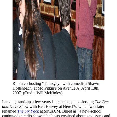
Rubin co-hosting “Thursgay” with comedian Shawn 
Hollenbach, at Mo Pitkin’s on Avenue A, April 13th, 
2007. (Credit: Will McKinley)
Leaving stand-up a few years later, he began co-hosting
The Ben
and Dave Show
with Ben Harvey at HereTV, which was later
renamed
The Six Pack
at SiriusXM. Billed as “a new-school,
cutting-edge radio show,” the hosts gossiped about gay issues and