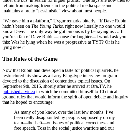
under the bus, in search for higher profits.” She says she now tries to
refrain from making friends in the political media space and
maintains a pretty “pessimistic” view about most people.
“We gave him a platform,” Uygur remarks bitterly. “If Dave Rubin
hadn’t been on
The Young Turks,
right now literally no one would
know Dave. The only way he got famous is by betraying us … If
you’re a fan of Dave Rubin—pause for laughter—I would ask you
this: Was he lying when he was a progressive at TYT? Or is he
lying now?”
The Rules of the Game
Now that Rubin had developed a taste for political quarrels, he
restructured his show as a Larry King-type interview program
devoted to the discussion of contentious topical issues. On
September 9th, 2015, shortly after he arrived at
Ora.TV
, he
published a video
in which he committed himself to 10 ethical
ground rules that would inform the spirit of open debate and inquiry
that he hoped to encourage:
As many of you know, over the last few months, I’ve
been really disappointed by people, supposedly on my
team—the Left—on issues of political correctness and
free speech. Toss in the social justice warriors and our