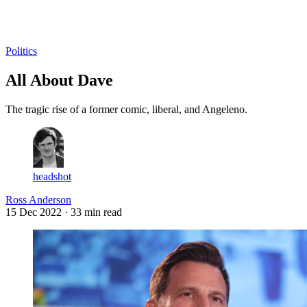
Log in
Subscribe
Politics
All About Dave
The tragic rise of a former comic, liberal, and Angeleno.
headshot
Ross Anderson
15 Dec 2022
· 33 min read