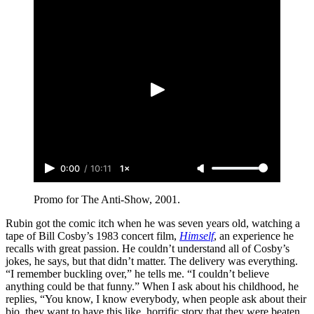
0:00
/
10:11
1×
Promo for The Anti-Show, 2001.
Rubin got the comic itch when he was seven years old, watching a
tape of Bill Cosby’s 1983 concert film,
Himself
, an experience he
recalls with great passion. He couldn’t understand all of Cosby’s
jokes, he says, but that didn’t matter. The delivery was everything.
“I remember buckling over,” he tells me. “I couldn’t believe
anything could be that funny.” When I ask about his childhood, he
replies, “You know, I know everybody, when people ask about their
bio, they want to have this like, horrific story that they were beaten