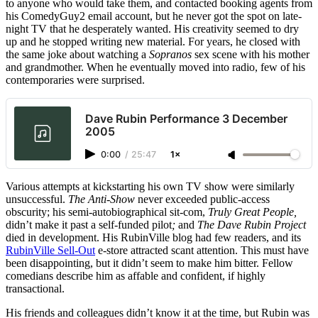
to anyone who would take them, and contacted booking agents from
his ComedyGuy2 email account, but he never got the spot on late-
night TV that he desperately wanted. His creativity seemed to dry
up and he stopped writing new material. For years, he closed with
the same joke about watching a
Sopranos
sex scene with his mother
and grandmother. When he eventually moved into radio, few of his
contemporaries were surprised.
Dave Rubin Performance 3 December
2005
0:00
/
25:47
1×
Various attempts at kickstarting his own TV show were similarly
unsuccessful.
The Anti-Show
never exceeded public-access
obscurity; his semi-autobiographical sit-com,
Truly Great People,
didn’t make it past a self-funded pilot
;
and
The Dave Rubin Project
died in development. His RubinVille blog had few readers, and its
RubinVille Sell-Out
e-store attracted scant attention. This must have
been disappointing, but it didn’t seem to make him bitter. Fellow
comedians describe him as affable and confident, if highly
transactional.
His friends and colleagues didn’t know it at the time, but Rubin was