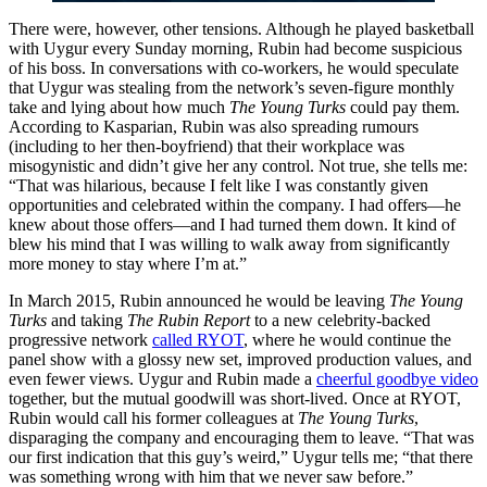
There were, however, other tensions. Although he played basketball
with Uygur every Sunday morning, Rubin had become suspicious
of his boss. In conversations with co-workers, he would speculate
that Uygur was stealing from the network’s seven-figure monthly
take and lying about how much
The Young Turks
could pay them.
According to Kasparian, Rubin was also spreading rumours
(including to her then-boyfriend) that their workplace was
misogynistic and didn’t give her any control. Not true, she tells me:
“That was hilarious, because I felt like I was constantly given
opportunities and celebrated within the company. I had offers—he
knew about those offers—and I had turned them down. It kind of
blew his mind that I was willing to walk away from significantly
more money to stay where I’m at.”
In March 2015, Rubin announced he would be leaving
The Young
Turks
and taking
The Rubin Report
to a new celebrity-backed
progressive network
called RYOT
, where he would continue the
panel show with a glossy new set, improved production values, and
even fewer views. Uygur and Rubin made a
cheerful goodbye video
together, but the mutual goodwill was short-lived. Once at RYOT,
Rubin would call his former colleagues at
The
Young Turks
,
disparaging
the company
and encouraging them to leave. “That was
our first indication that this guy’s weird,” Uygur tells me; “that there
was something wrong with him that we never saw before.”