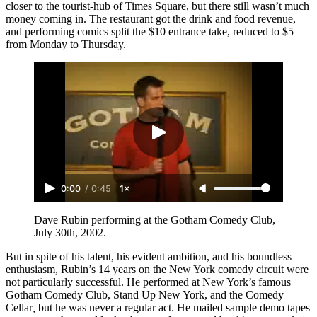
closer to the tourist-hub of Times Square, but there still wasn’t much
money coming in. The restaurant got the drink and food revenue,
and performing comics split the $10 entrance take, reduced to $5
from Monday to Thursday.
0:00
/
0:45
1×
Dave Rubin performing at the Gotham Comedy Club, 
July 30th, 2002.
But in spite of his talent, his evident ambition, and his boundless
enthusiasm, Rubin’s 14 years on the New York comedy circuit were
not particularly successful. He performed at New York’s famous
Gotham Comedy Club, Stand Up New York, and the Comedy
Cellar
,
but he was never a regular act. He mailed sample demo tapes