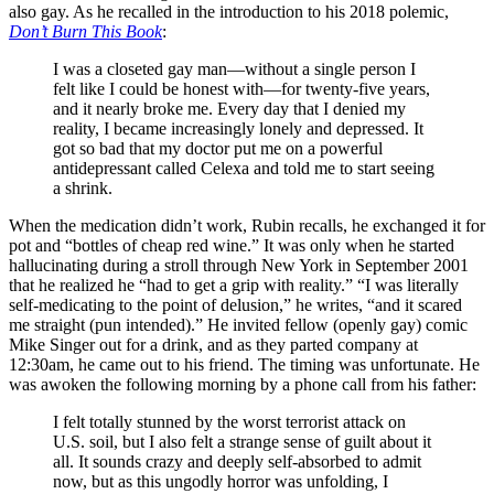
also gay. As he recalled in the introduction to his 2018 polemic,
Don’t Burn This Book
:
I was a closeted gay man—without a single person I
felt like I could be honest with—for twenty-five years,
and it nearly broke me. Every day that I denied my
reality, I became increasingly lonely and depressed. It
got so bad that my doctor put me on a powerful
antidepressant called Celexa and told me to start seeing
a shrink.
When the medication didn’t work, Rubin recalls, he exchanged it for
pot and “bottles of cheap red wine.” It was only when he started
hallucinating during a stroll through New York in September 2001
that he realized he “had to get a grip with reality.” “I was literally
self-medicating to the point of delusion,” he writes, “and it scared
me straight (pun intended).” He invited fellow (openly gay) comic
Mike Singer out for a drink, and as they parted company at
12:30am, he came out to his friend. The timing was unfortunate. He
was awoken the following morning by a phone call from his father:
I felt totally stunned by the worst terrorist attack on
U.S. soil, but I also felt a strange sense of guilt about it
all. It sounds crazy and deeply self-absorbed to admit
now, but as this ungodly horror was unfolding, I