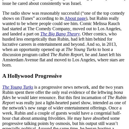
issue he cared about consistently was Israel.
The radio show was reasonably successful (“one of the top comedy
shows on iTunes” according to its
About page
), but Rubin really
wanted to be where people could see him. Comic Melissa Rauch
had started at The Comedy Company
,
moved out to Los Angeles,
and landed a part on
The Big Bang Theory
. Other comics, who
hustled less energetically than Rubin, had left him behind for
lucrative careers in entertainment and beyond. And so, in 2013,
when an opportunity opened up at
The Young Turks
to host a
discussion program called
The Rubin Report
, he and Janet left his
Amsterdam Avenue flat and moved to Los Angeles, where stars are
born.
A Hollywood Progressive
The Young Turks
is a progressive news network, and the two years
Rubin spent there offer the only real evidence of the leftwing
bona
fides
he would later renounce. But this first incarnation of
The Rubin
Report
was really just a light-hearted panel show, intended as one of
the network’s new range of wider entertainment offerings. Once a
week, Rubin and a couple of guests would have a congenial half-
hour chat about amusing frivolities. He may have absorbed some
progressive talking points by osmosis, but his output still wasn’t
especially political. Around the same time
,
he began hosting a