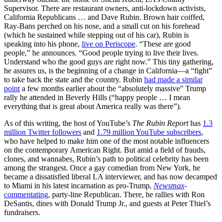
Supervisor. There are restaurant owners, anti-lockdown activists,
California Republicans … and Dave Rubin. Brown hair coiffed,
Ray-Bans perched on his nose, and a small cut on his forehead
(which he sustained while stepping out of his car), Rubin is
speaking into his phone,
live on Periscope
. “These are good
people,” he announces. “Good people trying to live their lives.
Understand who the good guys are right now.” This tiny gathering,
he assures us, is the beginning of a change in California—a “fight”
to take back the state and the country. Rubin
had made a similar
point
a few months earlier about the “absolutely massive” Trump
rally he attended in Beverly Hills (“happy people … I mean
everything that is great about America really was there”).
As of this writing, the host of YouTube’s
The Rubin Report
has
1.3
million Twitter followers
and
1.79 million YouTube subscribers
,
who have helped to make him one of the most notable influencers
on the contemporary American Right. But amid a field of frauds,
clones, and wannabes, Rubin’s path to political celebrity has been
among the strangest. Once a gay comedian from New York, he
became a dissatisfied liberal LA interviewer, and has now decamped
to Miami in his latest incarnation as pro-Trump,
Newsmax
-
commentating
, party-line Republican. There, he rallies with Ron
DeSantis, dines with Donald Trump Jr., and guests at Peter Thiel’s
fundraisers.