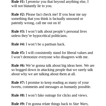
Rule #1:
I
promise
you that beyond anything else, I
will not blatantly lie to you.
Rule #2:
Please fact check me! If you hear me say
something that you think is factually unsound or
patently wrong, call me out on it!
Rule #3:
I won’t talk about people’s personal lives
unless they’re hypocritical politicians.
Rule #4:
I won’t be a partisan hack.
Rule #5:
I will consistently stand for liberal values and
I won’t demonize everyone who disagrees with me.
Rule #6:
We’re gonna talk about big ideas here. We are
so bogged down in attacking people that we rarely talk
about why we are talking about them at all.
Rule #7:
I promise to keep reading as many of your
tweets, comments and messages as humanly possible.
Rule #8:
I won’t fake outrage for clicks and views.
Rule #9:
I’m gonna relate things back to
Star Wars
,