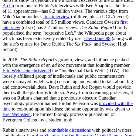
onto his show to denounce the intolerant excesses of the online Left.
A clip
from one of Rubin’s interviews with Ben Shapiro—the first
of 11 appearances—has 8.2 million views. The various clips from
Milo Yiannopoulos’s
first interview
(of three, plus a UCLA event)
have a combined total of 6.5 million views. Candace Owen’s
first
interview
(of six) has 2.7 million views.
The Rubin Report
briefly
popularised the term “regressive Left,” the Wikipedia page about
which has been extensively edited by user
DavidJanet88
(along with
the site’s entries for Dave Rubin,
The Six Pack
, and Syosset High
School).
In 2018,
The Rubin Report
’s growth, views, and influence peaked
with the emergence of an
ad hoc
movement that founding member
Eric Weinstein christened
the “Intellectual Dark Web” (IDW). This
loosely affiliated group of intellectuals and public commentators
were dismayed by left-wing censorship and wanted to talk about big
and controversial ideas. Dave Rubin and Joe Rogan would provide
them with the platforms to do so. Away from screaming protesters, it
was on Rubin’s channel that a previously obscure Canadian
psychology professor named Jordan Peterson was
provided with the
time
to expound upon his ideas; the same opportunity was given to
Bret Weinstein
, the former biology professor pushed out of
Evergreen College by a student mob.
Rubin’s interviews and
roundtable discussions
with political writers
and thinkers like
Ben Shapiro
,
Jordan Peterson
,
Maajid Nawaz
,
Sam