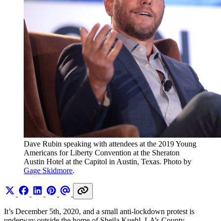
Dave Rubin speaking with attendees at the 2019 Young 
Americans for Liberty Convention at the Sheraton 
Austin Hotel at the Capitol in Austin, Texas. Photo by 
Gage Skidmore
.
It’s December 5th, 2020, and a small anti-lockdown protest is
underway outside the home of Sheila Kuehl, LA’s County