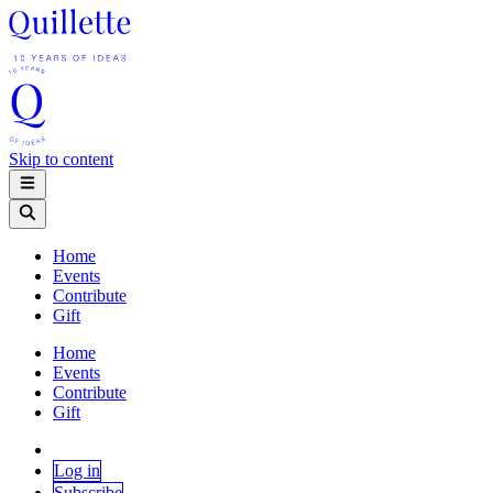
Skip to content
Home
Events
Contribute
Gift
Home
Events
Contribute
Gift
Log in
Subscribe