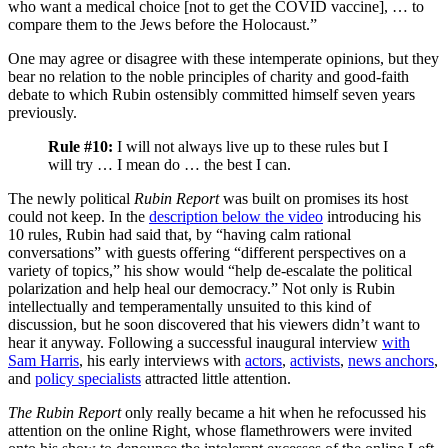
who want a medical choice [not to get the COVID vaccine], … to
compare them to the Jews before the Holocaust.”
One may agree or disagree with these intemperate opinions, but they
bear no relation to the noble principles of charity and good-faith
debate to which Rubin ostensibly committed himself seven years
previously.
Rule #10:
I will not always live up to these rules but I
will try … I mean do … the best I can.
The newly political
Rubin Report
was built on promises its host
could not keep. In the
description below the video
introducing his
10 rules, Rubin had said that, by “having calm rational
conversations” with guests offering “different perspectives on a
variety of topics,” his show would “help de-escalate the political
polarization and help heal our democracy.” Not only is Rubin
intellectually and temperamentally unsuited to this kind of
discussion, but he soon discovered that his viewers didn’t want to
hear it anyway. Following a successful inaugural interview
with
Sam Harris
, his early interviews with
actors
,
activists
,
news anchors
,
and
policy specialists
attracted little attention.
The Rubin Report
only really became a hit when he refocussed his
attention on the online Right, whose flamethrowers were invited