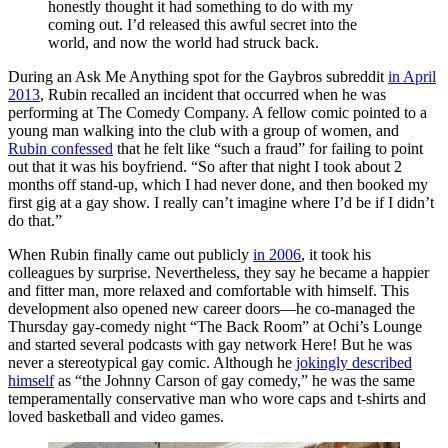
honestly thought it had something to do with my
coming out. I’d released this awful secret into the
world, and now the world had struck back.
During an Ask Me Anything spot for the Gaybros subreddit
in April
2013
, Rubin recalled an incident that occurred when he was
performing at The Comedy Company. A fellow comic pointed to a
young man walking into the club with a group of women, and
Rubin confessed
that he felt like “such a fraud” for failing to point
out that it was his boyfriend. “So after that night I took about 2
months off stand-up, which I had never done, and then booked my
first gig at a gay show. I really can’t imagine where I’d be if I didn’t
do that.”
When Rubin finally came out publicly
in 2006
, it took his
colleagues by surprise. Nevertheless, they say he became a happier
and fitter man, more relaxed and comfortable with himself. This
development also opened new career doors—he co-managed the
Thursday gay-comedy night “The Back Room”
at Ochi’s Lounge
and started several podcasts with gay network Here!
But he was
never a stereotypical gay comic. Although he
jokingly described
himself
as “the Johnny Carson of gay comedy,” he was the same
temperamentally conservative man who wore caps and t-shirts and
loved basketball and video games.