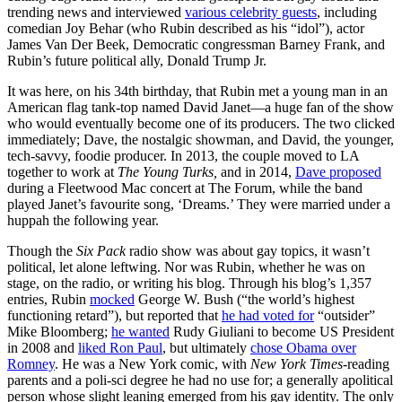
trending news and interviewed
various celebrity guests
, including
comedian Joy Behar (who Rubin described as his “idol”), actor
James Van Der Beek, Democratic congressman Barney Frank, and
Rubin’s future political ally, Donald Trump Jr.
It was here, on his 34th birthday, that Rubin met a young man in an
American flag tank-top named David Janet—a huge fan of the show
who would eventually become one of its producers. The two clicked
immediately; Dave, the nostalgic showman, and David, the younger,
tech-savvy, foodie producer. In 2013, the couple moved to LA
together to work at
The Young Turks,
and in 2014,
Dave proposed
during a Fleetwood Mac concert at The Forum, while the band
played Janet’s favourite song, ‘Dreams.’ They were married under a
huppah the following year.
Though the
Six Pack
radio show was about gay topics, it wasn’t
political, let alone leftwing. Nor was Rubin, whether he was on
stage, on the radio, or writing his blog. Through his blog’s 1,357
entries, Rubin
mocked
George W. Bush (“the world’s highest
functioning retard”), but reported that
he had voted for
“outsider”
Mike Bloomberg;
he wanted
Rudy Giuliani to become US President
in 2008 and
liked Ron Paul
, but ultimately
chose Obama over
Romney
. He was a New York comic, with
New York Times
-reading
parents and a poli-sci degree he had no use for; a generally apolitical
person whose slight leaning emerged from his gay identity. The only