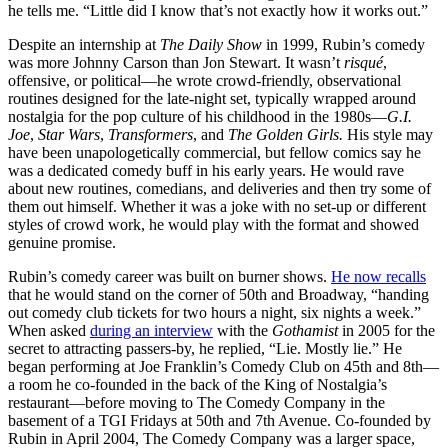
he tells me. “Little did I know that’s not exactly how it works out.”
Despite an internship at
The Daily Show
in 1999, Rubin’s comedy
was more Johnny Carson than Jon Stewart. It wasn’t
risqué
,
offensive, or political—he wrote crowd-friendly, observational
routines designed for the late-night set, typically wrapped around
nostalgia for the pop culture of his childhood in the 1980s—
G.I.
Joe
,
Star Wars
,
Transformers
, and
The Golden Girls.
His style may
have been unapologetically commercial, but fellow comics say he
was a dedicated comedy buff in his early years. He would rave
about new routines, comedians, and deliveries and then try some of
them out himself. Whether it was a joke with no set-up or different
styles of crowd work, he would play with the format and showed
genuine promise.
Rubin’s comedy career was built on burner shows.
He now recalls
that he would stand on the corner of 50th and Broadway, “handing
out comedy club tickets for two hours a night, six nights a week.”
When asked
during an interview
with the
Gothamist
in 2005 for the
secret to attracting passers-by, he replied, “Lie. Mostly lie.” He
began performing at Joe Franklin’s Comedy Club
on 45th and 8th—
a room he co-founded in the back of the King of Nostalgia’s
restaurant—before moving to The Comedy Company
in the
basement of a TGI Fridays
at 50th and 7th Avenue. Co-founded by
Rubin in April 2004, The Comedy Company was a larger space,