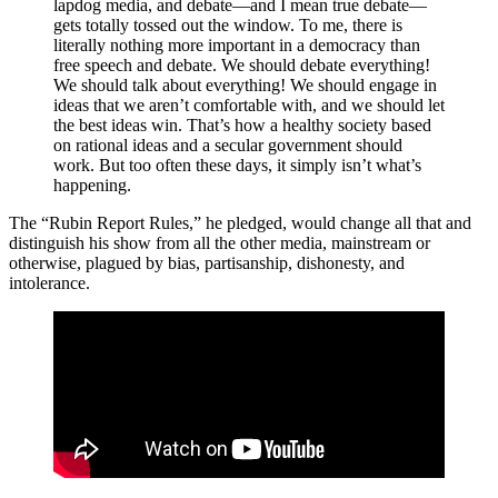
lapdog media, and debate—and I mean true debate—
gets totally tossed out the window. To me, there is
literally nothing more important in a democracy than
free speech and debate. We should debate everything!
We should talk about everything! We should engage in
ideas that we aren’t comfortable with, and we should let
the best ideas win. That’s how a healthy society based
on rational ideas and a secular government should
work. But too often these days, it simply isn’t what’s
happening.
The “Rubin Report Rules,” he pledged,
would change all that and
distinguish his show from all the other media, mainstream or
otherwise, plagued by bias, partisanship, dishonesty, and
intolerance.