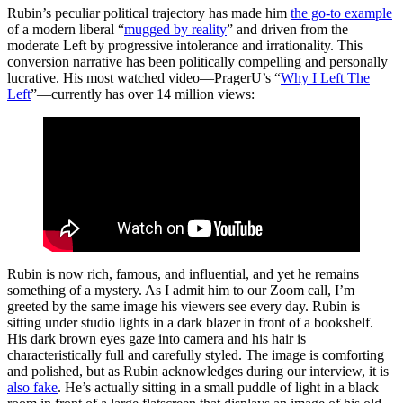
Rubin’s peculiar political trajectory has made him
the go-to example
of a modern liberal “
mugged by reality
” and driven from the
moderate Left by progressive intolerance and irrationality. This
conversion narrative has been politically compelling and personally
lucrative. His most watched video—PragerU’s “
Why I Left The
Left
”—currently has over 14 million views:
Rubin is now rich, famous, and influential, and yet he remains
something of a mystery. As I admit him to our Zoom call, I’m
greeted by the same image his viewers see every day. Rubin is
sitting under studio lights in a dark blazer in front of a bookshelf.
His dark brown eyes gaze into camera and his hair is
characteristically full and carefully styled. The image is comforting
and polished, but as Rubin acknowledges during our interview, it is
also fake
. He’s actually sitting in a small puddle of light in a black