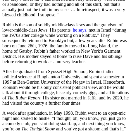
or abandoned, or they had nothing and all of this stuff, but that’s
actually just not the truth in my case. … In retrospect, it was a very
blessed childhood, I suppose.”
Rubin is the son of solidly middle-class Jews and the grandson of
lower-middle-class Jews. His parents,
he says
, met in Israel “during
the 1970s after college while working on a kibbutz.” They
subsequently returned to Brooklyn but, a few years after Rubin was
born on June 26th, 1976, the family moved to Long Island, the
home of Gatsby. Rubin’s father worked in New York’s Garment
District. His mother stayed at home to raise Dave and his siblings
before returning to work as a nursery teacher.
After he graduated from Syosset High School, Rubin studied
political science at Binghamton University and spent a semester in
1997 at Ben-Gurion University of the Negev in Israel. Henceforth,
Zionism would be his only consistent political view, and he would
talk about it through college, his early comedy gigs, and all iterations
of
The Rubin Report.
His sister got married in Jaffa, and by 2020, he
had visited the country a further four times.
A week after graduation, in May 1998, Rubin went to an open-mic
night and started to hustle. “I thought, oh, you know, you just go to
a comedy club, you start doing stand-up, and next thing you know,
you’re on
The Tonight Show
and you’ve got a sitcom and that’s it,”