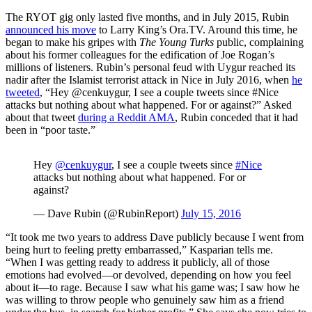
The RYOT gig only lasted five months, and in July 2015, Rubin
announced his move
to Larry King’s
Ora.TV
. Around this time, he
began to make his gripes with
The Young Turks
public, complaining
about his former colleagues for the edification of Joe Rogan’s
millions of listeners. Rubin’s personal feud with Uygur reached its
nadir after the Islamist terrorist attack in Nice in July 2016, when
he
tweeted
, “Hey @cenkuygur, I see a couple tweets since #Nice
attacks but nothing about what happened. For or against?” Asked
about that tweet
during a Reddit AMA
, Rubin conceded that it had
been in “poor taste.”
Hey
@cenkuygur
, I see a couple tweets since
#Nice
attacks but nothing about what happened. For or
against?
— Dave Rubin (@RubinReport)
July 15, 2016
“It took me two years to address Dave publicly because I went from
being hurt to feeling pretty embarrassed,” Kasparian tells me.
“When I was getting ready to address it publicly, all of those
emotions had evolved—or devolved, depending on how you feel
about it—to rage. Because I saw what his game was; I saw how he
was willing to throw people who genuinely saw him as a friend