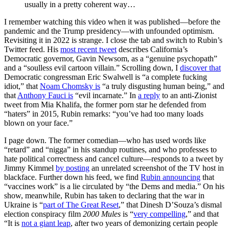
usually in a pretty coherent way…
I remember watching this video when it was published—before the
pandemic and the Trump presidency—with unfounded optimism.
Revisiting it in 2022 is strange. I close the tab and switch to Rubin’s
Twitter feed. His
most recent tweet
describes California’s
Democratic governor, Gavin Newsom, as a “genuine psychopath”
and a “soulless evil cartoon villain.” Scrolling down, I
discover that
Democratic congressman Eric Swalwell is “a complete fucking
idiot,” that
Noam Chomsky is
“a truly disgusting human being,” and
that
Anthony Fauci is
“evil incarnate.” In
a reply
to an anti-Zionist
tweet from Mia Khalifa, the former porn star he defended from
“haters” in 2015, Rubin remarks: “you’ve had too many loads
blown on your face.”
I page down. The former comedian—who has used words like
“retard” and “nigga” in his standup routines, and who professes to
hate political correctness and cancel culture—responds to a tweet by
Jimmy Kimmel
by posting
an unrelated screenshot of the TV host in
blackface. Further down his feed, we find
Rubin announcing
that
“vaccines work” is a lie circulated by “the Dems and media.” On his
show, meanwhile, Rubin has taken to declaring that the war in
Ukraine is “
part of The Great Reset
,” that Dinesh D’Souza’s dismal
election conspiracy film
2000 Mules
is “
very compelling
,” and that
“It is
not a giant leap
, after two years of demonizing certain people