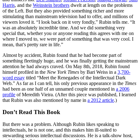
Harris
, and the
Weinstein brothers
dwelt at length on the problems
of the Left. But they also provided something richer and more
stimulating than mainstream television had to offer, and millions of
viewers loved it. “I look back on it very fondly,” Rubin tells me. “It
was an absolutely incredible time. And we did something very
special that, whether you or anyone reading this agrees with me on
where I moved to, we were part of something that was very cool. I
mean, that’s pretty rare in life.”
Almost by accident, Rubin found that he had become part of
something fleetingly huge, and he was finally getting the mainstream
attention he had always craved. On May 8th, 2018, Rubin found
himself profiled in the
New York Times
by Bari Weiss in a
3,700-
word essay
titled “Meet the Renegades of the Intellectual Dark
Web.” As far as I can tell, his only previous appearance in the
Times
had been as one half of an unnamed couple mentioned in
a 2006
profile
of Meredith Vieira. (After this piece was published, I learned
that Rubin was also mentioned by name in
a 2012 article
.)
Don’t Read This Book
But there was a problem. Although Rubin likes speaking to
intellectuals, he is not one, and this makes him ill-suited to
stewarding serious intellectual discussions. He is a talk-show host,