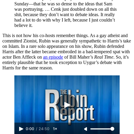
Sunday—that he was so dense to the ideas that Sam
was portraying. … Cenk just doubled down on all this
shit, because they don’t want to debate ideas. It really
had a lot to do with why I left, because I just couldn’t
believe it.
This is not how his co-hosts remember things. As a gay atheist and
committed Zionist, Rubin was generally sympathetic to Harris’s take
on Islam. In a rare solo appearance on his show, Rubin defended
Harris after the latter became embroiled in a bad-tempered spat with
actor Ben Affleck on
an episode
of Bill Maher’s
Real Time
. So, it’s
entirely plausible that he took exception to Uygur’s debate with
Harris for the same reason.
0:00
/
24:50
1×