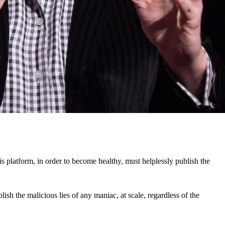
his platform, in order to become healthy, must helplessly publish the
ish the malicious lies of any maniac, at scale, regardless of the