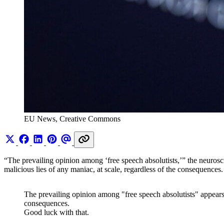
EU News, Creative Commons 
“The prevailing opinion among ‘free speech absolutists,’” the neurosci
malicious lies of any maniac, at scale, regardless of the consequences
The prevailing opinion among "free speech absolutists" appears t
consequences.
Good luck with that.