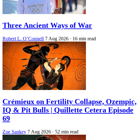
Three Ancient Ways of War
Robert L. O’Connell
7 Aug 2026
· 16 min read
Crémieux on Fertility Collapse, Ozempic,
IQ & Pit Bulls | Quillette Cetera Episode
69
Zoe Sankey
7 Aug 2026
· 52 min read