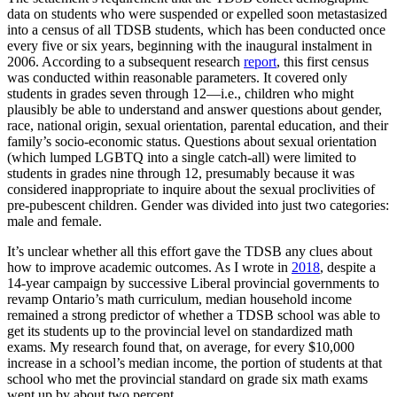
data on students who were suspended or expelled soon metastasized
into a census of all TDSB students, which has been conducted once
every five or six years, beginning with the inaugural instalment in
2006. According to a subsequent research
report
, this first census
was conducted within reasonable parameters. It covered only
students in grades seven through 12—i.e., children who might
plausibly be able to understand and answer questions about gender,
race, national origin, sexual orientation, parental education, and their
family’s socio-economic status. Questions about sexual orientation
(which lumped LGBTQ into a single catch-all) were limited to
students in grades nine through 12, presumably because it was
considered inappropriate to inquire about the sexual proclivities of
pre-pubescent children. Gender was divided into just two categories:
male and female.
It’s unclear whether all this effort gave the TDSB any clues about
how to improve academic outcomes. As I wrote in
2018
, despite a
14-year campaign by successive Liberal provincial governments to
revamp Ontario’s math curriculum, median household income
remained a strong predictor of whether a TDSB school was able to
get its students up to the provincial level on standardized math
exams. My research found that, on average, for every $10,000
increase in a school’s median income, the portion of students at that
school who met the provincial standard on grade six math exams
went up by about two percent.