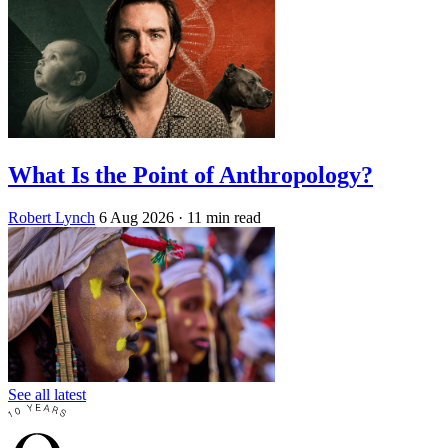
What Is the Point of Anthropology?
Robert Lynch
6 Aug 2026
· 11 min read
See all latest