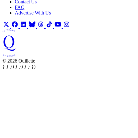
Contact Us
FAQ
Advertise With Us
© 2026 Quillette
} } }) } }) } } })