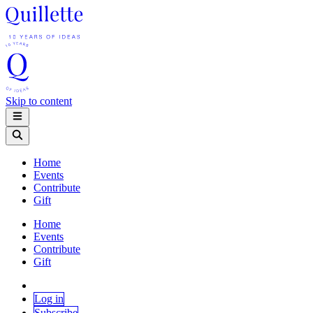
Skip to content
Home
Events
Contribute
Gift
Home
Events
Contribute
Gift
Log in
Subscribe