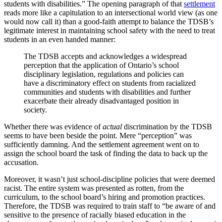
students with disabilities.” The opening paragraph of that
settlement
reads more like a capitulation to an intersectional world view (as one
would now call it) than a good-faith attempt to balance the TDSB’s
legitimate interest in maintaining school safety with the need to treat
students in an even handed manner:
The TDSB accepts and acknowledges a widespread
perception that the application of Ontario’s school
disciplinary legislation, regulations and policies can
have a discriminatory effect on students from racialized
communities and students with disabilities and further
exacerbate their already disadvantaged position in
society.
Whether there was evidence of
actual
discrimination by the TDSB
seems to have been beside the point. Mere “perception” was
sufficiently damning. And the settlement agreement went on to
assign the school board the task of finding the data to back up the
accusation.
Moreover, it wasn’t just school-discipline policies that were deemed
racist. The entire system was presented as rotten, from the
curriculum, to the school board’s hiring and promotion practices.
Therefore, the TDSB was required to train staff to “be aware of and
sensitive to the presence of racially biased education in the