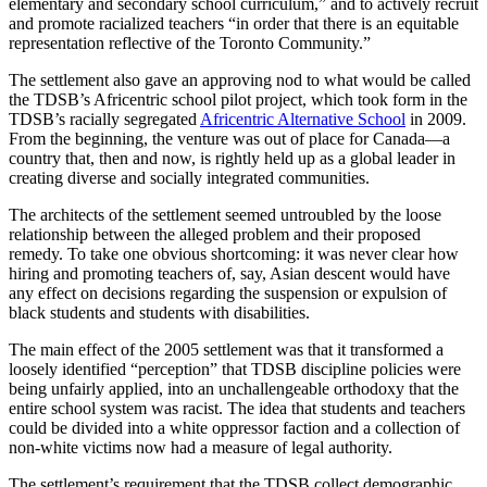
elementary and secondary school curriculum,” and to actively recruit
and promote racialized teachers “in order that there is an equitable
representation reflective of the Toronto Community.”
The settlement also gave an approving nod to what would be called
the TDSB’s Africentric school pilot project, which took form in the
TDSB’s racially segregated
Africentric Alternative School
in 2009.
From the beginning, the venture was out of place for Canada—a
country that, then and now, is rightly held up as a global leader in
creating diverse and socially integrated communities.
The architects of the settlement seemed untroubled by the loose
relationship between the alleged problem and their proposed
remedy. To take one obvious shortcoming: it was never clear how
hiring and promoting teachers of, say, Asian descent would have
any effect on decisions regarding the suspension or expulsion of
black students and students with disabilities.
The main effect of the 2005 settlement was that it transformed a
loosely identified “perception” that TDSB discipline policies were
being unfairly applied, into an unchallengeable orthodoxy that the
entire school system was racist. The idea that students and teachers
could be divided into a white oppressor faction and a collection of
non-white victims now had a measure of legal authority.
The settlement’s requirement that the TDSB collect demographic