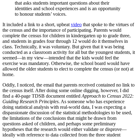
that asks students important questions about their
identities and school experiences and is an opportunity
to honour students’ voices.
It included a link to a short, upbeat
video
that spoke to the virtues of
the census and the importance of participating. Parents would
complete the census for children in kindergarten up to grade three,
and students in grades four through 12 would do it themselves in
class. Technically, it was voluntary. But given that it was being
conducted as a classroom activity for all but the youngest students, it
seemed—in my view—intended that the kids would feel the
exercise was mandatory. Otherwise, the school board would have
allowed the older students to elect to complete the census (or not) at
home.
Oddly, I noticed, the email that parents received contained no link to
the census itself. After doing some online digging, however, I did
find a 40-page TDSB document entitled
Approach to Census 2022:
Guiding Research Principles
. As someone who has experience
doing statistical analysis with real-world data, I was expecting a
dispassionate discussion of the statistical methodologies to be used,
the limitations of the conclusions that might be drawn from
questions asked of children, and perhaps some preliminary
hypotheses that the research would either validate or disprove—
ideally with reference to data collected from the three student