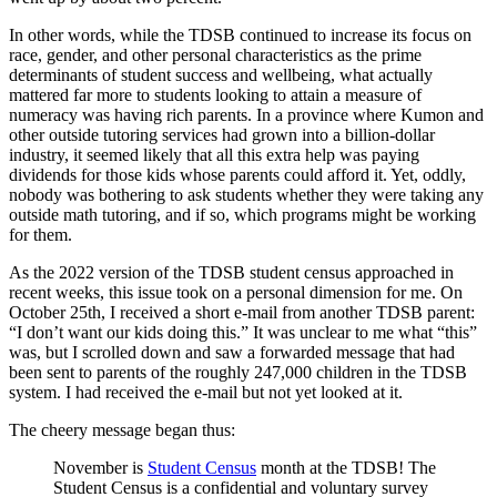
In other words, while the TDSB continued to increase its focus on
race, gender, and other personal characteristics as the prime
determinants of student success and wellbeing, what actually
mattered far more to students looking to attain a measure of
numeracy was having rich parents. In a province where Kumon and
other outside tutoring services had grown into a billion-dollar
industry, it seemed likely that all this extra help was paying
dividends for those kids whose parents could afford it. Yet, oddly,
nobody was bothering to ask students whether they were taking any
outside math tutoring, and if so, which programs might be working
for them.
As the 2022 version of the TDSB student census approached in
recent weeks, this issue took on a personal dimension for me. On
October 25th, I received a short e-mail from another TDSB parent:
“I don’t want our kids doing this.” It was unclear to me what “this”
was, but I scrolled down and saw a forwarded message that had
been sent to parents of the roughly 247,000 children in the TDSB
system. I had received the e-mail but not yet looked at it.
The cheery message began thus:
November is
Student Census
month at the TDSB! The
Student Census is a confidential and voluntary survey