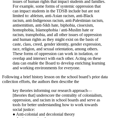
issues of human rights that impact students and families.
For example, some forms of systemic oppression that
can impact students in the TDSB include but are not
limited to: ableism, anti-Asian racism, anti-Black
racism, anti-Indigenous racism, anti-Palestinian racism,
antisemitism, anti-Sikh hate, biphobia, cissexism,
homophobia, Islamophobia / anti-Muslim hate or
racism, transphobia, and all other issues of oppression
and human rights as they might exist on the basis of
caste, class, creed, gender identity, gender expression,
race, religion, and sexual orientation, among others.
These forms of oppression can work in isolation, or
overlap and intersect with each other. Acting on these
data can enable the Board to develop enriching learning
and working environments for everyone.
Following a brief history lesson on the school board’s prior data
collection efforts, the authors then describe the
key theories informing our research approach—
[theories that] underscore the centrality of colonialism,
oppression, and racism in school boards and serve as
tools for better understanding how to work towards
social justice:
● Anti-colonial and decolonial theory