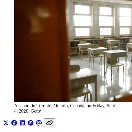
A school in Toronto, Ontario, Canada, on Friday, Sept. 
4, 2020. Getty