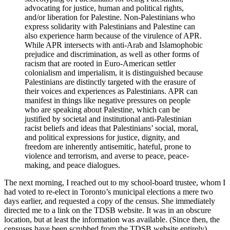
advocating for justice, human and political rights,
and/or liberation for Palestine. Non-Palestinians who
express solidarity with Palestinians and Palestine can
also experience harm because of the virulence of APR.
While APR intersects with anti-Arab and Islamophobic
prejudice and discrimination, as well as other forms of
racism that are rooted in Euro-American settler
colonialism and imperialism, it is distinguished because
Palestinians are distinctly targeted with the erasure of
their voices and experiences as Palestinians. APR can
manifest in things like negative pressures on people
who are speaking about Palestine, which can be
justified by societal and institutional anti-Palestinian
racist beliefs and ideas that Palestinians’ social, moral,
and political expressions for justice, dignity, and
freedom are inherently antisemitic, hateful, prone to
violence and terrorism, and averse to peace, peace-
making, and peace dialogues.
The next morning, I reached out to my school-board trustee, whom I
had voted to re-elect in Toronto’s municipal elections a mere two
days earlier, and requested a copy of the census. She immediately
directed me to a link on the TDSB website. It was in an obscure
location, but at least the information was available. (Since then, the
censuses have been scrubbed from the TDSB website entirely).