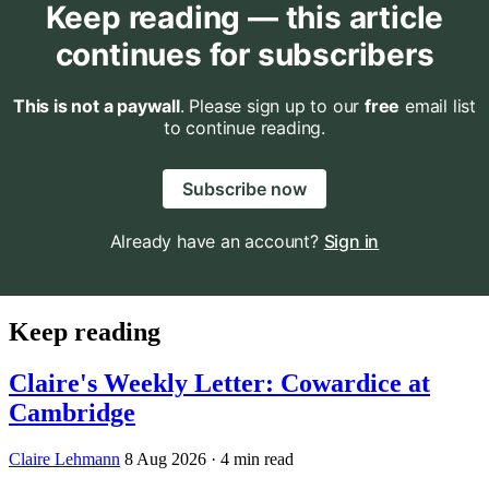
Keep reading — this article
continues for subscribers
This is not a paywall
. Please sign up to our
free
email list
to continue reading.
Subscribe now
Already have an account?
Sign in
Keep reading
Claire's Weekly Letter: Cowardice at
Cambridge
Claire Lehmann
8 Aug 2026
· 4 min read