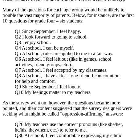
Many of the questions for each age group would be unlikely to
trouble the vast majority of parents. Below, for instance, are the first
10 questions for grade four – six students:
Q1 Since September, I feel happy.
Q2 I look forward to going to school.
Q3 I enjoy school.
Q4 At school, I can be myself.
Q5 At school, rules are applied to me in a fair way.
Q6 At school, I feel left out (like in games, school
activities, friend groups, etc.).
Q7 At school, I feel accepted by my classmates.
Q8 At school, I have at least one friend I can count on
for help and comfort.
Q9 Since September, I feel lonely.
Q10 My feelings matter to my teachers.
As the survey went on, however, the questions became more
pointed, and their content suggested that the survey designers were
seeking what might be called “oppression-affirming” answers:
Q26 My teachers use the correct pronouns (like she/her,
he/his, they/them, etc.) to refer to me.
Q36 At school, I feel comfortable expressing my ethnic