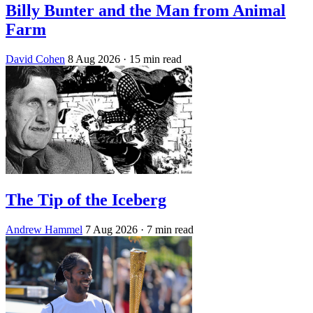
Billy Bunter and the Man from Animal
Farm
David Cohen
8 Aug 2026
· 15 min read
The Tip of the Iceberg
Andrew Hammel
7 Aug 2026
· 7 min read