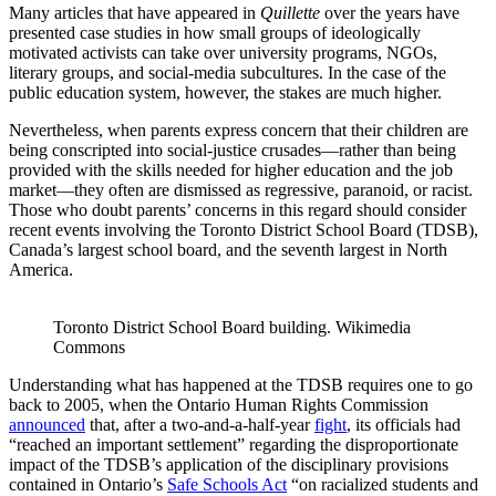
Many articles that have appeared in
Quillette
over the years have
presented case studies in how small groups of ideologically
motivated activists can take over university programs, NGOs,
literary groups, and social-media subcultures. In the case of the
public education system, however, the stakes are much higher.
Nevertheless, when parents express concern that their children are
being conscripted into social-justice crusades—rather than being
provided with the skills needed for higher education and the job
market—they often are dismissed as regressive, paranoid, or racist.
Those who doubt parents’ concerns in this regard should consider
recent events involving the Toronto District School Board (TDSB),
Canada’s largest school board, and the seventh largest in North
America.
Toronto District School Board building. Wikimedia 
Commons
Understanding what has happened at the TDSB requires one to go
back to 2005, when the Ontario Human Rights Commission
announced
that, after a two-and-a-half-year
fight
, its officials had
“reached an important settlement” regarding the disproportionate
impact of the TDSB’s application of the disciplinary provisions
contained in Ontario’s
Safe Schools Act
“on racialized students and