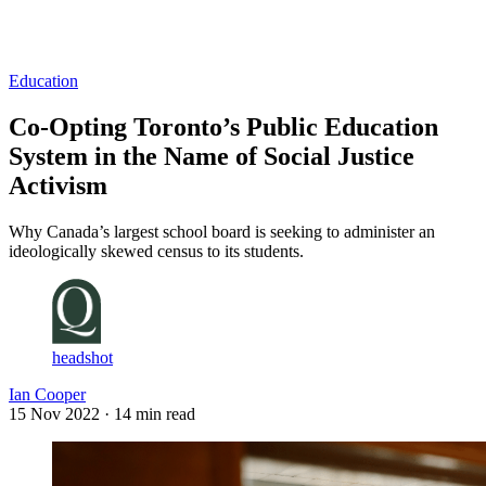
Log in
Subscribe
Education
Co-Opting Toronto’s Public Education
System in the Name of Social Justice
Activism
Why Canada’s largest school board is seeking to administer an
ideologically skewed census to its students.
headshot
Ian Cooper
15 Nov 2022
· 14 min read