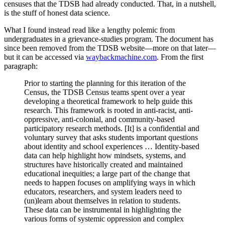
censuses that the TDSB had already conducted. That, in a nutshell,
is the stuff of honest data science.
What I found instead read like a lengthy polemic from
undergraduates in a grievance-studies program. The document has
since been removed from the TDSB website—more on that later—
but it can be accessed via
waybackmachine.com
. From the first
paragraph:
Prior to starting the planning for this iteration of the
Census, the TDSB Census teams spent over a year
developing a theoretical framework to help guide this
research. This framework is rooted in anti-racist, anti-
oppressive, anti-colonial, and community-based
participatory research methods. [It] is a confidential and
voluntary survey that asks students important questions
about identity and school experiences … Identity-based
data can help highlight how mindsets, systems, and
structures have historically created and maintained
educational inequities; a large part of the change that
needs to happen focuses on amplifying ways in which
educators, researchers, and system leaders need to
(un)learn about themselves in relation to students.
These data can be instrumental in highlighting the
various forms of systemic oppression and complex