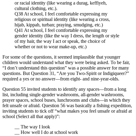
or racial identity (like wearing a durag, keffiyeh,
cultural clothing, etc.).
Q38 At school, I feel comfortable expressing my
religious or spiritual identity (like wearing a cross,
hijab, kippah, turban; praying, smudging, etc.)
Q41 At school, I feel comfortable expressing my
gender identity (like the way I dress, the length or style
of my hair, the way I act or speak, the choice of
whether or not to wear make-up, etc.)
For some of the questions, it seemed implausible that younger
children would understand what they were being asked. To be fair,
“I don’t understand this question” was a possible answer for many
questions. But Question 31, “Are you Two-Spirit or Indigiqueer?”
required a yes or no answer—from eight- and nine-year-olds.
Question 55 invited students to identify any spaces—from a long
list, including single-gender washrooms, all-gender washrooms,
prayer spaces, school buses, lunchrooms and clubs—in which they
felt unsafe or afraid. Question 56 was basically a fishing expedition,
inviting students to tick off “what makes you feel unsafe or afraid at
school (Select all that apply)”:
__ The way I look
__ How well I do at school work