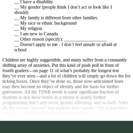
__ I have a disability
__ My gender (people think I don’t act or look like I
should)
__ My family is different from other families
__ My race or ethnic background
__ My religion
__ I am new to Canada
__ Other reason (specify): __________________
__ Doesn't apply to me - I don’t feel unsafe or afraid at
school
Children are highly suggestible, and many suffer from a constantly
shifting array of anxieties. Put this kind of push poll in front of
fourth graders—on page 11 of what’s probably the longest test
they’ve ever seen—and a lot of children will simply go down the list
ticking boxes. Once they’ve done so, those now-articulated fears
may then become an object of identity and the basis for further
grievances. All the TDSB needs is some significant fraction of
students to tick these boxes as a means to justify further
programming that’s anti-racist, gender affirming, and so forth. After
all, the census “proves” that students feel “unsafe.” Or at least that’s
what one can expect TDSB officials to claim.