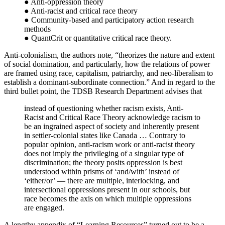
● Anti-oppression theory
● Anti-racist and critical race theory
● Community-based and participatory action research
methods
● QuantCrit or quantitative critical race theory.
Anti-colonialism, the authors note, “theorizes the nature and extent
of social domination, and particularly, how the relations of power
are framed using race, capitalism, patriarchy, and neo-liberalism to
establish a dominant-subordinate connection.” And in regard to the
third bullet point, the TDSB Research Department advises that
instead of questioning whether racism exists, Anti-
Racist and Critical Race Theory acknowledge racism to
be an ingrained aspect of society and inherently present
in settler-colonial states like Canada … Contrary to
popular opinion, anti-racism work or anti-racist theory
does not imply the privileging of a singular type of
discrimination; the theory posits oppression is best
understood within prisms of ‘and/with’ instead of
‘either/or’ — there are multiple, interlocking, and
intersectional oppressions present in our schools, but
race becomes the axis on which multiple oppressions
are engaged.
A lengthy appendix of “Learning Resources” turned out to be a