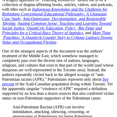
collection of dogma-affirming books, articles, videos, and podcasts,
with titles such as
Indigenous Knowledge and the Challenge for
Rethinking Conventional Educational Philosophy: A Ghanaian
Case Study
,
Anti-Oppression, Decolonization, and Responsible
Allyship
,
Against Common Sense: Teaching and Learning Toward
Social Justice
,
QuantCrit: Education, Policy, ‘Big Data’ and
Principles for a Critical Race Theory of Statistics
, and
More Than
‘Papelitos:’ A Quantcrit Counter Story to Critique Latina/o Degree
Value and Occupational Prestige
.
One of the strangest aspects of the document was the authors’
treatment of the Middle East, which somehow managed to
completely pass over the diverse mix of nations, languages,
religions, and cultures that exist in that part of the world (and whose
diasporas are well-represented in the Toronto area). Instead, the
authors repeatedly circled back to the alleged scourge of “anti-
Palestinian racism (APR).” Palestinians represent only about
five
percent
of the Arab-Canadian population living within Toronto. Yet
the apparently singular “virulence of APR” required a definition
supported by no less than a dozen sources that also conferred victim
status on non-Palestinian supporters of the Palestinian cause:
Anti-Palestinian Racism (APR) can involve
intimidation, attacking, silencing, censoring, or
stereotyping of Palestinians for being Palestinian,