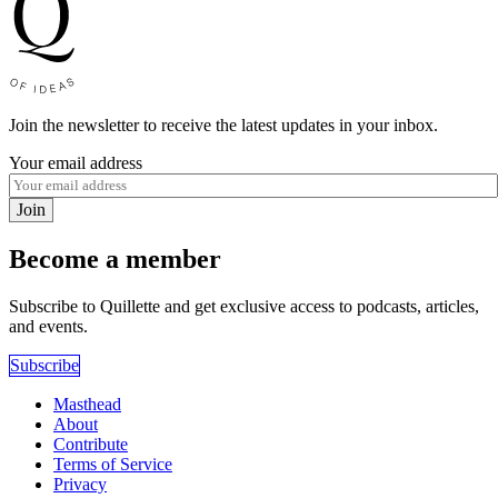
Join the newsletter to receive the latest updates in your inbox.
Your email address
Join
Become a member
Subscribe to Quillette and get exclusive access to podcasts, articles,
and events.
Subscribe
Masthead
About
Contribute
Terms of Service
Privacy