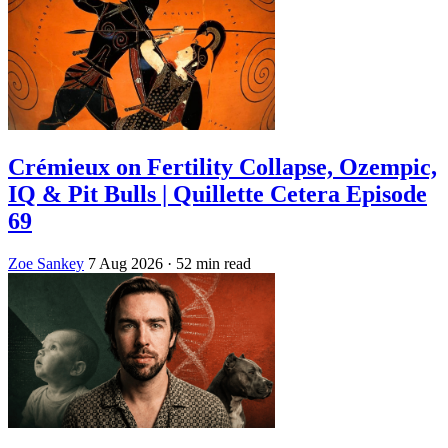
Crémieux on Fertility Collapse, Ozempic,
IQ & Pit Bulls | Quillette Cetera Episode
69
Zoe Sankey
7 Aug 2026
· 52 min read