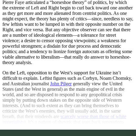
Pierre Faye articulated a “horseshoe theory” of politics, by which
the extreme of Left and Right begin to curl back toward one another
as they get more and more alienated from centrist politics. As one
might expect, the theory has plenty of critics—since, needless to say,
few leftists want to be lumped in with their opposite number on the
Right, and vice versa. But any objective observer can see that there
are a number of ideological elements—a tolerance for street
violence; a desire to censor opposing viewpoints; a weakness for
powerful strongmen; a disdain for due process and democratic
politics; and a tendency to lionize foreign autocrats as offering some
viable alternative to liberalism—that really do answer to horseshoe-
theory analysis.
On the Left, opposition to the West’s support for Ukraine isn’t
difficult to explain. Leftist figures such as Corbyn, Noam Chomsky,
and Australian journalist
John Pilger
generally view the United
States (and the West in general) as the main engine of evil in the
world, and so are disposed to respond to any geopolitical crisis
simply by putting down stakes on the opposite side of Western
interests. (And to such extent as they can bring themselves to
criticize the West’s enemies, they will usually add, in the same
breath, that their misdeeds are
scarcely worse than those of white
imperialists
). It’s a pattern of rhetoric that goes back generations.