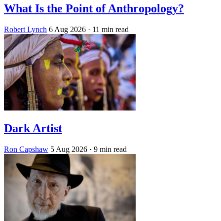
What Is the Point of Anthropology?
Robert Lynch
6 Aug 2026
· 11 min read
Dark Artist
Ron Capshaw
5 Aug 2026
· 9 min read