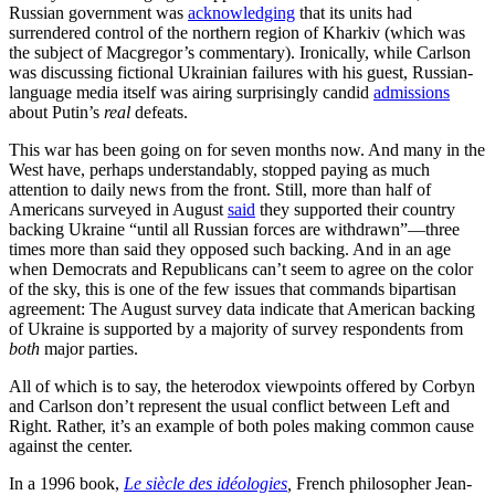
Russian government was
acknowledging
that its units had
surrendered control of the northern region of Kharkiv (which was
the subject of Macgregor’s commentary). Ironically, while Carlson
was discussing fictional Ukrainian failures with his guest, Russian-
language media itself was airing surprisingly candid
admissions
about Putin’s
real
defeats.
This war has been going on for seven months now. And many in the
West have, perhaps understandably, stopped paying as much
attention to daily news from the front. Still, more than half of
Americans surveyed in August
said
they supported their country
backing Ukraine “until all Russian forces are withdrawn”—three
times more than said they opposed such backing. And in an age
when Democrats and Republicans can’t seem to agree on the color
of the sky, this is one of the few issues that commands bipartisan
agreement: The August survey data indicate that American backing
of Ukraine is supported by a majority of survey respondents from
both
major parties.
All of which is to say, the heterodox viewpoints offered by Corbyn
and Carlson don’t represent the usual conflict between Left and
Right. Rather, it’s an example of both poles making common cause
against the center.
In a 1996 book,
Le siècle des idéologies
,
French philosopher Jean-