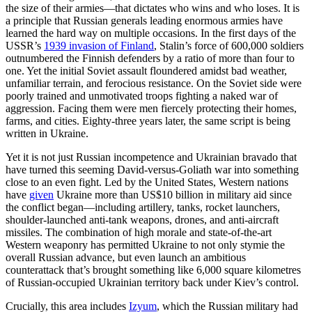
the size of their armies—that dictates who wins and who loses. It is
a principle that Russian generals leading enormous armies have
learned the hard way on multiple occasions. In the first days of the
USSR’s
1939 invasion of Finland
, Stalin’s force of 600,000 soldiers
outnumbered the Finnish defenders by a ratio of more than four to
one. Yet the initial Soviet assault floundered amidst bad weather,
unfamiliar terrain, and ferocious resistance. On the Soviet side were
poorly trained and unmotivated troops fighting a naked war of
aggression. Facing them were men fiercely protecting their homes,
farms, and cities. Eighty-three years later, the same script is being
written in Ukraine.
Yet it is not just Russian incompetence and Ukrainian bravado that
have turned this seeming David-versus-Goliath war into something
close to an even fight. Led by the United States, Western nations
have
given
Ukraine more than US$10 billion in military aid since
the conflict began—including artillery, tanks, rocket launchers,
shoulder-launched anti-tank weapons, drones, and anti-aircraft
missiles. The combination of high morale and state-of-the-art
Western weaponry has permitted Ukraine to not only stymie the
overall Russian advance, but even launch an ambitious
counterattack that’s brought something like 6,000 square kilometres
of Russian-occupied Ukrainian territory back under Kiev’s control.
Crucially, this area includes
Izyum
, which the Russian military had