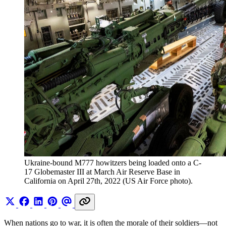
Ukraine-bound M777 howitzers being loaded onto a C-
17 Globemaster III at March Air Reserve Base in 
California on April 27th, 2022 (US Air Force photo).
When nations go to war, it is often the morale of their soldiers—not