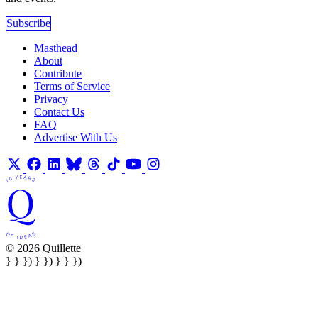
Subscribe
Masthead
About
Contribute
Terms of Service
Privacy
Contact Us
FAQ
Advertise With Us
© 2026 Quillette
} } }) } }) } } })