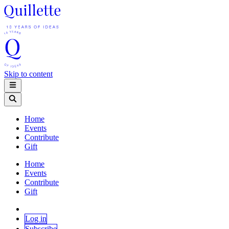
Skip to content
Home
Events
Contribute
Gift
Home
Events
Contribute
Gift
Log in
Subscribe