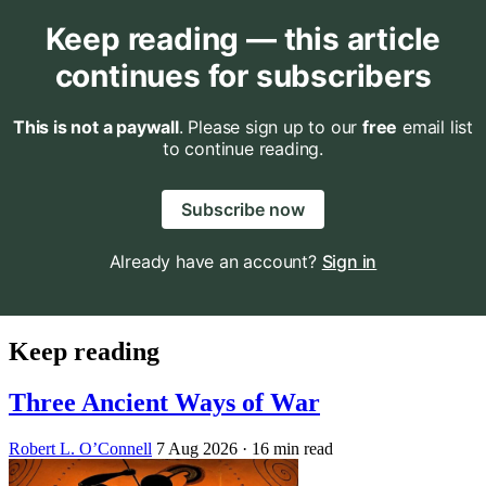
Keep reading — this article
continues for subscribers
This is not a paywall
. Please sign up to our
free
email list
to continue reading.
Subscribe now
Already have an account?
Sign in
Keep reading
Three Ancient Ways of War
Robert L. O’Connell
7 Aug 2026
· 16 min read