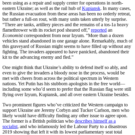
been using as a repair and supply center for operations in north-
eastern Ukraine; as well as the rail hub of
Kupiansk
. In many cases,
the Russian evacuation from these areas has been no orderly retreat,
but rather a full-on rout, with many units taken utterly by surprise.
“There are tanks, artillery pieces and the remains of a tos-1a heavy
flamethrower with its rocket pod sheared off,”
reported
an
Economist
correspondent from near Izyum. “More than a dozen
vehicles stand abandoned in one garage alone. Remarkably, much of
this graveyard of Russian might seems to have filled up without any
fighting. The invaders appeared to have panicked, abandoned their
kit to the advancing enemy and fled.”
One might think that Ukraine’s ability to defend itself so ably, and
even to give the invaders a bloody nose in the process, would be
met with cheers from across the political spectrum in Western
nations. Yet Putin has his stubborn apologists in the free world—
including some who’d seem to prefer that the Russian flag were still
flying over Izyum, Kupiansk, and all over eastern Ukraine besides.
Two prominent figures who’ve criticized the Western campaign to
support Ukraine are Jeremy Corbyn and Tucker Carlson, men who
likely would have difficulty finding any other issue to agree upon.
The former is a British politician who
describes himself as a
socialist
, and who infamously led the Labour Party to a disastrous
2019 showing that left it with its lowest parliamentary seat total