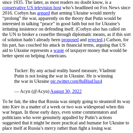
since 1935. The latter, as most readers no doubt know, is a
conservative US television host
who’s headlined on Fox News since
2016. Corbyn has
argued
that arming Ukraine would merely
“prolong” the war, apparently on the theory that Putin would be
interested in talking “peace” in good faith but not for Ukraine’s
irritating insistence on defending itself. (Corbyn also has called on
the UN to broker a ceasefire through diplomatic means, as if this sort
of solution hadn’t already been
proposed
and
rejected
.) Carlson, for
his part, has couched his attack in financial terms, arguing that US
aid to Ukraine represents a
waste
of taxpayer money that would be
better spent on helping Americans.
Tucker: By any actual reality based measure, Vladimir
Putin is not losing the war in Ukraine. He is winning
the war in Ukraine
pic.twitter.com/8uBlud3az4
— Acyn (@Acyn)
August 30, 2022
To be fair, the idea that Russia was simply going to steamroll its way
into Kiev in a matter of a week or two was widespread when this
war began. In those early days, even some commentators and
politicians who were genuinely appalled by Putin’s actions
suggested that it might be more practical and humane for Ukraine to
place itself at Russia’s mercy rather than fight a losing war.