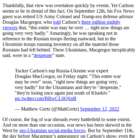
Thankfully, that view was overtaken quickly by events. Yet Carlson
seems to be in denial of this fact. On September 12th, his Fox News
guest was retired US Army Colonel and Trump-era defense advisor
Douglas Macgregor, who
told
Carlson’s
three million nightly
viewers
that, “this entire war may be over … right now things are
going very very badly.” Amazingly, he was speaking not in
reference to the Russian troops fleeing eastward, but to the
Ukrainian
troops running inventory on all the materiel those
Russians had left behind. These Ukrainians, Macgregor inexplicably
said, were in a “
desperate
” state.
Tucker Carlson's top Russia-Ukraine war expert
Douglas MacGregor, on Friday night: "This entire war
may be over" soon, "right now things are going very,
very badly" for the Ukrainians and they're "desperate,"
"they're losing once again just south of Kharkiv."
pic.twitter.com/BBwCL6QSpB
— Matthew Gertz (@MattGertz)
September 12, 2022
Of course, the fog of war shrouds every battlefield to some extent.
And on more than one occasion, war news has been skewed in the
West by
pro-Ukrainian social-media forces
. But by September 11th,
the day before Macgregor’s appearance on Carlson’s show, even the