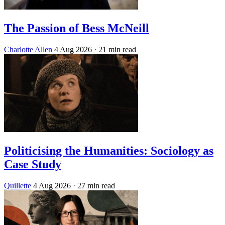
The Passion of Bess McNeill
Charlotte Allen
4 Aug 2026
· 21 min read
Politicising the Humanities: Sociology as
Case Study
Quillette
4 Aug 2026
· 27 min read