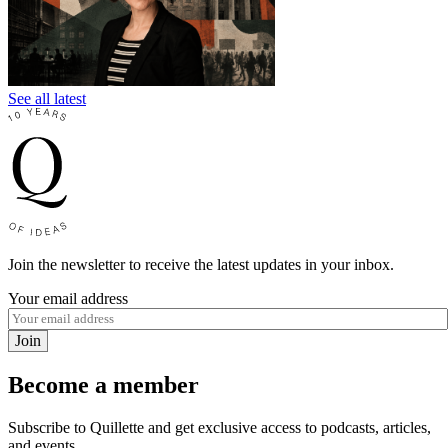
See all latest
Join the newsletter to receive the latest updates in your inbox.
Your email address
Join
Become a member
Subscribe to Quillette and get exclusive access to podcasts, articles,
and events.