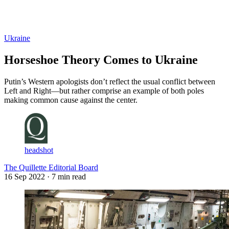
Log in
Subscribe
Ukraine
Horseshoe Theory Comes to Ukraine
Putin’s Western apologists don’t reflect the usual conflict between
Left and Right—but rather comprise an example of both poles
making common cause against the center.
headshot
The Quillette Editorial Board
16 Sep 2022
· 7 min read