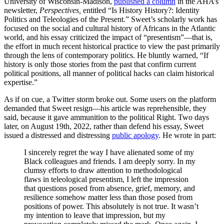
University of Wisconsin-Madison,
published a column
in the AHA’s
newsletter,
Perspectives,
entitled “Is History History?: Identity
Politics and Teleologies of the Present.” Sweet’s scholarly work has
focused on the social and cultural history of Africans in the Atlantic
world, and his essay criticized the impact of “presentism”—that is,
the effort in much recent historical practice to view the past primarily
through the lens of contemporary politics. He bluntly warned, “If
history is only those stories from the past that confirm current
political positions, all manner of political hacks can claim historical
expertise.”
As if on cue, a Twitter storm broke out. Some users on the platform
demanded that Sweet resign—his article was reprehensible, they
said, because it gave ammunition to the political Right. Two days
later, on August 19th, 2022, rather than defend his essay, Sweet
issued a distressed and distressing
public apology
. He wrote in part:
I sincerely regret the way I have alienated some of my
Black colleagues and friends. I am deeply sorry. In my
clumsy efforts to draw attention to methodological
flaws in teleological presentism, I left the impression
that questions posed from absence, grief, memory, and
resilience somehow matter less than those posed from
positions of power. This absolutely is not true. It wasn’t
my intention to leave that impression, but my