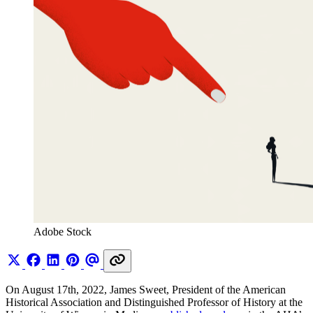
Adobe Stock 
On August 17th, 2022, James Sweet, President of the American
Historical Association and Distinguished Professor of History at the