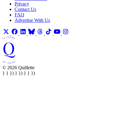
Privacy
Contact Us
FAQ
Advertise With Us
© 2026 Quillette
} } }) } }) } } })