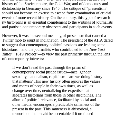
history of the Soviet empire, the Cold War, and of democracy and
dictatorship in Germany since 1945. The critique of “presentism”
should not become an excuse to escape from examination of crucial
events of more recent history. On the contrary, this type of research
by historians
is an essential complement to the writings of journalists
and partisan contemporary observers and participants in such events.
However, it was the second meaning of presentism that caused a
Twitter mob to erupt in indignation. The president of the AHA dared
to suggest that contemporary political passions are leading some
historians—and the journalists who contributed to the
New York
Times
’ “1619 Project”—to view the past primarily through the lens
of contemporary interests:
If we don’t read the past through the prism of
contemporary social justice issues—race, gender,
sexuality, nationalism, capitalism—are we doing history
that matters? This new history often ignores the values
and mores of people in their own times, as well as
change over time, neutralizing the expertise that
separates historians from those in other disciplines. The
allure of political relevance, facilitated by social and
other media, encourages a predictable sameness of the
present in the past. This sameness is ahistorical, a
proposition that might be acceptable if it produced