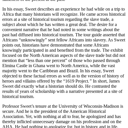
In his essay, Sweet describes an experience he had while on a trip to
Africa that many historians will recognize. He came across historical
errors at a site of historical tourism regarding the slave trade, a
subject about which he has written a great deal. The desire for a
convenient narrative that he had noted in some writings about the
past had diffused into historical tourism. The tour guide asserted that
Africans “unknowingly” sent fellow Africans into slavery. As Sweet
points out, historians have demonstrated that some Africans
knowingly participated in and benefited from the trade. The exhibit
focused on the North American aspects of the slave trade but did not
mention that “less than one percent” of those who passed through
Elmina Castle in Ghana went to North America, while the vast
majority went to the Caribbean and Brazil. In his essay, Sweet
objected to these factual errors as well as to the version of history of
heroes and villains offered by the “1619 Project
.”
In short, James
Sweet did exactly what a historian should do. He contrasted the
results of years of scholarship with a narrative presented at a site of
historical tourism.
Professor Sweet’s tenure at the University of Wisconsin-Madison is
secure. And he is the president of the American Historical
Association. Yet, with nothing at all to fear, he apologized and has
thereby inflicted unnecessary damage on his profession and on the
AHA. He had nothing to apologize for, but in history and in life,