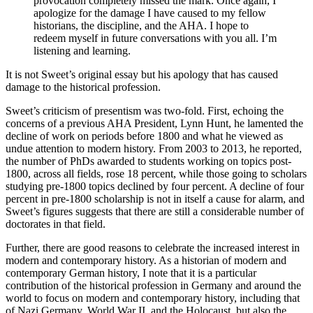
provocation completely missed the mark. Once again, I
apologize for the damage I have caused to my fellow
historians, the discipline, and the AHA. I hope to
redeem myself in future conversations with you all. I’m
listening and learning.
It is not Sweet’s original essay but his apology that has caused
damage to the historical profession.
Sweet’s criticism of presentism was two-fold. First, echoing the
concerns of a previous AHA President, Lynn Hunt, he lamented the
decline of work on periods before 1800 and what he viewed as
undue attention to modern history. From 2003 to 2013, he reported,
the number of PhDs awarded to students working on topics post-
1800, across all fields, rose 18 percent, while those going to scholars
studying pre-1800 topics declined by four percent. A decline of four
percent in pre-1800 scholarship is not in itself a cause for alarm, and
Sweet’s figures suggests that there are still a considerable number of
doctorates in that field.
Further, there are good reasons to celebrate the increased interest in
modern and contemporary history. As a historian of modern and
contemporary German history, I note that it is a particular
contribution of the historical profession in Germany and around the
world to focus on modern and contemporary history, including that
of Nazi Germany, World War II, and the Holocaust, but also the