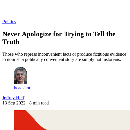
Log in
Subscribe
Politics
Never Apologize for Trying to Tell the
Truth
Those who repress inconvenient facts or produce fictitious evidence
to nourish a politically convenient story are simply not historians.
headshot
Jeffrey Herf
13 Sep 2022
· 8 min read