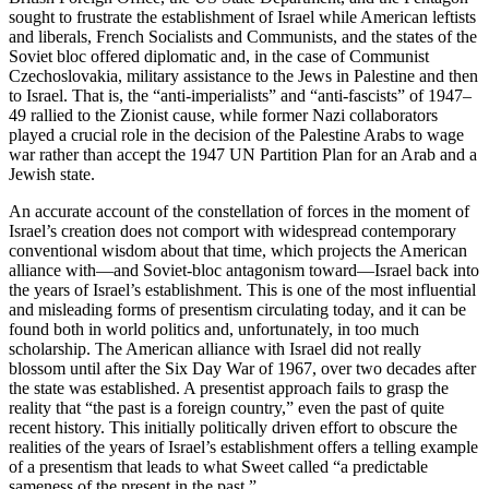
sought to frustrate the establishment of Israel while American leftists
and liberals, French Socialists and Communists, and the states of the
Soviet bloc offered diplomatic and, in the case of Communist
Czechoslovakia, military assistance to the Jews in Palestine and then
to Israel. That is, the “anti-imperialists” and “anti-fascists” of 1947–
49 rallied to the Zionist cause, while former Nazi collaborators
played a crucial role in the decision of the Palestine Arabs to wage
war rather than accept the 1947 UN Partition Plan for an Arab and a
Jewish state.
An accurate account of the constellation of forces in the moment of
Israel’s creation does not comport with widespread contemporary
conventional wisdom about that time, which projects the American
alliance with—and Soviet-bloc antagonism toward—Israel back into
the years of Israel’s establishment. This is one of the most influential
and misleading forms of presentism circulating today, and it can be
found both in world politics and, unfortunately, in too much
scholarship. The American alliance with Israel did not really
blossom until after the Six Day War of 1967, over two decades after
the state was established. A presentist approach fails to grasp the
reality that “the past is a foreign country,” even the past of quite
recent history. This initially politically driven effort to obscure the
realities of the years of Israel’s establishment offers a telling example
of a presentism that leads to what Sweet called “a predictable
sameness of the present in the past.”