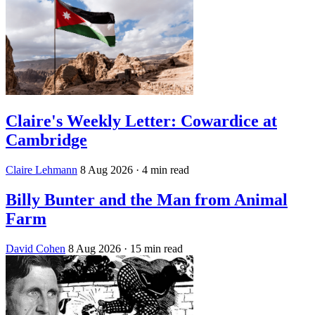
Claire's Weekly Letter: Cowardice at
Cambridge
Claire Lehmann
8 Aug 2026
· 4 min read
Billy Bunter and the Man from Animal
Farm
David Cohen
8 Aug 2026
· 15 min read