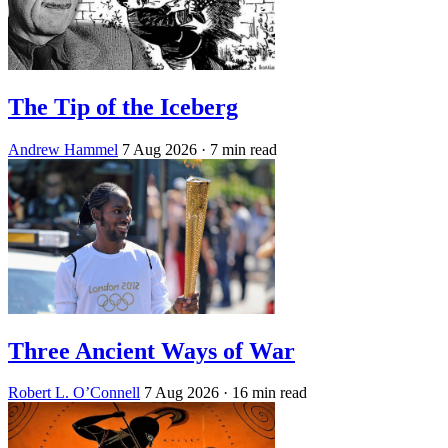
The Tip of the Iceberg
Andrew Hammel
7 Aug 2026
· 7 min read
Three Ancient Ways of War
Robert L. O’Connell
7 Aug 2026
· 16 min read