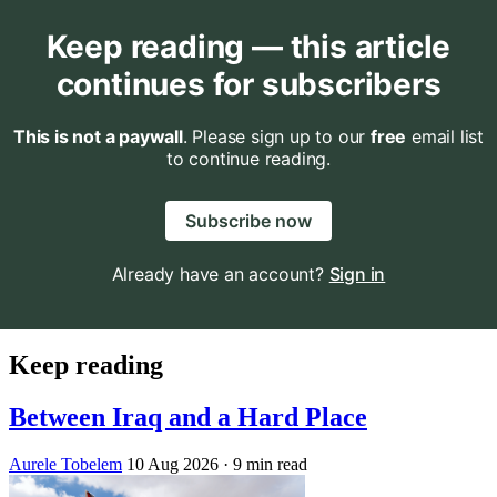
Keep reading — this article
continues for subscribers
This is not a paywall
. Please sign up to our
free
email list
to continue reading.
Subscribe now
Already have an account?
Sign in
Keep reading
Between Iraq and a Hard Place
Aurele Tobelem
10 Aug 2026
· 9 min read