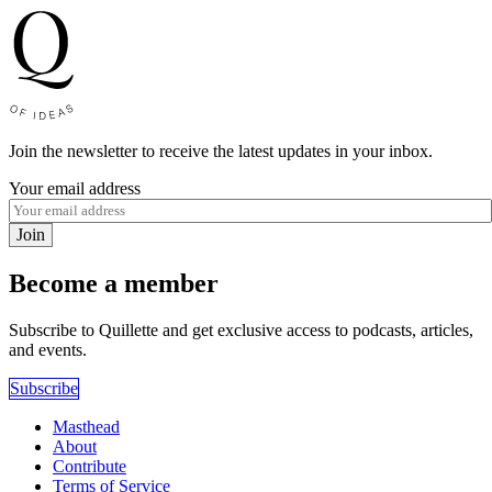
Join the newsletter to receive the latest updates in your inbox.
Your email address
Join
Become a member
Subscribe to Quillette and get exclusive access to podcasts, articles,
and events.
Subscribe
Masthead
About
Contribute
Terms of Service