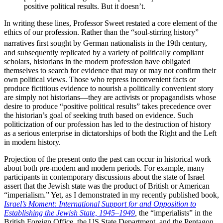
positive political results. But it doesn’t.
In writing these lines, Professor Sweet restated a core element of the
ethics of our profession. Rather than the “soul-stirring history”
narratives first sought by German nationalists in the
19th century,
and subsequently replicated by a variety of politically compliant
scholars, historians in the modern profession have obligated
themselves to search for evidence that may or may not confirm their
own political views. Those who repress inconvenient facts or
produce fictitious evidence to nourish a politically convenient story
are simply not historians—they are activists or propagandists whose
desire to produce “positive political results” takes precedence over
the historian’s goal of seeking truth based on evidence. Such
politicization of our profession has led to the destruction of history
as a serious enterprise in dictatorships of both the Right and the Left
in modern history.
Projection of the present onto the past can occur in historical work
about both pre-modern and modern periods. For example, many
participants in contemporary discussions about the state of Israel
assert that the Jewish state was the product of British or American
“imperialism.” Yet, as I demonstrated in my recently published book,
Israel’s Moment: International Support for and Opposition to
Establishing the Jewish State, 1945–1949
,
the “imperialists” in the
British Foreign Office, the US State Department, and the Pentagon