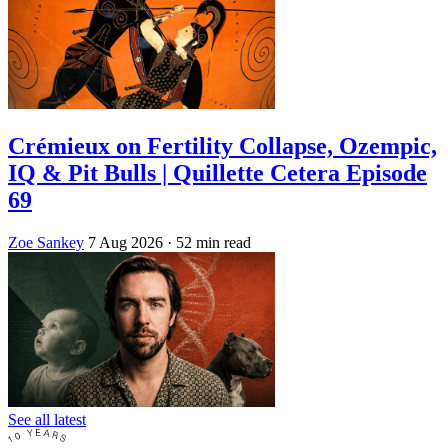
Crémieux on Fertility Collapse, Ozempic,
IQ & Pit Bulls | Quillette Cetera Episode
69
Zoe Sankey
7 Aug 2026
· 52 min read
See all latest