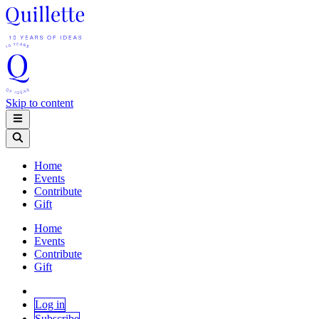
Skip to content
Home
Events
Contribute
Gift
Home
Events
Contribute
Gift
Log in
Subscribe