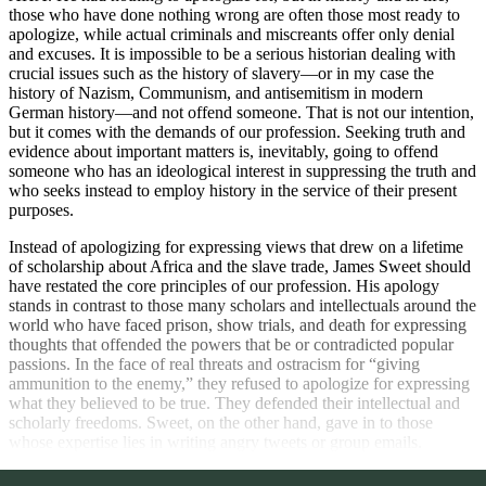
those who have done nothing wrong are often those most ready to
apologize, while actual criminals and miscreants offer only denial
and excuses. It is impossible to be a serious historian dealing with
crucial issues such as the history of slavery—or in my case the
history of Nazism, Communism, and antisemitism in modern
German history—and not offend someone. That is not our intention,
but it comes with the demands of our profession. Seeking truth and
evidence about important matters is, inevitably, going to offend
someone who has an ideological interest in suppressing the truth and
who seeks instead to employ history in the service of their present
purposes.
Instead of apologizing for expressing views that drew on a lifetime
of scholarship about Africa and the slave trade, James Sweet should
have restated the core principles of our profession. His apology
stands in contrast to those many scholars and intellectuals around the
world who have faced prison, show trials, and death for expressing
thoughts that offended the powers that be or contradicted popular
passions. In the face of real threats and ostracism for “giving
ammunition to the enemy,” they refused to apologize for expressing
what they believed to be true. They defended their intellectual and
scholarly freedoms. Sweet, on the other hand, gave in to those
whose expertise lies in writing angry tweets or group emails.