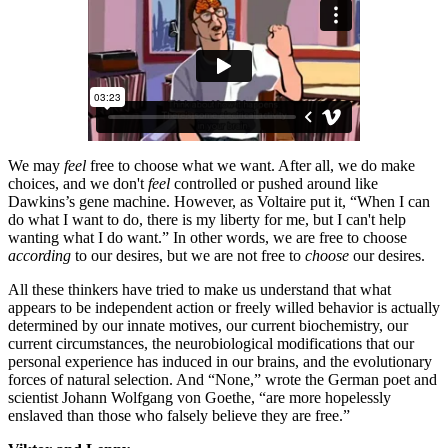
We may
feel
free to choose what we want. After all, we do make
choices, and we don't
feel
controlled or pushed around like
Dawkins’s gene machine. However, as Voltaire put it, “When I can
do what I want to do, there is my liberty for me, but I can't help
wanting what I do want.” In other words, we are free to choose
according
to our desires, but we are not free to
choose
our desires.
All these thinkers have tried to make us understand that what
appears to be independent action or freely willed behavior is actually
determined by our innate motives, our current biochemistry, our
current circumstances, the neurobiological modifications that our
personal experience has induced in our brains, and the evolutionary
forces of natural selection. And “None,” wrote the German poet and
scientist Johann Wolfgang von Goethe, “are more hopelessly
enslaved than those who falsely believe they are free.”