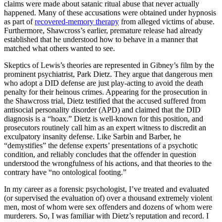
claims were made about satanic ritual abuse that never actually
happened. Many of these accusations were obtained under hypnosis
as part of
recovered-memory therapy
from alleged victims of abuse.
Furthermore, Shawcross’s earlier, premature release had already
established that he understood how to behave in a manner that
matched what others wanted to see.
Skeptics of Lewis’s theories are represented in Gibney’s film by the
prominent psychiatrist, Park Dietz. They argue that dangerous men
who adopt a DID defense are just play-acting to avoid the death
penalty for their heinous crimes. Appearing for the prosecution in
the Shawcross trial, Dietz testified that the accused suffered from
antisocial personality disorder (APD) and claimed that the DID
diagnosis is a “hoax.” Dietz is well-known for this position, and
prosecutors routinely call him as an expert witness to discredit an
exculpatory insanity defense. Like Sarbin and Barber, he
“demystifies” the defense experts’ presentations of a psychotic
condition, and reliably concludes that the offender in question
understood the wrongfulness of his actions, and that theories to the
contrary have “no ontological footing.”
In my career as a forensic psychologist, I’ve treated and evaluated
(or supervised the evaluation of) over a thousand extremely violent
men, most of whom were sex offenders and dozens of whom were
murderers. So, I was familiar with Dietz’s reputation and record. I