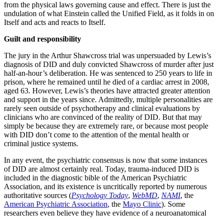
from the physical laws governing cause and effect. There is just the
undulation of what Einstein called the Unified Field, as it folds in on
Itself and acts and reacts to Itself.
Guilt and responsibility
The jury in the Arthur Shawcross trial was unpersuaded by Lewis’s
diagnosis of DID and duly convicted Shawcross of murder after just
half-an-hour’s deliberation. He was sentenced to 250 years to life in
prison, where he remained until he died of a cardiac arrest in 2008,
aged 63. However, Lewis’s theories have attracted greater attention
and support in the years since. Admittedly, multiple personalities are
rarely seen outside of psychotherapy and clinical evaluations by
clinicians who are convinced of the reality of DID. But that may
simply be because they are extremely rare, or because most people
with DID don’t come to the attention of the mental health or
criminal justice systems.
In any event, the psychiatric consensus is now that some instances
of DID are almost certainly real. Today, trauma-induced DID is
included in the diagnostic bible of the American Psychiatric
Association, and its existence is uncritically reported by numerous
authoritative sources (
Psychology Today
,
WebMD
,
NAMI
, the
American Psychiatric Association
, the
Mayo Clinic
). Some
researchers even believe they have evidence of a neuroanatomical