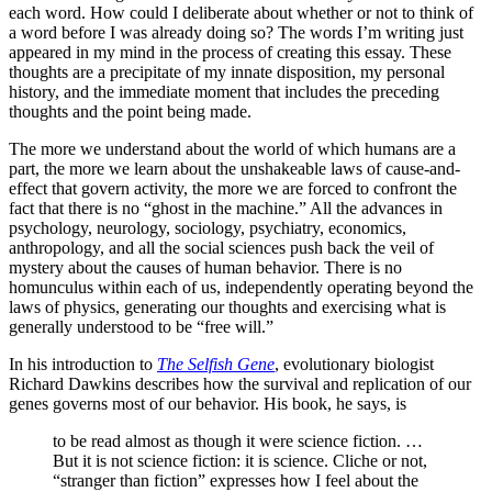
each word. How could I deliberate about whether or not to think of
a word before I was already doing so? The words I’m writing just
appeared in my mind in the process of creating this essay. These
thoughts are a precipitate of my innate disposition, my personal
history, and the immediate moment that includes the preceding
thoughts and the point being made.
The more we understand about the world of which humans are a
part, the more we learn about the unshakeable laws of cause-and-
effect that govern activity, the more we are forced to confront the
fact that there is no “ghost in the machine.” All the advances in
psychology, neurology, sociology, psychiatry, economics,
anthropology, and all the social sciences push back the veil of
mystery about the causes of human behavior. There is no
homunculus within each of us, independently operating beyond the
laws of physics, generating our thoughts and exercising what is
generally understood to be “free will.”
In his introduction to
The Selfish Gene
, evolutionary biologist
Richard Dawkins describes how the survival and replication of our
genes governs most of our behavior. His book, he says, is
to be read almost as though it were science fiction. …
But it is not science fiction: it is science. Cliche or not,
“stranger than fiction” expresses how I feel about the