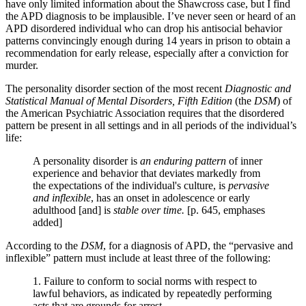
have only limited information about the Shawcross case, but I find
the APD diagnosis to be implausible. I’ve never seen or heard of an
APD disordered individual who can drop his antisocial behavior
patterns convincingly enough during 14 years in prison to obtain a
recommendation for early release, especially after a conviction for
murder.
The personality disorder section of the most recent
Diagnostic and
Statistical Manual of Mental Disorders, Fifth Edition
(the
DSM
) of
the American Psychiatric Association requires that the disordered
pattern be present in all settings and in all periods of the individual’s
life:
A personality disorder is
an enduring pattern
of inner
experience and behavior that deviates markedly from
the expectations of the individual's culture, is
pervasive
and inflexible
, has an onset in adolescence or early
adulthood [and] is
stable over time.
[p. 645, emphases
added]
According to the
DSM
, for a diagnosis of APD, the “pervasive and
inflexible” pattern must include at least three of the following:
1. Failure to conform to social norms with respect to
lawful behaviors, as indicated by repeatedly performing
acts that are grounds for arrest.