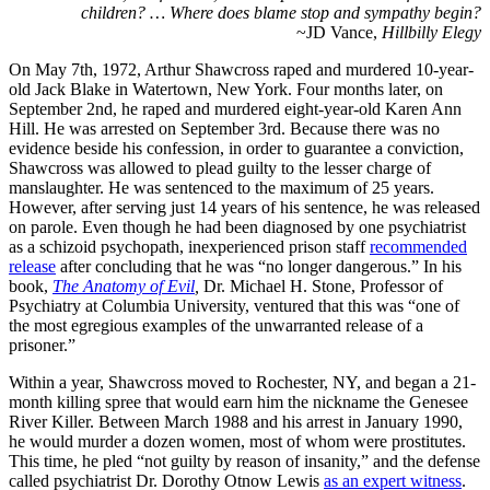
children? … Where does blame stop and sympathy begin?
~JD Vance,
Hillbilly Elegy
On May 7th, 1972, Arthur Shawcross raped and murdered 10-year-
old Jack Blake in Watertown, New York. Four months later, on
September 2nd, he raped and murdered eight-year-old Karen Ann
Hill. He was arrested on September 3rd. Because there was no
evidence beside his confession, in order to guarantee a conviction,
Shawcross was allowed to plead guilty to the lesser charge of
manslaughter. He was sentenced to the maximum of 25 years.
However, after serving just 14 years of his sentence, he was released
on parole. Even though he had been diagnosed by one psychiatrist
as a schizoid psychopath, inexperienced prison staff
recommended
release
after concluding that he was “no longer dangerous.” In his
book,
The Anatomy of Evil
,
Dr. Michael H. Stone, Professor of
Psychiatry at Columbia University, ventured that this was “one of
the most egregious examples of the unwarranted release of a
prisoner.”
Within a year, Shawcross moved to Rochester, NY, and began a 21-
month killing spree that would earn him the nickname the Genesee
River Killer. Between March 1988 and his arrest in January 1990,
he would murder a dozen women, most of whom were prostitutes.
This time, he pled “not guilty by reason of insanity,” and the defense
called psychiatrist Dr. Dorothy Otnow Lewis
as an expert witness
.