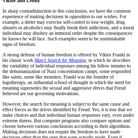
Viktor and Lenny
In sharp contradistinction to this conclusion, we have the common
experience of making decisions in opposition to our wishes. For
example, a dieter may exercise self-control to lose weight, drug
abusers or alcoholics may finally break their addictions, and a moral
individual may disobey an immoral order despite the consequences
he knows he will face. Such examples seem to be unmistakable
signs of freedom.
A strong defense of human freedom is offered by Viktor Frankl in
his classic work
Man’s Search for Meaning
,
in which he describes
the variability of individual responses among his fellow inmates to
the dehumanization of Nazi concentration camps; some responded
like saints, some like monsters. Frankl was the founder of
logotherapy, an influential school of thought in which the need for
meaning supersedes the sexual and aggressive drives that Freud
believed are our governing motivations.
However, the search for meaning is subject to the same cause and
effect forces as the drives identified by Freud. Yes, it is true that we
make choices and that individual human responses vary, even under
extreme duress. But computer programs also compare options and
choose between various conclusions according to their algorithms.
Making decisions does not require the freedom to have made
decisions other than the ones that were actually made. Even if