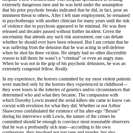
extremely dangerous men and he was held under the assumption
that his prior psychotic breaks indicated that he did, in fact, pose an
imminent threat to others
.
After I left state employment, he remained
in psychotherapy with another clinician for many years until the risk
of violence due to psychosis appeared to be minimal. He was then
released and decades passed without further incident. Given the
uncertainty that attends any such risk assessment, one can debate
whether he should ever have been released. But I am certain that he
was suffering from the delusion that he was acting in self-defense
when he shot his three victims. He simply had no other discernible
reason to kill them; he wasn’t a “criminal” or even an angry man.
When he was not in the grip of his psychotic delusions, he was an
extremely congenial fellow. Really.
In my experience, the horrors committed by my most violent patients
were matched only by the horrors they experienced in childhood—
they were losers in the lotteries of genetics and/or circumstances that
determined who and what they became. The compassion with
which Dorothy Lewis treated the serial killers she came to know can
coexist with revulsion for what they did. Whether or not Arthur
Shawcross confabulated the existence of his alter-ego “Bessie”
during his interviews with Lewis, the nature of the crimes he
committed should be enough to convince most reasonable observers
that he was a profoundly sick man—according to his own
confessions, they involved not just rape and murder, but also