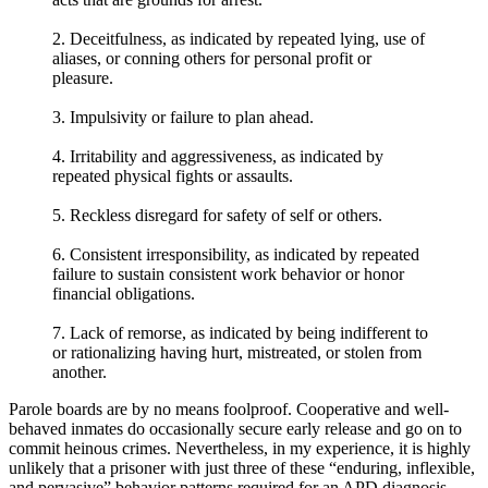
2. Deceitfulness, as indicated by repeated lying, use of
aliases, or conning others for personal profit or
pleasure.
3. Impulsivity or failure to plan ahead.
4. Irritability and aggressiveness, as indicated by
repeated physical fights or assaults.
5. Reckless disregard for safety of self or others.
6. Consistent irresponsibility, as indicated by repeated
failure to sustain consistent work behavior or honor
financial obligations.
7. Lack of remorse, as indicated by being indifferent to
or rationalizing having hurt, mistreated, or stolen from
another.
Parole boards are by no means foolproof. Cooperative and well-
behaved inmates do occasionally secure early release and go on to
commit heinous crimes. Nevertheless, in my experience, it is highly
unlikely that a prisoner with just three of these “enduring, inflexible,
and pervasive” behavior patterns required for an APD diagnosis