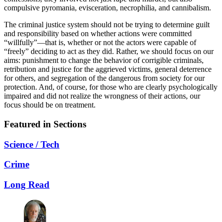
compulsive pyromania, evisceration, necrophilia, and cannibalism.
The criminal justice system should not be trying to determine guilt
and responsibility based on whether actions were committed
“willfully”—that is, whether or not the actors were capable of
“freely” deciding to act as they did. Rather, we should focus on our
aims: punishment to change the behavior of corrigible criminals,
retribution and justice for the aggrieved victims, general deterrence
for others, and segregation of the dangerous from society for our
protection. And, of course, for those who are clearly psychologically
impaired and did not realize the wrongness of their actions, our
focus should be on treatment.
Featured in Sections
Science / Tech
Crime
Long Read