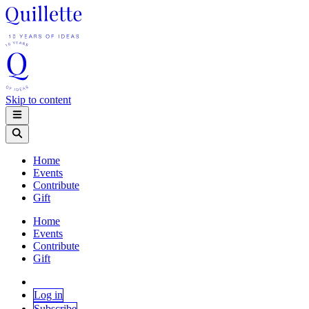
Skip to content
Home
Events
Contribute
Gift
Home
Events
Contribute
Gift
Log in
Subscribe