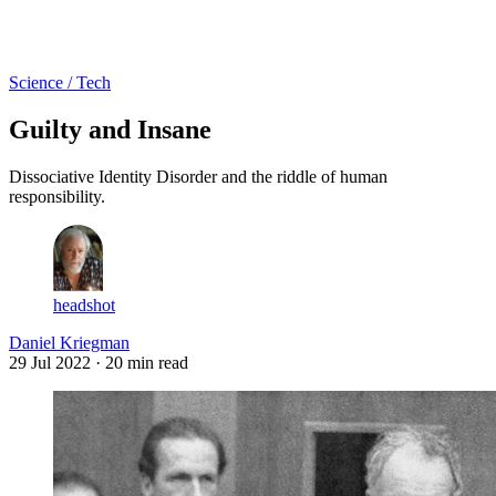
Log in
Subscribe
Science / Tech
Guilty and Insane
Dissociative Identity Disorder and the riddle of human
responsibility.
headshot
Daniel Kriegman
29 Jul 2022
· 20 min read