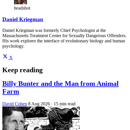
headshot
Daniel Kriegman
Daniel Kriegman was formerly Chief Psychologist at the
Massachusetts Treatment Center for Sexually Dangerous Offenders.
His work explores the interface of evolutionary biology and human
psychology.
X
Keep reading
Billy Bunter and the Man from Animal
Farm
David Cohen
8 Aug 2026
· 15 min read