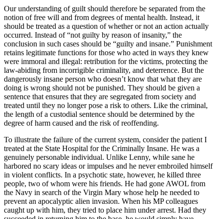
Our understanding of guilt should therefore be separated from the
notion of free will and from degrees of mental health. Instead, it
should be treated as a question of whether or not an action actually
occurred. Instead of “not guilty by reason of insanity,” the
conclusion in such cases should be “guilty and insane.” Punishment
retains legitimate functions for those who acted in ways they knew
were immoral and illegal: retribution for the victims, protecting the
law-abiding from incorrigible criminality, and deterrence. But the
dangerously insane person who doesn’t know that what they are
doing is wrong should not be punished. They should be given a
sentence that ensures that they are segregated from society and
treated until they no longer pose a risk to others. Like the criminal,
the length of a custodial sentence should be determined by the
degree of harm caused and the risk of reoffending.
To illustrate the failure of the current system, consider the patient I
treated at the State Hospital for the Criminally Insane. He was a
genuinely personable individual. Unlike Lenny, while sane he
harbored no scary ideas or impulses and he never embroiled himself
in violent conflicts. In a psychotic state, however, he killed three
people, two of whom were his friends. He had gone AWOL from
the Navy in search of the Virgin Mary whose help he needed to
prevent an apocalyptic alien invasion. When his MP colleagues
caught up with him, they tried to place him under arrest. Had they
succeeded in returning him to the base, he would simply have