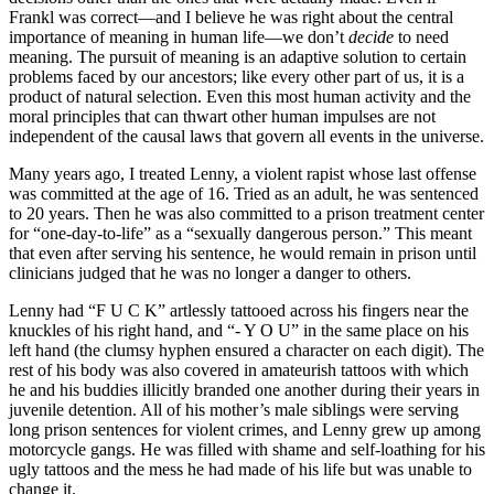
Frankl was correct—and I believe he was right about the central
importance of meaning in human life—we don’t
decide
to need
meaning. The pursuit of meaning is an adaptive solution to certain
problems faced by our ancestors; like every other part of us, it is a
product of natural selection. Even this most human activity and the
moral principles that can thwart other human impulses are not
independent of the causal laws that govern all events in the universe.
Many years ago, I treated Lenny, a violent rapist whose last offense
was committed at the age of 16. Tried as an adult, he was sentenced
to 20 years. Then he was also committed to a prison treatment center
for “one-day-to-life” as a “sexually dangerous person.” This meant
that even after serving his sentence, he would remain in prison until
clinicians judged that he was no longer a danger to others.
Lenny had “F U C K” artlessly tattooed across his fingers near the
knuckles of his right hand, and “- Y O U” in the same place on his
left hand (the clumsy hyphen ensured a character on each digit). The
rest of his body was also covered in amateurish tattoos with which
he and his buddies illicitly branded one another during their years in
juvenile detention. All of his mother’s male siblings were serving
long prison sentences for violent crimes, and Lenny grew up among
motorcycle gangs. He was filled with shame and self-loathing for his
ugly tattoos and the mess he had made of his life but was unable to
change it.