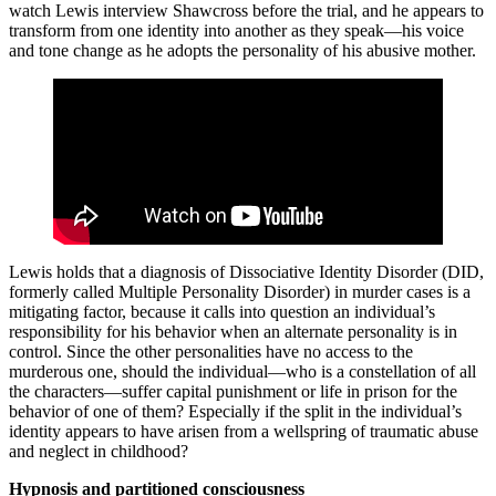
watch Lewis interview Shawcross before the trial, and he appears to
transform from one identity into another as they speak—his voice
and tone change as he adopts the personality of his abusive mother.
Lewis holds that a diagnosis of Dissociative Identity Disorder (DID,
formerly called Multiple Personality Disorder) in murder cases is a
mitigating factor, because it calls into question an individual’s
responsibility for his behavior when an alternate personality is in
control. Since the other personalities have no access to the
murderous one, should the individual—who is a constellation of all
the characters—suffer capital punishment or life in prison for the
behavior of one of them? Especially if the split in the individual’s
identity appears to have arisen from a wellspring of traumatic abuse
and neglect in childhood?
Hypnosis and partitioned consciousness