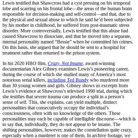
Lewis testified that Shawcross had a cyst pressing on his temporal
lobe and scarring on his frontal lobe—the areas of the human brain
responsible for decision-making and self-control—and that, due to
the physical and sexual abuse to which he said he’d been subjected
by his mother in childhood, he suffered from post-traumatic stress
disorder. More controversially, Lewis testified that this abuse had
caused Shawcross to dissociate, and that he moved into a separate,
internal personality named “Bessie” when he committed his crimes.
On this basis, she argued that he should be sent to a hospital for
treatment rather than returned to the prison system.
In his 2020 HBO film,
Crazy, Not Insane
, award-winning
documentarian Alex Gibney examines Lewis’s pioneering career,
during the course of which she studied many of America’s most
notorious serial killers,
including Ted Bundy
who murdered more
than 30 young women and girls. Gibney shows us excerpts from
Lewis’s evidence at Shawcross’s televised 1990 trial, during which
she testifies that severe trauma can produce a split in a person’s
sense of self. This, she explains, can yield multiple, distinct
personalities that consecutively occupy the individual’s
consciousness, often with no knowledge of the others. These
personalities may each be capable of intelligible discourse—which is
to say that, individually, they do not appear to be insane. The
shifting personalities, however, makes the constellation quite crazy,
especially when a murderer is one of them. In archive footage, we