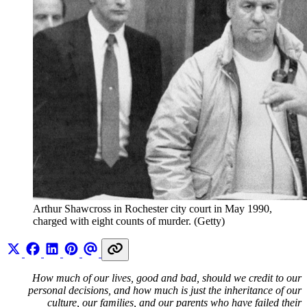
Arthur Shawcross in Rochester city court in May 1990, 
charged with eight counts of murder. (Getty)
How much of our lives, good and bad, should we credit to our
personal decisions, and how much is just the inheritance of our
culture, our families, and our parents who have failed their