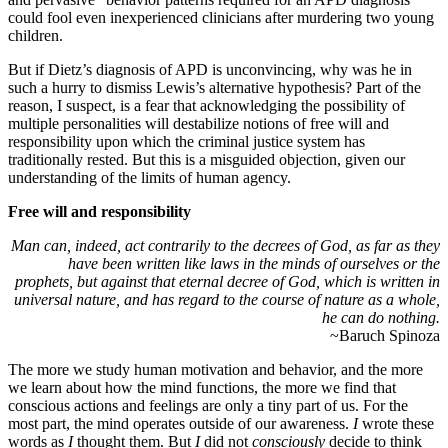
could fool even inexperienced clinicians after murdering two young
children.
But if Dietz’s diagnosis of APD is unconvincing, why was he in
such a hurry to dismiss Lewis’s alternative hypothesis? Part of the
reason, I suspect, is a fear that acknowledging the possibility of
multiple personalities will destabilize notions of free will and
responsibility upon which the criminal justice system has
traditionally rested. But this is a misguided objection, given our
understanding of the limits of human agency.
Free will and responsibility
Man can, indeed, act contrarily to the decrees of God, as far as they
have been written like laws in the minds of ourselves or the
prophets, but against that eternal decree of God, which is written in
universal nature, and has regard to the course of nature as a whole,
he can do nothing.
~Baruch Spinoza
The more we study human motivation and behavior, and the more
we learn about how the mind functions, the more we find that
conscious actions and feelings are only a tiny part of us. For the
most part, the mind operates outside of our awareness.
I
wrote these
words as
I
thought them. But
I
did not
consciously
decide to think