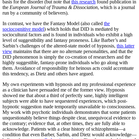
basis for the disorder (but note that
this research
found publication in
the
European Journal of Trauma & Dissociation
, which is a journal
run by a community of believers).
In contrast, we have the Fantasy Model (also called
the
sociocognitive model
) which holds that DID is mediated by
sociocultural factors and is found in individuals who exhibit a high
level of suggestibility and fantasy proneness. Like Barber’s and
Sarbin’s challenges of the altered-state model of hypnosis,
this latter
view
maintains that there are no alternate personalities, and that the
DID phenomenon is simply the co-creation of researchers and the
highly suggestible, fantasy-prone individuals who go along with
them. Avoidance of responsibility for heinous acts could accentuate
this tendency, as Dietz and others have argued.
My own experiments with hypnosis and my professional experience
as a clinician have persuaded me of the former view. Hypnosis
showed me that about a third of perfectly sane, highly intelligent
subjects were able to have sequestered experiences, which post-
hypnotic suggestion made temporarily unavailable to consciousness.
My work with psychotic individuals demonstrates that some patients
unquestionably believe things despite clear, unequivocal evidence to
the contrary; evidence that, at other times, they are fully able to
acknowledge. Patients with a clear history of schizophrenia—a
condition that even Barber, Sarbin, and Dietz would acknowledge—