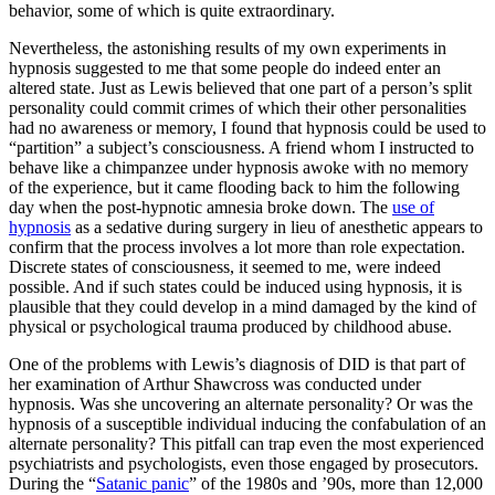
behavior, some of which is quite extraordinary.
Nevertheless, the astonishing results of my own experiments in
hypnosis suggested to me that some people do indeed enter an
altered state. Just as Lewis believed that one part of a person’s split
personality could commit crimes of which their other personalities
had no awareness or memory, I found that hypnosis could be used to
“partition” a subject’s consciousness. A friend whom I instructed to
behave like a chimpanzee under hypnosis awoke with no memory
of the experience, but it came flooding back to him the following
day when the post-hypnotic amnesia broke down. The
use of
hypnosis
as a sedative during surgery in lieu of anesthetic appears to
confirm that the process involves a lot more than role expectation.
Discrete states of consciousness, it seemed to me, were indeed
possible. And if such states could be induced using hypnosis, it is
plausible that they could develop in a mind damaged by the kind of
physical or psychological trauma produced by childhood abuse.
One of the problems with Lewis’s diagnosis of DID is that part of
her examination of Arthur Shawcross was conducted under
hypnosis. Was she uncovering an alternate personality? Or was the
hypnosis of a susceptible individual inducing the confabulation of an
alternate personality? This pitfall can trap even the most experienced
psychiatrists and psychologists, even those engaged by prosecutors.
During the “
Satanic panic
” of the 1980s and ’90s, more than 12,000