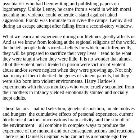
psychiatrist who had been writing and publishing papers on
logotherapy. Unlike Lenny, he came from a world in which moral
meaning not violence could generate a stand against naked
aggression. Frankl was fortunate to survive the camps. Lenny died
during an escape attempt after falling from a second-story window.
What we learn and experience during our lifetimes greatly affects us.
And as we know from looking at the regional religions of the world,
the beliefs people hold sacred—beliefs for which, not infrequently,
they will be prepared to sacrifice their very lives—tend to be what
they were taught when they were little. It is no wonder that almost
all of the violent men I treated in prison were victims of violent
abuse and/or severe neglect when they were growing up. Not only
had many of them inherited the genes of violent parents, but they
were also born into violent environments. Harry Harlow’s
experiments with rhesus monkeys who were cruelly separated from
their mothers in infancy yielded emotionally stunted and socially
inept adults.
These factors—natural selection, genetic disposition, innate motives
and hungers, the cumulative effects of personal experience, current
biochemical factors, unconscious brain activity, and the stimuli of
the environment—all combine in complex ways to produce the
experience of the moment and our consequent actions and reactions.
There is no Daniel Kriegman who can act as a separate ego free