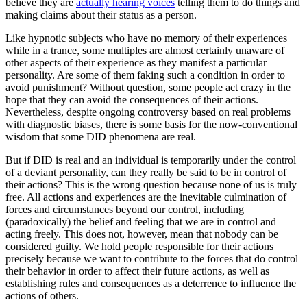
believe they are
actually hearing voices
telling them to do things and
making claims about their status as a person.
Like hypnotic subjects who have no memory of their experiences
while in a trance, some multiples are almost certainly unaware of
other aspects of their experience as they manifest a particular
personality. Are some of them faking such a condition in order to
avoid punishment? Without question, some people act crazy in the
hope that they can avoid the consequences of their actions.
Nevertheless, despite ongoing controversy based on real problems
with diagnostic biases, there is some basis for the now-conventional
wisdom that some DID phenomena are real.
But if DID is real and an individual is temporarily under the control
of a deviant personality, can they really be said to be in control of
their actions? This is the wrong question because none of us is truly
free. All actions and experiences are the inevitable culmination of
forces and circumstances beyond our control, including
(paradoxically) the belief and feeling that we are in control and
acting freely. This does not, however, mean that nobody can be
considered guilty. We hold people responsible for their actions
precisely because we want to contribute to the forces that do control
their behavior in order to affect their future actions, as well as
establishing rules and consequences as a deterrence to influence the
actions of others.