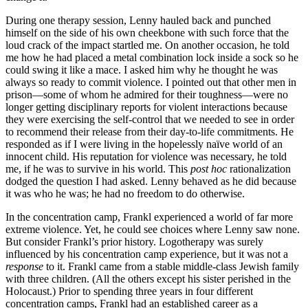
During one therapy session, Lenny hauled back and punched
himself on the side of his own cheekbone with such force that the
loud crack of the impact startled me. On another occasion, he told
me how he had placed a metal combination lock inside a sock so he
could swing it like a mace. I asked him why he thought he was
always so ready to commit violence. I pointed out that other men in
prison—some of whom he admired for their toughness—were no
longer getting disciplinary reports for violent interactions because
they were exercising the self-control that we needed to see in order
to recommend their release from their day-to-life commitments. He
responded as if I were living in the hopelessly naïve world of an
innocent child. His reputation for violence was necessary, he told
me, if he was to survive in his world. This
post hoc
rationalization
dodged the question I had asked. Lenny behaved as he did because
it was who he was; he had no freedom to do otherwise.
In the concentration camp, Frankl experienced a world of far more
extreme violence. Yet, he could see choices where Lenny saw none.
But consider Frankl’s prior history. Logotherapy was surely
influenced by his concentration camp experience, but it was not a
response
to it. Frankl came from a stable middle-class Jewish family
with three children. (All the others except his sister perished in the
Holocaust.) Prior to spending three years in four different
concentration camps, Frankl had an established career as a