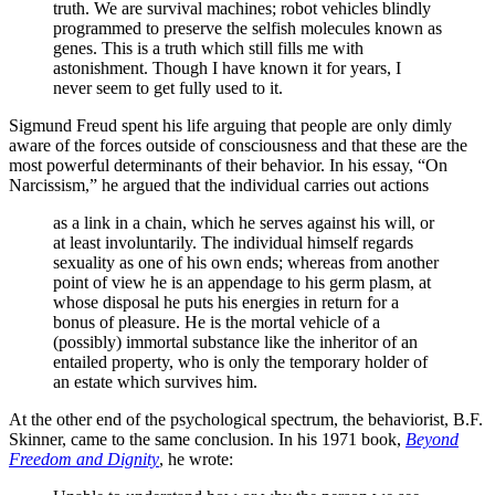
truth. We are survival machines; robot vehicles blindly
programmed to preserve the selfish molecules known as
genes. This is a truth which still fills me with
astonishment. Though I have known it for years, I
never seem to get fully used to it.
Sigmund Freud spent his life arguing that people are only dimly
aware of the forces outside of consciousness and that these are the
most powerful determinants of their behavior. In his essay, “On
Narcissism,” he argued that the individual carries out actions
as a link in a chain, which he serves against his will, or
at least involuntarily. The individual himself regards
sexuality as one of his own ends; whereas from another
point of view he is an appendage to his germ plasm, at
whose disposal he puts his energies in return for a
bonus of pleasure. He is the mortal vehicle of a
(possibly) immortal substance like the inheritor of an
entailed property, who is only the temporary holder of
an estate which survives him.
At the other end of the psychological spectrum, the behaviorist, B.F.
Skinner, came to the same conclusion. In his 1971 book,
Beyond
Freedom and Dignity
, he wrote: