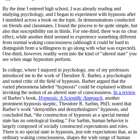
By the time I entered high school, I was already reading and
studying psychology, and I began to experiment with hypnosis after
I stumbled across a book on the topic. In demonstrations conducted
on friends and classmates, I found the process to be quite simple, but
also that susceptibility ran in thirds. For one-third, there was no clear
effect, while another third seemed to experience something different
from normal waking consciousness (although it could be hard to
distinguish from a willingness to go along with what was expected).
One-third, however, readily went into the kind of “altered state” you
see when stage hypnotists perform.
In college, where I majored in psychology, one of my professors
introduced me to the work of Theodore X. Barber, a psychologist
and noted critic of the field of hypnosis. Barber argued that the
varied phenomena labeled “hypnosis” could be explained without
invoking the notion of an altered state of consciousness.
In a review
of Barber’s book,
Hypnosis: A Scientific Approach
, another
prominent hypnosis skeptic, Theodore R. Sarbin, PhD, noted that
Barber’s work “demystifies and demythologizes” hypnosis, and
concluded that, “the construction of hypnosis as a special mental
state has no ontological footing.” For Sarbin, human behavior is
largely composed of socially constructed expectations and roles.
There is no special state in hypnosis, just role expectations that, as in
ordinary waking consciousness, shapes the wide range of human