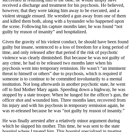
received a discharge and treatment for his psychosis. He believed,
however, that they were taking him away to be executed, and a
violent struggle ensued. He wrestled a gun away from one of them
and killed them both, along with a bystander who happened upon
the scene. Following his capture months later, he was found “not
guilty by reason of insanity” and hospitalized.
Given the gravity of his violent conduct, he should have been found
guilty but insane, sentenced to a loss of freedom for a long period of
time, and only released after that period if the risk of psychotic
violence was clearly diminished. But because he was not guilty of
any crime, he had to be released two months later when his
psychosis went into temporary remission. He wasn’t “an imminent
threat to himself or others” due to psychosis, which is required if
someone is to continue to be committed involuntarily to a mental
institution. Not long afterwards in another psychotic state, he went
off to find Mother Mary again. Speeding down a highway, he was
stopped by a state trooper. When he lunged for the officer’s gun, the
officer shot and wounded him. Three months later, recovered from
his injury and with his psychosis in temporary remission again, he
was re-released because he was “not guilty by reason of insanity.”
He was finally arrested after a relatively minor argument during
which he slapped his mother. This time, he was sent to the state
hospital where I treated him. This hospital specialized in treating