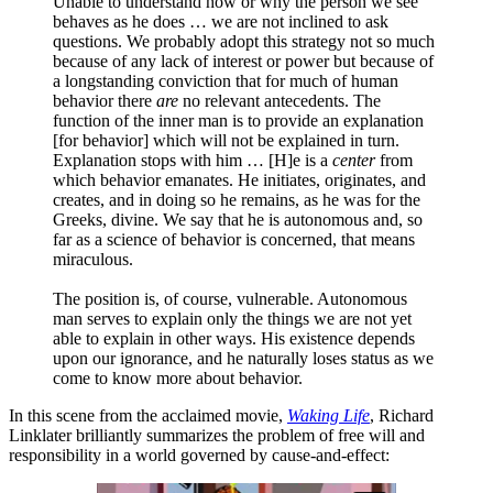
Unable to understand how or why the person we see
behaves as he does … we are not inclined to ask
questions. We probably adopt this strategy not so much
because of any lack of interest or power but because of
a longstanding conviction that for much of human
behavior there
are
no relevant antecedents. The
function of the inner man is to provide an explanation
[for behavior] which will not be explained in turn.
Explanation stops with him … [H]e is a
center
from
which behavior emanates. He initiates, originates, and
creates, and in doing so he remains, as he was for the
Greeks, divine. We say that he is autonomous and, so
far as a science of behavior is concerned, that means
miraculous.
The position is, of course, vulnerable. Autonomous
man serves to explain only the things we are not yet
able to explain in other ways. His existence depends
upon our ignorance, and he naturally loses status as we
come to know more about behavior.
In this scene from the acclaimed movie,
Waking Life
, Richard
Linklater brilliantly summarizes the problem of free will and
responsibility in a world governed by cause-and-effect: