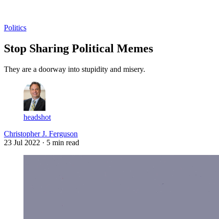
Log in
Subscribe
Politics
Stop Sharing Political Memes
They are a doorway into stupidity and misery.
headshot
Christopher J. Ferguson
23 Jul 2022
· 5 min read