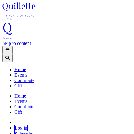
Skip to content
Home
Events
Contribute
Gift
Home
Events
Contribute
Gift
Log in
Subscribe