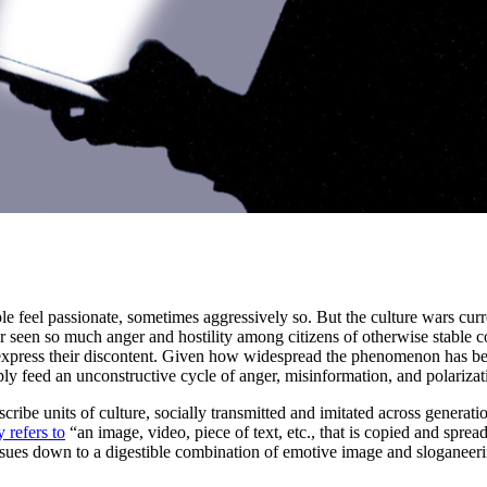
e feel passionate, sometimes aggressively so. But the culture wars curr
r seen so much anger and hostility among citizens of otherwise stable co
 express their discontent. Given how widespread the phenomenon has be
ly feed an unconstructive cycle of anger, misinformation, and polarizat
ribe units of culture, socially transmitted and imitated across gener
y refers to
“an image, video, piece of text, etc., that is copied and spread
ssues down to a digestible combination of emotive image and sloganeerin