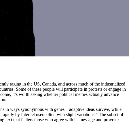
ently raging in the US, Canada, and across much of the industrialized
untries. Some of these people will participate in protests or engage in
come, it’s worth asking whether political memes actually advance
ion.
ations in ways synonymous with genes—adaptive ideas survive, while
 rapidly by Internet users often with slight variations.” The subset of
g text that flatters those who agree with its message and provokes