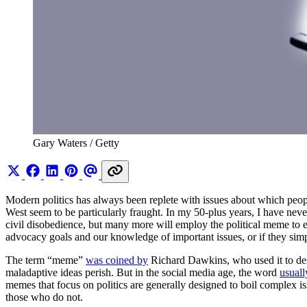
Gary Waters / Getty 
Modern politics has always been replete with issues about which peopl
West seem to be particularly fraught. In my 50-plus years, I have neve
civil disobedience, but many more will employ the political meme to
advocacy goals and our knowledge of important issues, or if they simp
The term “meme”
was coined by
Richard Dawkins, who used it to desc
maladaptive ideas perish. But in the social media age, the word
usuall
memes that focus on politics are generally designed to boil complex i
those who do not.