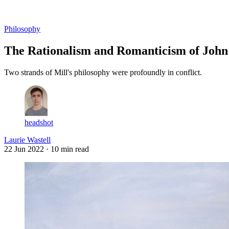
Log in
Subscribe
Philosophy
The Rationalism and Romanticism of John 
Two strands of Mill's philosophy were profoundly in conflict.
headshot
Laurie Wastell
22 Jun 2022
· 10 min read