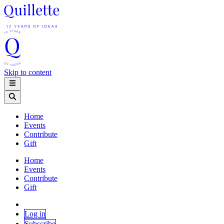
Skip to content
Home
Events
Contribute
Gift
Home
Events
Contribute
Gift
Log in
Subscribe