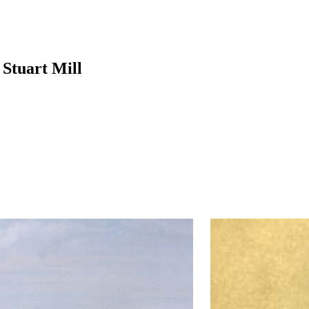
Stuart Mill