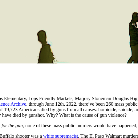
obbs Elementary, Tops Friendly Markets, Marjory Stoneman Douglas Hi
ence Archive
, through June 12th, 2022, there’ve been 260 mass public s
of 19,723 Americans died by guns from all causes: homicide, suicide, an
kely have died by gunshot. Why? What is the cause of gun violence?
 for the gun
, none of these mass public murders would have happened,
 Buffalo shooter was a
white supremacist
. The El Paso Walmart murder