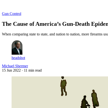
Log in
Subscribe
Gun Control
The Cause of America’s Gun-Death Epidem
When comparing state to state, and nation to nation, more firearms us
headshot
Michael Shermer
15 Jun 2022
· 11 min read