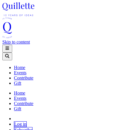
Skip to content
Home
Events
Contribute
Gift
Home
Events
Contribute
Gift
Log in
Subscribe