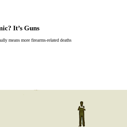
ic? It’s Guns
ually means more firearms-related deaths