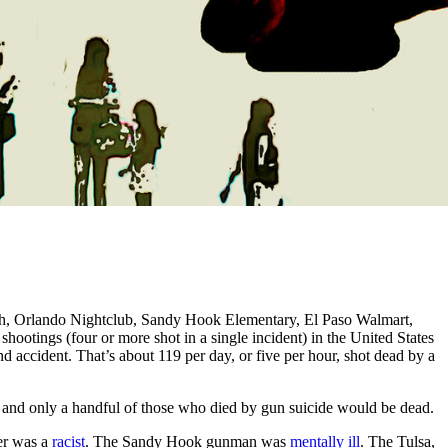
gh, Orlando Nightclub, Sandy Hook Elementary, El Paso Walmart,
hootings (four or more shot in a single incident) in the United States
d accident. That’s about 119 per day, or five per hour, shot dead by a
 and only a handful of those who died by gun suicide would be dead.
er was a
racist
. The Sandy Hook gunman was
mentally ill
. The Tulsa,