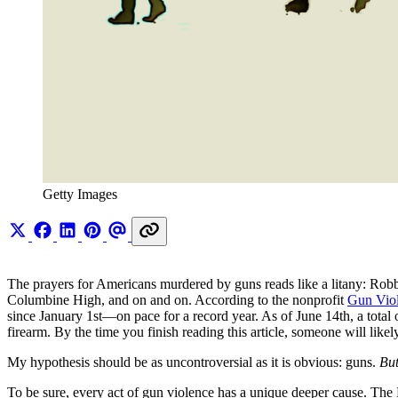
Getty Images
The prayers for Americans murdered by guns reads like a litany: R
Columbine High, and on and on. According to the nonprofit
Gun Viol
since January 1st—on pace for a record year. As of June 14th, a total 
firearm. By the time you finish reading this article, someone will li
My hypothesis should be as uncontroversial as it is obvious: guns.
But
To be sure, every act of gun violence has a unique deeper cause. The