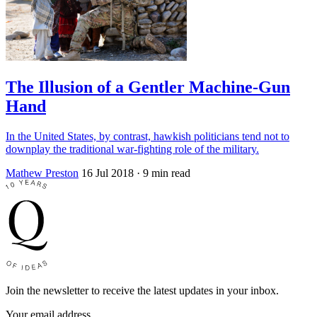
The Illusion of a Gentler Machine-Gun
Hand
In the United States, by contrast, hawkish politicians tend not to
downplay the traditional war-fighting role of the military.
Mathew Preston
16 Jul 2018
· 9 min read
Join the newsletter to receive the latest updates in your inbox.
Your email address