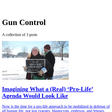
Log in
Subscribe
Gun Control
A collection of 3 posts
Imagining What a (Real) ‘Pro-Life’
Agenda Would Look Like
Now is the time for a pro-life approach to be mobilized in defense of
all human life, not just zygotes, blastocysts, embryos, and fetuses.