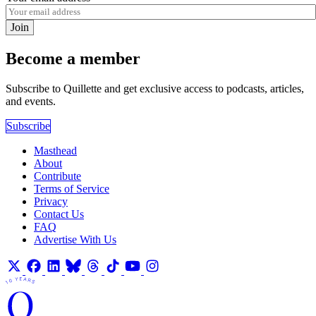
Join
Become a member
Subscribe to Quillette and get exclusive access to podcasts, articles,
and events.
Subscribe
Masthead
About
Contribute
Terms of Service
Privacy
Contact Us
FAQ
Advertise With Us