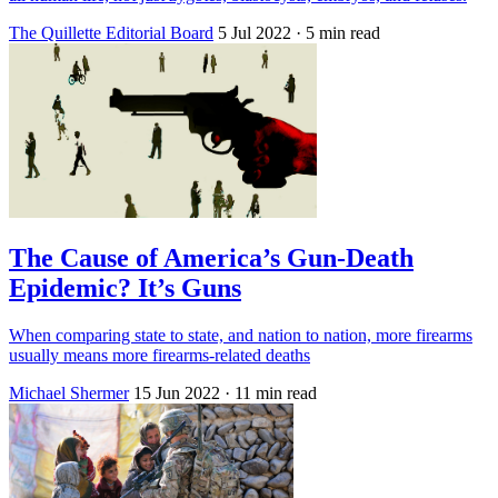
The Quillette Editorial Board
5 Jul 2022
· 5 min read
The Cause of America’s Gun-Death
Epidemic? It’s Guns
When comparing state to state, and nation to nation, more firearms
usually means more firearms-related deaths
Michael Shermer
15 Jun 2022
· 11 min read