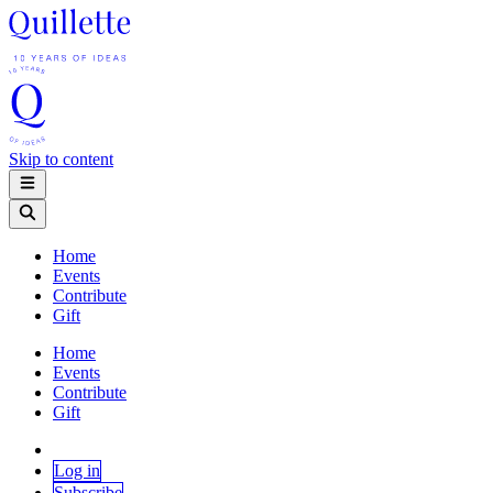
Skip to content
Home
Events
Contribute
Gift
Home
Events
Contribute
Gift
Log in
Subscribe