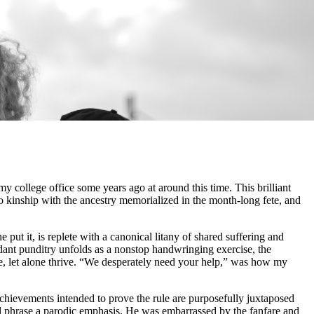
college office some years ago at around this time. This brilliant
o kinship with the ancestry memorialized in the month-long fete, and
put it, is replete with a canonical litany of shared suffering and
tendant punditry unfolds as a nonstop handwringing exercise, the
e, let alone thrive. “We desperately need your help,” was how my
ievements intended to prove the rule are purposefully juxtaposed
nal phrase a parodic emphasis. He was embarrassed by the fanfare and