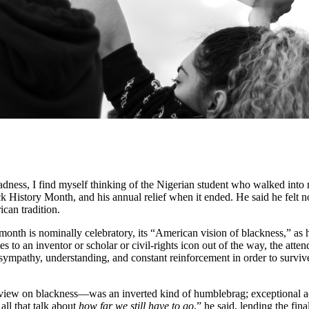
ss, I find myself thinking of the Nigerian student who walked into my 
 History Month, and his annual relief when it ended. He said he felt n
can tradition.
onth is nominally celebratory, its “American vision of blackness,” as he 
tes to an inventor or scholar or civil-rights icon out of the way, the at
sympathy, understanding, and constant reinforcement in order to surviv
view on blackness—was an inverted kind of humblebrag; exceptional ach
all that talk about
how far we still have to go
,” he said, lending the fi