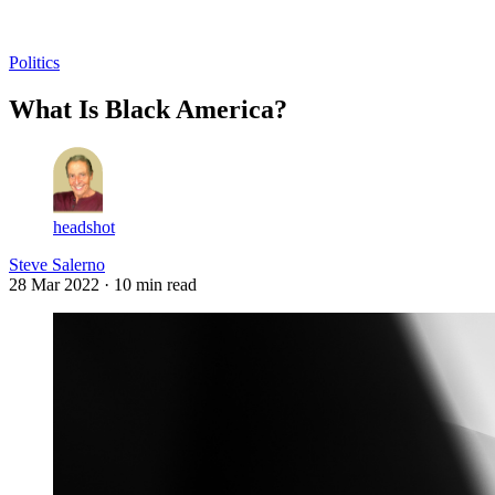
Log in
Subscribe
Politics
What Is Black America?
headshot
Steve Salerno
28 Mar 2022
· 10 min read