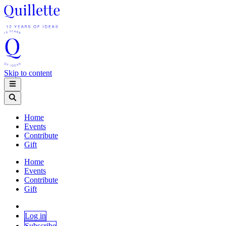
Skip to content
Home
Events
Contribute
Gift
Home
Events
Contribute
Gift
Log in
Subscribe