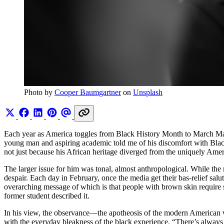
Photo by 
Cooper Baumgartner
 on 
Unsplash
Each year as America toggles from Black History Month to March Madne
young man and aspiring academic told me of his discomfort with Black
not just because his African heritage diverged from the uniquely Ameri
The larger issue for him was tonal, almost anthropological. While the m
despair. Each day in February, once the media get their bas-relief salu
overarching message of which is that people with brown skin require 
former student described it.
In his view, the observance—the apotheosis of the modern American 
with the everyday bleakness of the black experience. “There’s always 