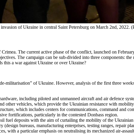
's invasion of Ukraine in central Saint Petersburg on March 2nd, 2022.
rimea. The current active phase of the conflict, launched on February 2
jectives. The campaign can be sub-divided into three components: the mi
Is this a war against Ukraine or over Ukraine?
de-militarisation” of Ukraine. However, analysis of the first three weeks
hardware, including piloted and unmanned aircraft and air defence system
and other vehicles, which provide the Ukrainian resistance with mobility
tructure, which includes centers for communications, command and contro
ive fortifications, particularly in the contested Donbass region.
sil fuel deposits with the aim of curtailing the mobility of the Ukrainian
y (design bureaus, manufacturing enterprises, testing ranges, repair plan
s, with a particular emphasis on neutralising its mechanized air-assault c