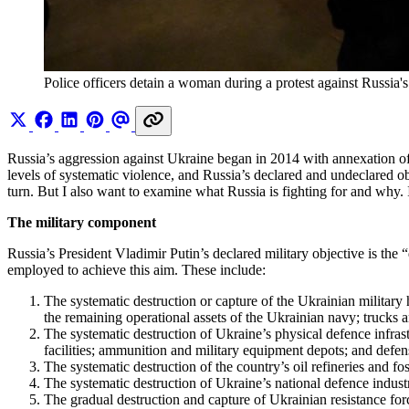
Police officers detain a woman during a protest against Russia
Russia’s aggression against Ukraine began in 2014 with annexation of C
levels of systematic violence, and Russia’s declared and undeclared ob
turn. But I also want to examine what Russia is fighting for and why. 
The military component
Russia’s President Vladimir Putin’s declared military objective is the “
employed to achieve this aim. These include:
The systematic destruction or capture of the Ukrainian military 
the remaining operational assets of the Ukrainian navy; trucks 
The systematic destruction of Ukraine’s physical defence infras
facilities; ammunition and military equipment depots; and defens
The systematic destruction of the country’s oil refineries and fos
The systematic destruction of Ukraine’s national defence industr
The gradual destruction and capture of Ukrainian resistance force