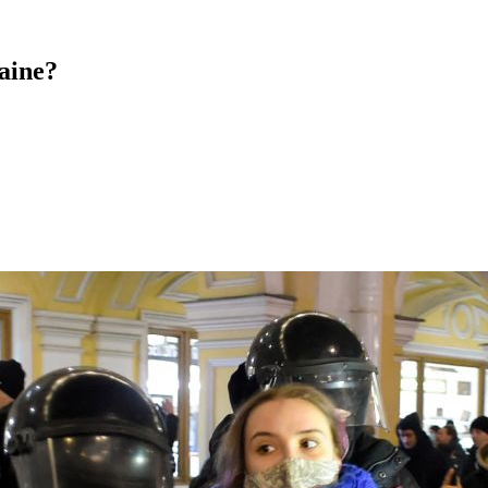
aine?