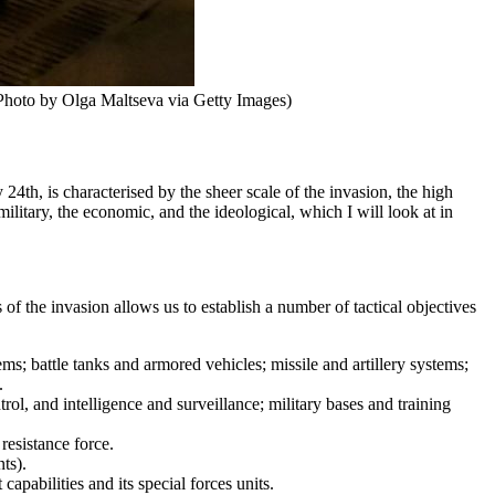
 (Photo by Olga Maltseva via Getty Images)
4th, is characterised by the sheer scale of the invasion, the high
litary, the economic, and the ideological, which I will look at in
 of the invasion allows us to establish a number of tactical objectives
s; battle tanks and armored vehicles; missile and artillery systems;
.
l, and intelligence and surveillance; military bases and training
 resistance force.
ts).
apabilities and its special forces units.