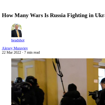
Log in
Subscribe
How Many Wars Is Russia Fighting in Ukr
headshot
Alexey Muraviev
22 Mar 2022
· 7 min read