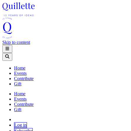
Skip to content
Home
Events
Contribute
Gift
Home
Events
Contribute
Gift
Log in
Subscribe