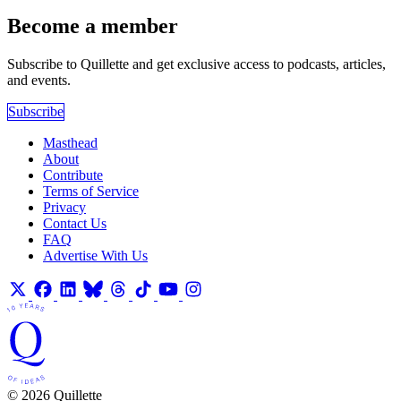
Become a member
Subscribe to Quillette and get exclusive access to podcasts, articles,
and events.
Subscribe
Masthead
About
Contribute
Terms of Service
Privacy
Contact Us
FAQ
Advertise With Us
© 2026 Quillette