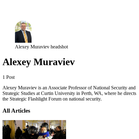
Log in
Subscribe
Alexey Muraviev headshot
Alexey Muraviev
1 Post
Alexey Muraviev is an Associate Professor of National Security and
Strategic Studies at Curtin University in Perth, WA, where he directs
the Strategic Flashlight Forum on national security.
All Articles