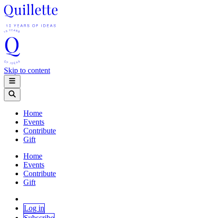
Skip to content
Home
Events
Contribute
Gift
Home
Events
Contribute
Gift
Log in
Subscribe