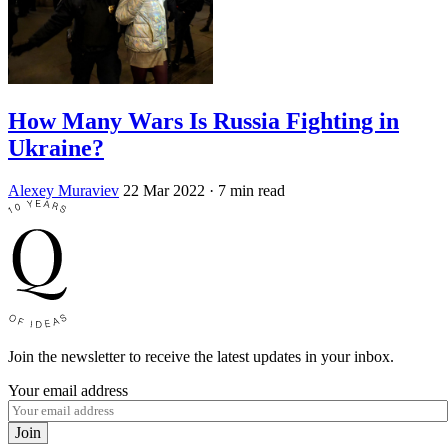
How Many Wars Is Russia Fighting in
Ukraine?
Alexey Muraviev
22 Mar 2022
· 7 min read
Join the newsletter to receive the latest updates in your inbox.
Your email address
Join