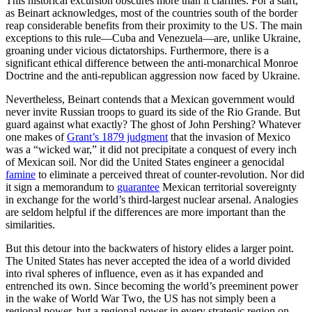
This historical excursion obscures more than it clarifies. For a start,
as Beinart acknowledges, most of the countries south of the border
reap considerable benefits from their proximity to the US. The main
exceptions to this rule—Cuba and Venezuela—are, unlike Ukraine,
groaning under vicious dictatorships. Furthermore, there is a
significant ethical difference between the anti-monarchical Monroe
Doctrine and the anti-republican aggression now faced by Ukraine.
Nevertheless, Beinart contends that a Mexican government would
never invite Russian troops to guard its side of the Rio Grande. But
guard against what exactly? The ghost of John Pershing? Whatever
one makes of
Grant’s 1879 judgment
that the invasion of Mexico
was a “wicked war,” it did not precipitate a conquest of every inch
of Mexican soil. Nor did the United States engineer a genocidal
famine
to eliminate a perceived threat of counter-revolution. Nor did
it sign a memorandum to
guarantee
Mexican territorial sovereignty
in exchange for the world’s third-largest nuclear arsenal. Analogies
are seldom helpful if the differences are more important than the
similarities.
But this detour into the backwaters of history elides a larger point.
The United States has never accepted the idea of a world divided
into rival spheres of influence, even as it has expanded and
entrenched its own. Since becoming the world’s preeminent power
in the wake of World War Two, the US has not simply been a
regional power, but a regional power in every strategic region on