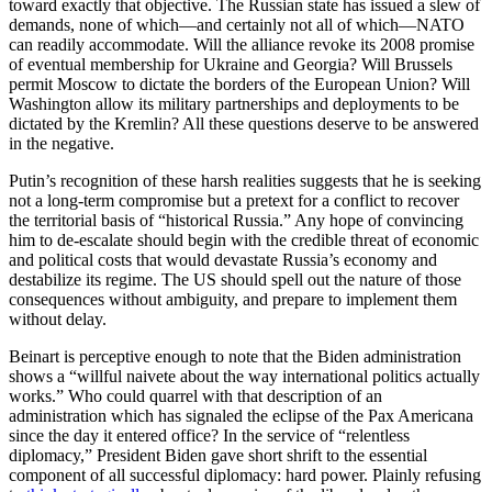
toward exactly that objective. The Russian state has issued a slew of
demands, none of which—and certainly not all of which—NATO
can readily accommodate. Will the alliance revoke its 2008 promise
of eventual membership for Ukraine and Georgia? Will Brussels
permit Moscow to dictate the borders of the European Union? Will
Washington allow its military partnerships and deployments to be
dictated by the Kremlin? All these questions deserve to be answered
in the negative.
Putin’s recognition of these harsh realities suggests that he is seeking
not a long-term compromise but a pretext for a conflict to recover
the territorial basis of “historical Russia.” Any hope of convincing
him to de-escalate should begin with the credible threat of economic
and political costs that would devastate Russia’s economy and
destabilize its regime. The US should spell out the nature of those
consequences without ambiguity, and prepare to implement them
without delay.
Beinart is perceptive enough to note that the Biden administration
shows a “willful naivete about the way international politics actually
works.” Who could quarrel with that description of an
administration which has signaled the eclipse of the Pax Americana
since the day it entered office? In the service of “relentless
diplomacy,” President Biden gave short shrift to the essential
component of all successful diplomacy: hard power. Plainly refusing