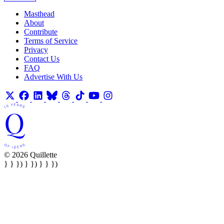
Masthead
About
Contribute
Terms of Service
Privacy
Contact Us
FAQ
Advertise With Us
© 2026 Quillette
} } }) } }) } } })