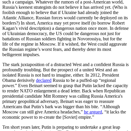
such a campaign. Whatever the rumors of a post-American world,
Russia’s keenest strategists do not believe it has arrived yet. (Who is
foolish enough to believe that if Ukraine had already joined the
Atlantic Alliance, Russian forces would currently be deployed on its
borders?) In short, America may yet prove itself (to borrow Robert
Kagan’s vivid description) a dangerous nation once more. In defense
of Ukrainian democracy, the US could be dangerous not just for
battalions of Russian soldiers fighting in Novorossiya, but for the
life of the regime in Moscow. If it wished, the West could aggravate
the Russian regime’s worst fears, and thereby deter its most
belligerent impulses.
The stark juxtaposition of a distracted West and a confident Russia is
profoundly troubling. But the prospect of a united West and an
isolated Russia is not hard to imagine, either. In 2012, President
Obama derisively
declared
Russia to be a puffed-up “regional
power.” Even Beinart seemed to grasp that Putin lacked the capacity
to render NATO enlargement a dead letter. Back when Republican
presidential candidate Mitt Romney was calling Russia America's
primary geopolitical adversary, Beinart was eager to reassure
Americans that Putin’s bark was bigger than his bite. “Although
Moscow can still give America headaches,”
he argued
, “it lacks the
economic power to re-create the [Soviet] empire.”
Ten short years later, Putin is preparing to undertake a great leap