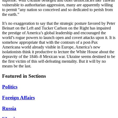
supreme. With Ukraine besieged and other democracies like Taiwan
vulnerable to authoritarian aggression, many are apparently willing
to permit “any nation so conceived and so dedicated to perish from
the earth.”
It’s no exaggeration to say that the strategic posture favored by Peter
Beinart on the Left and Tucker Carlson on the Right has impaired
the prestige of America’s global leadership and encouraged the
world’s rogue powers to launch open and covert attacks upon it. It is
somehow appropriate that with the contours of a post-Pax
Americana world already visible in Europe, America’s new
isolationists think it productive to lecture the White House about the
depravity of the 1846–8 Mexican war. Ukraine seems destined to be
the first victim of this self-defeating mentality. But it will by no
means be the last.
Featured in Sections
Politics
Foreign Affairs
Russia