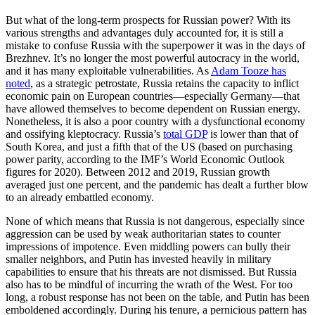
But what of the long-term prospects for Russian power? With its
various strengths and advantages duly accounted for, it is still a
mistake to confuse Russia with the superpower it was in the days of
Brezhnev. It’s no longer the most powerful autocracy in the world,
and it has many exploitable vulnerabilities. As
Adam Tooze has
noted
, as a strategic petrostate, Russia retains the capacity to inflict
economic pain on European countries—especially Germany—that
have allowed themselves to become dependent on Russian energy.
Nonetheless, it is also a poor country with a dysfunctional economy
and ossifying kleptocracy. Russia’s
total GDP
is lower than that of
South Korea, and just a fifth that of the US (based on purchasing
power parity, according to the IMF’s World Economic Outlook
figures for 2020). Between 2012 and 2019, Russian growth
averaged just one percent, and the pandemic has dealt a further blow
to an already embattled economy.
None of which means that Russia is not dangerous, especially since
aggression can be used by weak authoritarian states to counter
impressions of impotence. Even middling powers can bully their
smaller neighbors, and Putin has invested heavily in military
capabilities to ensure that his threats are not dismissed. But Russia
also has to be mindful of incurring the wrath of the West. For too
long, a robust response has not been on the table, and Putin has been
emboldened accordingly. During his tenure, a pernicious pattern has