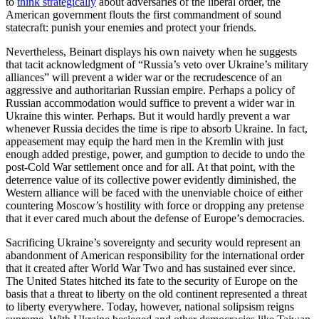
to
think strategically
about adversaries of the liberal order, the
American government flouts the first commandment of sound
statecraft: punish your enemies and protect your friends.
Nevertheless, Beinart displays his own naivety when he suggests
that tacit acknowledgment of “Russia’s veto over Ukraine’s military
alliances” will prevent a wider war or the recrudescence of an
aggressive and authoritarian Russian empire. Perhaps a policy of
Russian accommodation would suffice to prevent a wider war in
Ukraine this winter. Perhaps. But it would hardly prevent a war
whenever Russia decides the time is ripe to absorb Ukraine. In fact,
appeasement may equip the hard men in the Kremlin with just
enough added prestige, power, and gumption to decide to undo the
post-Cold War settlement once and for all. At that point, with the
deterrence value of its collective power evidently diminished, the
Western alliance will be faced with the unenviable choice of either
countering Moscow’s hostility with force or dropping any pretense
that it ever cared much about the defense of Europe’s democracies.
Sacrificing Ukraine’s sovereignty and security would represent an
abandonment of American responsibility for the international order
that it created after World War Two and has sustained ever since.
The United States hitched its fate to the security of Europe on the
basis that a threat to liberty on the old continent represented a threat
to liberty everywhere. Today, however, national solipsism reigns