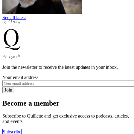
See all latest
Join the newsletter to receive the latest updates in your inbox.
Your email address
Join
Become a member
Subscribe to Quillette and get exclusive access to podcasts, articles,
and events.
Subscribe