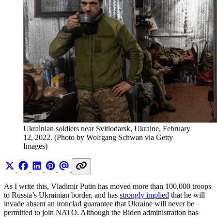
Ukrainian soldiers near Svitlodarsk, Ukraine, February 
12, 2022. (Photo by Wolfgang Schwan via Getty 
Images)
As I write this, Vladimir Putin has moved more than 100,000 troops
to Russia’s Ukrainian border, and has
strongly implied
that he will
invade absent an ironclad guarantee that Ukraine will never be
permitted to join NATO. Although the Biden administration has