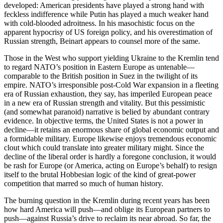
developed: American presidents have played a strong hand with
feckless indifference while Putin has played a much weaker hand
with cold-blooded adroitness. In his masochistic focus on the
apparent hypocrisy of US foreign policy, and his overestimation of
Russian strength, Beinart appears to counsel more of the same.
Those in the West who support yielding Ukraine to the Kremlin tend
to regard NATO’s position in Eastern Europe as untenable—
comparable to the British position in Suez in the twilight of its
empire. NATO’s irresponsible post-Cold War expansion in a fleeting
era of Russian exhaustion, they say, has imperiled European peace
in a new era of Russian strength and vitality. But this pessimistic
(and somewhat paranoid) narrative is belied by abundant contrary
evidence. In objective terms, the United States is not a power in
decline—it retains an enormous share of global economic output and
a formidable military. Europe likewise enjoys tremendous economic
clout which could translate into greater military might. Since the
decline of the liberal order is hardly a foregone conclusion, it would
be rash for Europe (or America, acting on Europe’s behalf) to resign
itself to the brutal Hobbesian logic of the kind of great-power
competition that marred so much of human history.
The burning question in the Kremlin during recent years has been
how hard America will push—and oblige its European partners to
push—against Russia’s drive to reclaim its near abroad. So far, the