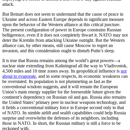
attack.
But Beinart does not seem to understand that the cause of peace in
Ukraine and across Eastern Europe depends in significant measure
upon the behavior of the Western alliance at this critical juncture.
The present configuration of power in Europe constrains Russian
belligerence, even if it does not completely thwart it. NATO may not
deter the Kremlin from attacking Ukraine outright. But the Western
alliance can, by other means, still cause Moscow to regret an
invasion, and this consideration ought to disturb Putin’s sleep.
It is true that Russia remains among the world’s great powers—a
nuclear state extending from Kaliningrad all the way to Vladivostok,
4,500 miles and 10 time zones away. Its geopolitical influence is
not
about to evaporate
, and in some respects, its economic weakness can
be overstated. Its population is not plummeting as fast as the
conventional wisdom suggests, and it will remain the European
Union’s main energy supplier for the foreseeable future given the
continent’s dependency on Russian oil and gas. Russia also remains
the United States’ primary peer in nuclear weapons technology, and
it fields a conventional military force in Europe second only to that
of NATO. Its nimble airlift and sealift capabilities could help Russia
surprise and overwhelm the defenses of its neighbors, including
those in NATO. In short, the Russian military is still a force to be
reckoned with.