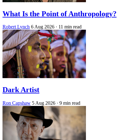
What Is the Point of Anthropology?
Robert Lynch
6 Aug 2026
· 11 min read
Dark Artist
Ron Capshaw
5 Aug 2026
· 9 min read