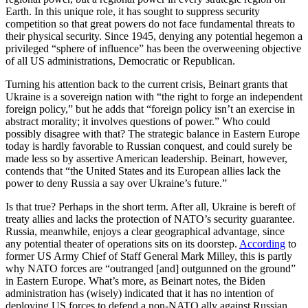
Earth. In this unique role, it has sought to suppress security
competition so that great powers do not face fundamental threats to
their physical security. Since 1945, denying any potential hegemon a
privileged “sphere of influence” has been the overweening objective
of all US administrations, Democratic or Republican.
Turning his attention back to the current crisis, Beinart grants that
Ukraine is a sovereign nation with “the right to forge an independent
foreign policy,” but he adds that “foreign policy isn’t an exercise in
abstract morality; it involves questions of power.” Who could
possibly disagree with that? The strategic balance in Eastern Europe
today is hardly favorable to Russian conquest, and could surely be
made less so by assertive American leadership. Beinart, however,
contends that “the United States and its European allies lack the
power to deny Russia a say over Ukraine’s future.”
Is that true? Perhaps in the short term. After all, Ukraine is bereft of
treaty allies and lacks the protection of NATO’s security guarantee.
Russia, meanwhile, enjoys a clear geographical advantage, since
any potential theater of operations sits on its doorstep.
According
to
former US Army Chief of Staff General Mark Milley, this is partly
why NATO forces are “outranged [and] outgunned on the ground”
in Eastern Europe. What’s more, as Beinart notes, the Biden
administration has (wisely) indicated that it has no intention of
deploying US forces to defend a non-NATO ally against Russian