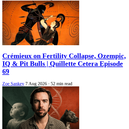
Crémieux on Fertility Collapse, Ozempic,
IQ & Pit Bulls | Quillette Cetera Episode
69
Zoe Sankey
7 Aug 2026
· 52 min read