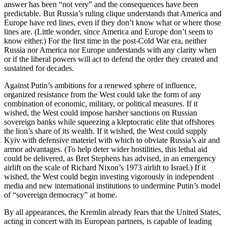
answer has been “not very” and the consequences have been
predictable. But Russia’s ruling clique understands that America and
Europe have red lines, even if they don’t know what or where those
lines are. (Little wonder, since America and Europe don’t seem to
know either.) For the first time in the post-Cold War era, neither
Russia nor America nor Europe understands with any clarity when
or if the liberal powers will act to defend the order they created and
sustained for decades.
Against Putin’s ambitions for a renewed sphere of influence,
organized resistance from the West could take the form of any
combination of economic, military, or political measures. If it
wished, the West could impose harsher sanctions on Russian
sovereign banks while squeezing a kleptocratic elite that offshores
the lion’s share of its wealth. If it wished, the West could supply
Kyiv with defensive materiel with which to obviate Russia’s air and
armor advantages. (To help deter wider hostilities, this lethal aid
could be delivered, as Bret Stephens has advised, in an emergency
airlift on the scale of Richard Nixon’s 1973 airlift to Israel.) If it
wished, the West could begin investing vigorously in independent
media and new international institutions to undermine Putin’s model
of “sovereign democracy” at home.
By all appearances, the Kremlin already fears that the United States,
acting in concert with its European partners, is capable of leading