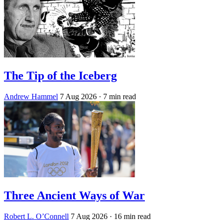
The Tip of the Iceberg
Andrew Hammel
7 Aug 2026
· 7 min read
Three Ancient Ways of War
Robert L. O’Connell
7 Aug 2026
· 16 min read