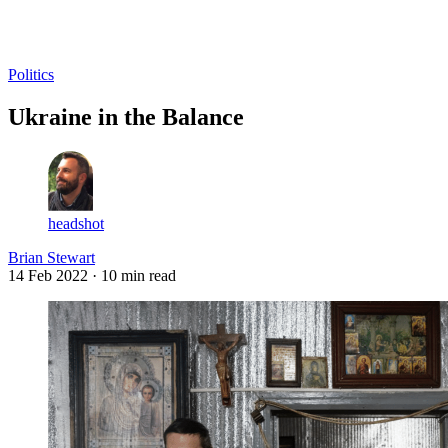
Log in
Subscribe
Politics
Ukraine in the Balance
headshot
Brian Stewart
14 Feb 2022
· 10 min read