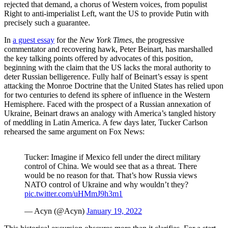
rejected that demand, a chorus of Western voices, from populist
Right to anti-imperialist Left, want the US to provide Putin with
precisely such a guarantee.
In
a guest essay
for the
New York Times
, the progressive
commentator and recovering hawk, Peter Beinart, has marshalled
the key talking points offered by advocates of this position,
beginning with the claim that the US lacks the moral authority to
deter Russian belligerence. Fully half of Beinart’s essay is spent
attacking the Monroe Doctrine that the United States has relied upon
for two centuries to defend its sphere of influence in the Western
Hemisphere. Faced with the prospect of a Russian annexation of
Ukraine, Beinart draws an analogy with America’s tangled history
of meddling in Latin America. A few days later, Tucker Carlson
rehearsed the same argument on Fox News:
Tucker: Imagine if Mexico fell under the direct military
control of China. We would see that as a threat. There
would be no reason for that. That’s how Russia views
NATO control of Ukraine and why wouldn’t they?
pic.twitter.com/uHMmJ9h3m1
— Acyn (@Acyn)
January 19, 2022