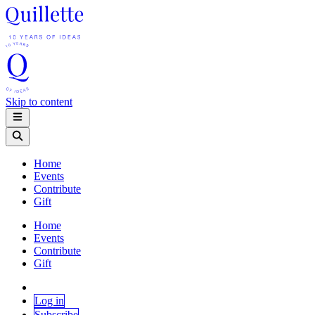
Skip to content
Home
Events
Contribute
Gift
Home
Events
Contribute
Gift
Log in
Subscribe