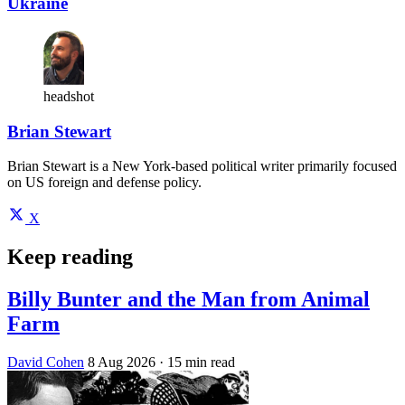
Ukraine
headshot
Brian Stewart
Brian Stewart is a New York-based political writer primarily focused
on US foreign and defense policy.
X
Keep reading
Billy Bunter and the Man from Animal
Farm
David Cohen
8 Aug 2026
· 15 min read