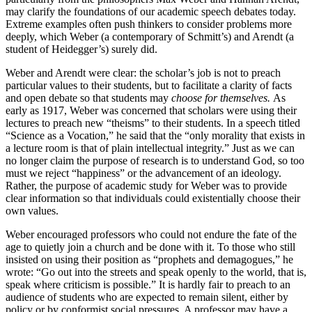
may clarify the foundations of our academic speech debates today.
Extreme examples often push thinkers to consider problems more
deeply, which Weber (a contemporary of Schmitt’s) and Arendt (a
student of Heidegger’s) surely did.
Weber and Arendt were clear: the scholar’s job is not to preach
particular values to their students, but to facilitate a clarity of facts
and open debate so that students may
choose for themselves.
As
early as 1917, Weber was concerned that scholars were using their
lectures to preach new “theisms” to their students. In a speech titled
“Science as a Vocation,” he said that the “only morality that exists in
a lecture room is that of plain intellectual integrity.” Just as we can
no longer claim the purpose of research is to understand God, so too
must we reject “happiness” or the advancement of an ideology.
Rather, the purpose of academic study for Weber was to provide
clear information so that individuals could existentially choose their
own values.
Weber encouraged professors who could not endure the fate of the
age to quietly join a church and be done with it. To those who still
insisted on using their position as “prophets and demagogues,” he
wrote: “Go out into the streets and speak openly to the world, that is,
speak where criticism is possible.” It is hardly fair to preach to an
audience of students who are expected to remain silent, either by
policy or by conformist social pressures. A professor may have a