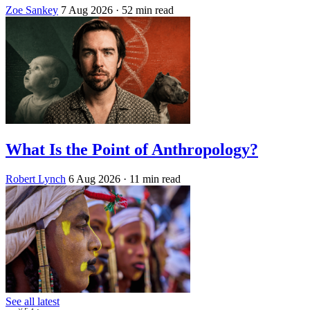
Zoe Sankey
7 Aug 2026
· 52 min read
What Is the Point of Anthropology?
Robert Lynch
6 Aug 2026
· 11 min read
See all latest