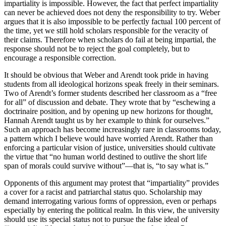
impartiality is impossible. However, the fact that perfect impartiality
can never be achieved does not deny the responsibility to try. Weber
argues that it is also impossible to be perfectly factual 100 percent of
the time, yet we still hold scholars responsible for the veracity of
their claims. Therefore when scholars do fail at being impartial, the
response should not be to reject the goal completely, but to
encourage a responsible correction.
It should be obvious that Weber and Arendt took pride in having
students from all ideological horizons speak freely in their seminars.
Two of Arendt’s former students described her classroom as a “free
for all” of discussion and debate. They wrote that by “eschewing a
doctrinaire position, and by opening up new horizons for thought,
Hannah Arendt taught us by her example to think for ourselves.”
Such an approach has become increasingly rare in classrooms today,
a pattern which I believe would have worried Arendt. Rather than
enforcing a particular vision of justice, universities should cultivate
the virtue that “no human world destined to outlive the short life
span of morals could survive without”—that is, “to say what is.”
Opponents of this argument may protest that “impartiality” provides
a cover for a racist and patriarchal status quo. Scholarship may
demand interrogating various forms of oppression, even or perhaps
especially by entering the political realm. In this view, the university
should use its special status not to pursue the false ideal of