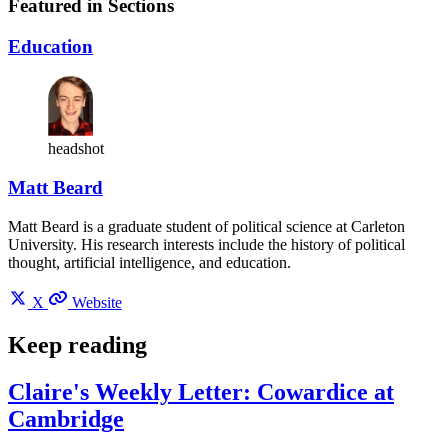
Featured in Sections
Education
headshot
Matt Beard
Matt Beard is a graduate student of political science at Carleton
University. His research interests include the history of political
thought, artificial intelligence, and education.
X
Website
Keep reading
Claire's Weekly Letter: Cowardice at
Cambridge