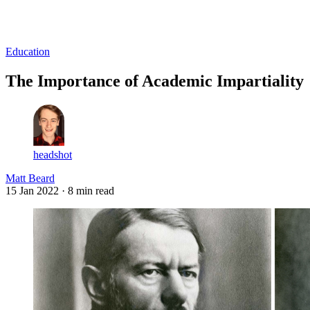
Log in
Subscribe
Education
The Importance of Academic Impartiality
headshot
Matt Beard
15 Jan 2022
· 8 min read