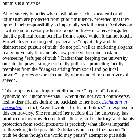
but this is a mistake.
All of society benefits when institutions such as academia and
journalism are protected from public influence, provided that they
uphold their responsibility to impartially seek the truth. Activists on
Twitter and university administrators both seem to have forgotten
that the political realm benefits from a space which it cannot touch.
For whatever reason (perhaps because “impartiality and the
disinterested pursuit of truth” do not poll well as marketing slogans),
many university bureaucrats now perceive too much risk in
overseeing “refuges of truth.” Rather than keeping the university
outside the power struggle of daily politics—protecting faculty
members from the “dangers arising from social and political
power”—professors are frequently reprimanded for controversial
speech.
This brings us to an important distinction: “impartial” is not a
synonym for “uncontroversial.” Arendt did not avoid controversy,
losing dear friends during the backlash to her book
Eichmann in
Jerusalem
. In fact, Arendt wrote “Truth and Politics” in response to
this controversy. She reminded her readers that the university has
produced many unwelcome truths throughout its history, and that its
protection from social pressures is precisely what allows impartial
truth-seeking to be possible. Scholars who accept the maxim “let
truth be done though the world may perish” attempt to put aside