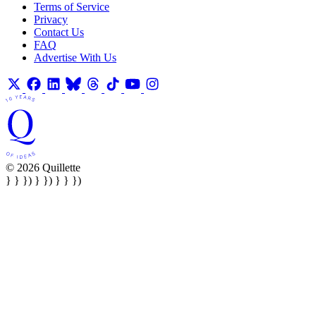
Terms of Service
Privacy
Contact Us
FAQ
Advertise With Us
© 2026 Quillette
} } }) } }) } } })