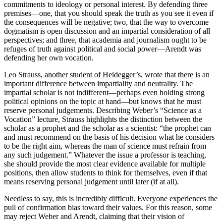
commitments to ideology or personal interest. By defending three
premises—one, that you should speak the truth as you see it even if
the consequences will be negative; two, that the way to overcome
dogmatism is open discussion and an impartial consideration of all
perspectives; and three, that academia and journalism ought to be
refuges of truth against political and social power—Arendt was
defending her own vocation.
Leo Strauss, another student of Heidegger’s, wrote that there is an
important difference between impartiality and neutrality. The
impartial scholar is not indifferent—perhaps even holding strong
political opinions on the topic at hand—but knows that he must
reserve personal judgements. Describing Weber’s “Science as a
Vocation” lecture, Strauss highlights the distinction between the
scholar as a prophet and the scholar as a scientist: “the prophet can
and must recommend on the basis of his decision what he considers
to be the right aim, whereas the man of science must refrain from
any such judgement.” Whatever the issue a professor is teaching,
she should provide the most clear evidence available for multiple
positions, then allow students to think for themselves, even if that
means reserving personal judgement until later (if at all).
Needless to say, this is incredibly difficult. Everyone experiences the
pull of confirmation bias toward their values. For this reason, some
may reject Weber and Arendt, claiming that their vision of