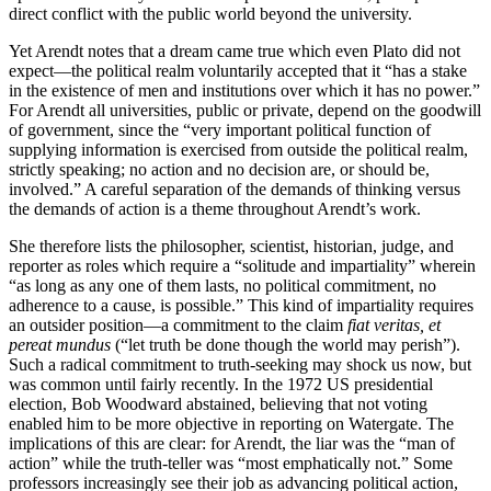
direct conflict with the public world beyond the university.
Yet Arendt notes that a dream came true which even Plato did not
expect—the political realm voluntarily accepted that it “has a stake
in the existence of men and institutions over which it has no power.”
For Arendt all universities, public or private, depend on the goodwill
of government, since the “very important political function of
supplying information is exercised from outside the political realm,
strictly speaking; no action and no decision are, or should be,
involved.” A careful separation of the demands of thinking versus
the demands of action is a theme throughout Arendt’s work.
She therefore lists the philosopher, scientist, historian, judge, and
reporter as roles which require a “solitude and impartiality” wherein
“as long as any one of them lasts, no political commitment, no
adherence to a cause, is possible.” This kind of impartiality requires
an outsider position—a commitment to the claim
fiat veritas, et
pereat mundus
(“let truth be done though the world may perish”).
Such a radical commitment to truth-seeking may shock us now, but
was common until fairly recently. In the 1972 US presidential
election, Bob Woodward abstained, believing that not voting
enabled him to be more objective in reporting on Watergate. The
implications of this are clear: for Arendt, the liar was the “man of
action” while the truth-teller was “most emphatically not.” Some
professors increasingly see their job as advancing political action,