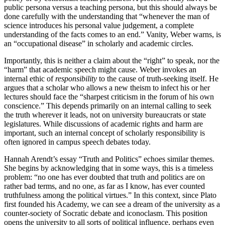
public persona versus a teaching persona, but this should always be
done carefully with the understanding that “whenever the man of
science introduces his personal value judgement, a complete
understanding of the facts comes to an end.” Vanity, Weber warns, is
an “occupational disease” in scholarly and academic circles.
Importantly, this is neither a claim about the “right” to speak, nor the
“harm” that academic speech might cause. Weber invokes an
internal ethic of
responsibility
to the cause of truth-seeking itself. He
argues that a scholar who allows a new theism to infect his or her
lectures should face the “sharpest criticism in the forum of his own
conscience.” This depends primarily on an internal calling to seek
the truth wherever it leads, not on university bureaucrats or state
legislatures. While discussions of academic rights and harm are
important, such an internal concept of scholarly responsibility is
often ignored in campus speech debates today.
Hannah Arendt’s essay “Truth and Politics” echoes similar themes.
She begins by acknowledging that in some ways, this is a timeless
problem: “no one has ever doubted that truth and politics are on
rather bad terms, and no one, as far as I know, has ever counted
truthfulness among the political virtues.” In this context, since Plato
first founded his Academy, we can see a dream of the university as a
counter-society of Socratic debate and iconoclasm. This position
opens the university to all sorts of political influence, perhaps even