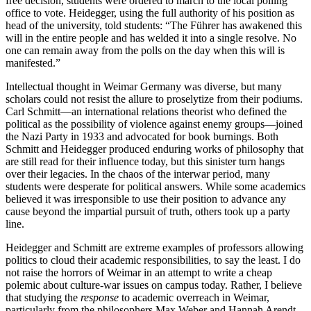
free decision, students were ordered to march to the local polling
office to vote. Heidegger, using the full authority of his position as
head of the university, told students: “The Führer has awakened this
will in the entire people and has welded it into a single resolve. No
one can remain away from the polls on the day when this will is
manifested.”
Intellectual thought in Weimar Germany was diverse, but many
scholars could not resist the allure to proselytize from their podiums.
Carl Schmitt—an international relations theorist who defined the
political
as the possibility of violence against enemy groups—joined
the Nazi Party in 1933 and advocated for book burnings. Both
Schmitt and Heidegger produced enduring works of philosophy that
are still read for their influence today, but this sinister turn hangs
over their legacies. In the chaos of the interwar period, many
students were desperate for political answers. While some academics
believed it was irresponsible to use their position to advance any
cause beyond the impartial pursuit of truth, others took up a party
line.
Heidegger and Schmitt are extreme examples of professors allowing
politics to cloud their academic responsibilities, to say the least. I do
not raise the horrors of Weimar in an attempt to write a cheap
polemic about culture-war issues on campus today. Rather, I believe
that studying the
response
to academic overreach in Weimar,
particularly from the philosophers Max Weber and Hannah Arendt,