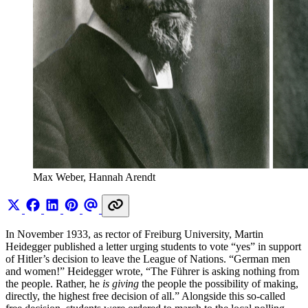
Max Weber, Hannah Arendt
In November 1933, as rector of Freiburg University, Martin
Heidegger published a letter urging students to vote “yes” in support
of Hitler’s decision to leave the League of Nations. “German men
and women!” Heidegger wrote, “The Führer is asking nothing from
the people. Rather, he
is giving
the people the possibility of making,
directly, the highest free decision of all.” Alongside this so-called