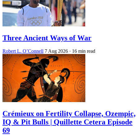
Three Ancient Ways of War
Robert L. O’Connell
7 Aug 2026
· 16 min read
Crémieux on Fertility Collapse, Ozempic,
IQ & Pit Bulls | Quillette Cetera Episode
69