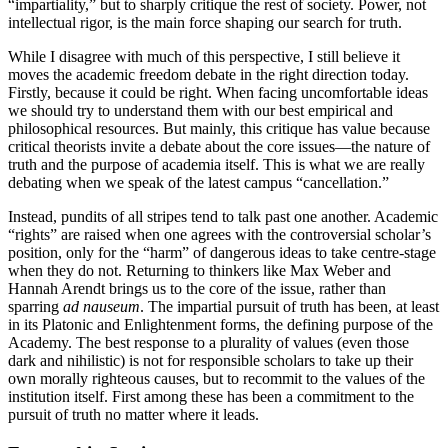
“impartiality,” but to sharply critique the rest of society. Power, not
intellectual rigor, is the main force shaping our search for truth.
While I disagree with much of this perspective, I still believe it
moves the academic freedom debate in the right direction today.
Firstly, because it could be right. When facing uncomfortable ideas
we should try to understand them with our best empirical and
philosophical resources. But mainly, this critique has value because
critical theorists invite a debate about the core issues—the nature of
truth and the purpose of academia itself. This is what we are really
debating when we speak of the latest campus “cancellation.”
Instead, pundits of all stripes tend to talk past one another. Academic
“rights” are raised when one agrees with the controversial scholar’s
position, only for the “harm” of dangerous ideas to take centre-stage
when they do not. Returning to thinkers like Max Weber and
Hannah Arendt brings us to the core of the issue, rather than
sparring
ad nauseum
. The impartial pursuit of truth has been, at least
in its Platonic and Enlightenment forms, the defining purpose of the
Academy. The best response to a plurality of values (even those
dark and nihilistic) is not for responsible scholars to take up their
own morally righteous causes, but to recommit to the values of the
institution itself. First among these has been a commitment to the
pursuit of truth no matter where it leads.