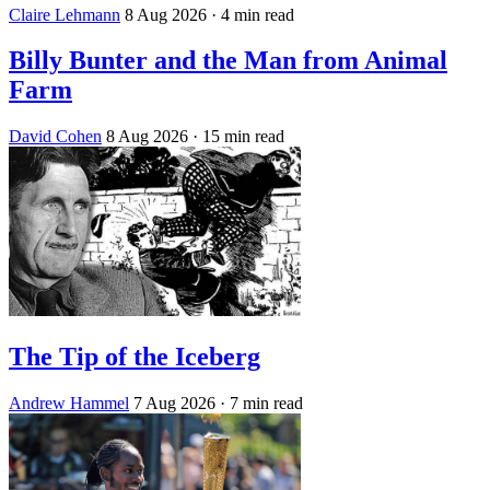
Claire Lehmann
8 Aug 2026
· 4 min read
Billy Bunter and the Man from Animal
Farm
David Cohen
8 Aug 2026
· 15 min read
The Tip of the Iceberg
Andrew Hammel
7 Aug 2026
· 7 min read