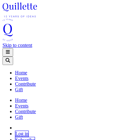
Skip to content
Home
Events
Contribute
Gift
Home
Events
Contribute
Gift
Log in
Subscribe