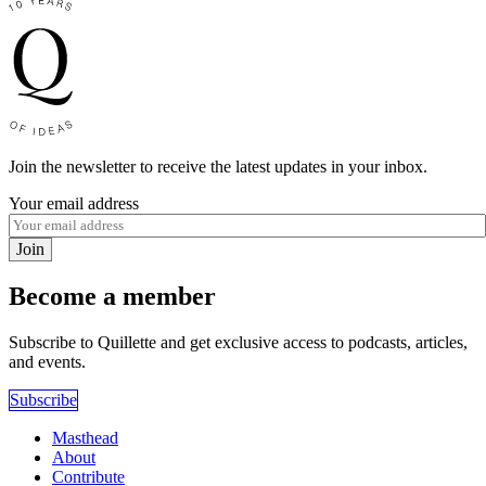
Join the newsletter to receive the latest updates in your inbox.
Your email address
Join
Become a member
Subscribe to Quillette and get exclusive access to podcasts, articles,
and events.
Subscribe
Masthead
About
Contribute