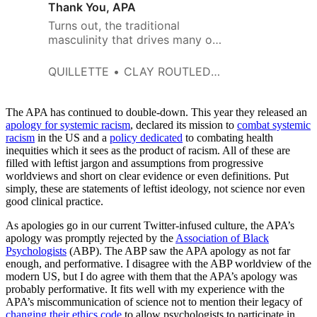
Thank You, APA
Turns out, the traditional
masculinity that drives many of
us men to be confident,
assertive, adventurous, stoic,
QUILLETTE
CLAY ROUTLEDGE
and willing to take risks for our
goals, the people we love, and
sometimes even complete
The APA has continued to double-down. This year they released an
strangers are bad for us and
apology for systemic racism
, declared its mission to
combat systemic
racism
in the US and a
society.
policy dedicated
to combating health
inequities which it sees as the product of racism. All of these are
filled with leftist jargon and assumptions from progressive
worldviews and short on clear evidence or even definitions. Put
simply, these are statements of leftist ideology, not science nor even
good clinical practice.
As apologies go in our current Twitter-infused culture, the APA’s
apology was promptly rejected by the
Association of Black
Psychologists
(ABP). The ABP saw the APA apology as not far
enough, and performative. I disagree with the ABP worldview of the
modern US, but I do agree with them that the APA’s apology was
probably performative. It fits well with my experience with the
APA’s miscommunication of science not to mention their legacy of
changing their ethics code
to allow psychologists to participate in