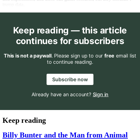
trump data.
Keep reading — this article
continues for subscribers
This is not a paywall
. Please sign up to our
free
email list
to continue reading.
Subscribe now
Already have an account?
Sign in
Keep reading
Billy Bunter and the Man from Animal