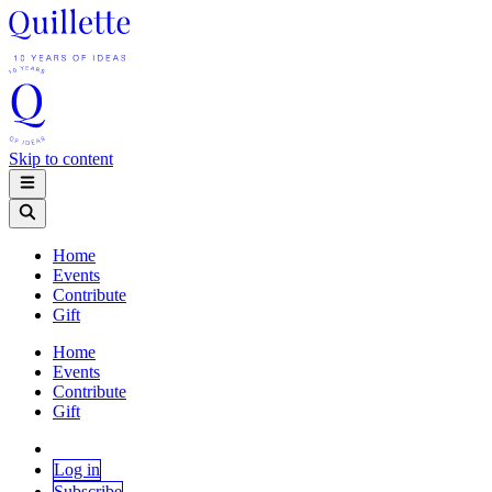
Skip to content
Home
Events
Contribute
Gift
Home
Events
Contribute
Gift
Log in
Subscribe