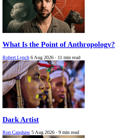
What Is the Point of Anthropology?
Robert Lynch
6 Aug 2026
· 11 min read
Dark Artist
Ron Capshaw
5 Aug 2026
· 9 min read