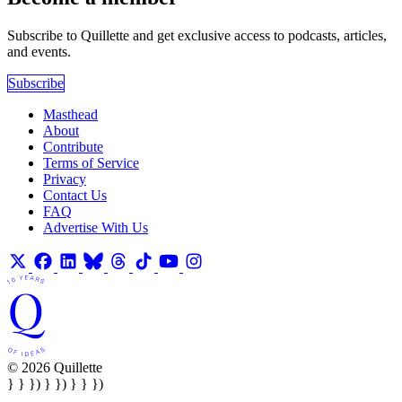
Subscribe to Quillette and get exclusive access to podcasts, articles,
and events.
Subscribe
Masthead
About
Contribute
Terms of Service
Privacy
Contact Us
FAQ
Advertise With Us
© 2026 Quillette
} } }) } }) } } })