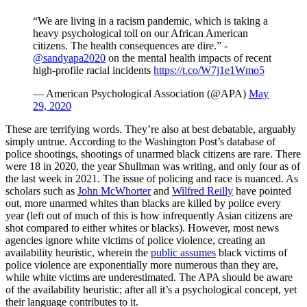
“We are living in a racism pandemic, which is taking a
heavy psychological toll on our African American
citizens. The health consequences are dire.” -
@sandyapa2020
on the mental health impacts of recent
high-profile racial incidents
https://t.co/W7j1e1Wmo5
— American Psychological Association (@APA)
May
29, 2020
These are terrifying words. They’re also at best debatable, arguably
simply untrue. According to the Washington Post’s database of
police shootings, shootings of unarmed black citizens are rare. There
were 18 in 2020, the year Shullman was writing, and only four as of
the last week in 2021. The issue of policing and race is nuanced. As
scholars such as
John McWhorter
and
Wilfred Reilly
have pointed
out, more unarmed whites than blacks are killed by police every
year (left out of much of this is how infrequently Asian citizens are
shot compared to either whites or blacks). However, most news
agencies ignore white victims of police violence, creating an
availability heuristic, wherein the
public assumes
black victims of
police violence are exponentially more numerous than they are,
while white victims are underestimated. The APA should be aware
of the availability heuristic; after all it’s a psychological concept, yet
their language contributes to it.