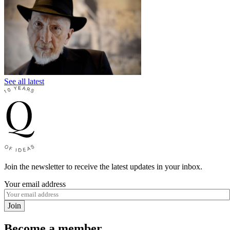
See all latest
Join the newsletter to receive the latest updates in your inbox.
Your email address
Join
Become a member