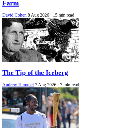
Farm
David Cohen
8 Aug 2026
· 15 min read
The Tip of the Iceberg
Andrew Hammel
7 Aug 2026
· 7 min read