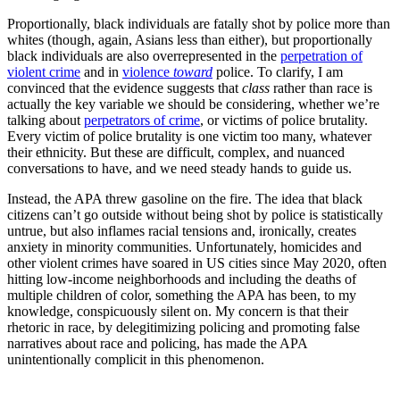
Proportionally, black individuals are fatally shot by police more than
whites (though, again, Asians less than either), but proportionally
black individuals are also overrepresented in the
perpetration of
violent crime
and in
violence
toward
police. To clarify, I am
convinced that the evidence suggests that
class
rather than race is
actually the key variable we should be considering, whether we’re
talking about
perpetrators of crime
, or victims of police brutality.
Every victim of police brutality is one victim too many, whatever
their ethnicity. But these are difficult, complex, and nuanced
conversations to have, and we need steady hands to guide us.
Instead, the APA threw gasoline on the fire. The idea that black
citizens can’t go outside without being shot by police is statistically
untrue, but also inflames racial tensions and, ironically, creates
anxiety in minority communities. Unfortunately, homicides and
other violent crimes have soared in US cities since May 2020, often
hitting low-income neighborhoods and including the deaths of
multiple children of color, something the APA has been, to my
knowledge, conspicuously silent on. My concern is that their
rhetoric in race, by delegitimizing policing and promoting false
narratives about race and policing, has made the APA
unintentionally complicit in this phenomenon.