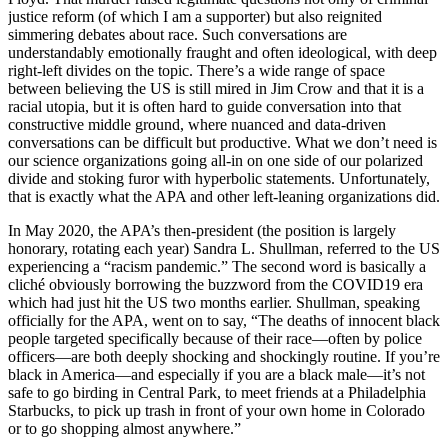
justice reform (of which I am a supporter) but also reignited
simmering debates about race. Such conversations are
understandably emotionally fraught and often ideological, with deep
right-left divides on the topic. There’s a wide range of space
between believing the US is still mired in Jim Crow and that it is a
racial utopia, but it is often hard to guide conversation into that
constructive middle ground, where nuanced and data-driven
conversations can be difficult but productive. What we don’t need is
our science organizations going all-in on one side of our polarized
divide and stoking furor with hyperbolic statements. Unfortunately,
that is exactly what the APA and other left-leaning organizations did.
In May 2020, the APA’s then-president (the position is largely
honorary, rotating each year) Sandra L. Shullman, referred to the US
experiencing a “racism pandemic.” The second word is basically a
cliché obviously borrowing the buzzword from the COVID19 era
which had just hit the US two months earlier. Shullman, speaking
officially for the APA, went on to say, “The deaths of innocent black
people targeted specifically because of their race—often by police
officers—are both deeply shocking and shockingly routine. If you’re
black in America—and especially if you are a black male—it’s not
safe to go birding in Central Park, to meet friends at a Philadelphia
Starbucks, to pick up trash in front of your own home in Colorado
or to go shopping almost anywhere.”