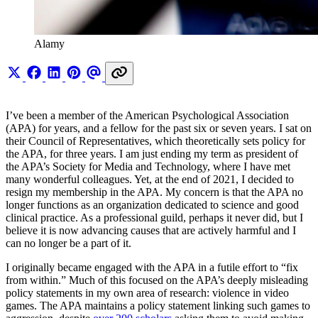
Alamy
I’ve been a member of the American Psychological Association
(APA) for years, and a fellow for the past six or seven years. I sat on
their Council of Representatives, which theoretically sets policy for
the APA, for three years. I am just ending my term as president of
the APA’s Society for Media and Technology, where I have met
many wonderful colleagues. Yet, at the end of 2021, I decided to
resign my membership in the APA. My concern is that the APA no
longer functions as an organization dedicated to science and good
clinical practice. As a professional guild, perhaps it never did, but I
believe it is now advancing causes that are actively harmful and I
can no longer be a part of it.
I originally became engaged with the APA in a futile effort to “fix
from within.” Much of this focused on the APA’s deeply misleading
policy statements in my own area of research: violence in video
games. The APA maintains a policy statement linking such games to