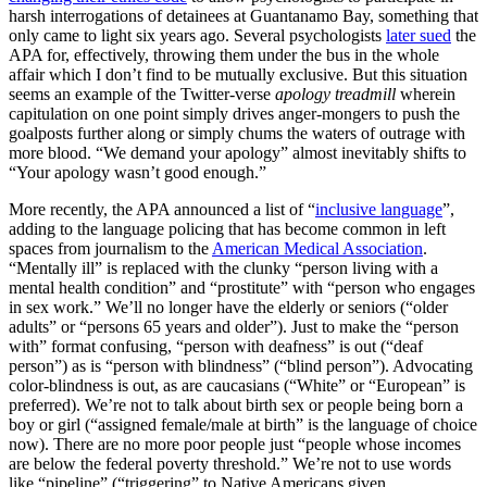
harsh interrogations of detainees at Guantanamo Bay, something that
only came to light six years ago. Several psychologists
later sued
the
APA for, effectively, throwing them under the bus in the whole
affair which I don’t find to be mutually exclusive. But this situation
seems an example of the Twitter-verse
apology treadmill
wherein
capitulation on one point simply drives anger-mongers to push the
goalposts further along or simply chums the waters of outrage with
more blood. “We demand your apology” almost inevitably shifts to
“Your apology wasn’t good enough.”
More recently, the APA announced a list of “
inclusive language
”,
adding to the language policing that has become common in left
spaces from journalism to the
American Medical Association
.
“Mentally ill” is replaced with the clunky “person living with a
mental health condition” and “prostitute” with “person who engages
in sex work.” We’ll no longer have the elderly or seniors (“older
adults” or “persons 65 years and older”). Just to make the “person
with” format confusing, “person with deafness” is out (“deaf
person”) as is “person with blindness” (“blind person”). Advocating
color-blindness is out, as are caucasians (“White” or “European” is
preferred). We’re not to talk about birth sex or people being born a
boy or girl (“assigned female/male at birth” is the language of choice
now). There are no more poor people just “people whose incomes
are below the federal poverty threshold.” We’re not to use words
like “pipeline” (“triggering” to Native Americans given