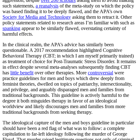
aggression, despite
over 200 scholars
asking them to avoid making
such statements,
a reanalysis
of the meta-study on which the policy
was based finding it to be deeply flawed, and the APA’s own
Society for Media and Technology
asking them to retract it. Other
policy statements related to research areas I’m familiar with such as
spanking
appear to be similarly flawed, overstating certainty of
harmful effects.
In the clinical realm, the APA’s advice has similarly been
questionable. A 2017 recommendation highlighted Cognitive
Behavioral Therapy (CBT; in which I am myself primarily trained)
as treatment of choice for Post-Traumatic Stress Disorder. It remains
in effect despite several meta-analyses subsequently finding CBT
has
little
benefit
over other therapies. More
controversial
were
practice guidelines for men and boys which drew deeply from
feminist theories, dwelled on topics of patriarchy, intersectionality,
and privilege, and arguably disparaged men and families from
traditional backgrounds. This guideline is actively harmful to the
degree it both misguides therapy in favor of an ideological
worldview and likely discourages men and families from more
traditional backgrounds from seeking therapy.
The ideological capture of the men and boys guideline in particular
should have been a red flag of what was to follow: a complete
capitulation to far-left ideology following the murder of George
Floyd. That murder raised legitimate questions not only of criminal