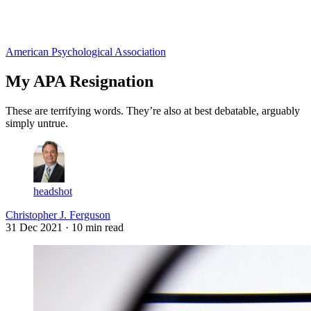
Log in
Subscribe
American Psychological Association
My APA Resignation
These are terrifying words. They’re also at best debatable, arguably
simply untrue.
headshot
Christopher J. Ferguson
31 Dec 2021
· 10 min read