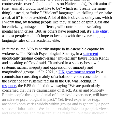
controversies over fuel oil pipelines on Native lands), “spirit animal”
(use “animal I would most like to be” which isn’t really the same
thing) instead, or “tribe.” “Violent” language like “killing it” or “take
a stab at it” is to be avoided. A lot of this is obvious safetyism, which
I worry that, by treating people like they’re made of spun glass and
incentivizing outrage and offense, will contribute to escalating
mental health crises. But, as others have pointed out, it’s
also elitist
as most people couldn’t hope to keep up with the ever-changing
language rules of the academic elite.
In fairness, the APA is hardly unique in its ostensible capture by
wokeness. The British Psychological Society, in a
statement
uncritically quoting controversial “anti-racism” figure Ibram Kendi
and speaking of Covid said, “It arrived in a society beset with
systemic racism, inequity and oppression of minority and
marginalised groups…” In 2021, a
UK government report
by a
commission consisting mainly of scholars of color concluded that
the evidence for systemic racism in the UK was lacking. In
response
, the BPS doubled down saying “We are particularly
concerned that the re-traumatising of Black, Asian and Minority
Ethnic people through a denial of their lived experience, will have
an adverse psychological impact.” Yet, lived experience (e.g.,
anecdote) both varies widely within groups and is generally a poor
source of information. We should certainly listen to people’s views
and experiences, and these can guide research, but they shouldn’t