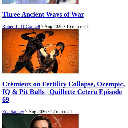
Three Ancient Ways of War
Robert L. O’Connell
7 Aug 2026
· 16 min read
Crémieux on Fertility Collapse, Ozempic,
IQ & Pit Bulls | Quillette Cetera Episode
69
Zoe Sankey
7 Aug 2026
· 52 min read