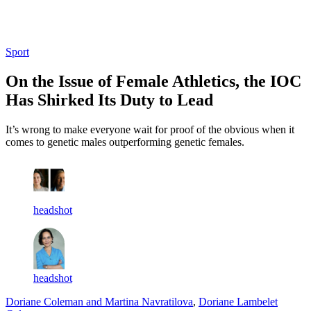
Log in
Subscribe
Sport
On the Issue of Female Athletics, the IOC
Has Shirked Its Duty to Lead
It’s wrong to make everyone wait for proof of the obvious when it
comes to genetic males outperforming genetic females.
headshot
headshot
Doriane Coleman and Martina Navratilova
,
Doriane Lambelet