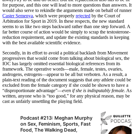
for purpose, and this one will lead to more questions than answers. It
would also serve to rekindle the arguments made on behalf of runner
Caster Semenya
, which were properly
rejected
by the Court of
Arbitration for Sport in 2019. In these respects, the new standard
seems to us like two steps backward rather than one step forward. A
far better course of action would be simply to scrap the testosterone-
reduction requirement, and update the existing standards in keeping
with the best available scientific evidence.
Secondly, in its effort to avoid a political backlash from Movement
progressives that would come from talking about biological sex, the
IOC has largely omitted essential biological references from its
framework. The operative words—male, female, testes, ovaries,
androgens, estrogens—appear to be all but verboten. As a result, a
plain-text reading of the document suggests that
any
athlete could be
excluded from the female category if she could be shown to have a
“disproportionate advantage”—
even if she is indisputably female
. As
written, anyone who is “too good,” for any physical reason, may be
cast as unfairly unsettling the playing field.
Podcast #213: Meghan Murphy
on Sex, Feminism, Sports, Fast
Food, The Walking Dead,