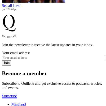
See all latest
Join the newsletter to receive the latest updates in your inbox.
Your email address
Join
Become a member
Subscribe to Quillette and get exclusive access to podcasts, articles,
and events.
Subscribe
Masthead