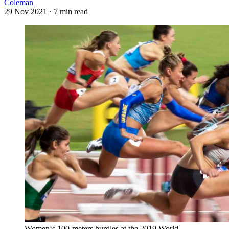
Coleman
29 Nov 2021
· 7 min read
Women‘s 100-meters hurdles at the 2019 World 