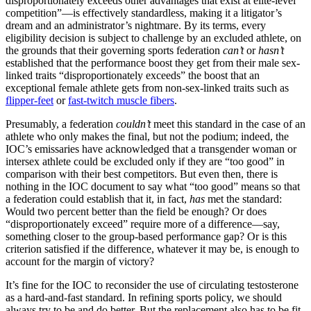
disproportionately exceeds other advantages that exist at elite-level
competition”—is effectively standardless, making it a litigator’s
dream and an administrator’s nightmare. By its terms, every
eligibility decision is subject to challenge by an excluded athlete, on
the grounds that their governing sports federation
can’t
or
hasn’t
established that the performance boost they get from their male sex-
linked traits “disproportionately exceeds” the boost that an
exceptional female athlete gets from non-sex-linked traits such as
flipper-feet
or
fast-twitch muscle fibers
.
Presumably, a federation
couldn’t
meet this standard in the case of an
athlete who only makes the final, but not the podium; indeed, the
IOC’s emissaries have acknowledged that a transgender woman or
intersex athlete could be excluded only if they are “too good” in
comparison with their best competitors. But even then, there is
nothing in the IOC document to say what “too good” means so that
a federation could establish that it, in fact,
has
met the standard:
Would two percent better than the field be enough? Or does
“disproportionately exceed” require more of a difference—say,
something closer to the group-based performance gap? Or is this
criterion satisfied if the difference, whatever it may be, is enough to
account for the margin of victory?
It’s fine for the IOC to reconsider the use of circulating testosterone
as a hard-and-fast standard. In refining sports policy, we should
always try to be and do better. But the replacement also has to be fit