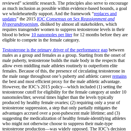
reviewed” scientific research. The principles also serve to encourage
as much inclusion as possible within evidence-based bounds, a goal
we wholeheartedly support. And the framework “
replaces and
updates
” the 2015
IOC Consensus on Sex Reassignment and
Hyperandrogenism
, disliked by almost all stakeholders, which
requires transgender women to suppress testosterone levels in their
blood to below
10 nanomoles per liter
for 12 months before they are
eligible to compete in the female category.
Testosterone is the primary driver of the performance gap
between
males as a group and females as a group. Starting from the onset of
male puberty, testosterone builds the male body in the respects that
allow even middling male athletes routinely to outperform elite
females. Because of this, the presence of circulating testosterone in
the male range throughout one’s puberty and athletic career
remains
the best and most efficient proxy for the male athletic advantage.
However, the IOC’s 2015 policy—which included (1) setting the
testosterone cutoff for eligibility for the female category at under 10
nanomoles/liter, several times higher than the levels typically
produced by healthy female ovaries; (2) requiring only a year of
testosterone suppression, a step that only partially mitigates the
advantages accrued over a post-pubescent male lifetime; and (3)
suggesting the medicalization of healthy female-identifying athletes
who might not otherwise choose to suppress their male-type
testosterone production—was widely opposed. The IOC’s decision