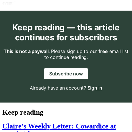
event.”
Keep reading — this article
continues for subscribers
This is not a paywall
. Please sign up to our
free
email list
to continue reading.
Subscribe now
Already have an account?
Sign in
Keep reading
Claire's Weekly Letter: Cowardice at