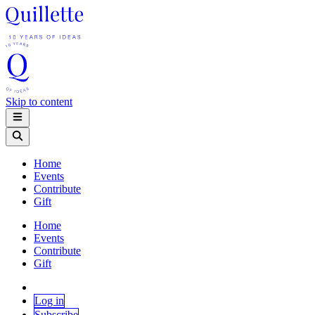
Skip to content
Home
Events
Contribute
Gift
Home
Events
Contribute
Gift
Log in
Subscribe