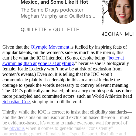
Mexico, and Some Like It Hot
The Same Drugs podcaster
Meghan Murphy and Quillette’s
Jonathan Kay explore how
COVID, gender bending, and
QUILLETTE
QUILLETTE
progressive politics have
combined to shape a new kind
of social tribe.
Given that the
Olympic Movement
is fuelled by inspiring feats of
singular talents, on the women’s side as much as the men’s, this
can’t be what the IOC intended. (So no, despite being “
better at
swimming than anyone is at anything
,” because she is biologically
female, Katie Ledecky won’t now be at risk of exclusion from
women’s events.) Even so, it is telling that the IOC won’t
communicate plainly. Leadership in this area must include the
courage to speak the words necessary to convey relevant meaning.
The IOC’s politically-motivated, obfuscatory doublespeak has other,
more principled and committed actors, such as World Athletics head
Sebastian Coe
, stepping in to fill the void.
Thirdly, while the IOC is correct to insist that eligibility standards—
and the decisions on inclusion and exclusion based thereon—must
be evidence-based, it’s wrong to make everyone wait for proof of
the
obvious
when it comes to genetic males “consistently”
outperforming genetic females in a “specific sport, discipline and