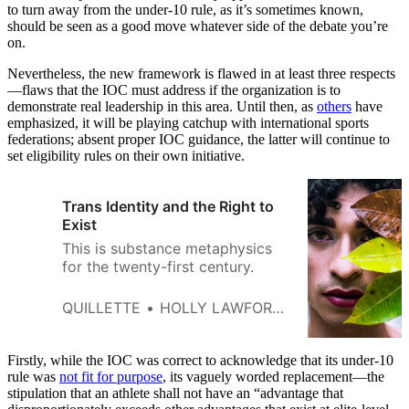
to turn away from the under-10 rule, as it’s sometimes known,
should be seen as a good move whatever side of the debate you’re
on.
Nevertheless, the new framework is flawed in at least three respects
—flaws that the IOC must address if the organization is to
demonstrate real leadership in this area. Until then, as
others
have
emphasized, it will be playing catchup with international sports
federations; absent proper IOC guidance, the latter will continue to
set eligibility rules on their own initiative.
Trans Identity and the Right to
Exist
This is substance metaphysics
for the twenty-first century.
QUILLETTE
HOLLY LAWFORD-SMITH
Firstly, while the IOC was correct to acknowledge that its under-10
rule was
not fit for purpose
, its vaguely worded replacement—the
stipulation that an athlete shall not have an “advantage that