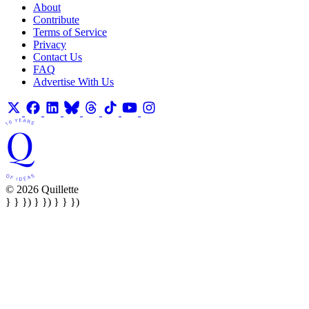
About
Contribute
Terms of Service
Privacy
Contact Us
FAQ
Advertise With Us
© 2026 Quillette
} } }) } }) } } })