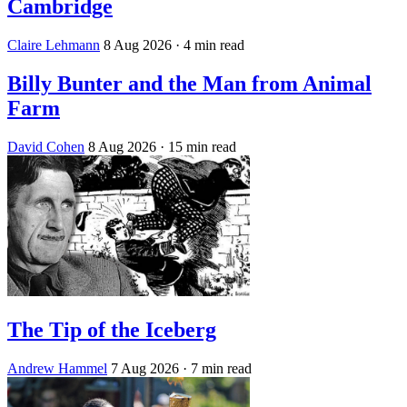
Cambridge
Claire Lehmann
8 Aug 2026
· 4 min read
Billy Bunter and the Man from Animal
Farm
David Cohen
8 Aug 2026
· 15 min read
The Tip of the Iceberg
Andrew Hammel
7 Aug 2026
· 7 min read