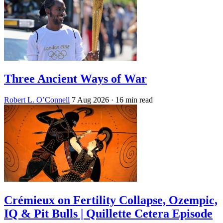
Three Ancient Ways of War
Robert L. O’Connell
7 Aug 2026
· 16 min read
Crémieux on Fertility Collapse, Ozempic,
IQ & Pit Bulls | Quillette Cetera Episode