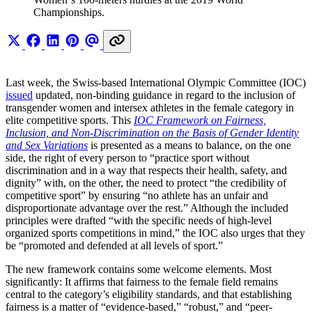
Championships.
Last week, the Swiss-based International Olympic Committee (IOC)
issued
updated, non-binding guidance in regard to the inclusion of
transgender women and intersex athletes in the female category in
elite competitive sports. This
IOC Framework on Fairness,
Inclusion, and Non-Discrimination on the Basis of Gender Identity
and Sex Variations
is presented as a means to balance, on the one
side, the right of every person to “practice sport without
discrimination and in a way that respects their health, safety, and
dignity” with, on the other, the need to protect “the credibility of
competitive sport” by ensuring “no athlete has an unfair and
disproportionate advantage over the rest.” Although the included
principles were drafted “with the specific needs of high-level
organized sports competitions in mind,” the IOC also urges that they
be “promoted and defended at all levels of sport.”
The new framework contains some welcome elements. Most
significantly: It affirms that fairness to the female field remains
central to the category’s eligibility standards, and that establishing
fairness is a matter of “evidence-based,” “robust,” and “peer-