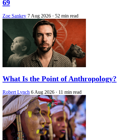
69
Zoe Sankey
7 Aug 2026
· 52 min read
What Is the Point of Anthropology?
Robert Lynch
6 Aug 2026
· 11 min read