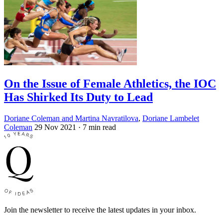
On the Issue of Female Athletics, the IOC
Has Shirked Its Duty to Lead
Doriane Coleman and Martina Navratilova
,
Doriane Lambelet
Coleman
29 Nov 2021
· 7 min read
Join the newsletter to receive the latest updates in your inbox.