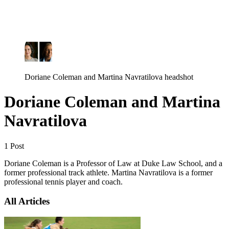
Log in
Subscribe
Doriane Coleman and Martina Navratilova headshot
Doriane Coleman and Martina
Navratilova
1 Post
Doriane Coleman is a Professor of Law at Duke Law School, and a
former professional track athlete. Martina Navratilova is a former
professional tennis player and coach.
All Articles