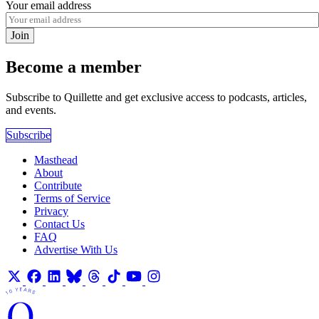
Your email address
Join
Become a member
Subscribe to Quillette and get exclusive access to podcasts, articles,
and events.
Subscribe
Masthead
About
Contribute
Terms of Service
Privacy
Contact Us
FAQ
Advertise With Us