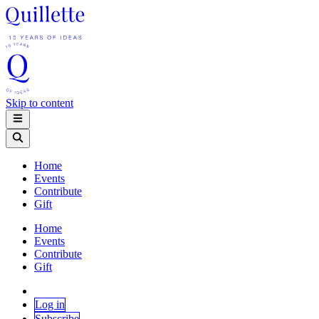
Skip to content
Home
Events
Contribute
Gift
Home
Events
Contribute
Gift
Log in
Subscribe