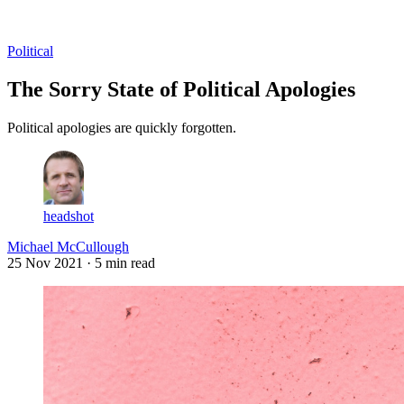
Log in
Subscribe
Political
The Sorry State of Political Apologies
Political apologies are quickly forgotten.
headshot
Michael McCullough
25 Nov 2021
· 5 min read