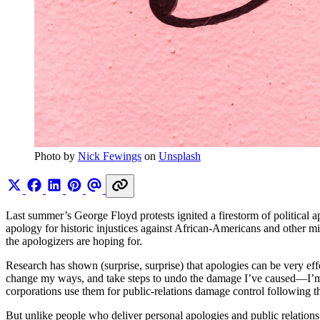
Photo by 
Nick Fewings
 on 
Unsplash
Last summer’s George Floyd protests ignited a firestorm of political a
apology for historic injustices against African-Americans and other mi
the apologizers are hoping for.
Research has shown (surprise, surprise) that apologies can be very e
change my ways, and take steps to undo the damage I’ve caused—I’m ta
corporations use them for public-relations damage control following the
But unlike people who deliver personal apologies and public relations