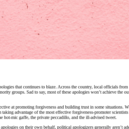
pologies that continues to blaze. Across the country, local officials fr
nority groups. Sad to say, most of these apologies won’t achieve the ou
ffective at promoting forgiveness and building trust in some situatio
king advantage of the most effective forgiveness-promoter scientists 
 hot-mic gaffe, the private peccadillo, and the ill-advised tweet.
 apologies on their own behalf, political apologizers generally aren’t 