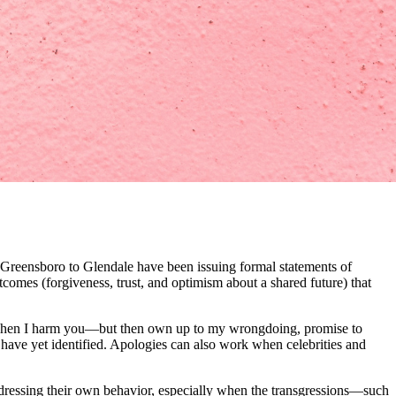
om Greensboro to Glendale have been issuing formal statements of
tcomes (forgiveness, trust, and optimism about a shared future) that
ns. When I harm you—but then own up to my wrongdoing, promise to
have yet identified. Apologies can also work when celebrities and
addressing their own behavior, especially when the transgressions—such