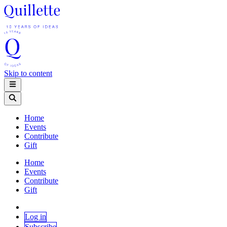
Skip to content
Home
Events
Contribute
Gift
Home
Events
Contribute
Gift
Log in
Subscribe