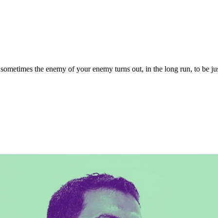
e sometimes the enemy of your enemy turns out, in the long run, to be j