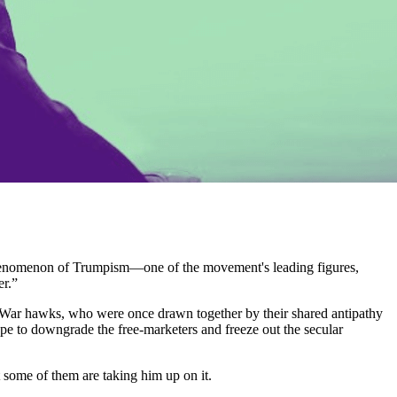
l phenomenon of Trumpism—one of the movement's leading figures,
er.”
ld War hawks, who were once drawn together by their shared antipathy
pe to downgrade the free-marketers and freeze out the secular
at some of them are taking him up on it.