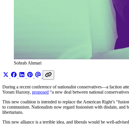
Sohrab Ahmari
During a recent conference of nationalist conservatives—a faction at
Yoram Hazony,
proposed
“a new deal between national conservatives a
This new coalition is intended to replace the American Right’s “fusio
to communism. Nationalists now regard fusionism with disdain, and by
libertarians.
This new alliance is a terrible idea, and liberals would be well-advise