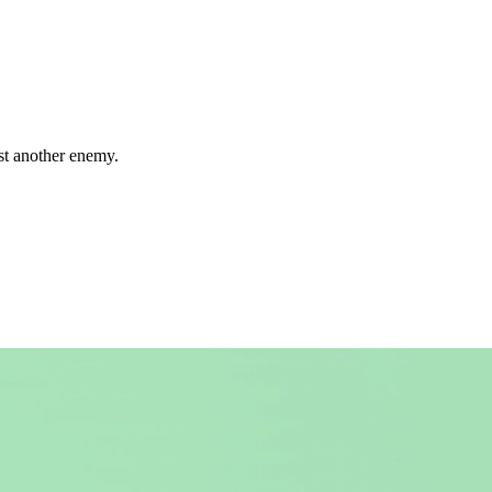
ust another enemy.