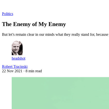
Log in
Subscribe
Politics
The Enemy of My Enemy
But let’s remain clear in our minds what they really stand for, becaus
headshot
Robert Tracinski
22 Nov 2021
· 8 min read