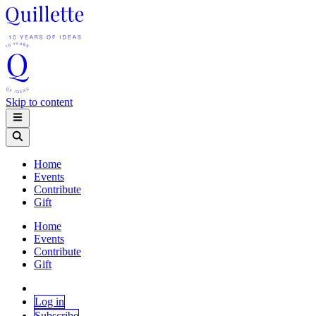
Skip to content
Home
Events
Contribute
Gift
Home
Events
Contribute
Gift
Log in
Subscribe