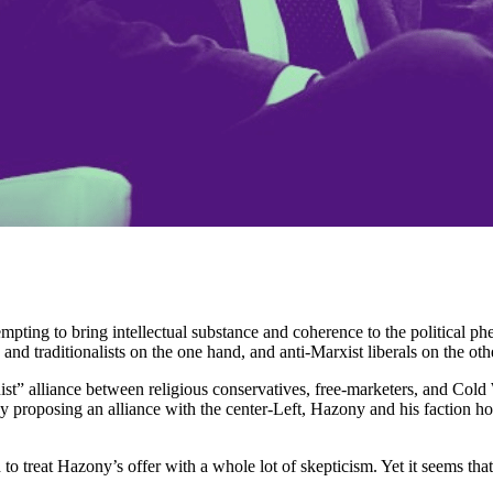
tempting to bring intellectual substance and coherence to the politica
nd traditionalists on the one hand, and anti-Marxist liberals on the oth
nist” alliance between religious conservatives, free-marketers, and Co
 proposing an alliance with the center-Left, Hazony and his faction ho
d to treat Hazony’s offer with a whole lot of skepticism. Yet it seems th