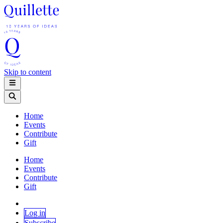
Skip to content
Home
Events
Contribute
Gift
Home
Events
Contribute
Gift
Log in
Subscribe