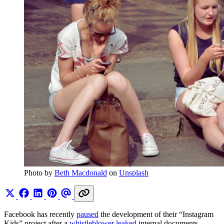
Photo by 
Beth Macdonald
 on 
Unsplash
Facebook has recently
paused
the development of their “Instagram
Kids” project after a
whistleblower leaked
internal documents