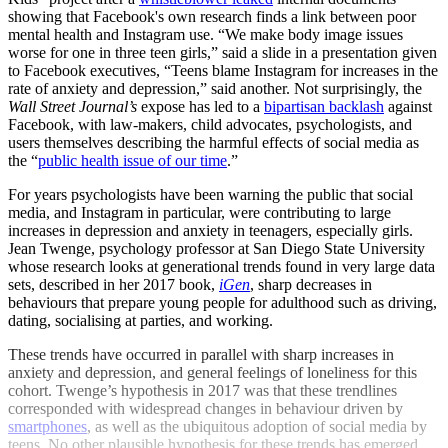
showing that Facebook's own research finds a link between poor
mental health and Instagram use. “We make body image issues
worse for one in three teen girls,” said a slide in a presentation given
to Facebook executives, “Teens blame Instagram for increases in the
rate of anxiety and depression,” said another. Not surprisingly, the
Wall Street Journal’s
expose has led to a
bipartisan backlash
against
Facebook, with law-makers, child advocates, psychologists, and
users themselves describing the harmful effects of social media as
the “
public health issue of our time
.”
For years psychologists have been warning the public that social
media, and Instagram in particular, were contributing to large
increases in depression and anxiety in teenagers, especially girls.
Jean Twenge, psychology professor at San Diego State University
whose research looks at generational trends found in very large data
sets, described in her 2017 book,
iGen
,
sharp decreases in
behaviours that prepare young people for adulthood such as driving,
dating, socialising at parties, and working.
These trends have occurred in parallel with sharp increases in
anxiety and depression, and general feelings of loneliness for this
cohort. Twenge’s hypothesis in 2017 was that these trendlines
corresponded with widespread changes in behaviour driven by
smartphones
, as well as the ubiquitous adoption of social media by
teens. No other plausible hypothesis for these trends has emerged,