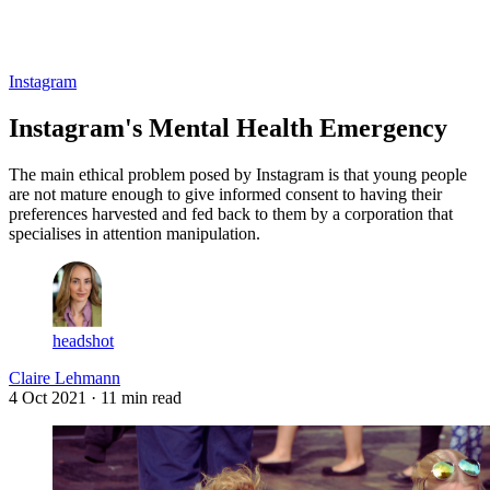
Log in
Subscribe
Instagram
Instagram's Mental Health Emergency
The main ethical problem posed by Instagram is that young people
are not mature enough to give informed consent to having their
preferences harvested and fed back to them by a corporation that
specialises in attention manipulation.
headshot
Claire Lehmann
4 Oct 2021
· 11 min read