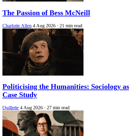
The Passion of Bess McNeill
Charlotte Allen
4 Aug 2026
· 21 min read
Politicising the Humanities: Sociology as
Case Study
Quillette
4 Aug 2026
· 27 min read