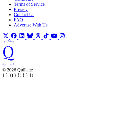
Terms of Service
Privacy
Contact Us
FAQ
Advertise With Us
© 2026 Quillette
} } }) } }) } } })