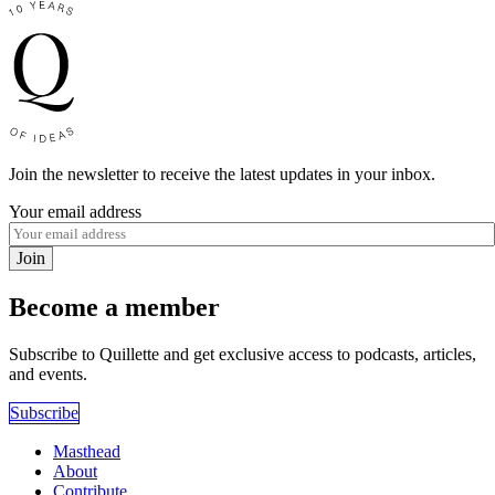
Join the newsletter to receive the latest updates in your inbox.
Your email address
Join
Become a member
Subscribe to Quillette and get exclusive access to podcasts, articles,
and events.
Subscribe
Masthead
About
Contribute