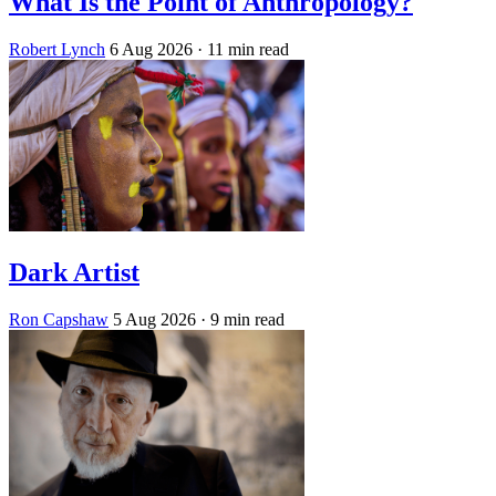
What Is the Point of Anthropology?
Robert Lynch
6 Aug 2026
· 11 min read
Dark Artist
Ron Capshaw
5 Aug 2026
· 9 min read