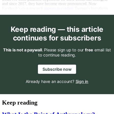
and since 2017, they have become more pronounced. Now
Facebook’s own research
appears to confirm
Twenge's hypothesis.
Keep reading — this article
continues for subscribers
This is not a paywall
. Please sign up to our
free
email list
to continue reading.
Subscribe now
Already have an account?
Sign in
Keep reading