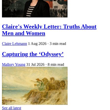
Claire's Weekly Letter: Truths About
Men and Women
Claire Lehmann
1 Aug 2026
· 3 min read
Capturing the ‘Odyssey’
Mallory Young
31 Jul 2026
· 8 min read
See all latest