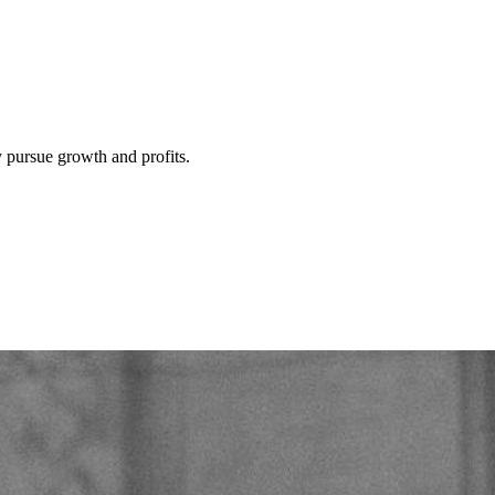
y pursue growth and profits.