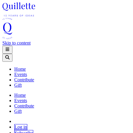
Skip to content
Home
Events
Contribute
Gift
Home
Events
Contribute
Gift
Log in
Subscribe