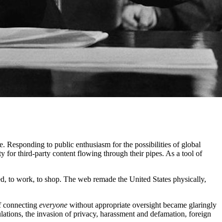
. Responding to public enthusiasm for the possibilities of global
 for third-party content flowing through their pipes. As a tool of
ned, to work, to shop. The web remade the United States physically,
of connecting
everyone
without appropriate oversight became glaringly
gulations, the invasion of privacy, harassment and defamation, foreign