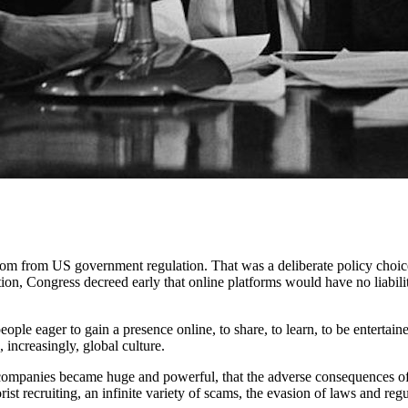
edom from US government regulation. That was a deliberate policy choice
ion, Congress decreed early that online platforms would have no liability
ple eager to gain a presence online, to share, to learn, to be entertai
increasingly, global culture.
h companies became huge and powerful, that the adverse consequences 
rist recruiting, an infinite variety of scams, the evasion of laws and re