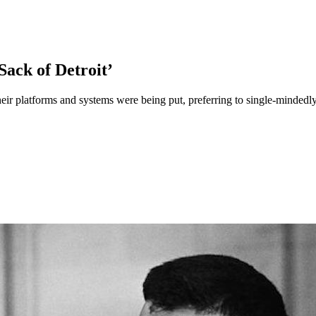
Sack of Detroit’
heir platforms and systems were being put, preferring to single-mindedl