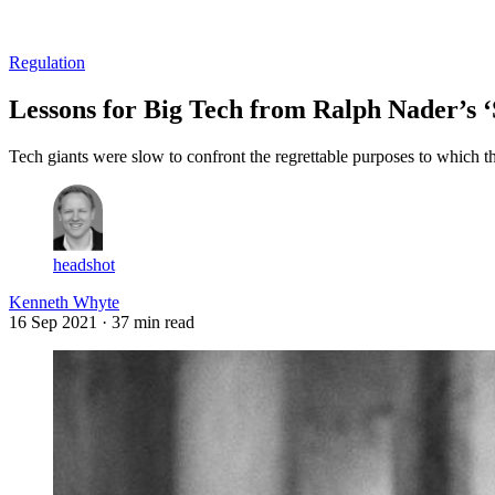
Log in
Subscribe
Regulation
Lessons for Big Tech from Ralph Nader’s ‘
Tech giants were slow to confront the regrettable purposes to which t
headshot
Kenneth Whyte
16 Sep 2021
· 37 min read