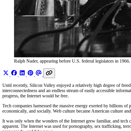
Ralph Nader, appearing before U.S. federal legislators in 1966.
Until recently, Silicon Valley enjoyed a relatively high degree of fre
interconnectedness and an endless stream of easily accessible informat
progress, the Internet would be free.
Tech companies harnessed the massive energy exerted by billions of peo
economically, and socially. Web culture became American culture and, 
It was only when the wonders of the Internet grew familiar, and tec
apparent. The Internet was used for pornography, sex trafficking, terro