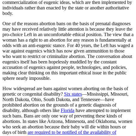
commercialization of eugenic ideas, which are then implemented by
individuals rather than enacted by the state or another authoritative
body.
One of the reasons abortion bans on the basis of prenatal diagnoses
may have received relatively little attention is because they leave the
pro-choice Left in an uncomfortable ethical position. The view that a
woman has a right to an abortion for any reason is fundamentally at
odds with an anti-eugenic stance. For 40 years, the Left has waged a
war against eugenics which has now given ammunition to those
who want to restrict or criminalize abortion. The conversation about
eugenics itself has been hopelessly muddled by the constant
accusation of eugenics against people, technologies, and policies,
making clear thinking on this important ethical issue in the public
sphere nearly impossible.
How widespread are bans against women aborting on the basis of
genetic or congenital disability?
Six states
—Mississippi, Missouri,
North Dakota, Ohio, South Dakota, and Tennessee—have
prohibited abortion on the grounds of a genetic diagnosis of
disability, although others like
Florida
have attempted to implement
such bans. Bans are only one way of preventing these kinds of
abortions. In states like Arizona, Minnesota, and Oklahoma, women
who seek an abortion because their baby will die within hours or
days of birth
are required to be notified of the availability of