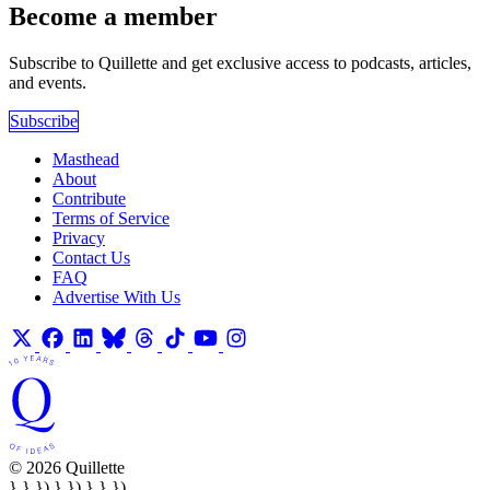
Become a member
Subscribe to Quillette and get exclusive access to podcasts, articles,
and events.
Subscribe
Masthead
About
Contribute
Terms of Service
Privacy
Contact Us
FAQ
Advertise With Us
© 2026 Quillette
} } }) } }) } } })