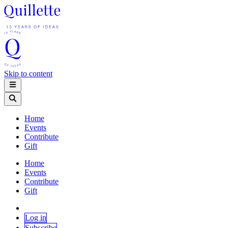
Skip to content
Home
Events
Contribute
Gift
Home
Events
Contribute
Gift
Log in
Subscribe