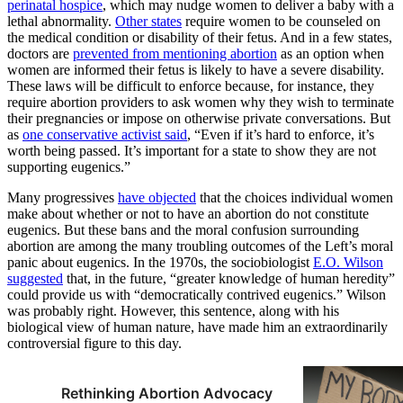
perinatal hospice
, which may nudge women to deliver a baby with a
lethal abnormality.
Other states
require women to be counseled on
the medical condition or disability of their fetus. And in a few states,
doctors are
prevented from mentioning abortion
as an option when
women are informed their fetus is likely to have a severe disability.
These laws will be difficult to enforce because, for instance, they
require abortion providers to ask women why they wish to terminate
their pregnancies or impose on otherwise private conversations. But
as
one conservative activist said
, “Even if it’s hard to enforce, it’s
worth being passed. It’s important for a state to show they are not
supporting eugenics.”
Many progressives
have objected
that the choices individual women
make about whether or not to have an abortion do not constitute
eugenics. But these bans and the moral confusion surrounding
abortion are among the many troubling outcomes of the Left’s moral
panic about eugenics. In the 1970s, the sociobiologist
E.O. Wilson
suggested
that, in the future, “greater knowledge of human heredity”
could provide us with “democratically contrived eugenics.” Wilson
was probably right. However, this sentence, along with his
biological view of human nature, have made him an extraordinarily
controversial figure to this day.
Rethinking Abortion Advocacy