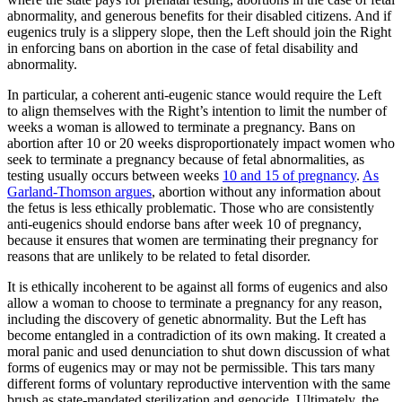
abnormality, and generous benefits for their disabled citizens. And if
eugenics truly is a slippery slope, then the Left should join the Right
in enforcing bans on abortion in the case of fetal disability and
abnormality.
In particular, a coherent anti-eugenic stance would require the Left
to align themselves with the Right’s intention to limit the number of
weeks a woman is allowed to terminate a pregnancy. Bans on
abortion after 10 or 20 weeks disproportionately impact women who
seek to terminate a pregnancy because of fetal abnormalities, as
testing usually occurs between weeks
10 and 15 of pregnancy
.
As
Garland-Thomson argues
, abortion without any information about
the fetus is less ethically problematic. Those who are consistently
anti-eugenics should endorse bans after week 10 of pregnancy,
because it ensures that women are terminating their pregnancy for
reasons that are unlikely to be related to fetal disorder.
It is ethically incoherent to be against all forms of eugenics and also
allow a woman to choose to terminate a pregnancy for any reason,
including the discovery of genetic abnormality. But the Left has
become entangled in a contradiction of its own making. It created a
moral panic and used denunciation to shut down discussion of what
forms of eugenics may or may not be permissible. This tars many
different forms of voluntary reproductive intervention with the same
brush as state-mandated sterilization and genocide. Ultimately, the