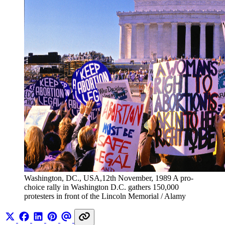
Washington, DC., USA,12th November, 1989 A pro-
choice rally in Washington D.C. gathers 150,000 
protesters in front of the Lincoln Memorial / Alamy