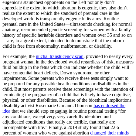
eugenics’s staunchest opponents on the Left not only don’t
appreciate the extent to which abortion is eugenic, they also don’t
realize the extent to which the standard of prenatal care in the
developed world is transparently eugenic in its aims. Routine
prenatal care in the United States—ultrasounds checking for normal
anatomy, recommended genetic screening for women with a family
history of specific heritable disorders and women over 35 and so on
—are, to a great extent, intended to demonstrate that the unborn
child is free from abnormality, malformation, or disability.
For example, the
nuchal translucency scan
, provided to nearly every
pregnant woman in the developed world regardless of risk, measures
fluid buildup in the fetus which can indicate whether the child will
have congenital heart defects, Down syndrome, or other
impairments. Some parents who receive these tests simply want to
be prepared for any possible health conditions or disabilities in the
child. But most parents receive these screenings with the intention of
terminating the pregnancy of a child that is likely to have cognitive,
physical, or other disabilities. Because of the bioethical implications,
disability activist Rosemarie Garland-Thomson
has endorsed the
idea
that we should stop engaging in routine prenatal testing “for
any conditions, except very, very carefully identified and
adjudicated conditions that really are terrible, that really are
incompatible with life.” Finally, a 2019 study found that 22.6
percent of women who were against abortion
changed their minds