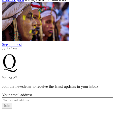
See all latest
Join the newsletter to receive the latest updates in your inbox.
Your email address
Join