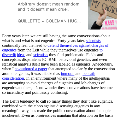
Arbitrary doesn’t mean random
and it doesn’t mean cruel.
QUILLETTE
COLEMAN HUGHES
Forty years later, we are still having the same conversations about
what is and what is not eugenics. Forty years later,
scientists
continually feel the need to
defend themselves against charges of
eugenics
from the Left while they themselves use eugenics
to
discredit
ideas
and
scientists
they find problematic. Fields and
concepts as disparate as IQ, BMI, behavioral genetics, and even
statistical analysis itself have been labeled as eugenics. Anecdotally,
when I
co-authored a paper
that attempted to clarify the conversation
around eugenics, it was attacked as
immoral
and
beneath
consideration
. In an environment where many of the intelligentsia
are attempting to avoid charges of eugenics and lob charges of
eugenics at others, it’s no wonder these conversations have become
so incendiary and pointlessly confusing.
The Left’s tendency to call so many things they don’t like eugenics,
combined with the taboo against discussing eugenics in any
meaningful way, has made the public conversation about the topic
incoherent. Even as progressives maintain that abortion on the basis