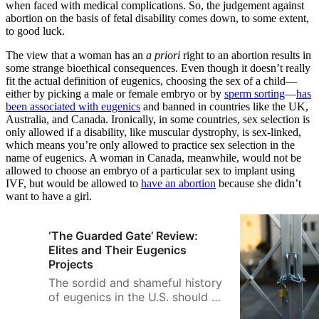
when faced with medical complications. So, the judgement against
abortion on the basis of fetal disability comes down, to some extent,
to good luck.
The view that a woman has an
a priori
right to an abortion results in
some strange bioethical consequences. Even though it doesn’t really
fit the actual definition of eugenics, choosing the sex of a child—
either by picking a male or female embryo or by
sperm sorting
—
has
been associated with eugenics
and banned in countries like the UK,
Australia, and Canada. Ironically, in some countries, sex selection is
only allowed if a disability, like muscular dystrophy, is sex-linked,
which means you’re only allowed to practice sex selection in the
name of eugenics. A woman in Canada, meanwhile, would not be
allowed to choose an embryo of a particular sex to implant using
IVF, but would be allowed to
have an abortion
because she didn’t
want to have a girl.
‘The Guarded Gate’ Review:
Elites and Their Eugenics
Projects
The sordid and shameful history
of eugenics in the U.S. should be
better known, as should the role