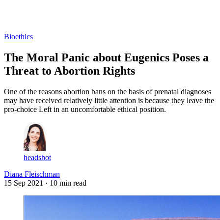
Log in
Subscribe
Bioethics
The Moral Panic about Eugenics Poses a
Threat to Abortion Rights
One of the reasons abortion bans on the basis of prenatal diagnoses
may have received relatively little attention is because they leave the
pro-choice Left in an uncomfortable ethical position.
headshot
Diana Fleischman
15 Sep 2021
· 10 min read