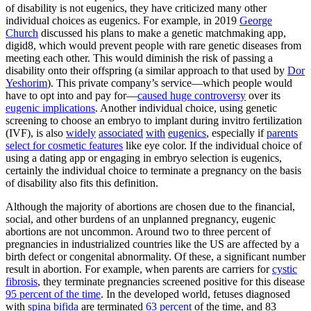
of disability is not eugenics, they have criticized many other
individual choices as eugenics. For example, in 2019
George
Church
discussed his plans to make a genetic matchmaking app,
digid8, which would prevent people with rare genetic diseases from
meeting each other. This would diminish the risk of passing a
disability onto their offspring (a similar approach to that used by
Dor
Yeshorim
). This private company’s service—which people would
have to opt into and pay for—
caused huge controversy
over its
eugenic implications
. Another individual choice, using genetic
screening to choose an embryo to implant during invitro fertilization
(IVF), is also
widely
associated
with
eugenics
, especially if
parents
select for cosmetic features
like eye color. If the individual choice of
using a dating app or engaging in embryo selection is eugenics,
certainly the individual choice to terminate a pregnancy on the basis
of disability also fits this definition.
Although the majority of abortions are chosen due to the financial,
social, and other burdens of an unplanned pregnancy, eugenic
abortions are not uncommon. Around two to three percent of
pregnancies in industrialized countries like the US are affected by a
birth defect or congenital abnormality. Of these, a significant number
result in abortion. For example, when parents are carriers for
cystic
fibrosis
, they terminate pregnancies screened positive for this disease
95 percent of the time
. In the developed world, fetuses diagnosed
with
spina bifida
are terminated
63 percent
of the time, and 83