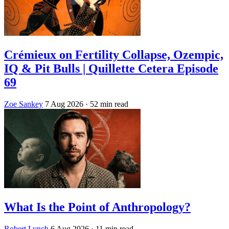
Crémieux on Fertility Collapse, Ozempic,
IQ & Pit Bulls | Quillette Cetera Episode
69
Zoe Sankey
7 Aug 2026
· 52 min read
What Is the Point of Anthropology?
Robert Lynch
6 Aug 2026
· 11 min read