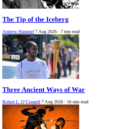
The Tip of the Iceberg
Andrew Hammel
7 Aug 2026
· 7 min read
Three Ancient Ways of War
Robert L. O’Connell
7 Aug 2026
· 16 min read