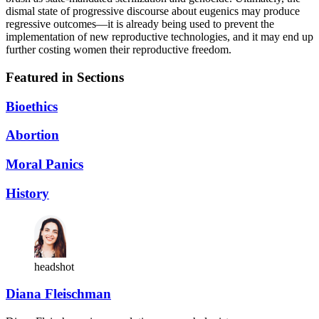
dismal state of progressive discourse about eugenics may produce
regressive outcomes—it is already being used to prevent the
implementation of new reproductive technologies, and it may end up
further costing women their reproductive freedom.
Featured in Sections
Bioethics
Abortion
Moral Panics
History
headshot
Diana Fleischman