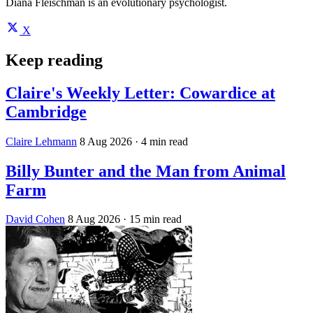
Diana Fleischman is an evolutionary psychologist.
X
Keep reading
Claire's Weekly Letter: Cowardice at
Cambridge
Claire Lehmann
8 Aug 2026
· 4 min read
Billy Bunter and the Man from Animal
Farm
David Cohen
8 Aug 2026
· 15 min read