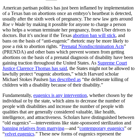
American partisan politics has just been inflamed by implementation
of a Texas ban on abortions once an embryo’s heartbeat is detected,
usually after the sixth week of pregnancy. The new law gets around
Roe v Wade
by making it possible for anyone to charge a person
who helps a woman terminate her pregnancy, from Uber drivers to
doctors. But it’s unclear if the Texas
abortion ban will stick
, and
bans on the basis of “anti-eugenic” rhetoric may be more likely to
pose a risk to abortion rights. “
Prenatal Nondiscrimination Acts
”
(PRENDA) and other bans which prevent women from getting
abortions on the basis of a prenatal diagnosis of disability have been
gaining traction throughout the United States. As
Supreme Court
Justice Clarence Thomas has said
, the States might not be allowed to
lawfully protect “eugenic abortions,” which Harvard scholar
Michael Stokes Paulsen
has described as
“the deliberate killing of
children with a disability because of their disability.”
Fundamentally,
eugenics is any intervention
, whether chosen by the
individual or by the state, which aims to decrease the number of
people with disabilities and increase the number of people with
qualities that are generally considered valuable, like health,
intelligence, and attractiveness. Scholars have distinguished between
“old eugenics”—interventions like state-sponsored sterilization and
banning relatives from marrying
—and “
contemporary eugenics
” or
“
velvet eugenics
.” These new forms of eugenics represent the