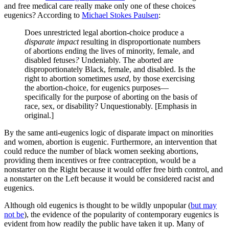
and free medical care really make only one of these choices
eugenics? According to
Michael Stokes Paulsen
:
Does unrestricted legal abortion-choice produce a
disparate impact
resulting in disproportionate numbers
of abortions ending the lives of minority, female, and
disabled fetuses
?
Undeniably. The aborted are
disproportionately Black, female, and disabled. Is the
right to abortion sometimes
used
, by those exercising
the abortion-choice, for eugenics purposes—
specifically for the purpose of aborting on the basis of
race, sex, or disability? Unquestionably. [Emphasis in
original.]
By the same anti-eugenics logic of disparate impact on minorities
and women, abortion is eugenic. Furthermore, an intervention that
could reduce the number of black women seeking abortions,
providing them incentives or free contraception, would be a
nonstarter on the Right because it would offer free birth control, and
a nonstarter on the Left because it would be considered racist and
eugenics.
Although old eugenics is thought to be wildly unpopular (
but may
not be
), the evidence of the popularity of contemporary eugenics is
evident from how readily the public have taken it up. Many of