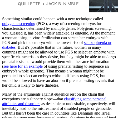
of another prominent American
QUILLETTE
JACK B. NIMBLE
institution that was central to
the development of eugenics
ideology.
Something similar could happen with a new technique called
polygenic screening
(PGS), a way of screening embryos for
characteristics determined by multiple genes. Polygenic screening,
you guessed it, has been widely attacked as eugenic. At the moment,
a woman using in vitro fertilization can screen her embryos with
PGS and pick the embryo with the lowest risk of
schizophrenia or
diabetes
. But it’s possible that in the future, women in many
countries might not be allowed to use PGS to select an embryo with
specific characteristics they desire, but they might be able to undergo
prenatal tests that would provide them with the same information
(
see here for an example
of using prenatal testing to sequence an
embryo’s whole genome). That means a woman might not be
permitted to select an embryo without diabetes using PGS, but
would be allowed to have an abortion if prenatal testing reveals that
her child is likely to have diabetes.
Many of the arguments against eugenics rest on the claim that
exceptions are a slippery slope—that
classifying some personal
attributes and disorders
as desirable or undesirable, respectively, will
inevitably lead to the mistreatment of disabled people or genocide.
But this hasn’t been the case in countries like Denmark and Israel,
where the state pays for prenatal testing, abortions in the case of fetal