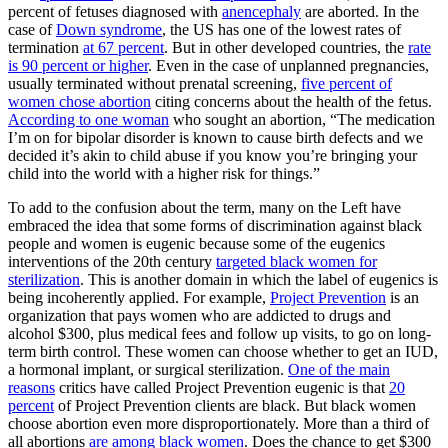
percent of fetuses diagnosed with
anencephaly
are aborted. In the
case of
Down syndrome
, the US has one of the lowest rates of
termination
at 67 percent
. But in other developed countries, the
rate
is 90 percent or higher
. Even in the case of unplanned pregnancies,
usually terminated without prenatal screening,
five percent of
women chose abortion
citing concerns about the health of the fetus.
According to one woman
who sought an abortion, “The medication
I’m on for bipolar disorder is known to cause birth defects and we
decided it’s akin to child abuse if you know you’re bringing your
child into the world with a higher risk for things.”
To add to the confusion about the term, many on the Left have
embraced the idea that some forms of discrimination against black
people and women is eugenic because some of the eugenics
interventions of the 20th century
targeted black women for
sterilization
. This is another domain in which the label of eugenics is
being incoherently applied. For example,
Project Prevention
is an
organization that pays women who are addicted to drugs and
alcohol $300, plus medical fees and follow up visits, to go on long-
term birth control. These women can choose whether to get an IUD,
a hormonal implant, or surgical sterilization.
One of the main
reasons
critics have called Project Prevention eugenic is that
20
percent
of Project Prevention clients are black. But black women
choose abortion even more disproportionately. More than a third of
all abortions
are among black women
. Does the chance to get $300