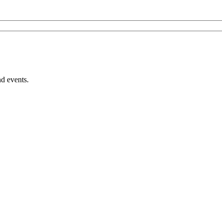
nd events.