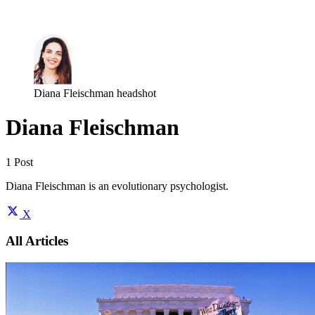
Log in
Subscribe
Diana Fleischman headshot
Diana Fleischman
1 Post
Diana Fleischman is an evolutionary psychologist.
X
All Articles