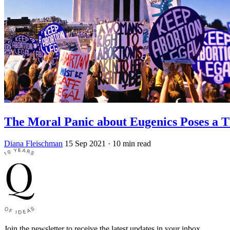
The Moral Panic about Eugenics Poses a T
Diana Fleischman
15 Sep 2021
· 10 min read
Join the newsletter to receive the latest updates in your inbox.