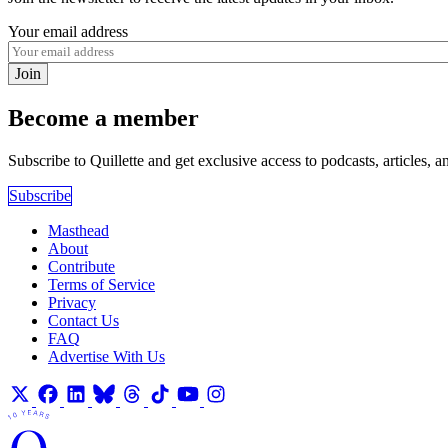
Your email address
Join
Become a member
Subscribe to Quillette and get exclusive access to podcasts, articles, a
Subscribe
Masthead
About
Contribute
Terms of Service
Privacy
Contact Us
FAQ
Advertise With Us