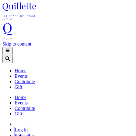
Skip to content
Home
Events
Contribute
Gift
Home
Events
Contribute
Gift
Log in
Subscribe