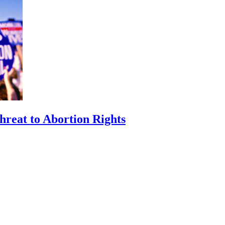
hreat to Abortion Rights