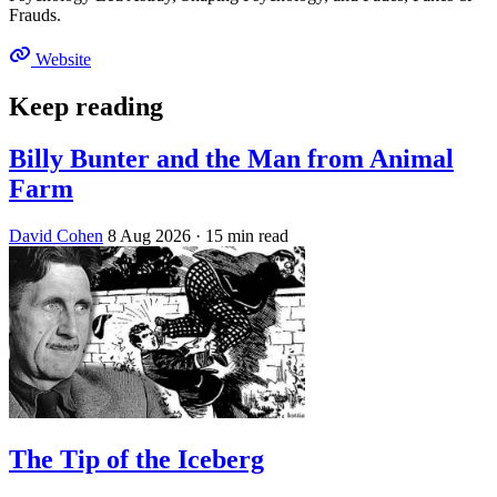
Frauds.
Website
Keep reading
Billy Bunter and the Man from Animal
Farm
David Cohen
8 Aug 2026
· 15 min read
The Tip of the Iceberg