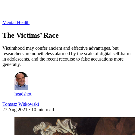
Log in
Subscribe
Mental Health
The Victims’ Race
Victimhood may confer ancient and effective advantages, but
researchers are nonetheless alarmed by the scale of digital self-harm
in adolescents, and the recent recourse to false accusations more
generally.
headshot
Tomasz Witkowski
27 Aug 2021
· 10 min read