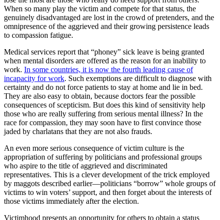
When so many play the victim and compete for that status, the
genuinely disadvantaged are lost in the crowd of pretenders, and the
omnipresence of the aggrieved and their growing persistence leads
to compassion fatigue.
Medical services report that “phoney” sick leave is being granted
when mental disorders are offered as the reason for an inability to
work.
In some countries, it is now the fourth leading cause of
incapacity for work
. Such exemptions are difficult to diagnose with
certainty and do not force patients to stay at home and lie in bed.
They are also easy to obtain, because doctors fear the possible
consequences of scepticism. But does this kind of sensitivity help
those who are really suffering from serious mental illness? In the
race for compassion, they may soon have to first convince those
jaded by charlatans that they are not also frauds.
An even more serious consequence of victim culture is the
appropriation of suffering by politicians and professional groups
who aspire to the title of aggrieved and discriminated
representatives. This is a clever development of the trick employed
by maggots described earlier—politicians “borrow” whole groups of
victims to win voters’ support, and then forget about the interests of
those victims immediately after the election.
Victimhood presents an opportunity for others to obtain a status