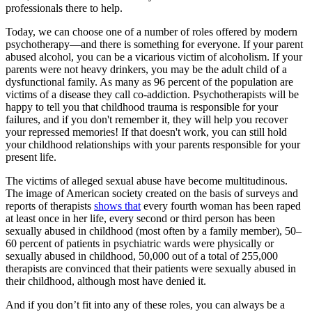
professionals there to help.
Today, we can choose one of a number of roles offered by modern
psychotherapy—and there is something for everyone. If your parent
abused alcohol, you can be a vicarious victim of alcoholism. If your
parents were not heavy drinkers, you may be the adult child of a
dysfunctional family. As many as 96 percent of the population are
victims of a disease they call co-addiction. Psychotherapists will be
happy to tell you that childhood trauma is responsible for your
failures, and if you don't remember it, they will help you recover
your repressed memories! If that doesn't work, you can still hold
your childhood relationships with your parents responsible for your
present life.
The victims of alleged sexual abuse have become multitudinous.
The image of American society created on the basis of surveys and
reports of therapists
shows that
every fourth woman has been raped
at least once in her life, every second or third person has been
sexually abused in childhood (most often by a family member), 50–
60 percent of patients in psychiatric wards were physically or
sexually abused in childhood, 50,000 out of a total of 255,000
therapists are convinced that their patients were sexually abused in
their childhood, although most have denied it.
And if you don’t fit into any of these roles, you can always be a