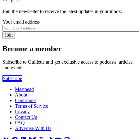
Join the newsletter to receive the latest updates in your inbox.
Your email address
Join
Become a member
Subscribe to Quillette and get exclusive access to podcasts, articles,
and events.
Subscribe
Masthead
About
Contribute
Terms of Service
Privacy
Contact Us
FAQ
Advertise With Us