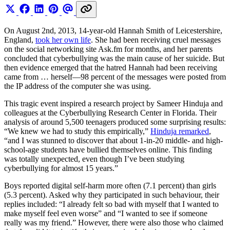
On August 2nd, 2013, 14-year-old Hannah Smith of Leicestershire,
England,
took her own life
. She had been receiving cruel messages
on the social networking site
Ask.fm
for months, and her parents
concluded that cyberbullying was the main cause of her suicide. But
then evidence emerged that the hatred Hannah had been receiving
came from … herself—98 percent of the messages were posted from
the IP address of the computer she was using.
This tragic event inspired a research project by Sameer Hinduja and
colleagues at the Cyberbullying Research Center in Florida. Their
analysis of around 5,500 teenagers produced some surprising results:
“We knew we had to study this empirically,”
Hinduja remarked
,
“and I was stunned to discover that about 1-in-20 middle- and high-
school-age students have bullied themselves online. This finding
was totally unexpected, even though I’ve been studying
cyberbullying for almost 15 years.”
Boys reported digital self-harm more often (7.1 percent) than girls
(5.3 percent). Asked why they participated in such behaviour, their
replies included: “I already felt so bad with myself that I wanted to
make myself feel even worse” and “I wanted to see if someone
really was my friend.” However, there were also those who claimed