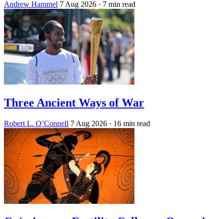
Andrew Hammel
7 Aug 2026
· 7 min read
Three Ancient Ways of War
Robert L. O’Connell
7 Aug 2026
· 16 min read