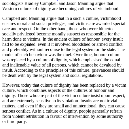
sociologists Bradley Campbell and Jason Manning argue that
Western cultures of dignity are becoming cultures of victimhood.
Campbell and Manning argue that in a such a culture, victimhood
ensures moral and social privileges, and victims are awarded special
care and respect. On the other hand, those who were hitherto
socially privileged become morally suspect as responsible for the
harm done to victims. In the ancient culture of honour, every insult
had to be expiated, even if it involved bloodshed or armed conflict,
and preferably without recourse to the legal system or the state. The
model of such behaviour was the duel. Over time, honour culture
was replaced by a culture of dignity, which emphasised the equal
and inalienable value of all persons, which cannot be devalued by
insult. According to the principles of this culture, grievances should
be dealt with by the legal system and social regulations.
However, today that culture of dignity has been replaced by a victim
culture, which combines aspects of the cultures of honour and
dignity. Those who are part of the victim culture insist upon respect,
and are extremely sensitive to its violation. Insults are not trivial
matters, and even if they are small and unintentional, they can cause
serious conflict. As in a culture of dignity, people generally refrain
from violent retribution in favour of intervention by some authority
or third party.