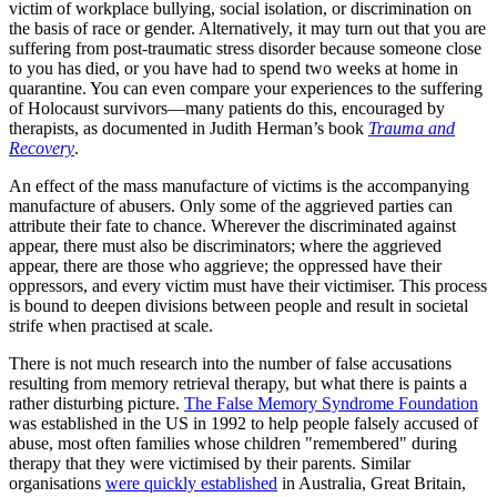
victim of workplace bullying, social isolation, or discrimination on
the basis of race or gender. Alternatively, it may turn out that you are
suffering from post-traumatic stress disorder because someone close
to you has died, or you have had to spend two weeks at home in
quarantine. You can even compare your experiences to the suffering
of Holocaust survivors—many patients do this, encouraged by
therapists, as documented in Judith Herman’s book
Trauma and
Recovery
.
An effect of the mass manufacture of victims is the accompanying
manufacture of abusers. Only some of the aggrieved parties can
attribute their fate to chance. Wherever the discriminated against
appear, there must also be discriminators; where the aggrieved
appear, there are those who aggrieve; the oppressed have their
oppressors, and every victim must have their victimiser. This process
is bound to deepen divisions between people and result in societal
strife when practised at scale.
There is not much research into the number of false accusations
resulting from memory retrieval therapy, but what there is paints a
rather disturbing picture.
The False Memory Syndrome Foundation
was established in the US in 1992 to help people falsely accused of
abuse, most often families whose children "remembered" during
therapy that they were victimised by their parents. Similar
organisations
were quickly established
in Australia, Great Britain,