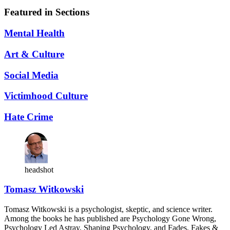
Featured in Sections
Mental Health
Art & Culture
Social Media
Victimhood Culture
Hate Crime
headshot
Tomasz Witkowski
Tomasz Witkowski is a psychologist, skeptic, and science writer.
Among the books he has published are Psychology Gone Wrong,
Psychology Led Astray, Shaping Psychology, and Fades, Fakes &