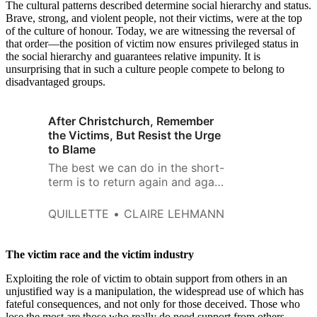
The cultural patterns described determine social hierarchy and status.
Brave, strong, and violent people, not their victims, were at the top
of the culture of honour. Today, we are witnessing the reversal of
that order—the position of victim now ensures privileged status in
the social hierarchy and guarantees relative impunity. It is
unsurprising that in such a culture people compete to belong to
disadvantaged groups.
After Christchurch, Remember
the Victims, But Resist the Urge
to Blame
The best we can do in the short-
term is to return again and again
to the better angels of our
nature and try to keep these
QUILLETTE
CLAIRE LEHMANN
horrific events in perspective.
The victim race and the victim industry
Exploiting the role of victim to obtain support from others in an
unjustified way is a manipulation, the widespread use of which has
fateful consequences, and not only for those deceived. Those who
lose the most are those who really do need support from others.