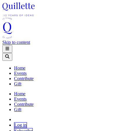
Skip to content
Home
Events
Contribute
Gift
Home
Events
Contribute
Gift
Log in
Subscribe