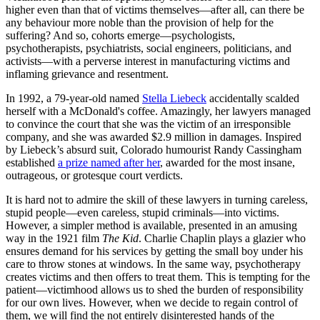
higher even than that of victims themselves—after all, can there be
any behaviour more noble than the provision of help for the
suffering? And so, cohorts emerge—psychologists,
psychotherapists, psychiatrists, social engineers, politicians, and
activists—with a perverse interest in manufacturing victims and
inflaming grievance and resentment.
In 1992, a 79-year-old named
Stella Liebeck
accidentally scalded
herself with a McDonald's coffee. Amazingly, her lawyers managed
to convince the court that she was the victim of an irresponsible
company, and she was awarded $2.9 million in damages. Inspired
by Liebeck’s absurd suit, Colorado humourist Randy Cassingham
established
a prize named after her
, awarded for the most insane,
outrageous, or grotesque court verdicts.
It is hard not to admire the skill of these lawyers in turning careless,
stupid people—even careless, stupid criminals—into victims.
However, a simpler method is available, presented in an amusing
way in the 1921 film
The Kid
. Charlie Chaplin plays a glazier who
ensures demand for his services by getting the small boy under his
care to throw stones at windows. In the same way, psychotherapy
creates victims and then offers to treat them. This is tempting for the
patient—victimhood allows us to shed the burden of responsibility
for our own lives. However, when we decide to regain control of
them, we will find the not entirely disinterested hands of the