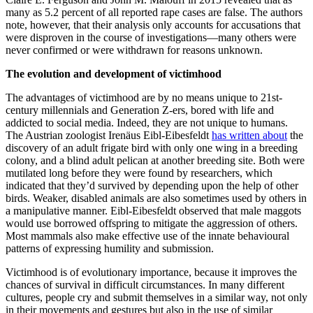
many as 5.2 percent of all reported rape cases are false. The authors
note, however, that their analysis only accounts for accusations that
were disproven in the course of investigations—many others were
never confirmed or were withdrawn for reasons unknown.
The evolution and development of victimhood
The advantages of victimhood are by no means unique to 21st-
century millennials and Generation Z-ers, bored with life and
addicted to social media. Indeed, they are not unique to humans.
The Austrian zoologist Irenäus Eibl-Eibesfeldt
has written about
the
discovery of an adult frigate bird with only one wing in a breeding
colony, and a blind adult pelican at another breeding site. Both were
mutilated long before they were found by researchers, which
indicated that they’d survived by depending upon the help of other
birds. Weaker, disabled animals are also sometimes used by others in
a manipulative manner. Eibl-Eibesfeldt observed that male maggots
would use borrowed offspring to mitigate the aggression of others.
Most mammals also make effective use of the innate behavioural
patterns of expressing humility and submission.
Victimhood is of evolutionary importance, because it improves the
chances of survival in difficult circumstances. In many different
cultures, people cry and submit themselves in a similar way, not only
in their movements and gestures but also in the use of similar