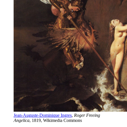
Jean-Auguste-Dominique Ingres
, 
Roger Freeing 
Angelica
, 1819, Wikimedia Commons