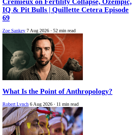
Crémieux on Fertility Collapse, Ozempic,
IQ & Pit Bulls | Quillette Cetera Episode
69
Zoe Sankey
7 Aug 2026
· 52 min read
What Is the Point of Anthropology?
Robert Lynch
6 Aug 2026
· 11 min read