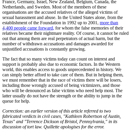
France, Germany, Israel, New Zealand, Belgium, Canada, the
Netherlands, and Sweden. Most of the members of these
organisations are the accused relatives of the alleged victims of
sexual harassment and abuse. In the United States alone, from the
establishment of the Foundation in 1992 up to 2001,
more than
4,400 people came forward
, for whom the false memories of their
relatives became their nightmare reality. Of course, it cannot be ruled
out that among them are real perpetrators of actual harm, but the
number of withdrawn accusations and damages awarded for
unjustified accusations is constantly growing.
The fact that so many victims today can count on interest and
support is probably also due to economic factors. In the Western
world, this enables access to goods unprecedented in history. We
can simply better afford to take care of them. But in helping them,
we must remember that in the race of victims there will be losers,
including those wrongly accused of being victimizers, and those
who will be denounced as false victims who need help most. The
latter usually do not have the strength or the ability to jump in the
queue for help.
Correction: an earlier version of this article referred to two
fabricated verdicts in civil cases, "Kathleen Robertson of Austin,
Texas" and "Terrence Dickson of Bristol, Pennsylvania," in its
discussion of tort law. Quillette apologises for the error.