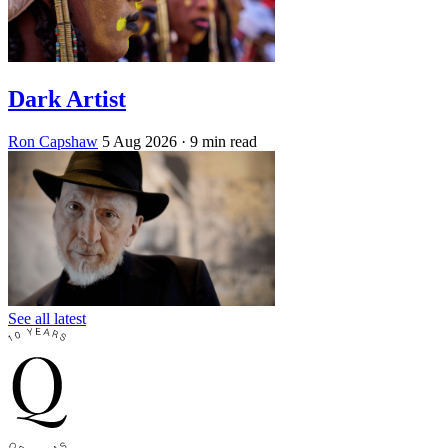
Dark Artist
Ron Capshaw
5 Aug 2026
· 9 min read
See all latest