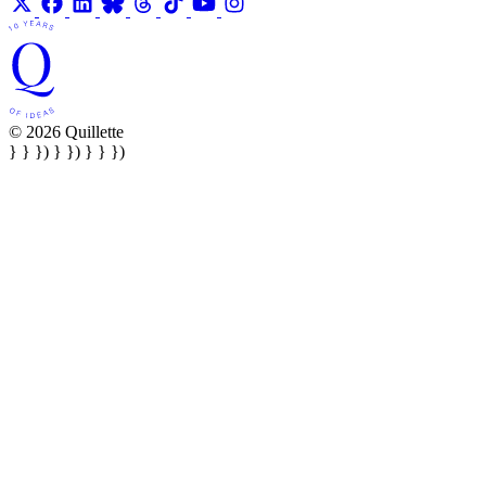
© 2026 Quillette
} } }) } }) } } })