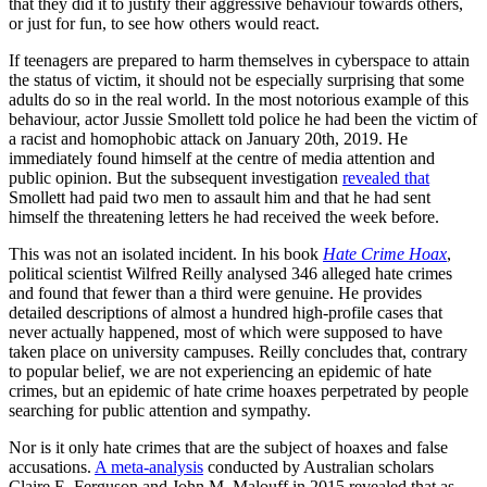
that they did it to justify their aggressive behaviour towards others,
or just for fun, to see how others would react.
If teenagers are prepared to harm themselves in cyberspace to attain
the status of victim, it should not be especially surprising that some
adults do so in the real world. In the most notorious example of this
behaviour, actor Jussie Smollett told police he had been the victim of
a racist and homophobic attack on January 20th, 2019. He
immediately found himself at the centre of media attention and
public opinion. But the subsequent investigation
revealed that
Smollett had paid two men to assault him and that he had sent
himself the threatening letters he had received the week before.
This was not an isolated incident. In his book
Hate Crime Hoax
,
political scientist Wilfred Reilly analysed 346 alleged hate crimes
and found that fewer than a third were genuine. He provides
detailed descriptions of almost a hundred high-profile cases that
never actually happened, most of which were supposed to have
taken place on university campuses. Reilly concludes that, contrary
to popular belief, we are not experiencing an epidemic of hate
crimes, but an epidemic of hate crime hoaxes perpetrated by people
searching for public attention and sympathy.
Nor is it only hate crimes that are the subject of hoaxes and false
accusations.
A meta-analysis
conducted by Australian scholars
Claire E. Ferguson and John M. Malouff in 2015 revealed that as