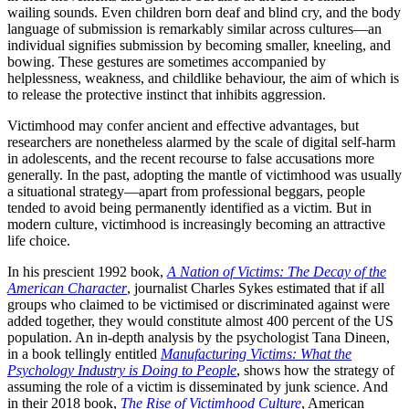
wailing sounds. Even children born deaf and blind cry, and the body
language of submission is remarkably similar across cultures—an
individual signifies submission by becoming smaller, kneeling, and
bowing. These gestures are sometimes accompanied by
helplessness, weakness, and childlike behaviour, the aim of which is
to release the protective instinct that inhibits aggression.
Victimhood may confer ancient and effective advantages, but
researchers are nonetheless alarmed by the scale of digital self-harm
in adolescents, and the recent recourse to false accusations more
generally. In the past, adopting the mantle of victimhood was usually
a situational strategy—apart from professional beggars, people
tended to avoid being permanently identified as a victim. But in
modern culture, victimhood is increasingly becoming an attractive
life choice.
In his prescient 1992 book,
A Nation of Victims: The Decay of the
American Character
, journalist Charles Sykes estimated that if all
groups who claimed to be victimised or discriminated against were
added together, they would constitute almost 400 percent of the US
population. An in-depth analysis by the psychologist Tana Dineen,
in a book tellingly entitled
Manufacturing Victims: What the
Psychology Industry is Doing to People
, shows how the strategy of
assuming the role of a victim is disseminated by junk science. And
in their 2018 book,
The Rise of Victimhood Culture
, American