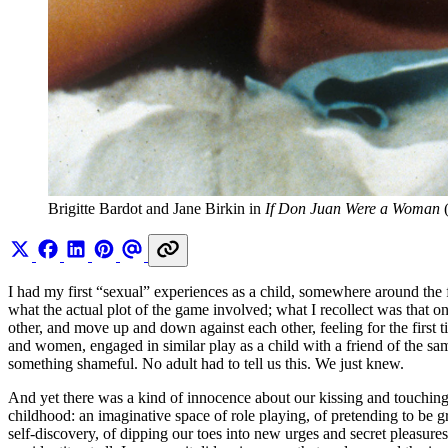
Brigitte Bardot and Jane Birkin in 
If Don Juan Were a Woman
 
I had my first “sexual” experiences as a child, somewhere around the 
what the actual plot of the game involved; what I recollect was that
other, and move up and down against each other, feeling for the first 
and women, engaged in similar play as a child with a friend of the s
something shameful. No adult had to tell us this. We just knew.
And yet there was a kind of innocence about our kissing and touching, t
childhood: an imaginative space of role playing, of pretending to be 
self-discovery, of dipping our toes into new urges and secret pleasures