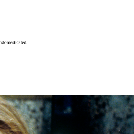
undomesticated.