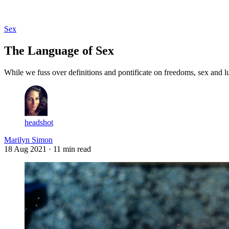
Log in
Subscribe
Sex
The Language of Sex
While we fuss over definitions and pontificate on freedoms, sex and l
headshot
Marilyn Simon
18 Aug 2021
· 11 min read