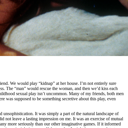
riend. We would play “kidnap” at her house. I’m not entirely sure
stress. The “man” would rescue the woman, and then we’d kiss each
 of childhood sexual play isn’t uncommon. Many of my friends, both men
re was supposed to be something secretive about this play, even
d unsophistication. It was simply a part of the natural landscape of
id not leave a lasting impression on me. It was an exercise of mutual
t any more seriously than our other imaginative games. If it informed