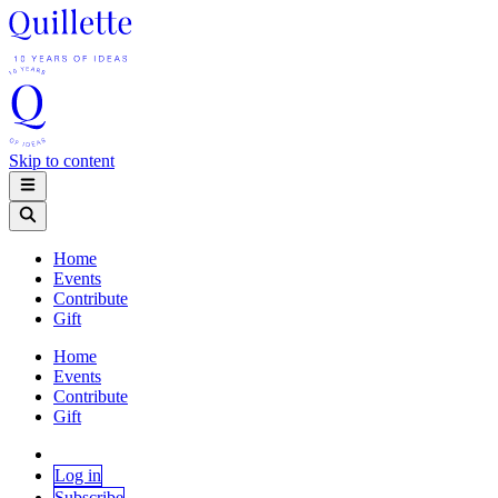
Skip to content
Home
Events
Contribute
Gift
Home
Events
Contribute
Gift
Log in
Subscribe