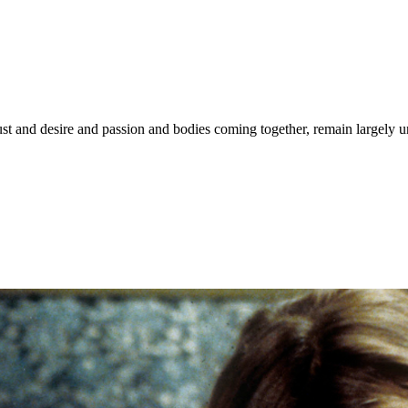
ust and desire and passion and bodies coming together, remain largely 