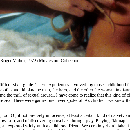
(Roger Vadim, 1972) Moviestore Collection.
fifth or sixth grade. These experiences involved my closest childhood f
 one of us would play the man, the hero, and the other the woman in di
time the thrill of sexual arousal. I have come to realize that this kind
ame sex. There were games one never spoke of. As children, we knew the
oo. Or, if not precisely innocence, at least a certain kind of naivety an
grown-up, and of discovering ourselves through play. Playing “kidnap” d
, all explored safely with a childhood friend. We certainly didn’t take i