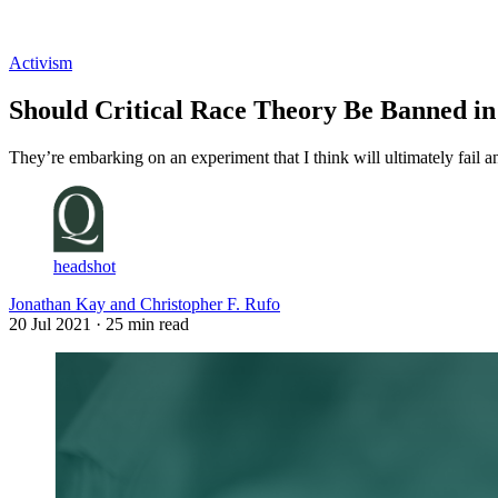
Log in
Subscribe
Activism
Should Critical Race Theory Be Banned in
They’re embarking on an experiment that I think will ultimately fail an
headshot
Jonathan Kay and Christopher F. Rufo
20 Jul 2021
· 25 min read