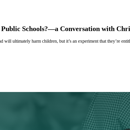
 Public Schools?—a Conversation with Chri
d will ultimately harm children, but it’s an experiment that they’re enti