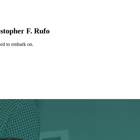
stopher F. Rufo
tled to embark on.