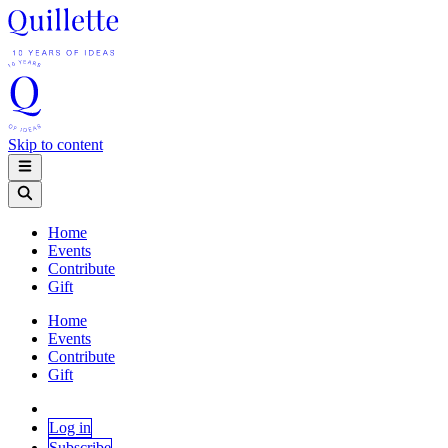
Skip to content
Home
Events
Contribute
Gift
Home
Events
Contribute
Gift
Log in
Subscribe