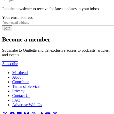
Join the newsletter to receive the latest updates in your inbox.
Your email address
Join
Become a member
Subscribe to Quillette and get exclusive access to podcasts, articles,
and events.
Subscribe
Masthead
About
Contribute
Terms of Service
Privacy
Contact Us
FAQ
Advertise With Us