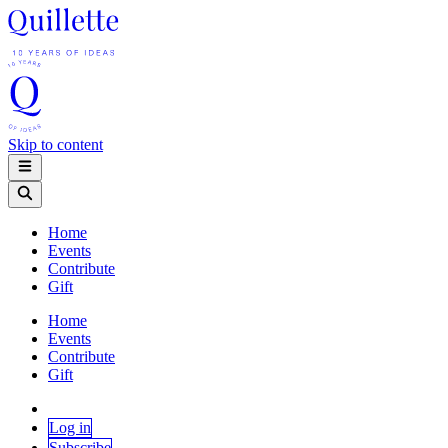
Skip to content
Home
Events
Contribute
Gift
Home
Events
Contribute
Gift
Log in
Subscribe