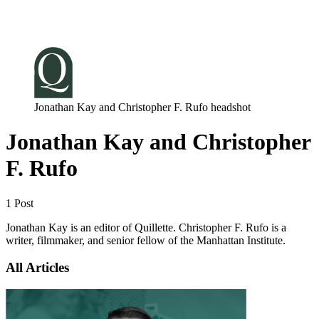
Log in
Subscribe
Jonathan Kay and Christopher F. Rufo headshot
Jonathan Kay and Christopher
F. Rufo
1 Post
Jonathan Kay is an editor of Quillette. Christopher F. Rufo is a
writer, filmmaker, and senior fellow of the Manhattan Institute.
All Articles