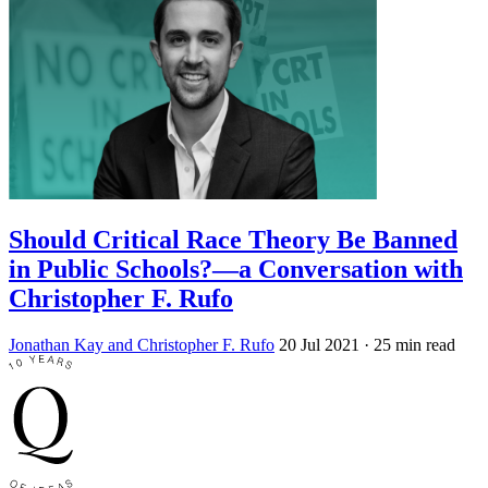
Should Critical Race Theory Be Banned
in Public Schools?—a Conversation with
Christopher F. Rufo
Jonathan Kay and Christopher F. Rufo
20 Jul 2021
· 25 min read