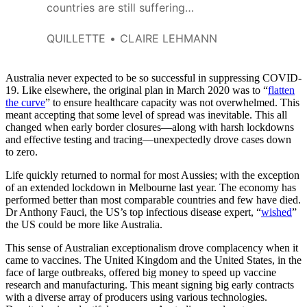
countries are still suffering
under lockdown, and that even
within Australia, some regions
QUILLETTE
CLAIRE LEHMANN
are still suffering terribly.
Australia never expected to be so successful in suppressing COVID-
19. Like elsewhere, the original plan in March 2020 was to “
flatten
the curve
” to ensure healthcare capacity was not overwhelmed. This
meant accepting that some level of spread was inevitable. This all
changed when early border closures—along with harsh lockdowns
and effective testing and tracing—unexpectedly drove cases down
to zero.
Life quickly returned to normal for most Aussies; with the exception
of an extended lockdown in Melbourne last year. The economy has
performed better than most comparable countries and few have died.
Dr Anthony Fauci, the US’s top infectious disease expert, “
wished
”
the US could be more like Australia.
This sense of Australian exceptionalism drove complacency when it
came to vaccines. The United Kingdom and the United States, in the
face of large outbreaks, offered big money to speed up vaccine
research and manufacturing. This meant signing big early contracts
with a diverse array of producers using various technologies.