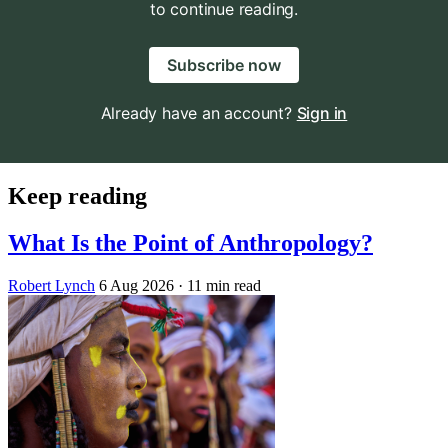
to continue reading.
Subscribe now
Already have an account?
Sign in
Keep reading
What Is the Point of Anthropology?
Robert Lynch
6 Aug 2026
· 11 min read