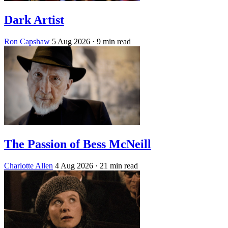
Dark Artist
Ron Capshaw
5 Aug 2026
· 9 min read
The Passion of Bess McNeill
Charlotte Allen
4 Aug 2026
· 21 min read