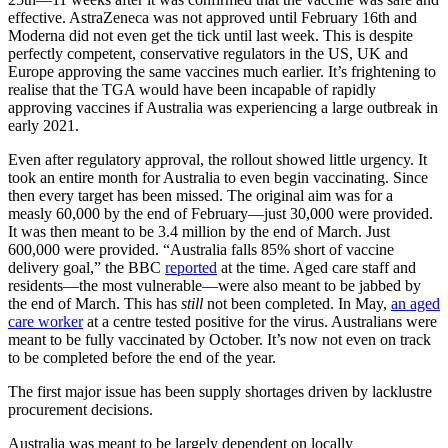
effective. AstraZeneca was not approved until February 16th and
Moderna did not even get the tick until last week. This is despite
perfectly competent, conservative regulators in the US, UK and
Europe approving the same vaccines much earlier. It’s frightening to
realise that the TGA would have been incapable of rapidly
approving vaccines if Australia was experiencing a large outbreak in
early 2021.
Even after regulatory approval, the rollout showed little urgency. It
took an entire month for Australia to even begin vaccinating. Since
then every target has been missed. The original aim was for a
measly 60,000 by the end of February—just 30,000 were provided.
It was then meant to be 3.4 million by the end of March. Just
600,000 were provided. “Australia falls 85% short of vaccine
delivery goal,” the BBC
reported
at the time. Aged care staff and
residents—the most vulnerable—were also meant to be jabbed by
the end of March. This has
still
not been completed. In May,
an aged
care worker
at a centre tested positive for the virus. Australians were
meant to be fully vaccinated by October. It’s now not even on track
to be completed before the end of the year.
The first major issue has been supply shortages driven by lacklustre
procurement decisions.
Australia was meant to be largely dependent on locally