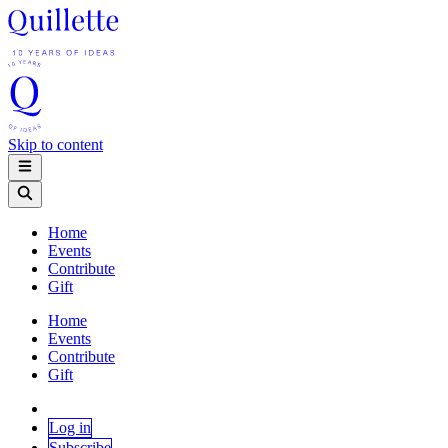
Skip to content
Home
Events
Contribute
Gift
Home
Events
Contribute
Gift
Log in
Subscribe