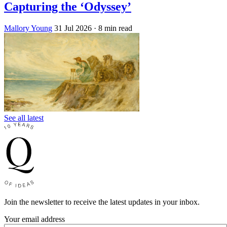
Capturing the ‘Odyssey’
Mallory Young
31 Jul 2026
· 8 min read
See all latest
Join the newsletter to receive the latest updates in your inbox.
Your email address