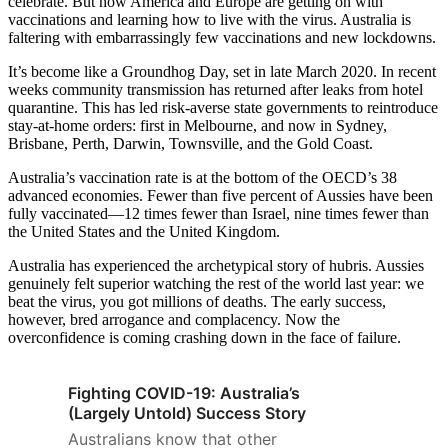
celebrate. But now America and Europe are getting on with
vaccinations and learning how to live with the virus. Australia is
faltering with embarrassingly few vaccinations and new lockdowns.
It’s become like a Groundhog Day, set in late March 2020. In recent
weeks community transmission has returned after leaks from hotel
quarantine. This has led risk-averse state governments to reintroduce
stay-at-home orders: first in Melbourne, and now in Sydney,
Brisbane, Perth, Darwin, Townsville, and the Gold Coast.
Australia’s vaccination rate is at the bottom of the OECD’s 38
advanced economies. Fewer than five percent of Aussies have been
fully vaccinated—12 times fewer than Israel, nine times fewer than
the United States and the United Kingdom.
Australia has experienced the archetypical story of hubris. Aussies
genuinely felt superior watching the rest of the world last year: we
beat the virus, you got millions of deaths. The early success,
however, bred arrogance and complacency. Now the
overconfidence is coming crashing down in the face of failure.
Fighting COVID-19: Australia’s
(Largely Untold) Success Story
Australians know that other