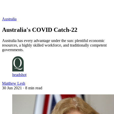
Log in
Subscribe
Australia
Australia's COVID Catch-22
Australia has every advantage under the sun: plentiful economic
resources, a highly skilled workforce, and traditionally competent
governments.
headshot
Matthew Lesh
30 Jun 2021
· 8 min read