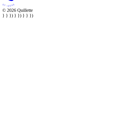
© 2026 Quillette
} } }) } }) } } })