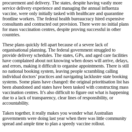
procurement and delivery. The states, despite having vastly more
service delivery experience and managing the annual influenza
vaccine, were only initially tasked with healthcare and quarantine
frontline workers. The federal health bureaucracy hired expensive
consultants and contracted out provision. There were no initial plans
for mass vaccination centres, despite proving successful in other
countries.
These plans quickly fell apart because of a severe lack of
organisational planning. The federal government struggled to
provide delivery schedules. The states, GPs, and aged care facilities
have complained about not knowing when doses will arrive, delays,
and errors, making it difficult to organise appointments. There is still
no national booking system, leaving people scrambling calling
individual doctors’ practices and navigating lacklustre state booking
systems. Some plans have changed: the original prioritisation list has
been abandoned and states have been tasked with constructing mass
vaccination centres. It’s also difficult to figure out what is happening
due to a lack of transparency, clear lines of responsibility, or
accountability.
Taken together, it really makes you wonder what Australian
governments were doing last year when there was little community
spread and ample time to plan a speedy vaccine rollout.