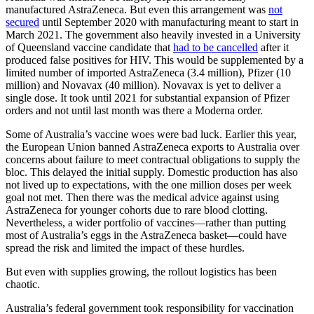
manufactured AstraZeneca. But even this arrangement was
not
secured
until September 2020 with manufacturing meant to start in
March 2021. The government also heavily invested in a University
of Queensland vaccine candidate that
had to be cancelled
after it
produced false positives for HIV. This would be supplemented by a
limited number of imported AstraZeneca (3.4 million), Pfizer (10
million) and Novavax (40 million). Novavax is yet to deliver a
single dose. It took until 2021 for substantial expansion of Pfizer
orders and not until last month was there a Moderna order.
Some of Australia’s vaccine woes were bad luck. Earlier this year,
the European Union banned AstraZeneca exports to Australia over
concerns about failure to meet contractual obligations to supply the
bloc. This delayed the initial supply. Domestic production has also
not lived up to expectations, with the one million doses per week
goal not met. Then there was the medical advice against using
AstraZeneca for younger cohorts due to rare blood clotting.
Nevertheless, a wider portfolio of vaccines—rather than putting
most of Australia’s eggs in the AstraZeneca basket—could have
spread the risk and limited the impact of these hurdles.
But even with supplies growing, the rollout logistics has been
chaotic.
Australia’s federal government took responsibility for vaccination