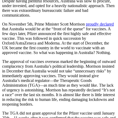
Despite having plentiful resources, Australia was slow to procure,
under invested, and opted for a heavily nationalistic approach. Then
there was extraordinary bureaucratic failure and bad
communications.
On November 5th, Prime Minister Scott Morrison
proudly declared
that Australia would be at the “front of the queue” for vaccines. A
few days later, Pfizer announced the first highly safe and effective
vaccine. This was followed in quick succession by
Oxford/AstraZeneca and Moderna. At the start of December, the
UK became the first country in the world to vaccinate with an
approved vaccine. So what was happening in Australia? Nothing.
The approval of vaccines overseas marked the beginning of outward
complacency from Australia’s political leadership. Morrison insisted
in December that Australia would not take “unnecessary risks” by
immediately approving vaccines. They would instead give
Australia’s medical regulator—the Therapeutic Goods
Administration (TGA)—as much time as they would like. The lack
of urgency is astonishing. Morrison has repeatedly declared “It’s not
a race” over the last six months. It is almost like there is little interest
in reducing the risk to human life, ending damaging lockdowns and
reopening borders.
The TGA did not grant approval for the Pfizer vaccine until January
25th—11 weeks after it was confirmed that the vaccine was safe and