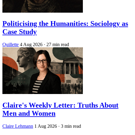
Politicising the Humanities: Sociology as
Case Study
Quillette
4 Aug 2026
· 27 min read
Claire's Weekly Letter: Truths About
Men and Women
Claire Lehmann
1 Aug 2026
· 3 min read