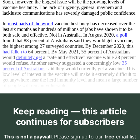
Soon, however, the biggest issue will be the growing levels of
vaccine hesitancy. The lack of urgency, general mayhem and
lacklustre communications has severely damaged public confidence.
In
most parts of the world
vaccine hesitancy has decreased over the
last six months as hundreds of millions of jabs have shown it to be
both safe and effective. Not in Australia. In August 2020,
a poll
found that 88 percent of Australians said they would get a vaccine,
the highest among 27 surveyed countries. By December 2020, this
had fallen to
64 percent. By May 2021, 55 percent of Australians
would
definitely get
a “safe and effective” vaccine while 28 percent
would refuse. Another survey suggested a concerningly low
35
percent of Australians
said they would currently get a vaccine. This
low level of interest in the vaccine will make it extremely difficult to
get anywhere near the herd immunity level and mean a large number
of people will remain vulnerable.
Keep reading — this article
continues for subscribers
This is not a paywall
. Please sign up to our
free
email list