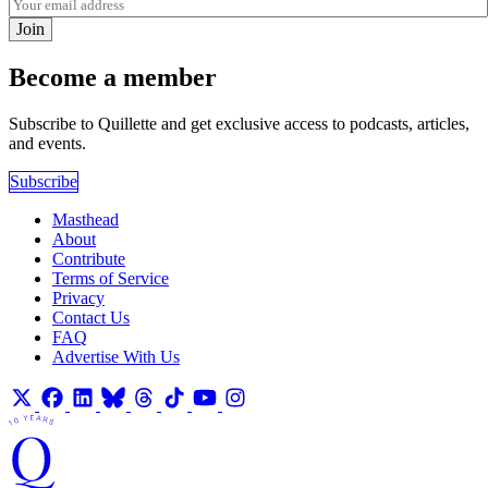
Join
Become a member
Subscribe to Quillette and get exclusive access to podcasts, articles,
and events.
Subscribe
Masthead
About
Contribute
Terms of Service
Privacy
Contact Us
FAQ
Advertise With Us