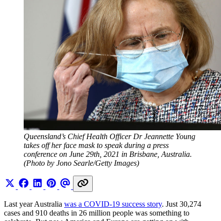
Queensland’s Chief Health Officer Dr Jeannette Young 
takes off her face mask to speak during a press 
conference on June 29th, 2021 in Brisbane, Australia. 
(Photo by Jono Searle/Getty Images)
Last year Australia
was a COVID-19 success story
. Just 30,274
cases and 910 deaths in 26 million people was something to