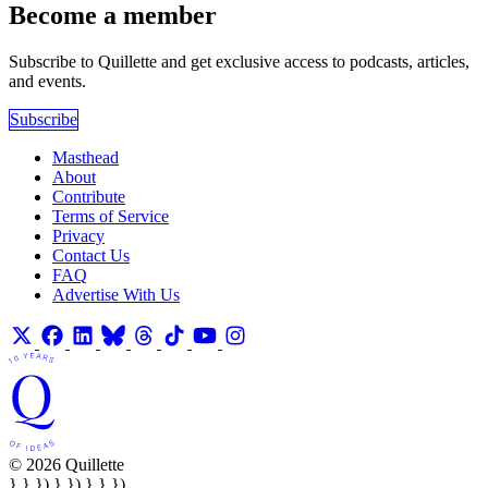
Become a member
Subscribe to Quillette and get exclusive access to podcasts, articles,
and events.
Subscribe
Masthead
About
Contribute
Terms of Service
Privacy
Contact Us
FAQ
Advertise With Us
© 2026 Quillette
} } }) } }) } } })