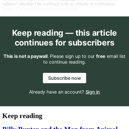
sadness” shouldn’t be confused with an attitude of celebration.
Many of us remain sobered and saddened.
Keep reading — this article
continues for subscribers
This is not a paywall
. Please sign up to our
free
email list
to continue reading.
Subscribe now
Already have an account?
Sign in
Keep reading