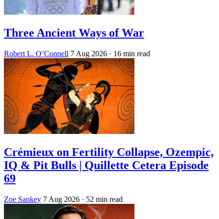
Three Ancient Ways of War
Robert L. O’Connell
7 Aug 2026
· 16 min read
Crémieux on Fertility Collapse, Ozempic,
IQ & Pit Bulls | Quillette Cetera Episode
69
Zoe Sankey
7 Aug 2026
· 52 min read