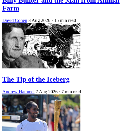
Billy Bunter and the Man from Animal
Farm
David Cohen
8 Aug 2026
· 15 min read
The Tip of the Iceberg
Andrew Hammel
7 Aug 2026
· 7 min read