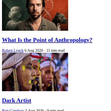
What Is the Point of Anthropology?
Robert Lynch
6 Aug 2026
· 11 min read
Dark Artist
Ron Capshaw
5 Aug 2026
· 9 min read