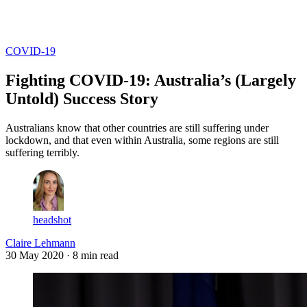
Log in
Subscribe
COVID-19
Fighting COVID-19: Australia’s (Largely
Untold) Success Story
Australians know that other countries are still suffering under
lockdown, and that even within Australia, some regions are still
suffering terribly.
headshot
Claire Lehmann
30 May 2020
· 8 min read