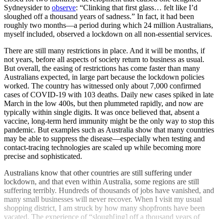
Sydneysider to
observe
: “Clinking that first glass… felt like I’d
sloughed off a thousand years of sadness.” In fact, it had been
roughly two months—a period during which 24 million Australians,
myself included, observed a lockdown on all non-essential services.
There are still many restrictions in place. And it will be months, if
not years, before all aspects of society return to business as usual.
But overall, the easing of restrictions has come faster than many
Australians expected, in large part because the lockdown policies
worked. The country has witnessed only about 7,000 confirmed
cases of COVID-19 with 103 deaths. Daily new cases spiked in late
March in the low 400s, but then plummeted rapidly, and now are
typically within single digits. It was once believed that, absent a
vaccine, long-term herd immunity might be the only way to stop this
pandemic. But examples such as Australia show that many countries
may be able to suppress the disease—especially when testing and
contact-tracing technologies are scaled up while becoming more
precise and sophisticated.
Australians know that other countries are still suffering under
lockdown, and that even within Australia, some regions are still
suffering terribly. Hundreds of thousands of jobs have vanished, and
many small businesses will never recover. When I visit my usual
shopping district, I am struck by how many shopfronts have been
vacated. The experience of “slough[ing] off a thousand years of