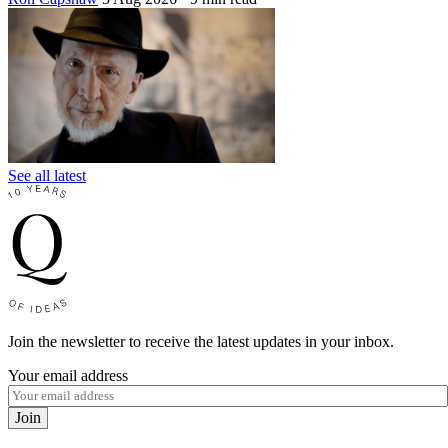
See all latest
Join the newsletter to receive the latest updates in your inbox.
Your email address
Join