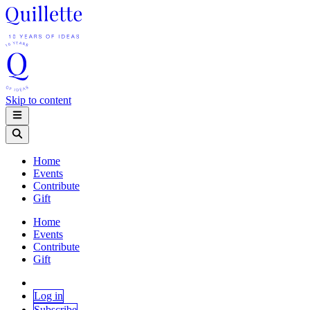
Skip to content
Home
Events
Contribute
Gift
Home
Events
Contribute
Gift
Log in
Subscribe