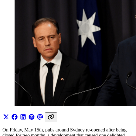
On Friday, May 15th, pubs around Sydney re-opened after being
closed for two months, a development that caused one delighted