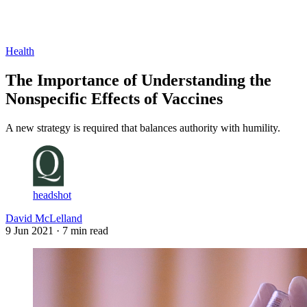
Log in
Subscribe
Health
The Importance of Understanding the
Nonspecific Effects of Vaccines
A new strategy is required that balances authority with humility.
headshot
David McLelland
9 Jun 2021
· 7 min read