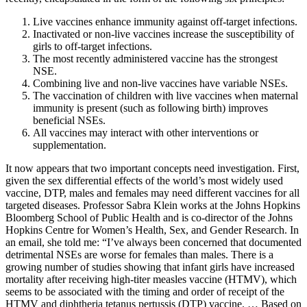
Live vaccines enhance immunity against off-target infections.
Inactivated or non-live vaccines increase the susceptibility of
girls to off-target infections.
The most recently administered vaccine has the strongest
NSE.
Combining live and non-live vaccines have variable NSEs.
The vaccination of children with live vaccines when maternal
immunity is present (such as following birth) improves
beneficial NSEs.
All vaccines may interact with other interventions or
supplementation.
It now appears that two important concepts need investigation. First,
given the sex differential effects of the world’s most widely used
vaccine, DTP, males and females may need different vaccines for all
targeted diseases. Professor Sabra Klein works at the Johns Hopkins
Bloomberg School of Public Health and is co-director of the Johns
Hopkins Centre for Women’s Health, Sex, and Gender Research. In
an email, she told me: “I’ve always been concerned that documented
detrimental NSEs are worse for females than males. There is a
growing number of studies showing that infant girls have increased
mortality after receiving high-titer measles vaccine (HTMV), which
seems to be associated with the timing and order of receipt of the
HTMV and diphtheria tetanus pertussis (DTP) vaccine. … Based on