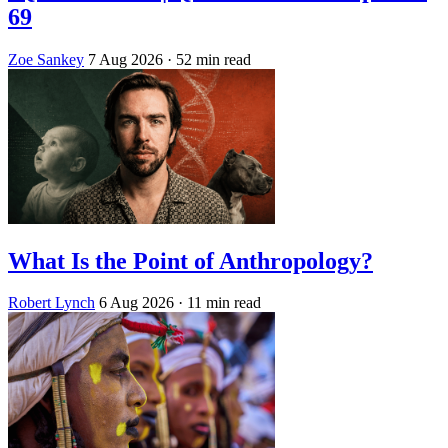
69
Zoe Sankey
7 Aug 2026
· 52 min read
What Is the Point of Anthropology?
Robert Lynch
6 Aug 2026
· 11 min read