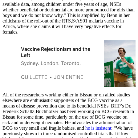
available data, among children under five years of age, NSEs
whether beneficial or detrimental are more pronounced for girls than
boys and we do not know why.” This is amplified by Benn in her
criticisms of the roll-out of the RTS,S/AS01 malaria vaccine in
Africa, where she claims it will have very negative effects for
females.
Vaccine Rejectionism and the
Left
Sydney. London. Toronto.
QUILLETTE
JON ENTINE
All of the researchers working either in Bissau or on allied studies
elsewhere are enthusiastic supporters of the BCG vaccine as a
means of disease prevention due to its beneficial NSEs. BHP’s Dr.
Frederik Schaltz-Buchholzer has been working on BCG research in
Bissau for some time, particularly on the use of BCG vaccine on
sick and underweight neonates. He advocates the administration of
BCG to very small and fragile babies, and
he is insistent
: “We have
previously shown in three randomised controlled trials that if low