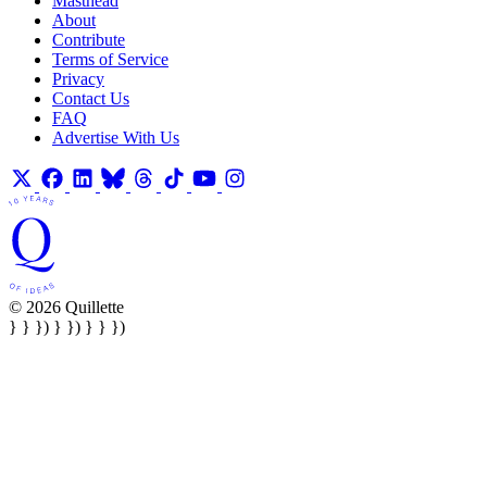
Masthead
About
Contribute
Terms of Service
Privacy
Contact Us
FAQ
Advertise With Us
© 2026 Quillette
} } }) } }) } } })