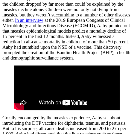
the children dropped by far more than could be explained by the
measles decline alone. Children were not only not dying from
measles, but they weren’t succumbing to a number of other diseases
either.
In an interview
at the 2019 European Congress of Clinical
Microbiology and Infectious Disease (ECCMID), Aaby pointed out
that measles epidemiological models predict a mortality decline of
15 percent in the first 12 months. Instead, Aaby witnessed a
reduction in all-cause mortality in children of more than 50 percent.
Aaby had stumbled upon the NSE of a vaccine. This discovery
prompted the creation of the Bandim Health Project (BHP), a health
and demographic surveillance system.
Greatly encouraged by the measles experience, Aaby set about
introducing the DTP vaccine for diphtheria, tetanus, and pertussis.
But to his surprise, all-cause deaths increased from 200 to 275 per
1,000! Aaby had discovered that the live vaccines such as those