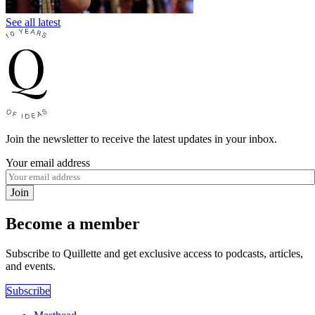
See all latest
Join the newsletter to receive the latest updates in your inbox.
Your email address
Join
Become a member
Subscribe to Quillette and get exclusive access to podcasts, articles,
and events.
Subscribe