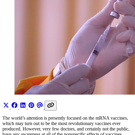
The world’s attention is presently focused on the mRNA vaccines,
which may turn out to be the most revolutionary vaccines ever
produced. However, very few doctors, and certainly not the public,
have any awareness at all of the nonspecific effects of vaccines