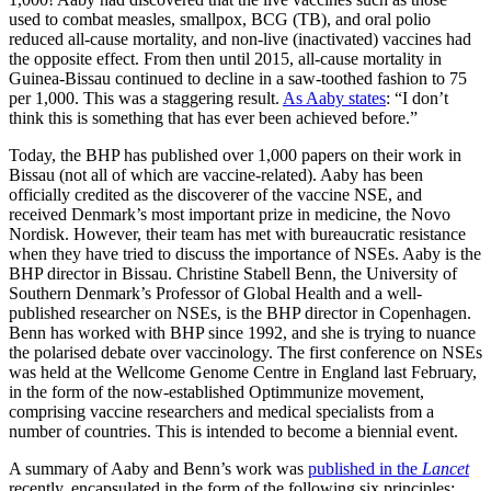
used to combat measles, smallpox, BCG (TB), and oral polio
reduced all-cause mortality, and non-live (inactivated) vaccines had
the opposite effect. From then until 2015, all-cause mortality in
Guinea-Bissau continued to decline in a saw-toothed fashion to 75
per 1,000. This was a staggering result.
As Aaby states
: “I don’t
think this is something that has ever been achieved before.”
Today, the BHP has published over 1,000 papers on their work in
Bissau (not all of which are vaccine-related). Aaby has been
officially credited as the discoverer of the vaccine NSE, and
received Denmark’s most important prize in medicine, the Novo
Nordisk. However, their team has met with bureaucratic resistance
when they have tried to discuss the importance of NSEs. Aaby is the
BHP director in Bissau. Christine Stabell Benn, the University of
Southern Denmark’s Professor of Global Health and a well-
published researcher on NSEs, is the BHP director in Copenhagen.
Benn has worked with BHP since 1992, and she is trying to nuance
the polarised debate over vaccinology. The first conference on NSEs
was held at the Wellcome Genome Centre in England last February,
in the form of the now-established Optimmunize movement,
comprising vaccine researchers and medical specialists from a
number of countries. This is intended to become a biennial event.
A summary of Aaby and Benn’s work was
published in the
Lancet
recently, encapsulated in the form of the following six principles: