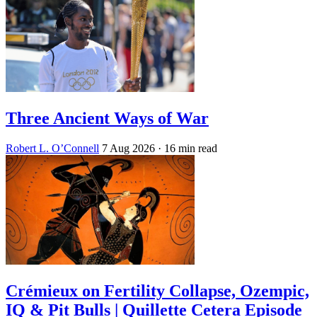
Three Ancient Ways of War
Robert L. O’Connell
7 Aug 2026
· 16 min read
Crémieux on Fertility Collapse, Ozempic,
IQ & Pit Bulls | Quillette Cetera Episode