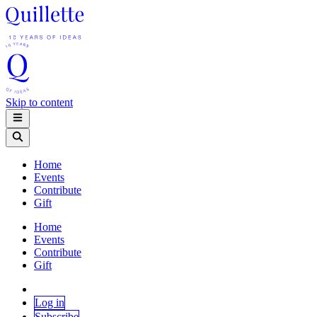
Skip to content
Home
Events
Contribute
Gift
Home
Events
Contribute
Gift
Log in
Subscribe