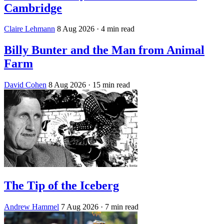
Cambridge
Claire Lehmann
8 Aug 2026
· 4 min read
Billy Bunter and the Man from Animal
Farm
David Cohen
8 Aug 2026
· 15 min read
The Tip of the Iceberg
Andrew Hammel
7 Aug 2026
· 7 min read