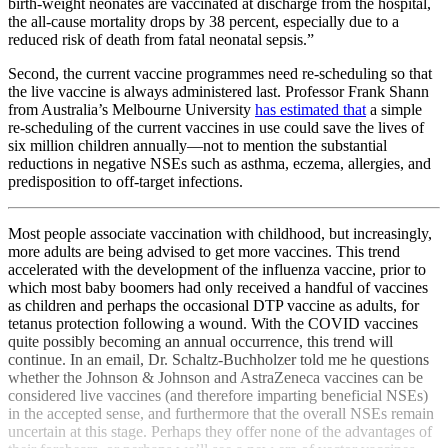
birth-weight neonates are vaccinated at discharge from the hospital,
the all-cause mortality drops by 38 percent, especially due to a
reduced risk of death from fatal neonatal sepsis.”
Second, the current vaccine programmes need re-scheduling so that
the live vaccine is always administered last. Professor Frank Shann
from Australia’s Melbourne University
has estimated that
a simple
re-scheduling of the current vaccines in use could save the lives of
six million children annually—not to mention the substantial
reductions in negative NSEs such as asthma, eczema, allergies, and
predisposition to off-target infections.
Most people associate vaccination with childhood, but increasingly,
more adults are being advised to get more vaccines. This trend
accelerated with the development of the influenza vaccine, prior to
which most baby boomers had only received a handful of vaccines
as children and perhaps the occasional DTP vaccine as adults, for
tetanus protection following a wound. With the COVID vaccines
quite possibly becoming an annual occurrence, this trend will
continue. In an email, Dr. Schaltz-Buchholzer told me he questions
whether the Johnson & Johnson and AstraZeneca vaccines can be
considered live vaccines (and therefore imparting beneficial NSEs)
in the accepted sense, and furthermore that the overall NSEs remain
uncertain at this stage. Perhaps they offer none of the advantages of