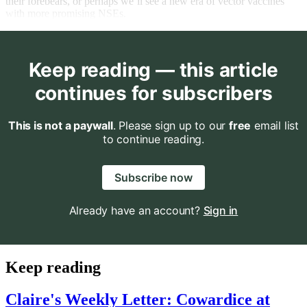
their forebears, or perhaps we’ll see a new era of vector vaccines
with more promising NSEs.
Keep reading — this article
continues for subscribers
This is not a paywall
. Please sign up to our
free
email list
to continue reading.
Subscribe now
Already have an account?
Sign in
Keep reading
Claire's Weekly Letter: Cowardice at