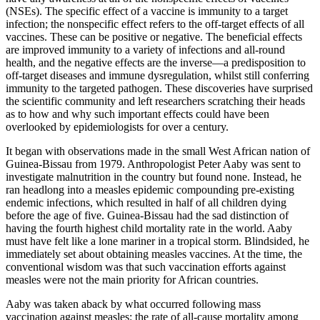
(NSEs). The specific effect of a vaccine is immunity to a target
infection; the nonspecific effect refers to the off-target effects of all
vaccines. These can be positive or negative. The beneficial effects
are improved immunity to a variety of infections and all-round
health, and the negative effects are the inverse—a predisposition to
off-target diseases and immune dysregulation, whilst still conferring
immunity to the targeted pathogen. These discoveries have surprised
the scientific community and left researchers scratching their heads
as to how and why such important effects could have been
overlooked by epidemiologists for over a century.
It began with observations made in the small West African nation of
Guinea-Bissau from 1979. Anthropologist Peter Aaby was sent to
investigate malnutrition in the country but found none. Instead, he
ran headlong into a measles epidemic compounding pre-existing
endemic infections, which resulted in half of all children dying
before the age of five. Guinea-Bissau had the sad distinction of
having the fourth highest child mortality rate in the world. Aaby
must have felt like a lone mariner in a tropical storm. Blindsided, he
immediately set about obtaining measles vaccines. At the time, the
conventional wisdom was that such vaccination efforts against
measles were not the main priority for African countries.
Aaby was taken aback by what occurred following mass
vaccination against measles: the rate of all-cause mortality among