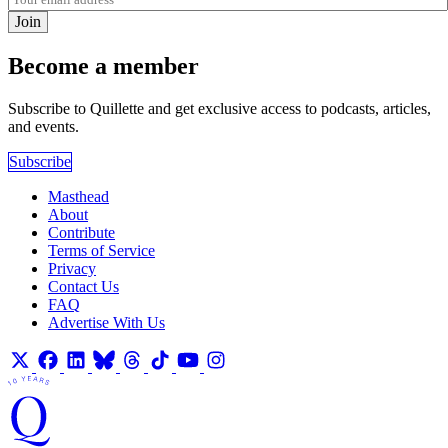
Join
Become a member
Subscribe to Quillette and get exclusive access to podcasts, articles,
and events.
Subscribe
Masthead
About
Contribute
Terms of Service
Privacy
Contact Us
FAQ
Advertise With Us