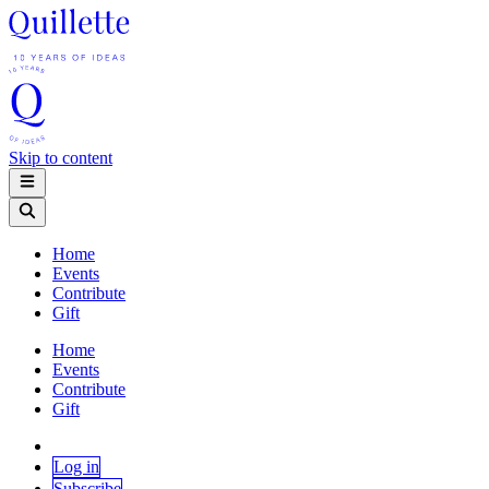
Skip to content
Home
Events
Contribute
Gift
Home
Events
Contribute
Gift
Log in
Subscribe