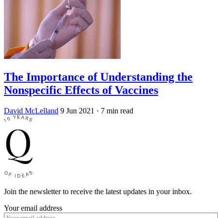
The Importance of Understanding the
Nonspecific Effects of Vaccines
David McLelland
9 Jun 2021
· 7 min read
Join the newsletter to receive the latest updates in your inbox.
Your email address