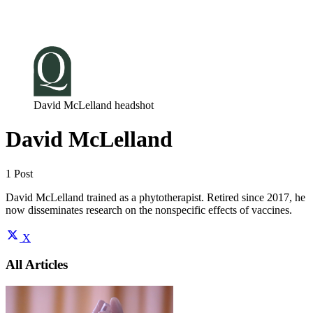
Log in
Subscribe
David McLelland headshot
David McLelland
1 Post
David McLelland trained as a phytotherapist. Retired since 2017, he
now disseminates research on the nonspecific effects of vaccines.
X
All Articles