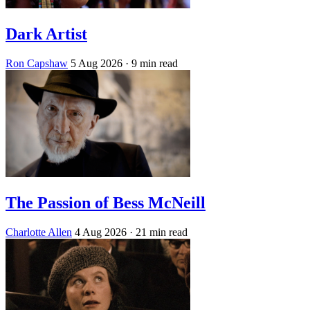
Dark Artist
Ron Capshaw
5 Aug 2026
· 9 min read
The Passion of Bess McNeill
Charlotte Allen
4 Aug 2026
· 21 min read