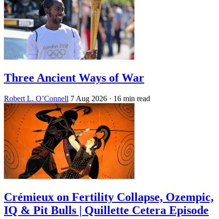
Three Ancient Ways of War
Robert L. O’Connell
7 Aug 2026
· 16 min read
Crémieux on Fertility Collapse, Ozempic,
IQ & Pit Bulls | Quillette Cetera Episode