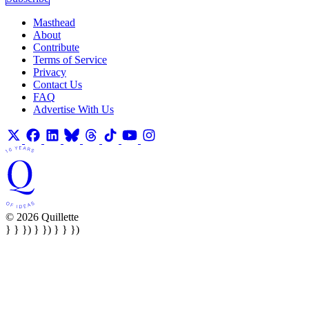
Masthead
About
Contribute
Terms of Service
Privacy
Contact Us
FAQ
Advertise With Us
© 2026 Quillette
} } }) } }) } } })