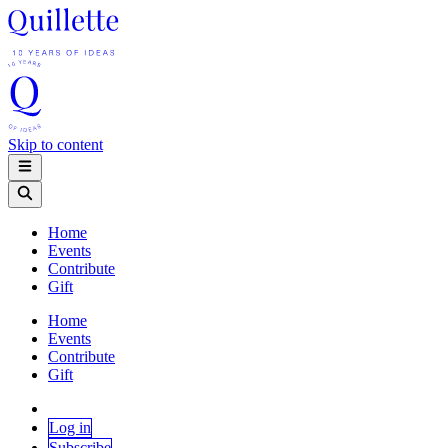
Skip to content
Home
Events
Contribute
Gift
Home
Events
Contribute
Gift
Log in
Subscribe