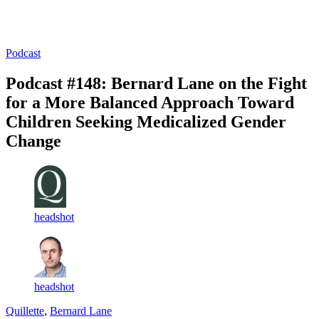
Log in
Subscribe
Podcast
Podcast #148: Bernard Lane on the Fight
for a More Balanced Approach Toward
Children Seeking Medicalized Gender
Change
headshot
headshot
Quillette
,
Bernard Lane