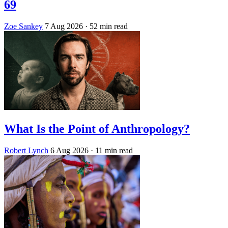
69
Zoe Sankey
7 Aug 2026
· 52 min read
What Is the Point of Anthropology?
Robert Lynch
6 Aug 2026
· 11 min read