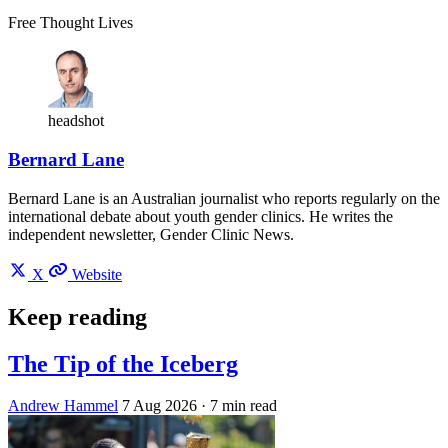
Free Thought Lives
headshot
Bernard Lane
Bernard Lane is an Australian journalist who reports regularly on the
international debate about youth gender clinics. He writes the
independent newsletter, Gender Clinic News.
X
Website
Keep reading
The Tip of the Iceberg
Andrew Hammel
7 Aug 2026
· 7 min read