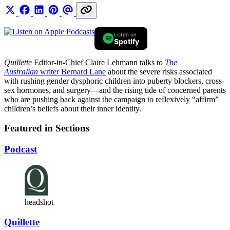
Listen on
Spotify
Quillette
Editor-in-Chief Claire Lehmann talks to
The
Australian
writer Bernard Lane
about the severe risks associated
with rushing gender dysphoric children into puberty blockers, cross-
sex hormones, and surgery—and the rising tide of concerned parents
who are pushing back against the campaign to reflexively “affirm”
children’s beliefs about their inner identity.
Featured in Sections
Podcast
headshot
Quillette