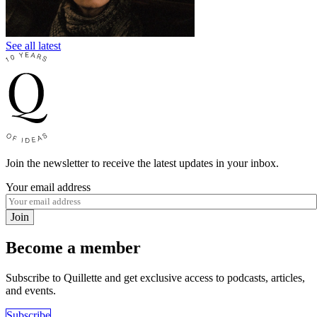
See all latest
Join the newsletter to receive the latest updates in your inbox.
Your email address
Join
Become a member
Subscribe to Quillette and get exclusive access to podcasts, articles,
and events.
Subscribe