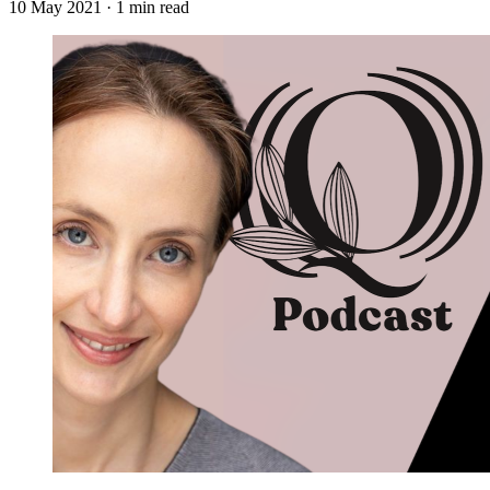
10 May 2021
· 1 min read