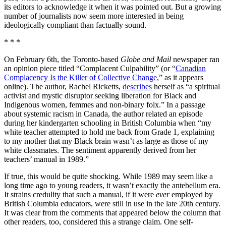
its editors to acknowledge it when it was pointed out. But a growing
number of journalists now seem more interested in being
ideologically compliant than factually sound.
* * *
On February 6th, the Toronto-based
Globe and Mail
newspaper ran
an opinion piece titled “Complacent Culpability” (or “
Canadian
Complacency Is the Killer of Collective Change
,” as it appears
online). The author, Rachel Ricketts,
describes
herself as “a spiritual
activist and mystic disruptor seeking liberation for Black and
Indigenous women, femmes and non-binary folx.” In a passage
about systemic racism in Canada, the author related an episode
during her kindergarten schooling in British Columbia when “my
white teacher attempted to hold me back from Grade 1, explaining
to my mother that my Black brain wasn’t as large as those of my
white classmates. The sentiment apparently derived from her
teachers’ manual in 1989.”
If true, this would be quite shocking. While 1989 may seem like a
long time ago to young readers, it wasn’t exactly the antebellum era.
It strains credulity that such a manual, if it were
ever
employed by
British Columbia educators, were still in use in the late 20th century.
It was clear from the comments that appeared below the column that
other readers, too, considered this a strange claim. One self-