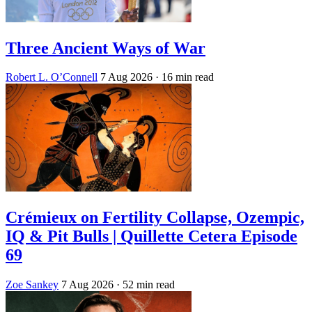
Three Ancient Ways of War
Robert L. O’Connell
7 Aug 2026
· 16 min read
Crémieux on Fertility Collapse, Ozempic,
IQ & Pit Bulls | Quillette Cetera Episode
69
Zoe Sankey
7 Aug 2026
· 52 min read