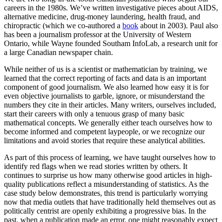
careers in the 1980s. We’ve written investigative pieces about AIDS,
alternative medicine, drug-money laundering, health fraud, and
chiropractic (which we co-authored a
book
about in 2003). Paul also
has been a journalism professor at the University of Western
Ontario, while Wayne founded Southam InfoLab, a research unit for
a large Canadian newspaper chain.
While neither of us is a scientist or mathematician by training, we
learned that the correct reporting of facts and data is an important
component of good journalism. We also learned how easy it is for
even objective journalists to garble, ignore, or misunderstand the
numbers they cite in their articles. Many writers, ourselves included,
start their careers with only a tenuous grasp of many basic
mathematical concepts. We generally either teach ourselves how to
become informed and competent laypeople, or we recognize our
limitations and avoid stories that require these analytical abilities.
As part of this process of learning, we have taught ourselves how to
identify red flags when we read stories written by others. It
continues to surprise us how many otherwise good articles in high-
quality publications reflect a misunderstanding of statistics. As the
case study below demonstrates, this trend is particularly worrying
now that media outlets that have traditionally held themselves out as
politically centrist are openly exhibiting a progressive bias. In the
past, when a publication made an error, one might reasonably expect