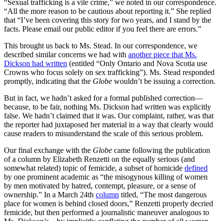
“Sexual trafficking is a vile crime,” we noted in our correspondence.
“All the more reason to be cautious about reporting it.” She replied
that “I’ve been covering this story for two years, and I stand by the
facts. Please email our public editor if you feel there are errors.”
This brought us back to Ms. Stead. In our correspondence, we
described similar concerns we had with
another piece that Ms.
Dickson had written
(entitled “Only Ontario and Nova Scotia use
Crowns who focus solely on sex trafficking”). Ms. Stead responded
promptly, indicating that the
Globe
wouldn’t be issuing a correction.
But in fact, we hadn’t asked for a formal published correction—
because, to be fair, nothing Ms. Dickson had written was explicitly
false. We hadn’t claimed that it was. Our complaint, rather, was that
the reporter had juxtaposed her material in a way that clearly would
cause readers to misunderstand the scale of this serious problem.
Our final exchange with the
Globe
came following the publication
of a column by Elizabeth Renzetti on the equally serious (and
somewhat related) topic of femicide, a subset of homicide
defined
by one prominent academic as “the misogynous killing of women
by men motivated by hatred, contempt, pleasure, or a sense of
ownership.” In a March 24th
column
titled, “The most dangerous
place for women is behind closed doors,” Renzetti properly decried
femicide, but then performed a journalistic maneuver analogous to