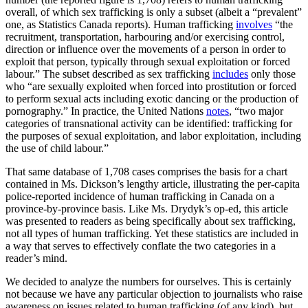
overall, of which sex trafficking is only a subset (albeit a “prevalent”
one, as Statistics Canada reports). Human trafficking
involves
“the
recruitment, transportation, harbouring and/or exercising control,
direction or influence over the movements of a person in order to
exploit that person, typically through sexual exploitation or forced
labour.” The subset described as sex trafficking
includes
only those
who “are sexually exploited when forced into prostitution or forced
to perform sexual acts including exotic dancing or the production of
pornography.” In practice, the United Nations
notes
, “two major
categories of transnational activity can be identified: trafficking for
the purposes of sexual exploitation, and labor exploitation, including
the use of child labour.”
That same database of 1,708 cases comprises the basis for a chart
contained in Ms. Dickson’s lengthy article, illustrating the per-capita
police-reported incidence of human trafficking in Canada on a
province-by-province basis. Like Ms. Drydyk’s op-ed, this article
was presented to readers as being specifically about sex trafficking,
not all types of human trafficking. Yet these statistics are included in
a way that serves to effectively conflate the two categories in a
reader’s mind.
We decided to analyze the numbers for ourselves. This is certainly
not because we have any particular objection to journalists who raise
awareness on issues related to human trafficking (of any kind), but