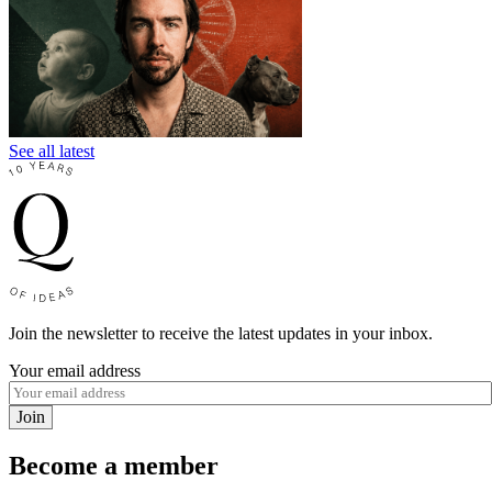
See all latest
Join the newsletter to receive the latest updates in your inbox.
Your email address
Join
Become a member