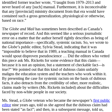
identified former teacher wrote, “I taught from 1979–2013 and
never heard of any [such] manual. Furthermore, it is inconceivable
that any [provincial] ministry document from that era would have
contained such a gross generalization, physiological or otherwise,
based on race.”
The
Globe and Mail
has sometimes been described as Canada’s
newspaper of record. And this seemed like a serious journalistic
error on a matter that the author herself rightly describes as being of
national importance—specifically, systemic racism. So, we wrote to
the
Globe
’s public editor, Sylvia Stead, indicating that it was
“impossible to believe that in 1989, a teaching manual in Canada
would spout disproven pseudoscience … Did the editors who vetted
this piece ask Ms. Ricketts for some evidence that this claim—
because it is not an opinion, but a statement of checkable fact—is
true?” We pointed out that this kind of dubious claim unfairly
maligns the education system and the teachers who work within it.
By presenting the case for systemic racism on the basis of dubious
facts, it also detracts from the credibility of other, more realistic,
claims made by writers (Ms. Ricketts included) about the difficulties
faced by non-white people in our society.
Ms. Stead, a
Globe
veteran who became the newspaper’s
first public
editor
nine years ago, told us she agreed that the dubious claim had
been stated “as fact”; and then, in a subsequent message, told us,