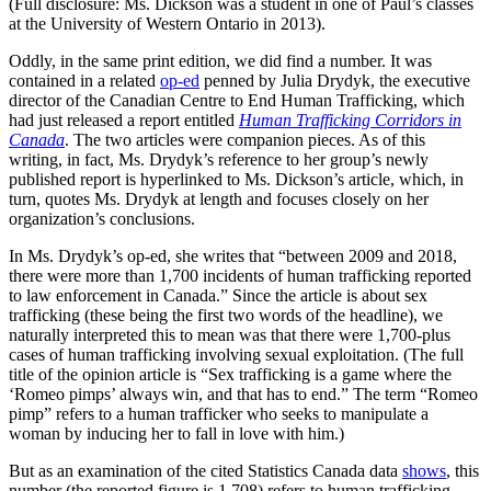
(Full disclosure: Ms. Dickson was a student in one of Paul’s classes
at the University of Western Ontario in 2013).
Oddly, in the same print edition, we did find a number. It was
contained in a related
op-ed
penned by Julia Drydyk, the executive
director of the Canadian Centre to End Human Trafficking, which
had just released a report entitled
Human Trafficking Corridors in
Canada
. The two articles were companion pieces. As of this
writing, in fact, Ms. Drydyk’s reference to her group’s newly
published report is hyperlinked to Ms. Dickson’s article, which, in
turn, quotes Ms. Drydyk at length and focuses closely on her
organization’s conclusions.
In Ms. Drydyk’s op-ed, she writes that “between 2009 and 2018,
there were more than 1,700 incidents of human trafficking reported
to law enforcement in Canada.” Since the article is about sex
trafficking (these being the first two words of the headline), we
naturally interpreted this to mean was that there were 1,700-plus
cases of human trafficking involving sexual exploitation. (The full
title of the opinion article is “Sex trafficking is a game where the
‘Romeo pimps’ always win, and that has to end.” The term “Romeo
pimp” refers to a human trafficker who seeks to manipulate a
woman by inducing her to fall in love with him.)
But as an examination of the cited Statistics Canada data
shows
, this
number (the reported figure is 1,708) refers to human trafficking