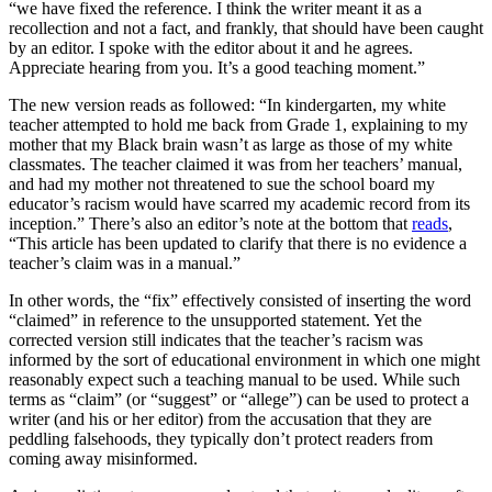
“we have fixed the reference. I think the writer meant it as a
recollection and not a fact, and frankly, that should have been caught
by an editor. I spoke with the editor about it and he agrees.
Appreciate hearing from you. It’s a good teaching moment.”
The new version reads as followed: “In kindergarten, my white
teacher attempted to hold me back from Grade 1, explaining to my
mother that my Black brain wasn’t as large as those of my white
classmates. The teacher claimed it was from her teachers’ manual,
and had my mother not threatened to sue the school board my
educator’s racism would have scarred my academic record from its
inception.” There’s also an editor’s note at the bottom that
reads
,
“This article has been updated to clarify that there is no evidence a
teacher’s claim was in a manual.”
In other words, the “fix” effectively consisted of inserting the word
“claimed” in reference to the unsupported statement. Yet the
corrected version still indicates that the teacher’s racism was
informed by the sort of educational environment in which one might
reasonably expect such a teaching manual to be used. While such
terms as “claim” (or “suggest” or “allege”) can be used to protect a
writer (and his or her editor) from the accusation that they are
peddling falsehoods, they typically don’t protect readers from
coming away misinformed.