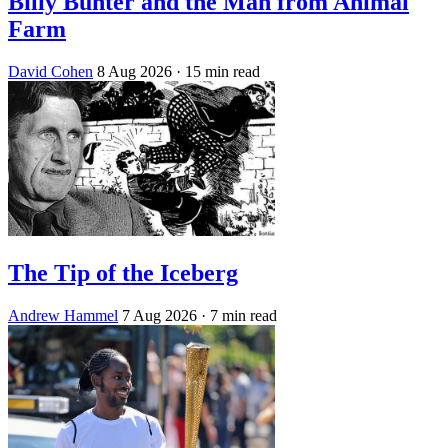
Billy Bunter and the Man from Animal
Farm
David Cohen
8 Aug 2026
· 15 min read
The Tip of the Iceberg
Andrew Hammel
7 Aug 2026
· 7 min read