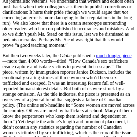
As journalistic veterans, we understand that writers and editors often
push back when their colleagues ask them to publish corrections or
clarifications: It hurts their pride (though we would argue that
not
correcting an error is more damaging to their reputations in the long
run). We also know that there is a certain stereotype surrounding
older readers who harp on published inaccuracies and mistakes. And
so we didn’t push Ms. Stead on this issue, lest we be dismissed as
pedants or cranks. Perhaps Ms. Stead was right that this would
prove “a good teaching moment.”
But then two weeks later, the
Globe
published a
much longer piece
—more than 4,000 words—titled, “How Canada’s sex traffickers
evade capture and isolate victims to prevent their escape.” The
piece, written by immigration reporter Janice Dickson, includes the
emotionally searing stories of three women who’d been sex
trafficked and escaped. It was an interesting feature full of well-
reported human-interest details. But both of us were struck by a
strange omission. As the title indicates, the piece is presented as an
overview of a general trend that suggests a failure of Canadian
policy. (The online sub-headline is: “Some women are moved across
the country. Others are lured by traffickers at school. Many of them
know the perpetrators who keep them isolated and dependent on
them.”) Yet despite the article’s length and prominent placement, it
didn’t contain any statistics regarding the number of Canadian
women victimized by sex trafficking, which is the crux of the issue.