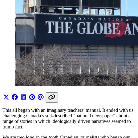
This all began with an imaginary teachers’ manual. It ended with us
challenging Canada’s self-described “national newspaper” about a
range of stories in which ideologically-driven narratives seemed to
trump fact.
We are two long-in-the-tooth Canadian journalists who began our