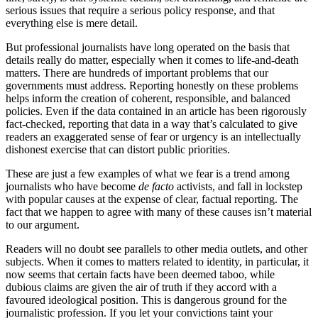
serious issues that require a serious policy response, and that
everything else is mere detail.
But professional journalists have long operated on the basis that
details really do matter, especially when it comes to life-and-death
matters. There are hundreds of important problems that our
governments must address. Reporting honestly on these problems
helps inform the creation of coherent, responsible, and balanced
policies. Even if the data contained in an article has been rigorously
fact-checked, reporting that data in a way that’s calculated to give
readers an exaggerated sense of fear or urgency is an intellectually
dishonest exercise that can distort public priorities.
These are just a few examples of what we fear is a trend among
journalists who have become
de facto
activists, and fall in lockstep
with popular causes at the expense of clear, factual reporting. The
fact that we happen to agree with many of these causes isn’t material
to our argument.
Readers will no doubt see parallels to other media outlets, and other
subjects. When it comes to matters related to identity, in particular, it
now seems that certain facts have been deemed taboo, while
dubious claims are given the air of truth if they accord with a
favoured ideological position. This is dangerous ground for the
journalistic profession. If you let your convictions taint your