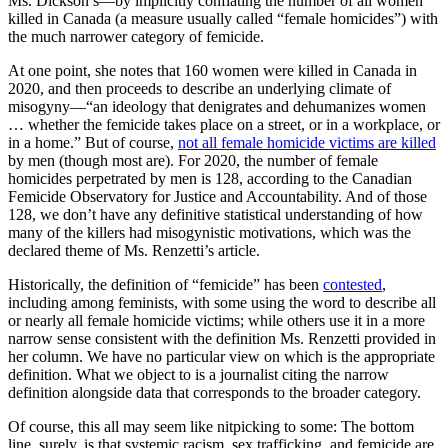
Ms. Dickson’s—by implicitly conflating the number of all women
killed in Canada (a measure usually called “female homicides”) with
the much narrower category of femicide.
At one point, she notes that 160 women were killed in Canada in
2020, and then proceeds to describe an underlying climate of
misogyny—“an ideology that denigrates and dehumanizes women
… whether the femicide takes place on a street, or in a workplace, or
in a home.” But of course,
not all female homicide victims are killed
by men (though most are). For 2020, the number of female
homicides perpetrated by men is 128, according to the Canadian
Femicide Observatory for Justice and Accountability. And of those
128, we don’t have any definitive statistical understanding of how
many of the killers had misogynistic motivations, which was the
declared theme of Ms. Renzetti’s article.
Historically, the definition of “femicide” has been
contested
,
including among feminists, with some using the word to describe all
or nearly all female homicide victims; while others use it in a more
narrow sense consistent with the definition Ms. Renzetti provided in
her column. We have no particular view on which is the appropriate
definition. What we object to is a journalist citing the narrow
definition alongside data that corresponds to the broader category.
Of course, this all may seem like nitpicking to some: The bottom
line, surely, is that systemic racism, sex trafficking, and femicide are