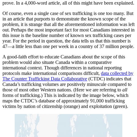
prove. In a 4,000-word article, all of this might have been explained.
Of course, even a single case of sex trafficking is one too many. But
in an article that purports to demonstrate the known scope of the
problem, it is strange that all the aforementioned information was left
out. Perhaps the most important fact for most Canadians interested in
this issue is the baseline number of known sex trafficking cases per
year. For the period in question, the data tells us that this number is
47—a little less than one per week in a country of 37 million people.
A good-faith effort to educate Canadians about the scope of this
problem would also situate Canada within a comparative
international context. Though differences in national reporting
protocols make international comparisons difficult,
data collected by
The Counter Trafficking Data Collaborative
(CTDC) indicates that
Canada’s trafficking volumes are positively minuscule compared to
those of most other Western nations. (Here we are referring to
all
forms of trafficking.) This is indicated by the image below, which
maps the CTDC’s database of approximately 91,000 trafficking
victims by nation of citizenship (orange) and exploitation (green).