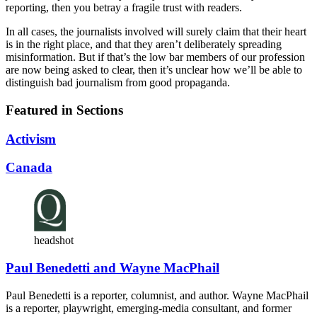
reporting, then you betray a fragile trust with readers.
In all cases, the journalists involved will surely claim that their heart
is in the right place, and that they aren’t deliberately spreading
misinformation. But if that’s the low bar members of our profession
are now being asked to clear, then it’s unclear how we’ll be able to
distinguish bad journalism from good propaganda.
Featured in Sections
Activism
Canada
headshot
Paul Benedetti and Wayne MacPhail
Paul Benedetti is a reporter, columnist, and author. Wayne MacPhail
is a reporter, playwright, emerging-media consultant, and former