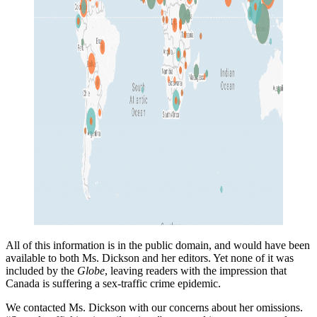
All of this information is in the public domain, and would have been
available to both Ms. Dickson and her editors. Yet none of it was
included by the
Globe
, leaving readers with the impression that
Canada is suffering a sex-traffic crime epidemic.
We contacted Ms. Dickson with our concerns about her omissions.