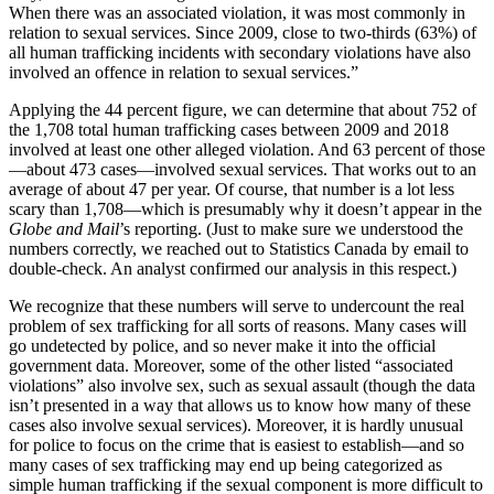
When there was an associated violation, it was most commonly in
relation to sexual services. Since 2009, close to two-thirds (63%) of
all human trafficking incidents with secondary violations have also
involved an offence in relation to sexual services.”
Applying the 44 percent figure, we can determine that about 752 of
the 1,708 total human trafficking cases between 2009 and 2018
involved at least one other alleged violation. And 63 percent of those
—about 473 cases—involved sexual services. That works out to an
average of about 47 per year. Of course, that number is a lot less
scary than 1,708—which is presumably why it doesn’t appear in the
Globe and Mail
’s reporting. (Just to make sure we understood the
numbers correctly, we reached out to Statistics Canada by email to
double-check. An analyst confirmed our analysis in this respect.)
We recognize that these numbers will serve to undercount the real
problem of sex trafficking for all sorts of reasons. Many cases will
go undetected by police, and so never make it into the official
government data. Moreover, some of the other listed “associated
violations” also involve sex, such as sexual assault (though the data
isn’t presented in a way that allows us to know how many of these
cases also involve sexual services). Moreover, it is hardly unusual
for police to focus on the crime that is easiest to establish—and so
many cases of sex trafficking may end up being categorized as
simple human trafficking if the sexual component is more difficult to