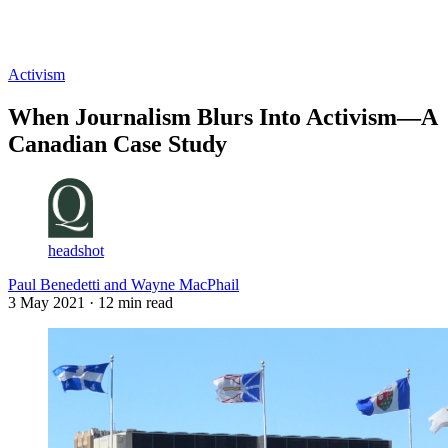
Log in
Subscribe
Activism
When Journalism Blurs Into Activism—A
Canadian Case Study
headshot
Paul Benedetti and Wayne MacPhail
3 May 2021
· 12 min read