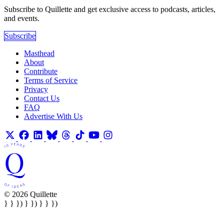
Subscribe to Quillette and get exclusive access to podcasts, articles,
and events.
Subscribe
Masthead
About
Contribute
Terms of Service
Privacy
Contact Us
FAQ
Advertise With Us
© 2026 Quillette
} } }) } }) } } })