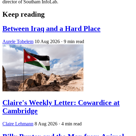
director of Southam InfoLab.
Keep reading
Between Iraq and a Hard Place
Aurele Tobelem
10 Aug 2026
· 9 min read
Claire's Weekly Letter: Cowardice at
Cambridge
Claire Lehmann
8 Aug 2026
· 4 min read