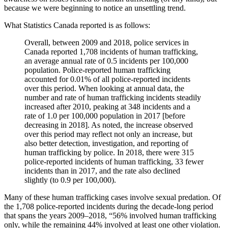
because we were beginning to notice an unsettling trend.
What Statistics Canada reported is as follows:
Overall, between 2009 and 2018, police services in
Canada reported 1,708 incidents of human trafficking,
an average annual rate of 0.5 incidents per 100,000
population. Police-reported human trafficking
accounted for 0.01% of all police-reported incidents
over this period. When looking at annual data, the
number and rate of human trafficking incidents steadily
increased after 2010, peaking at 348 incidents and a
rate of 1.0 per 100,000 population in 2017 [before
decreasing in 2018]. As noted, the increase observed
over this period may reflect not only an increase, but
also better detection, investigation, and reporting of
human trafficking by police. In 2018, there were 315
police-reported incidents of human trafficking, 33 fewer
incidents than in 2017, and the rate also declined
slightly (to 0.9 per 100,000).
Many of these human trafficking cases involve sexual predation. Of
the 1,708 police-reported incidents during the decade-long period
that spans the years 2009–2018, “56% involved human trafficking
only, while the remaining 44% involved at least one other violation.