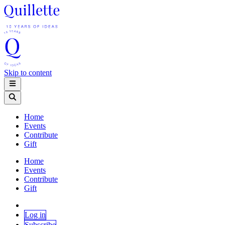
Skip to content
Home
Events
Contribute
Gift
Home
Events
Contribute
Gift
Log in
Subscribe