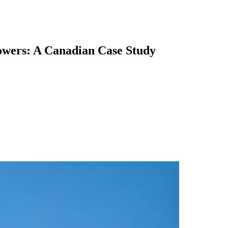
lowers: A Canadian Case Study