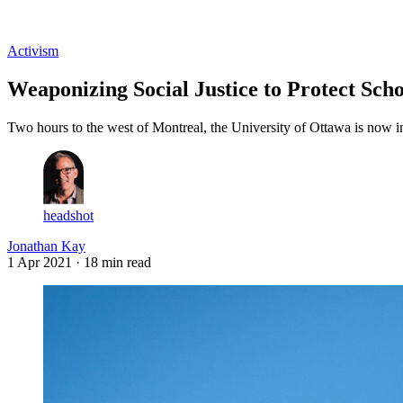
Log in
Subscribe
Activism
Weaponizing Social Justice to Protect Sch
Two hours to the west of Montreal, the University of Ottawa is now in 
headshot
Jonathan Kay
1 Apr 2021
· 18 min read