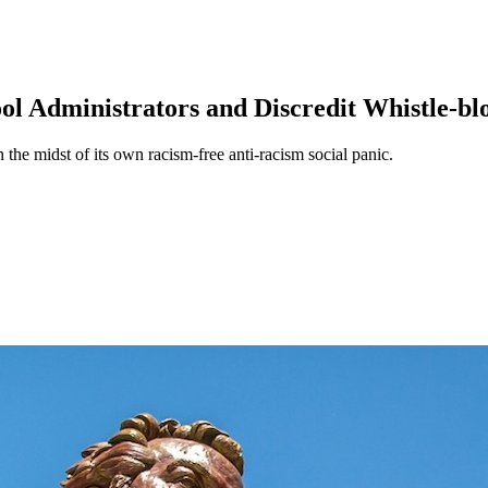
ool Administrators and Discredit Whistle-b
the midst of its own racism-free anti-racism social panic.