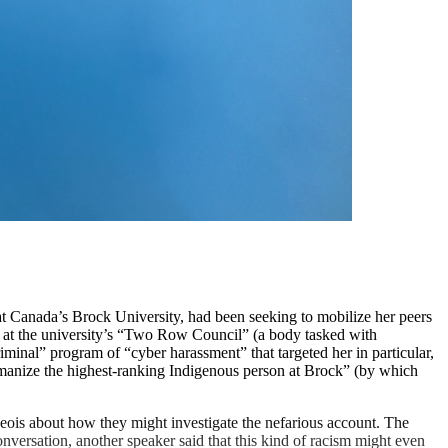
 Canada’s Brock University, had been seeking to mobilize her peers
 at the university’s “Two Row Council” (a body tasked with
iminal” program of “cyber harassment” that targeted her in particular,
umanize the highest-ranking Indigenous person at Brock” (by which
eois about how they might investigate the nefarious account. The
onversation, another speaker said that this kind of racism might even