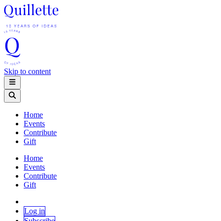
Skip to content
Home
Events
Contribute
Gift
Home
Events
Contribute
Gift
Log in
Subscribe