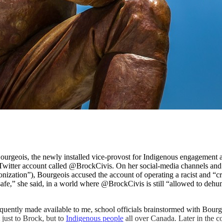
rgeois, the newly installed vice-provost for Indigenous engagement at
 Twitter account called @BrockCivis. On her social-media channels and
onization”), Bourgeois accused the account of operating a racist and “cr
afe,” she said, in a world where @BrockCivis is still “allowed to deh
uently made available to me, school officials brainstormed with Bourg
 just to Brock, but to
Indigenous people
all over Canada. Later in the c