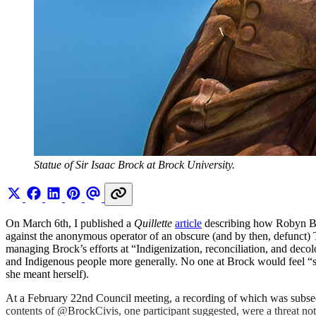
Statue of Sir Isaac Brock at Brock University.
On March 6th, I published a
Quillette
article
describing how Robyn Bou
against the anonymous operator of an obscure (and by then, defunct)
managing Brock’s efforts at “Indigenization, reconciliation, and decol
and Indigenous people more generally. No one at Brock would feel “s
she meant herself).
At a February 22nd Council meeting, a recording of which was subseq
contents of @BrockCivis, one participant suggested, were a threat not