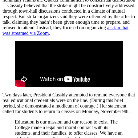
—Cassidy believed that the strike might be constructively addressed
through town-hall discussions conducted in a climate of mutual
respect. But strike organizers said they were offended by the offer to
talk, claiming they hadn’t been given enough time to prepare, and
refused to attend. Instead, they focused on organizing
a sit-in that
was streamed via Zoom
.
Two days later, President Cassidy attempted to remind everyone that
real educational credentials were on the line. (During this brief
period, she demonstrated a modicum of courage.) Her statement
called for students to return to classes on Monday, November 9th:
Education is our mission and our reason to exist. The
College made a legal and moral contract with its
students, and their families, to offer classes. We have an