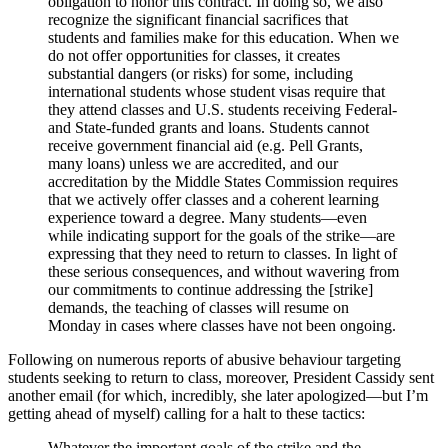
obligation to honor this contract. In doing so, we also
recognize the significant financial sacrifices that
students and families make for this education. When we
do not offer opportunities for classes, it creates
substantial dangers (or risks) for some, including
international students whose student visas require that
they attend classes and U.S. students receiving Federal-
and State-funded grants and loans. Students cannot
receive government financial aid (e.g. Pell Grants,
many loans) unless we are accredited, and our
accreditation by the Middle States Commission requires
that we actively offer classes and a coherent learning
experience toward a degree. Many students—even
while indicating support for the goals of the strike—are
expressing that they need to return to classes. In light of
these serious consequences, and without wavering from
our commitments to continue addressing the [strike]
demands, the teaching of classes will resume on
Monday in cases where classes have not been ongoing.
Following on numerous reports of abusive behaviour targeting
students seeking to return to class, moreover, President Cassidy sent
another email (for which, incredibly, she later apologized—but I’m
getting ahead of myself) calling for a halt to these tactics:
Whatever the important goals of the strike and the