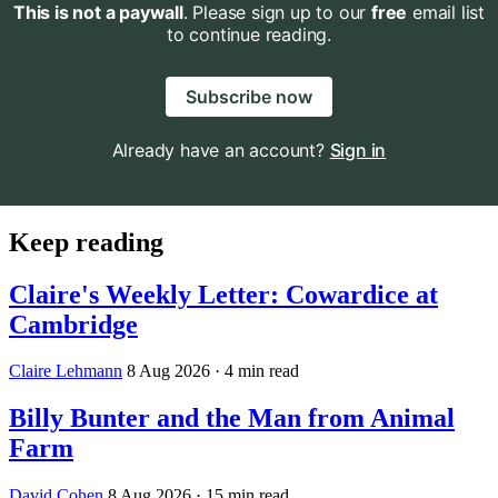
This is not a paywall
. Please sign up to our
free
email list
to continue reading.
Subscribe now
Already have an account?
Sign in
Keep reading
Claire's Weekly Letter: Cowardice at
Cambridge
Claire Lehmann
8 Aug 2026
· 4 min read
Billy Bunter and the Man from Animal
Farm
David Cohen
8 Aug 2026
· 15 min read