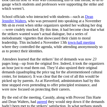
gauge which students and professors were supporting the strike and
which weren’t.
School officials who interacted with students—such as
Dean
Jennifer Walters
, who was pressured into speaking at a November
9th sit-in event when strike organizers spotted her walking her dog
—were crudely mocked. By this time, it had become clear that what
the strikers wanted wasn’t actual dialogue, but a series of
melodramatic vignettes that showcased their claim to moral
leadership. This included a November 13th
town-hall meeting
where they controlled the agenda, while attending anonymously so
as to protect their identities.
Attendees learned that the strikers’ list of demands was now
23
pages long—up from the original five. Indeed, it took the organizers
an hour just to read them out. They’d also upsized their original
demands (quadrupling the price tag for the aforementioned cultural
center, for instance). It was clear that the cost of all this would be
picked up by parents. As at Haverford, administrators had by this
time stopped even pretending to offer principled resistance, and
were now focused on protecting their careers.
By the end of the meeting, Cassidy, along with Provost Tim Harte
and Dean Walters, had
agreed
they would step down if the demands
hadn’t been met to the strikers’ satisfaction. In what perhaps stands