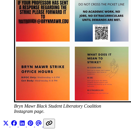
Bryn Mawr Black Student Liberatory Coalition 
Instagram page.