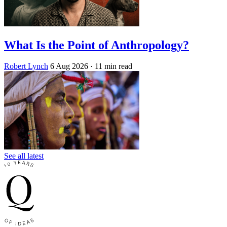
What Is the Point of Anthropology?
Robert Lynch
6 Aug 2026
· 11 min read
See all latest