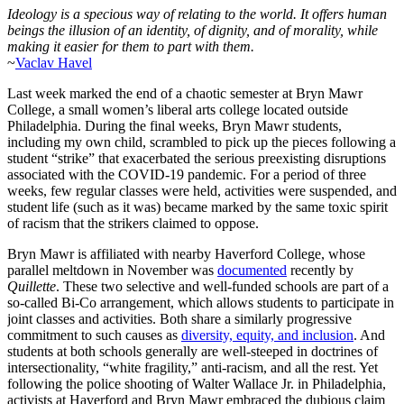
Ideology is a specious way of relating to the world. It offers human
beings the illusion of an identity, of dignity, and of morality, while
making it easier for them to part with them.
~
Vaclav Havel
Last week marked the end of a chaotic semester at Bryn Mawr
College, a small women’s liberal arts college located outside
Philadelphia. During the final weeks, Bryn Mawr students,
including my own child, scrambled to pick up the pieces following a
student “strike” that exacerbated the serious preexisting disruptions
associated with the COVID-19 pandemic. For a period of three
weeks, few regular classes were held, activities were suspended, and
student life (such as it was) became marked by the same toxic spirit
of racism that the strikers claimed to oppose.
Bryn Mawr is affiliated with nearby Haverford College, whose
parallel meltdown in November was
documented
recently by
Quillette
. These two selective and well-funded schools are part of a
so-called Bi-Co arrangement, which allows students to participate in
joint classes and activities. Both share a similarly progressive
commitment to such causes as
diversity, equity, and inclusion
. And
students at both schools generally are well-steeped in doctrines of
intersectionality, “white fragility,” anti-racism, and all the rest. Yet
following the police shooting of Walter Wallace Jr. in Philadelphia,
activists at Haverford and Bryn Mawr embraced the dubious claim