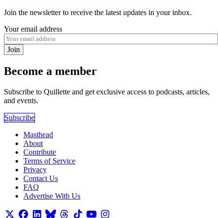
Join the newsletter to receive the latest updates in your inbox.
Your email address
Join
Become a member
Subscribe to Quillette and get exclusive access to podcasts, articles,
and events.
Subscribe
Masthead
About
Contribute
Terms of Service
Privacy
Contact Us
FAQ
Advertise With Us