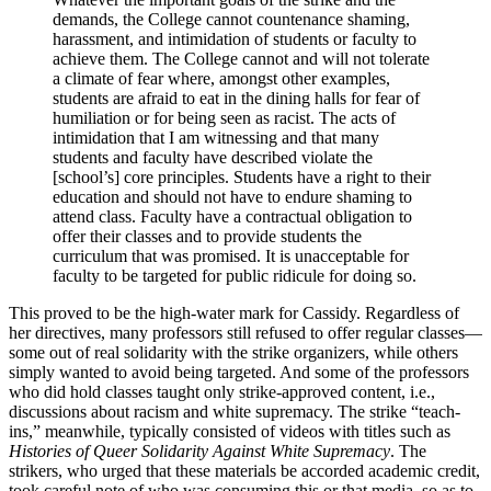
demands, the College cannot countenance shaming,
harassment, and intimidation of students or faculty to
achieve them. The College cannot and will not tolerate
a climate of fear where, amongst other examples,
students are afraid to eat in the dining halls for fear of
humiliation or for being seen as racist. The acts of
intimidation that I am witnessing and that many
students and faculty have described violate the
[school’s] core principles. Students have a right to their
education and should not have to endure shaming to
attend class. Faculty have a contractual obligation to
offer their classes and to provide students the
curriculum that was promised. It is unacceptable for
faculty to be targeted for public ridicule for doing so.
This proved to be the high-water mark for Cassidy. Regardless of
her directives, many professors still refused to offer regular classes—
some out of real solidarity with the strike organizers, while others
simply wanted to avoid being targeted. And some of the professors
who did hold classes taught only strike-approved content, i.e.,
discussions about racism and white supremacy. The strike “teach-
ins,” meanwhile, typically consisted of videos with titles such as
Histories of Queer Solidarity Against White Supremacy
. The
strikers, who urged that these materials be accorded academic credit,
took careful note of who was consuming this or that media, so as to