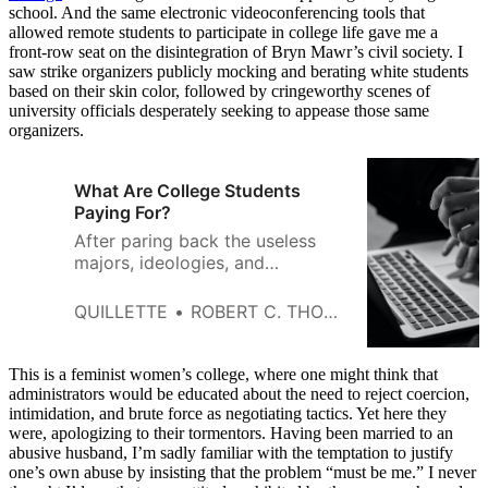
school. And the same electronic videoconferencing tools that
allowed remote students to participate in college life gave me a
front-row seat on the disintegration of Bryn Mawr’s civil society. I
saw strike organizers publicly mocking and berating white students
based on their skin color, followed by cringeworthy scenes of
university officials desperately seeking to appease those same
organizers.
What Are College Students
Paying For?
After paring back the useless
majors, ideologies, and
gimmicks, the true purpose of
college becomes clear.
QUILLETTE
ROBERT C. THORNETT
This is a feminist women’s college, where one might think that
administrators would be educated about the need to reject coercion,
intimidation, and brute force as negotiating tactics. Yet here they
were, apologizing to their tormentors. Having been married to an
abusive husband, I’m sadly familiar with the temptation to justify
one’s own abuse by insisting that the problem “must be me.” I never