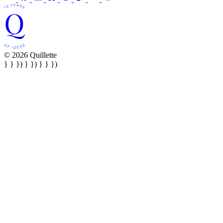
© 2026 Quillette
} } }) } }) } } })