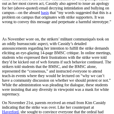
out as her most craven act, Cassidy also agreed to issue an apology
for her (above-quoted) email decrying intimidation and bullying on
campus—on the absurd
basis
that “my words suggested that this is a
problem on campus that originates with strike supporters. It was
wrong to convey this message and perpetuate a harmful stereotype.”
As November wore on, the strikers’ militant communiqués took on
an oddly bureaucratic aspect, with Cassidy’s detailed
announcements regarding her intention to fulfill the strike demands
eliciting an eye-glazing 14-page BMSC critique. In online meetings,
students who expressed their frustrations with the strike were told
they’d be kicked out of web forums if such behavior continued. The
strikers told students that the BMSC, and the BMSC alone,
represented the “consensus,” and instructed everyone to attend
teach-in events where they would be lectured on “why we can’t
have a community discussion on whether we should protest or not.”
While the administration was pleading for dialogue, these students
were insisting that any diversity in viewpoint was a mask for white
supremacy.
On November 21st, parents received an email from Kim Cassidy
indicating that the strike was over. Like her counterpart at
Haverford
, she sought to convince everyone that the ordeal had