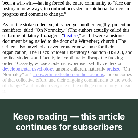
been a win-win—having forced the entire community to “face our
history in new ways, to confront persistent institutional barriers to
progress and commit to change.”
As for the strike collective, it issued yet another lengthy, pretentious
manifesto, titled “On Normalcy.” (The authors actually called this
self-congratulatory 15-pager a “
treatise
,” as if it were a historic
document being nailed to the door of a Wittenberg church.) The
strikers also unveiled an even grander new name for their
organization, The Black Student Liberatory Coalition (BSLC), and
invited students and faculty to “continue to disrupt the fucking
order.” Cassidy, whose academic expertise usefully centers on
developmental psychology
among children, naturally
praised
“On
Normalcy” as “
a powerful reflection on their actions
, the outcomes
of that collective effort, and their ongoing commitment to the work
of change,” and invited everyone in the college community to read
it.
Keep reading — this article
continues for subscribers