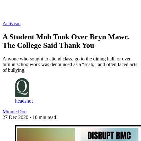
Log in
Subscribe
Activism
A Student Mob Took Over Bryn Mawr.
The College Said Thank You
Anyone who sought to attend class, go to the dining hall, or even
turn in schoolwork was denounced as a “scab,” and often faced acts
of bullying.
headshot
Minnie Doe
27 Dec 2020
· 10 min read