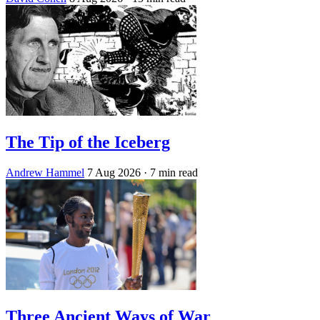
The Tip of the Iceberg
Andrew Hammel
7 Aug 2026
· 7 min read
Three Ancient Ways of War