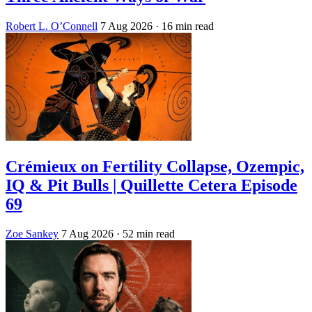
Robert L. O’Connell
7 Aug 2026
· 16 min read
Crémieux on Fertility Collapse, Ozempic,
IQ & Pit Bulls | Quillette Cetera Episode
69
Zoe Sankey
7 Aug 2026
· 52 min read