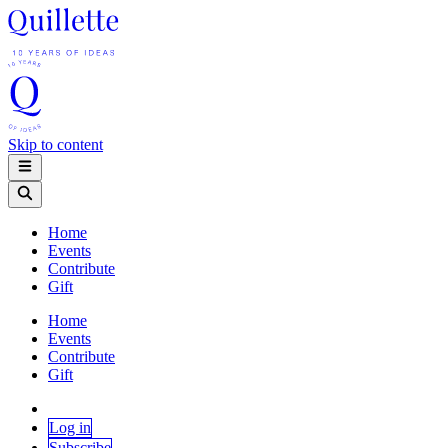
Skip to content
Home
Events
Contribute
Gift
Home
Events
Contribute
Gift
Log in
Subscribe