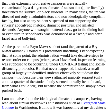
that their extremely progressive campuses were actually
contaminated by a dangerous climate of racism that (quite literally)
threatened the survival of black students. In many cases, the ire was
directed not only at administrators and non-ideologically-compliant
faculty, but also at any student suspected of not supporting the
strikers’ apocalyptic rhetoric, dramatic postures, and inflated
demands. Anyone who sought to attend class, go to the dining hall,
or even turn in schoolwork was denounced as a “scab,” and often
faced acts of bullying.
As the parent of a Bryn Mawr student (and the parent of a Bryn
Mawr alumna), I found this profoundly unsettling. I kept expecting
that, at some point, the administration would take decisive steps to
restore order on campus (where, as at Haverford, in-person learning
was supposed to be occurring, under COVID-19 testing and social-
distancing protocols). But that never happened. Instead, a small
group of largely unidentified students effectively shut down the
campus—not because their views attracted majority support (only
about a quarter of the student body seemed to really be on board,
from what I could tell), but because the administration simply never
pushed back.
I am not naïve about the ideological climate on campuses, having
read about similar meltdowns at institutions such as
Evergreen State
College
in Washington. But now it was happening at my daughter’s