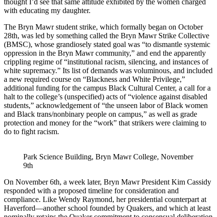
thought I’d see that same attitude exhibited by the women charged
with educating my daughter.
The Bryn Mawr student strike, which formally began on October
28th, was led by something called the Bryn Mawr Strike Collective
(BMSC), whose grandiosely stated goal was “to dismantle systemic
oppression in the Bryn Mawr community,” and end the apparently
crippling regime of “institutional racism, silencing, and instances of
white supremacy.” Its list of demands was voluminous, and included
a new required course on “Blackness and White Privilege,”
additional funding for the campus Black Cultural Center, a call for a
halt to the college’s (unspecified) acts of “violence against disabled
students,” acknowledgement of “the unseen labor of Black women
and Black trans/nonbinary people on campus,” as well as grade
protection and money for the “work” that strikers were claiming to
do to fight racism.
Park Science Building, Bryn Mawr College, November 
9th
On November 6th, a week later, Bryn Mawr President Kim Cassidy
responded with a proposed timeline for consideration and
compliance. Like Wendy Raymond, her presidential counterpart at
Haverford—another school founded by Quakers, and which at least
nominally retains the Quaker commitment to consensual deliberation