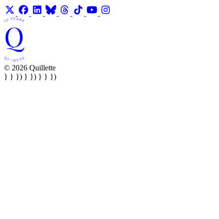
© 2026 Quillette
} } }) } }) } } })