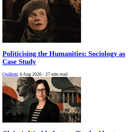
Politicising the Humanities: Sociology as
Case Study
Quillette
4 Aug 2026
· 27 min read