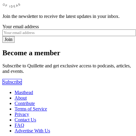
Join the newsletter to receive the latest updates in your inbox.
Your email address
Join
Become a member
Subscribe to Quillette and get exclusive access to podcasts, articles,
and events.
Subscribe
Masthead
About
Contribute
Terms of Service
Privacy
Contact Us
FAQ
Advertise With Us