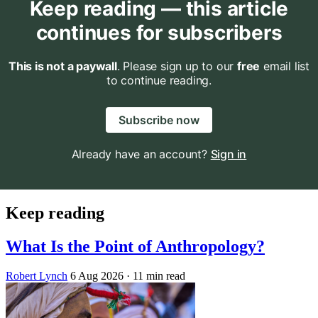
Keep reading — this article
continues for subscribers
This is not a paywall
. Please sign up to our
free
email list
to continue reading.
Subscribe now
Already have an account?
Sign in
Keep reading
What Is the Point of Anthropology?
Robert Lynch
6 Aug 2026
· 11 min read