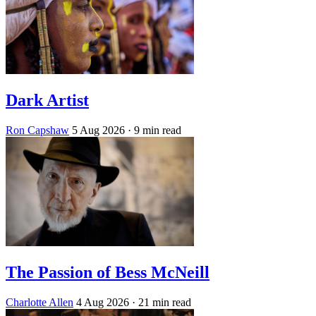
Dark Artist
Ron Capshaw
5 Aug 2026
· 9 min read
The Passion of Bess McNeill
Charlotte Allen
4 Aug 2026
· 21 min read