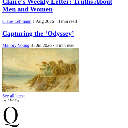
Claire's Weekly Letter: Truths About
Men and Women
Claire Lehmann
1 Aug 2026
· 3 min read
Capturing the ‘Odyssey’
Mallory Young
31 Jul 2026
· 8 min read
See all latest