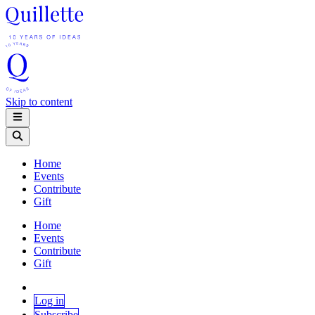
Skip to content
Home
Events
Contribute
Gift
Home
Events
Contribute
Gift
Log in
Subscribe