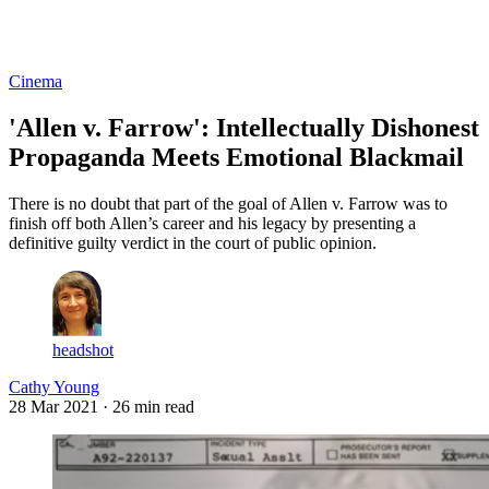
Log in
Subscribe
Cinema
'Allen v. Farrow': Intellectually Dishonest
Propaganda Meets Emotional Blackmail
There is no doubt that part of the goal of Allen v. Farrow was to
finish off both Allen’s career and his legacy by presenting a
definitive guilty verdict in the court of public opinion.
headshot
Cathy Young
28 Mar 2021
· 26 min read