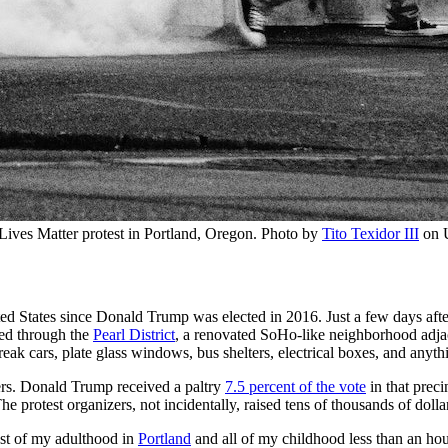
 Lives Matter protest in Portland, Oregon. Photo by 
Tito Texidor III
 on 
ted States since Donald Trump was elected in 2016. Just a few days after
ged through the
Pearl District
, a renovated SoHo-like neighborhood adjac
reak cars, plate glass windows, bus shelters, electrical boxes, and anyth
ers. Donald Trump received a paltry
7.5 percent of the vote
in that preci
(The protest organizers, not incidentally, raised tens of thousands of 
ost of my adulthood in
Portland
and all of my childhood less than an hou