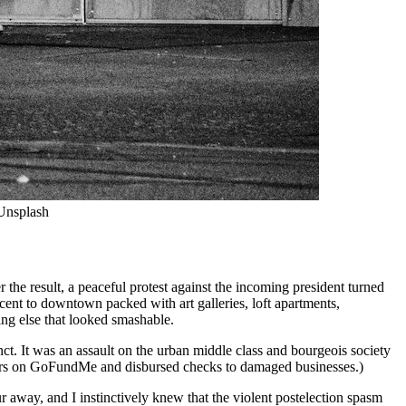
Unsplash
 the result, a peaceful protest against the incoming president turned
ent to downtown packed with art galleries, loft apartments,
ing else that looked smashable.
nct. It was an assault on the urban middle class and bourgeois society
dollars on GoFundMe and disbursed checks to damaged businesses.)
r away, and I instinctively knew that the violent postelection spasm