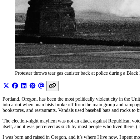
Protester throws tear gas canister back at police during a Black
Portland, Oregon, has been the most politically violent city in the Uni
into a riot when anarchists broke off from the main group and rampa
bookstores, and restaurants. Vandals used baseball bats and rocks to b
The election-night mayhem was not an attack against Republican vot
itself, and it was perceived as such by most people who lived there. 
I was born and raised in Oregon, and it’s where I live now. I spent m