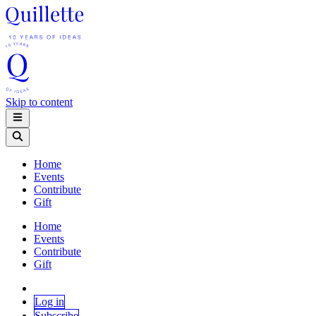
Skip to content
Home
Events
Contribute
Gift
Home
Events
Contribute
Gift
Log in
Subscribe