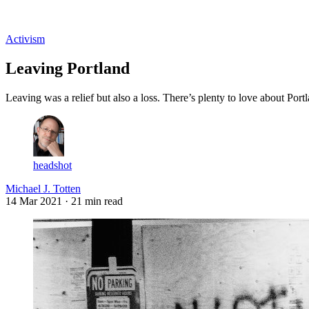
Log in
Subscribe
Activism
Leaving Portland
Leaving was a relief but also a loss. There’s plenty to love about Port
headshot
Michael J. Totten
14 Mar 2021
· 21 min read