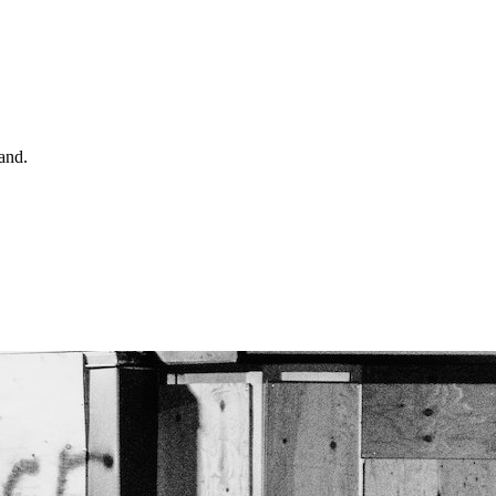
land.